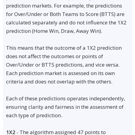
prediction markets. For example, the predictions
for Over/Under or Both Teams to Score (BTTS) are
calculated separately and do not influence the 1X2
prediction (Home Win, Draw, Away Win).
This means that the outcome of a 1X2 prediction
does not affect the outcomes or points of
Over/Under or BTTS predictions, and vice versa.
Each prediction market is assessed on its own
criteria and does not overlap with the others.
Each of these predictions operates independently,
ensuring clarity and fairness in the assessment of
each type of prediction.
1X2
- The algorithm assigned 47 points to