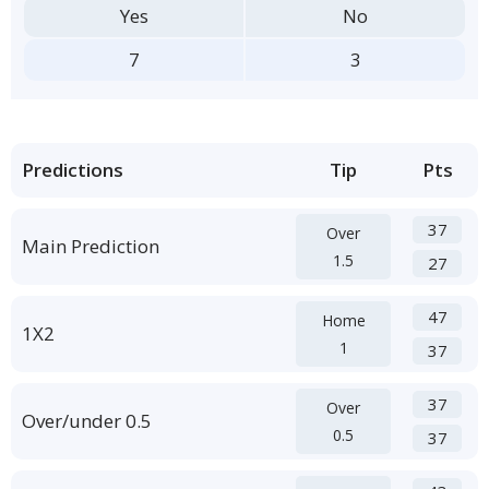
Yes
No
7
3
Predictions
Tip
Pts
37
Over
Main Prediction
1.5
27
47
Home
1X2
1
37
37
Over
Over/under 0.5
0.5
37