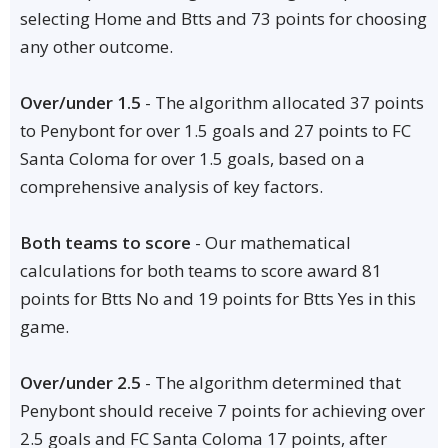
selecting Home and Btts and 73 points for choosing
any other outcome.
Over/under 1.5
- The algorithm allocated 37 points
to Penybont for over 1.5 goals and 27 points to FC
Santa Coloma for over 1.5 goals, based on a
comprehensive analysis of key factors.
Both teams to score
- Our mathematical
calculations for both teams to score award 81
points for Btts No and 19 points for Btts Yes in this
game.
Over/under 2.5
- The algorithm determined that
Penybont should receive 7 points for achieving over
2.5 goals and FC Santa Coloma 17 points, after