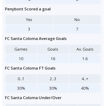
Penybont Scored a goal
Yes
No
3
7
FC Santa Coloma Average Goals
Games
Goals
Av. Goals
10
16
1.6
FC Santa Coloma FT Goals
0..1
2..3
4..+
30%
30%
40%
FC Santa Coloma Under/Over