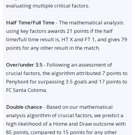
evaluating multiple critical factors.
Half Time/Full Time
- The mathematical analysis
using key factors awards 21 points if the half
time/full time result is, HT X and FT 1, and gives 79
points for any other result in the match.
Over/under 3.5
- Following an assessment of
crucial factors, the algorithm attributed 7 points to
Penybont for surpassing 3.5 goals and 17 points to
FC Santa Coloma.
Double chance
- Based on our mathematical
analysis algorithm of crucial factors, we predict a
high likelihood of a Home and Draw outcome with
85 points, compared to 15 points for any other