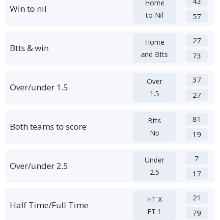
43
Home
Win to nil
to Nil
57
27
Home
Btts & win
and Btts
73
37
Over
Over/under 1.5
1.5
27
81
Btts
Both teams to score
No
19
7
Under
Over/under 2.5
2.5
17
21
HT X
Half Time/Full Time
FT 1
79