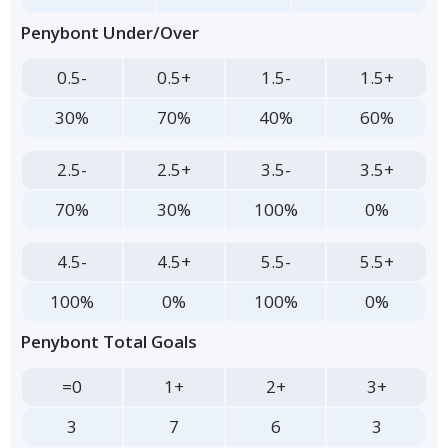
Penybont Under/Over
0.5-
0.5+
1.5-
1.5+
30%
70%
40%
60%
2.5-
2.5+
3.5-
3.5+
70%
30%
100%
0%
4.5-
4.5+
5.5-
5.5+
100%
0%
100%
0%
Penybont Total Goals
=0
1+
2+
3+
3
7
6
3