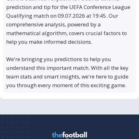
prediction and tip for the UEFA Conference League
Qualifying match on 09.07.2026 at 19:45. Our
comprehensive analysis, powered by a
mathematical algorithm, covers crucial factors to
help you make informed decisions.
We're bringing you predictions to help you
understand this important match. With all the key
team stats and smart insights, we're here to guide
you through every moment of this exciting game.