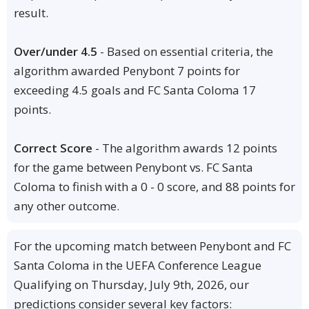
result.
Over/under 4.5
- Based on essential criteria, the
algorithm awarded Penybont 7 points for
exceeding 4.5 goals and FC Santa Coloma 17
points.
Correct Score
- The algorithm awards 12 points
for the game between Penybont vs. FC Santa
Coloma to finish with a 0 - 0 score, and 88 points for
any other outcome.
For the upcoming match between Penybont and FC
Santa Coloma in the UEFA Conference League
Qualifying on Thursday, July 9th, 2026, our
predictions consider several key factors: