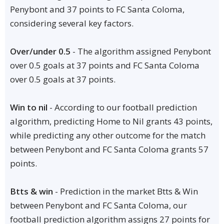
Penybont and 37 points to FC Santa Coloma,
considering several key factors.
Over/under 0.5
- The algorithm assigned Penybont
over 0.5 goals at 37 points and FC Santa Coloma
over 0.5 goals at 37 points.
Win to nil
- According to our football prediction
algorithm, predicting Home to Nil grants 43 points,
while predicting any other outcome for the match
between Penybont and FC Santa Coloma grants 57
points.
Btts & win
- Prediction in the market Btts & Win
between Penybont and FC Santa Coloma, our
football prediction algorithm assigns 27 points for