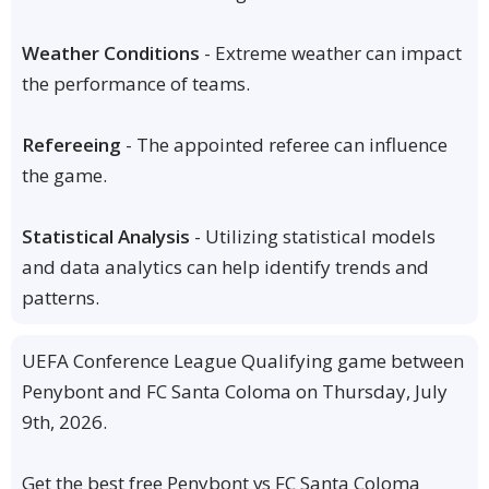
Weather Conditions
- Extreme weather can impact
the performance of teams.
Refereeing
- The appointed referee can influence
the game.
Statistical Analysis
- Utilizing statistical models
and data analytics can help identify trends and
patterns.
UEFA Conference League Qualifying game between
Penybont and FC Santa Coloma on Thursday, July
9th, 2026.
Get the best free Penybont vs FC Santa Coloma