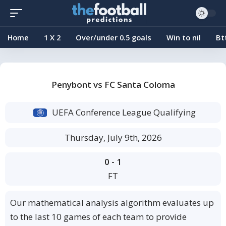
Home
1 X 2
Over/under 0.5 goals
Win to nil
Bt
Penybont vs FC Santa Coloma
UEFA Conference League Qualifying
Thursday, July 9th, 2026
0 - 1
FT
Our mathematical analysis algorithm evaluates up
to the last 10 games of each team to provide