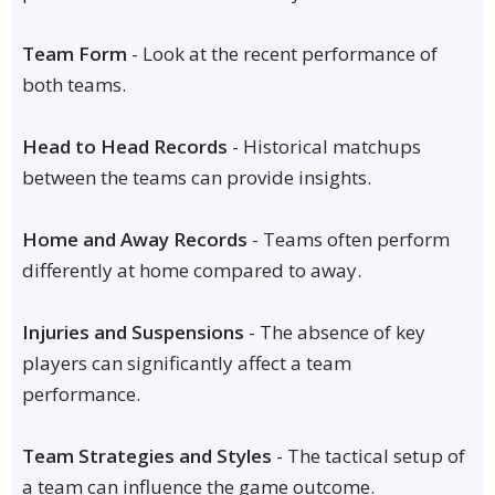
Team Form
- Look at the recent performance of
both teams.
Head to Head Records
- Historical matchups
between the teams can provide insights.
Home and Away Records
- Teams often perform
differently at home compared to away.
Injuries and Suspensions
- The absence of key
players can significantly affect a team
performance.
Team Strategies and Styles
- The tactical setup of
a team can influence the game outcome.