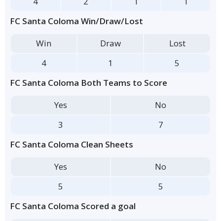
4
2
1
1
FC Santa Coloma Win/Draw/Lost
Win
Draw
Lost
4
1
5
FC Santa Coloma Both Teams to Score
Yes
No
3
7
FC Santa Coloma Clean Sheets
Yes
No
5
5
FC Santa Coloma Scored a goal