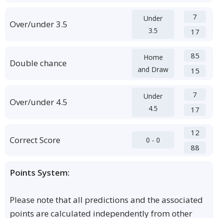
7
Under
Over/under 3.5
3.5
17
85
Home
Double chance
and Draw
15
7
Under
Over/under 4.5
4.5
17
12
Correct Score
0 - 0
88
Points System:
Please note that all predictions and the associated
points are calculated independently from other