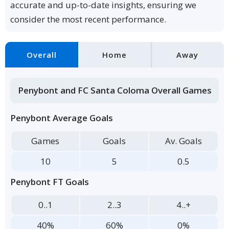
accurate and up-to-date insights, ensuring we
consider the most recent performance.
Overall
Home
Away
Penybont and FC Santa Coloma Overall Games
Penybont Average Goals
Games
Goals
Av. Goals
10
5
0.5
Penybont FT Goals
0..1
2..3
4..+
40%
60%
0%