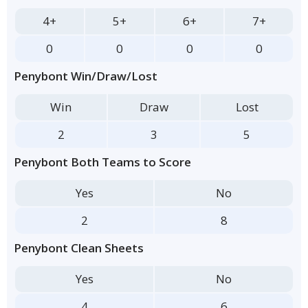
4+
5+
6+
7+
0
0
0
0
Penybont Win/Draw/Lost
Win
Draw
Lost
2
3
5
Penybont Both Teams to Score
Yes
No
2
8
Penybont Clean Sheets
Yes
No
4
6