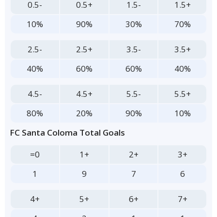
0.5-
0.5+
1.5-
1.5+
10%
90%
30%
70%
2.5-
2.5+
3.5-
3.5+
40%
60%
60%
40%
4.5-
4.5+
5.5-
5.5+
80%
20%
90%
10%
FC Santa Coloma Total Goals
=0
1+
2+
3+
1
9
7
6
4+
5+
6+
7+