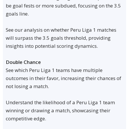
be goal fests or more subdued, focusing on the 3.5
goals line.
See our analysis on whether Peru Liga 1 matches
will surpass the 3.5 goals threshold, providing
insights into potential scoring dynamics.
Double Chance
See which Peru Liga 1 teams have multiple
outcomes in their favor, increasing their chances of
not losing a match.
Understand the likelihood of a Peru Liga 1 team
winning or drawing a match, showcasing their
competitive edge.