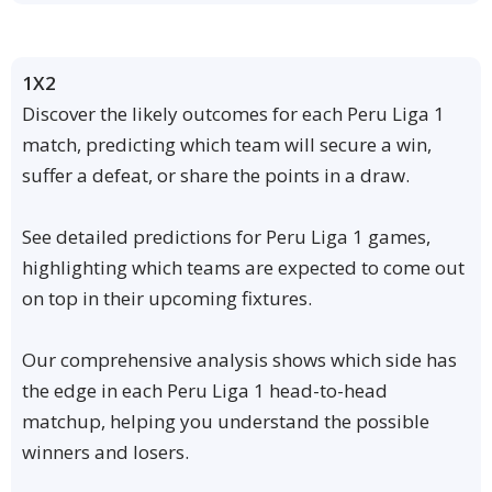
1X2
Discover the likely outcomes for each Peru Liga 1
match, predicting which team will secure a win,
suffer a defeat, or share the points in a draw.
See detailed predictions for Peru Liga 1 games,
highlighting which teams are expected to come out
on top in their upcoming fixtures.
Our comprehensive analysis shows which side has
the edge in each Peru Liga 1 head-to-head
matchup, helping you understand the possible
winners and losers.