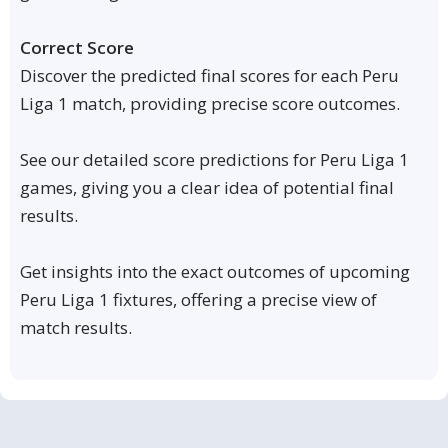
Correct Score
Discover the predicted final scores for each Peru
Liga 1 match, providing precise score outcomes.
See our detailed score predictions for Peru Liga 1
games, giving you a clear idea of potential final
results.
Get insights into the exact outcomes of upcoming
Peru Liga 1 fixtures, offering a precise view of
match results.