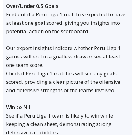
Over/Under 0.5 Goals
Find out if a Peru Liga 1 match is expected to have
at least one goal scored, giving you insights into
potential action on the scoreboard.
Our expert insights indicate whether Peru Liga 1
games will end in a goalless draw or see at least
one team score.
Check if Peru Liga 1 matches will see any goals
scored, providing a clear picture of the offensive
and defensive strengths of the teams involved.
Win to Nil
See if a Peru Liga 1 team is likely to win while
keeping a clean sheet, demonstrating strong
defensive capabilities.