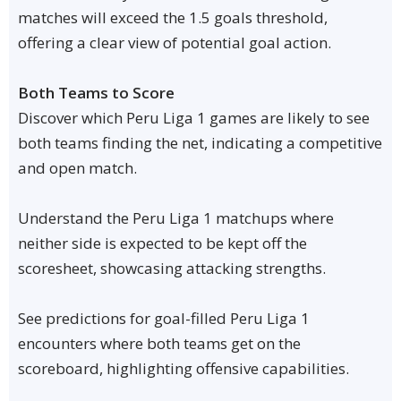
matches will exceed the 1.5 goals threshold,
offering a clear view of potential goal action.
Both Teams to Score
Discover which Peru Liga 1 games are likely to see
both teams finding the net, indicating a competitive
and open match.
Understand the Peru Liga 1 matchups where
neither side is expected to be kept off the
scoresheet, showcasing attacking strengths.
See predictions for goal-filled Peru Liga 1
encounters where both teams get on the
scoreboard, highlighting offensive capabilities.