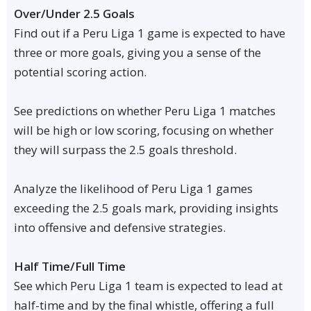
Over/Under 2.5 Goals
Find out if a Peru Liga 1 game is expected to have
three or more goals, giving you a sense of the
potential scoring action.
See predictions on whether Peru Liga 1 matches
will be high or low scoring, focusing on whether
they will surpass the 2.5 goals threshold.
Analyze the likelihood of Peru Liga 1 games
exceeding the 2.5 goals mark, providing insights
into offensive and defensive strategies.
Half Time/Full Time
See which Peru Liga 1 team is expected to lead at
half-time and by the final whistle, offering a full