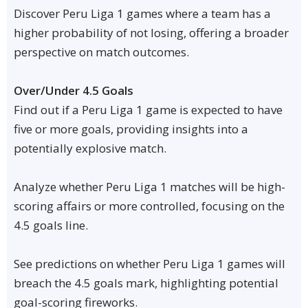
Discover Peru Liga 1 games where a team has a
higher probability of not losing, offering a broader
perspective on match outcomes.
Over/Under 4.5 Goals
Find out if a Peru Liga 1 game is expected to have
five or more goals, providing insights into a
potentially explosive match.
Analyze whether Peru Liga 1 matches will be high-
scoring affairs or more controlled, focusing on the
4.5 goals line.
See predictions on whether Peru Liga 1 games will
breach the 4.5 goals mark, highlighting potential
goal-scoring fireworks.