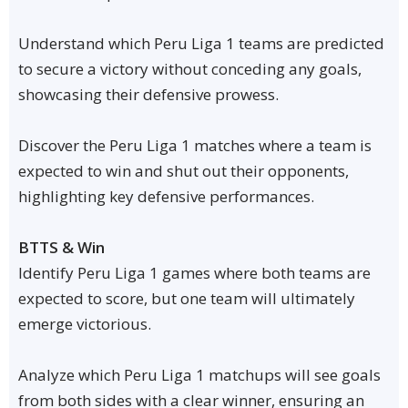
Understand which Peru Liga 1 teams are predicted
to secure a victory without conceding any goals,
showcasing their defensive prowess.
Discover the Peru Liga 1 matches where a team is
expected to win and shut out their opponents,
highlighting key defensive performances.
BTTS & Win
Identify Peru Liga 1 games where both teams are
expected to score, but one team will ultimately
emerge victorious.
Analyze which Peru Liga 1 matchups will see goals
from both sides with a clear winner, ensuring an