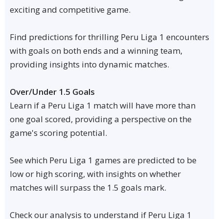
exciting and competitive game.
Find predictions for thrilling Peru Liga 1 encounters
with goals on both ends and a winning team,
providing insights into dynamic matches.
Over/Under 1.5 Goals
Learn if a Peru Liga 1 match will have more than
one goal scored, providing a perspective on the
game's scoring potential.
See which Peru Liga 1 games are predicted to be
low or high scoring, with insights on whether
matches will surpass the 1.5 goals mark.
Check our analysis to understand if Peru Liga 1