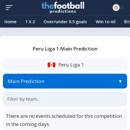
Home
1 X 2
Over/under 0.5 goals
Win to nil
Bt
Peru Liga 1 Main Prediction
Peru Liga 1
Main Prediction
There are no events scheduled for this competition
in the coming days.