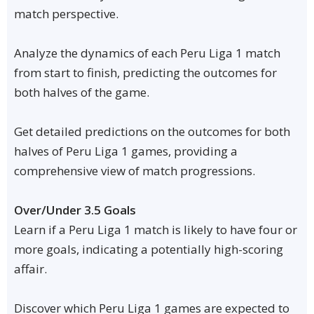
match perspective.
Analyze the dynamics of each Peru Liga 1 match
from start to finish, predicting the outcomes for
both halves of the game.
Get detailed predictions on the outcomes for both
halves of Peru Liga 1 games, providing a
comprehensive view of match progressions.
Over/Under 3.5 Goals
Learn if a Peru Liga 1 match is likely to have four or
more goals, indicating a potentially high-scoring
affair.
Discover which Peru Liga 1 games are expected to