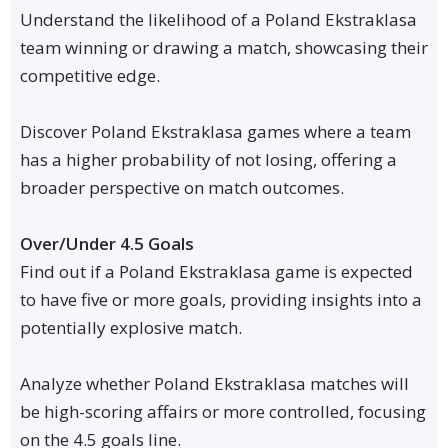
Understand the likelihood of a Poland Ekstraklasa
team winning or drawing a match, showcasing their
competitive edge.
Discover Poland Ekstraklasa games where a team
has a higher probability of not losing, offering a
broader perspective on match outcomes.
Over/Under 4.5 Goals
Find out if a Poland Ekstraklasa game is expected
to have five or more goals, providing insights into a
potentially explosive match.
Analyze whether Poland Ekstraklasa matches will
be high-scoring affairs or more controlled, focusing
on the 4.5 goals line.