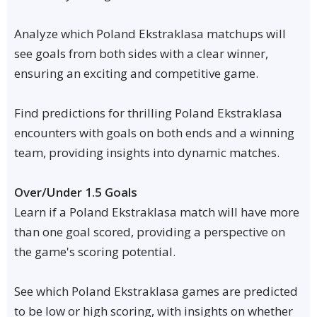
Analyze which Poland Ekstraklasa matchups will
see goals from both sides with a clear winner,
ensuring an exciting and competitive game.
Find predictions for thrilling Poland Ekstraklasa
encounters with goals on both ends and a winning
team, providing insights into dynamic matches.
Over/Under 1.5 Goals
Learn if a Poland Ekstraklasa match will have more
than one goal scored, providing a perspective on
the game's scoring potential.
See which Poland Ekstraklasa games are predicted
to be low or high scoring, with insights on whether