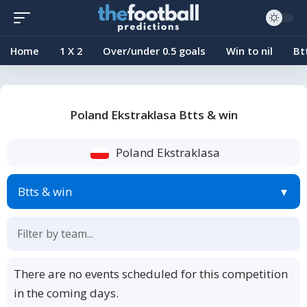
Home
1 X 2
Over/under 0.5 goals
Win to nil
Bt
Poland Ekstraklasa Btts & win
Poland Ekstraklasa
Btts & win
There are no events scheduled for this competition
in the coming days.