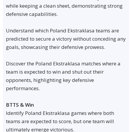
while keeping a clean sheet, demonstrating strong
defensive capabilities.
Understand which Poland Ekstraklasa teams are
predicted to secure a victory without conceding any
goals, showcasing their defensive prowess.
Discover the Poland Ekstraklasa matches where a
team is expected to win and shut out their
opponents, highlighting key defensive
performances.
BTTS & Win
Identify Poland Ekstraklasa games where both
teams are expected to score, but one team will
ultimately emerge victorious.