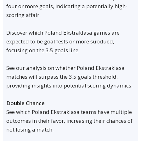
four or more goals, indicating a potentially high-
scoring affair.
Discover which Poland Ekstraklasa games are
expected to be goal fests or more subdued,
focusing on the 3.5 goals line.
See our analysis on whether Poland Ekstraklasa
matches will surpass the 3.5 goals threshold,
providing insights into potential scoring dynamics.
Double Chance
See which Poland Ekstraklasa teams have multiple
outcomes in their favor, increasing their chances of
not losing a match.