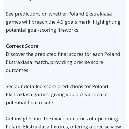
See predictions on whether Poland Ekstraklasa
games will breach the 4.5 goals mark, highlighting
potential goal-scoring fireworks.
Correct Score
Discover the predicted final scores for each Poland
Ekstraklasa match, providing precise score
outcomes.
See our detailed score predictions for Poland
Ekstraklasa games, giving you a clear idea of
potential final results.
Get insights into the exact outcomes of upcoming
Poland Ekstraklasa fixtures, offering a precise view