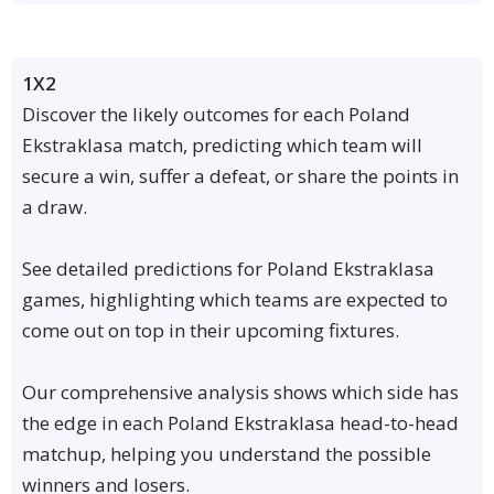
1X2
Discover the likely outcomes for each Poland
Ekstraklasa match, predicting which team will
secure a win, suffer a defeat, or share the points in
a draw.
See detailed predictions for Poland Ekstraklasa
games, highlighting which teams are expected to
come out on top in their upcoming fixtures.
Our comprehensive analysis shows which side has
the edge in each Poland Ekstraklasa head-to-head
matchup, helping you understand the possible
winners and losers.