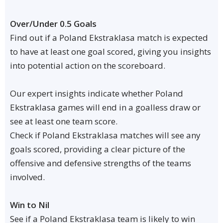
Over/Under 0.5 Goals
Find out if a Poland Ekstraklasa match is expected
to have at least one goal scored, giving you insights
into potential action on the scoreboard.
Our expert insights indicate whether Poland
Ekstraklasa games will end in a goalless draw or
see at least one team score.
Check if Poland Ekstraklasa matches will see any
goals scored, providing a clear picture of the
offensive and defensive strengths of the teams
involved.
Win to Nil
See if a Poland Ekstraklasa team is likely to win