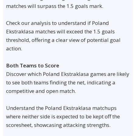
matches will surpass the 1.5 goals mark.
Check our analysis to understand if Poland
Ekstraklasa matches will exceed the 1.5 goals
threshold, offering a clear view of potential goal
action.
Both Teams to Score
Discover which Poland Ekstraklasa games are likely
to see both teams finding the net, indicating a
competitive and open match.
Understand the Poland Ekstraklasa matchups
where neither side is expected to be kept off the
scoresheet, showcasing attacking strengths.