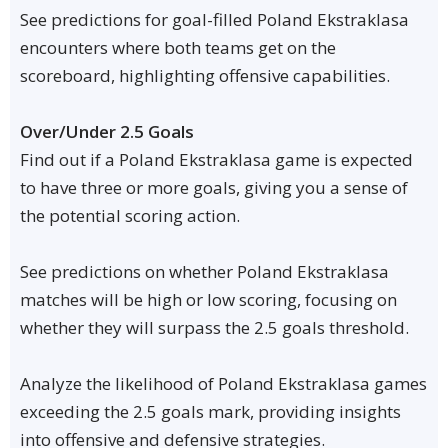
See predictions for goal-filled Poland Ekstraklasa
encounters where both teams get on the
scoreboard, highlighting offensive capabilities.
Over/Under 2.5 Goals
Find out if a Poland Ekstraklasa game is expected
to have three or more goals, giving you a sense of
the potential scoring action.
See predictions on whether Poland Ekstraklasa
matches will be high or low scoring, focusing on
whether they will surpass the 2.5 goals threshold.
Analyze the likelihood of Poland Ekstraklasa games
exceeding the 2.5 goals mark, providing insights
into offensive and defensive strategies.