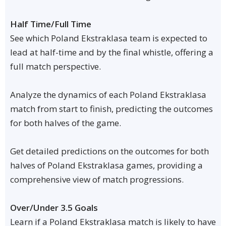
Half Time/Full Time
See which Poland Ekstraklasa team is expected to
lead at half-time and by the final whistle, offering a
full match perspective.
Analyze the dynamics of each Poland Ekstraklasa
match from start to finish, predicting the outcomes
for both halves of the game.
Get detailed predictions on the outcomes for both
halves of Poland Ekstraklasa games, providing a
comprehensive view of match progressions.
Over/Under 3.5 Goals
Learn if a Poland Ekstraklasa match is likely to have