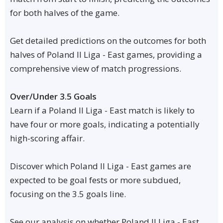
for both halves of the game.
Get detailed predictions on the outcomes for both
halves of Poland II Liga - East games, providing a
comprehensive view of match progressions.
Over/Under 3.5 Goals
Learn if a Poland II Liga - East match is likely to
have four or more goals, indicating a potentially
high-scoring affair.
Discover which Poland II Liga - East games are
expected to be goal fests or more subdued,
focusing on the 3.5 goals line.
See our analysis on whether Poland II Liga - East