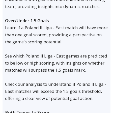
team, providing insights into dynamic matches.
Over/Under 1.5 Goals
Learn if a Poland II Liga - East match will have more
than one goal scored, providing a perspective on
the game's scoring potential.
See which Poland II Liga - East games are predicted
to be low or high scoring, with insights on whether
matches will surpass the 1.5 goals mark.
Check our analysis to understand if Poland II Liga -
East matches will exceed the 1.5 goals threshold,
offering a clear view of potential goal action.
Both Teams to Score