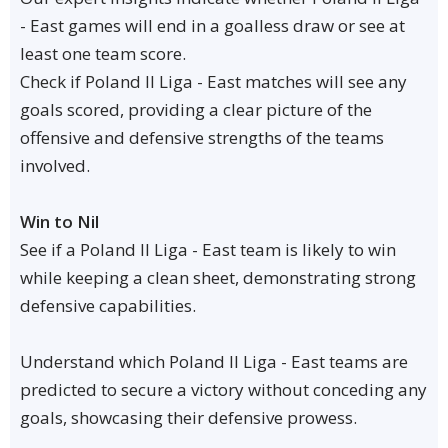
- East games will end in a goalless draw or see at
least one team score.
Check if Poland II Liga - East matches will see any
goals scored, providing a clear picture of the
offensive and defensive strengths of the teams
involved.
Win to Nil
See if a Poland II Liga - East team is likely to win
while keeping a clean sheet, demonstrating strong
defensive capabilities.
Understand which Poland II Liga - East teams are
predicted to secure a victory without conceding any
goals, showcasing their defensive prowess.