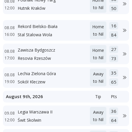
Home
08.08
to Nil
12:00
Hutnik Kraków
50
16
Rekord Bielsko-Biała
Home
08.08
to Nil
16:00
Stal Stalowa Wola
84
27
Zawisza Bydgoszcz
Home
08.08
to Nil
17:00
Resovia Rzeszów
73
35
Lechia Zielona Góra
Away
08.08
to Nil
19:00
Sokół Kleczew
65
August 9th, 2026
Tip
Pts
36
Legia Warszawa II
Away
09.08
to Nil
12:00
Świt Skolwin
64