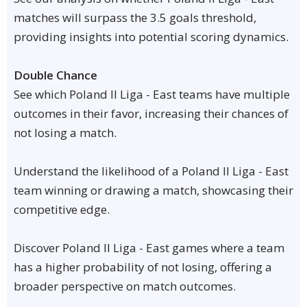
matches will surpass the 3.5 goals threshold,
providing insights into potential scoring dynamics.
Double Chance
See which Poland II Liga - East teams have multiple
outcomes in their favor, increasing their chances of
not losing a match.
Understand the likelihood of a Poland II Liga - East
team winning or drawing a match, showcasing their
competitive edge.
Discover Poland II Liga - East games where a team
has a higher probability of not losing, offering a
broader perspective on match outcomes.