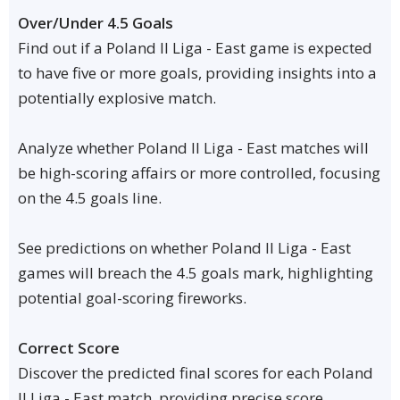
Over/Under 4.5 Goals
Find out if a Poland II Liga - East game is expected
to have five or more goals, providing insights into a
potentially explosive match.
Analyze whether Poland II Liga - East matches will
be high-scoring affairs or more controlled, focusing
on the 4.5 goals line.
See predictions on whether Poland II Liga - East
games will breach the 4.5 goals mark, highlighting
potential goal-scoring fireworks.
Correct Score
Discover the predicted final scores for each Poland
II Liga - East match, providing precise score