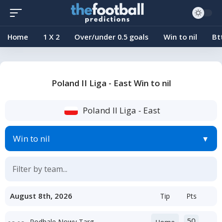
Home
1 X 2
Over/under 0.5 goals
Win to nil
Bt
Poland II Liga - East Win to nil
Poland II Liga - East
Win to nil
August 8th, 2026
Tip
Pts
50
Podhale Nowy Targ