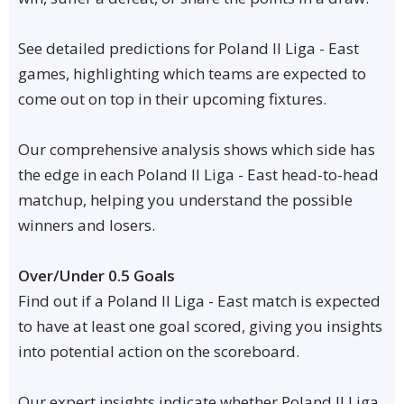
See detailed predictions for Poland II Liga - East
games, highlighting which teams are expected to
come out on top in their upcoming fixtures.
Our comprehensive analysis shows which side has
the edge in each Poland II Liga - East head-to-head
matchup, helping you understand the possible
winners and losers.
Over/Under 0.5 Goals
Find out if a Poland II Liga - East match is expected
to have at least one goal scored, giving you insights
into potential action on the scoreboard.
Our expert insights indicate whether Poland II Liga