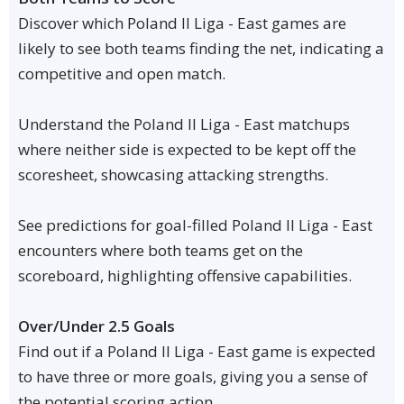
Discover which Poland II Liga - East games are
likely to see both teams finding the net, indicating a
competitive and open match.
Understand the Poland II Liga - East matchups
where neither side is expected to be kept off the
scoresheet, showcasing attacking strengths.
See predictions for goal-filled Poland II Liga - East
encounters where both teams get on the
scoreboard, highlighting offensive capabilities.
Over/Under 2.5 Goals
Find out if a Poland II Liga - East game is expected
to have three or more goals, giving you a sense of
the potential scoring action.