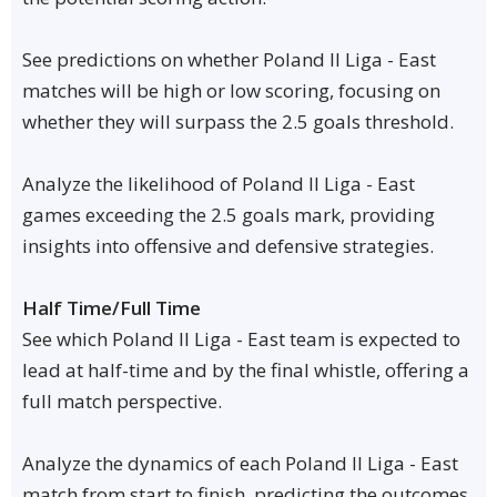
See predictions on whether Poland II Liga - East
matches will be high or low scoring, focusing on
whether they will surpass the 2.5 goals threshold.
Analyze the likelihood of Poland II Liga - East
games exceeding the 2.5 goals mark, providing
insights into offensive and defensive strategies.
Half Time/Full Time
See which Poland II Liga - East team is expected to
lead at half-time and by the final whistle, offering a
full match perspective.
Analyze the dynamics of each Poland II Liga - East
match from start to finish, predicting the outcomes