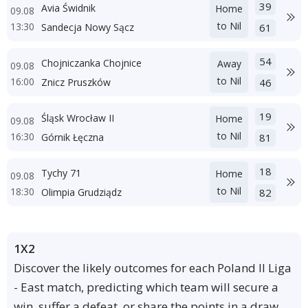
39
Avia Świdnik
Home
09.08
to Nil
13:30
Sandecja Nowy Sącz
61
54
Chojniczanka Chojnice
Away
09.08
to Nil
16:00
Znicz Pruszków
46
19
Śląsk Wrocław II
Home
09.08
to Nil
16:30
Górnik Łęczna
81
18
Tychy 71
Home
09.08
to Nil
18:30
Olimpia Grudziądz
82
1X2
Discover the likely outcomes for each Poland II Liga
- East match, predicting which team will secure a
win, suffer a defeat, or share the points in a draw.