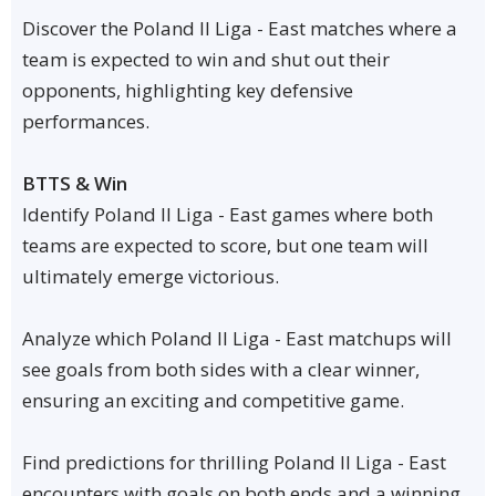
Discover the Poland II Liga - East matches where a
team is expected to win and shut out their
opponents, highlighting key defensive
performances.
BTTS & Win
Identify Poland II Liga - East games where both
teams are expected to score, but one team will
ultimately emerge victorious.
Analyze which Poland II Liga - East matchups will
see goals from both sides with a clear winner,
ensuring an exciting and competitive game.
Find predictions for thrilling Poland II Liga - East
encounters with goals on both ends and a winning