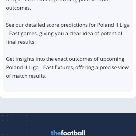
outcomes.
See our detailed score predictions for Poland II Liga
- East games, giving you a clear idea of potential
final results.
Get insights into the exact outcomes of upcoming
Poland II Liga - East fixtures, offering a precise view
of match results.