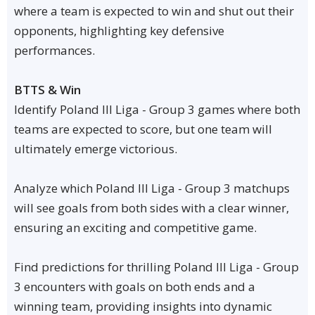
where a team is expected to win and shut out their
opponents, highlighting key defensive
performances.
BTTS & Win
Identify Poland III Liga - Group 3 games where both
teams are expected to score, but one team will
ultimately emerge victorious.
Analyze which Poland III Liga - Group 3 matchups
will see goals from both sides with a clear winner,
ensuring an exciting and competitive game.
Find predictions for thrilling Poland III Liga - Group
3 encounters with goals on both ends and a
winning team, providing insights into dynamic