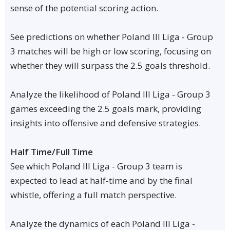
sense of the potential scoring action.
See predictions on whether Poland III Liga - Group
3 matches will be high or low scoring, focusing on
whether they will surpass the 2.5 goals threshold.
Analyze the likelihood of Poland III Liga - Group 3
games exceeding the 2.5 goals mark, providing
insights into offensive and defensive strategies.
Half Time/Full Time
See which Poland III Liga - Group 3 team is
expected to lead at half-time and by the final
whistle, offering a full match perspective.
Analyze the dynamics of each Poland III Liga -