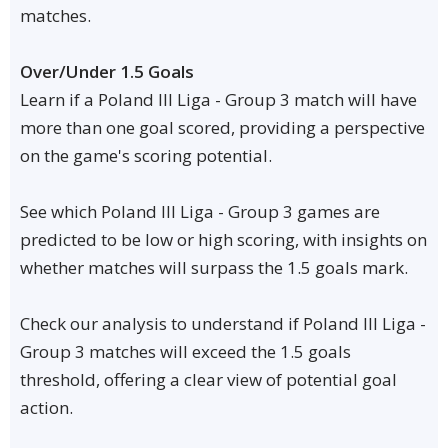
matches.
Over/Under 1.5 Goals
Learn if a Poland III Liga - Group 3 match will have
more than one goal scored, providing a perspective
on the game's scoring potential.
See which Poland III Liga - Group 3 games are
predicted to be low or high scoring, with insights on
whether matches will surpass the 1.5 goals mark.
Check our analysis to understand if Poland III Liga -
Group 3 matches will exceed the 1.5 goals
threshold, offering a clear view of potential goal
action.