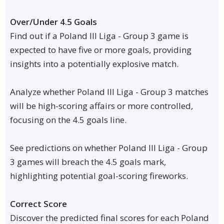
Over/Under 4.5 Goals
Find out if a Poland III Liga - Group 3 game is
expected to have five or more goals, providing
insights into a potentially explosive match.
Analyze whether Poland III Liga - Group 3 matches
will be high-scoring affairs or more controlled,
focusing on the 4.5 goals line.
See predictions on whether Poland III Liga - Group
3 games will breach the 4.5 goals mark,
highlighting potential goal-scoring fireworks.
Correct Score
Discover the predicted final scores for each Poland