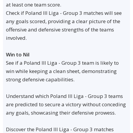
at least one team score.
Check if Poland III Liga - Group 3 matches will see
any goals scored, providing a clear picture of the
offensive and defensive strengths of the teams
involved.
Win to Nil
See if a Poland III Liga - Group 3 team is likely to
win while keeping a clean sheet, demonstrating
strong defensive capabilities.
Understand which Poland III Liga - Group 3 teams
are predicted to secure a victory without conceding
any goals, showcasing their defensive prowess.
Discover the Poland III Liga - Group 3 matches