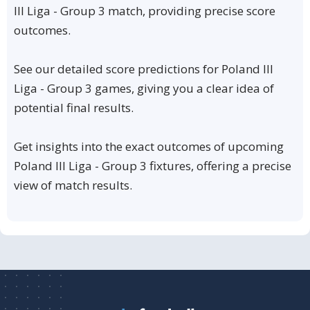
III Liga - Group 3 match, providing precise score
outcomes.
See our detailed score predictions for Poland III
Liga - Group 3 games, giving you a clear idea of
potential final results.
Get insights into the exact outcomes of upcoming
Poland III Liga - Group 3 fixtures, offering a precise
view of match results.