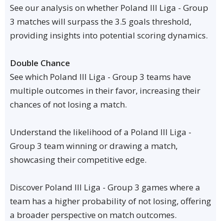
See our analysis on whether Poland III Liga - Group
3 matches will surpass the 3.5 goals threshold,
providing insights into potential scoring dynamics.
Double Chance
See which Poland III Liga - Group 3 teams have
multiple outcomes in their favor, increasing their
chances of not losing a match.
Understand the likelihood of a Poland III Liga -
Group 3 team winning or drawing a match,
showcasing their competitive edge.
Discover Poland III Liga - Group 3 games where a
team has a higher probability of not losing, offering
a broader perspective on match outcomes.