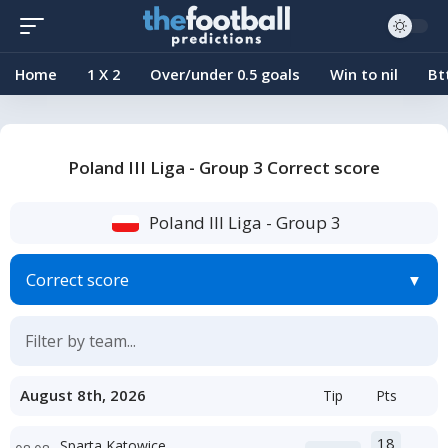
Home
1 X 2
Over/under 0.5 goals
Win to nil
Bt
Poland III Liga - Group 3 Correct score
Poland III Liga - Group 3
Correct score
August 8th, 2026
Tip
Pts
18
Sparta Katowice