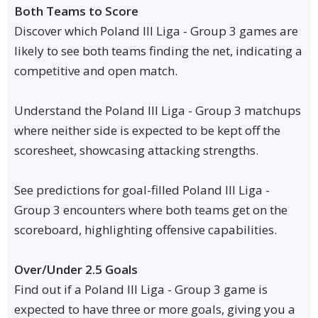
Both Teams to Score
Discover which Poland III Liga - Group 3 games are
likely to see both teams finding the net, indicating a
competitive and open match.
Understand the Poland III Liga - Group 3 matchups
where neither side is expected to be kept off the
scoresheet, showcasing attacking strengths.
See predictions for goal-filled Poland III Liga -
Group 3 encounters where both teams get on the
scoreboard, highlighting offensive capabilities.
Over/Under 2.5 Goals
Find out if a Poland III Liga - Group 3 game is
expected to have three or more goals, giving you a