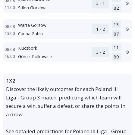
08.08
3 - 1
11:00
Stilon Gorzów
82
13
Warta Gorzów
08.08
1 - 2
13:00
Carina Gubin
87
11
Kluczbork
08.08
3 - 2
16:00
Górnik Polkowice
89
1X2
Discover the likely outcomes for each Poland III
Liga - Group 3 match, predicting which team will
secure a win, suffer a defeat, or share the points in
a draw.
See detailed predictions for Poland III Liga - Group