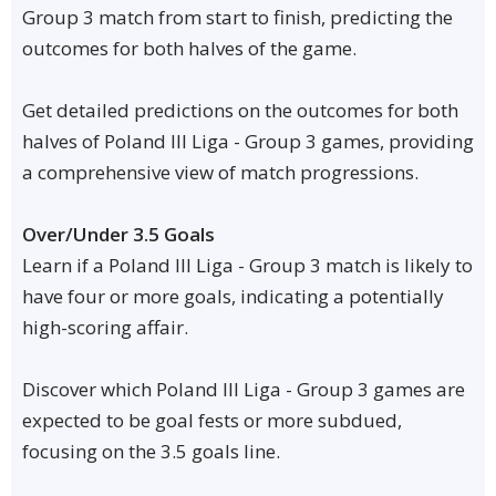
Group 3 match from start to finish, predicting the
outcomes for both halves of the game.
Get detailed predictions on the outcomes for both
halves of Poland III Liga - Group 3 games, providing
a comprehensive view of match progressions.
Over/Under 3.5 Goals
Learn if a Poland III Liga - Group 3 match is likely to
have four or more goals, indicating a potentially
high-scoring affair.
Discover which Poland III Liga - Group 3 games are
expected to be goal fests or more subdued,
focusing on the 3.5 goals line.