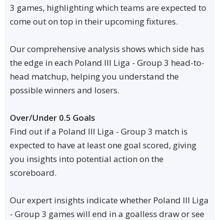
3 games, highlighting which teams are expected to
come out on top in their upcoming fixtures.
Our comprehensive analysis shows which side has
the edge in each Poland III Liga - Group 3 head-to-
head matchup, helping you understand the
possible winners and losers.
Over/Under 0.5 Goals
Find out if a Poland III Liga - Group 3 match is
expected to have at least one goal scored, giving
you insights into potential action on the
scoreboard.
Our expert insights indicate whether Poland III Liga
- Group 3 games will end in a goalless draw or see