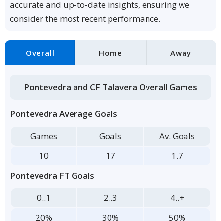
accurate and up-to-date insights, ensuring we
consider the most recent performance.
Overall
Home
Away
Pontevedra and CF Talavera Overall Games
Pontevedra Average Goals
Games
Goals
Av. Goals
10
17
1.7
Pontevedra FT Goals
0..1
2..3
4..+
20%
30%
50%