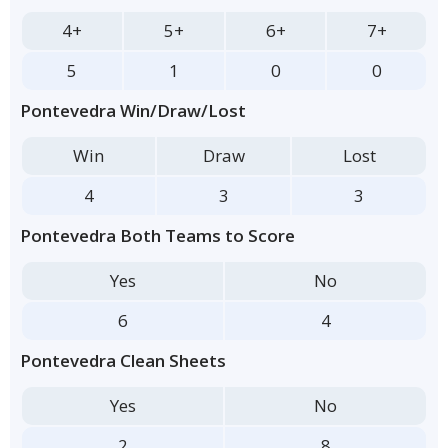
4+
5+
6+
7+
5
1
0
0
Pontevedra Win/Draw/Lost
Win
Draw
Lost
4
3
3
Pontevedra Both Teams to Score
Yes
No
6
4
Pontevedra Clean Sheets
Yes
No
2
8