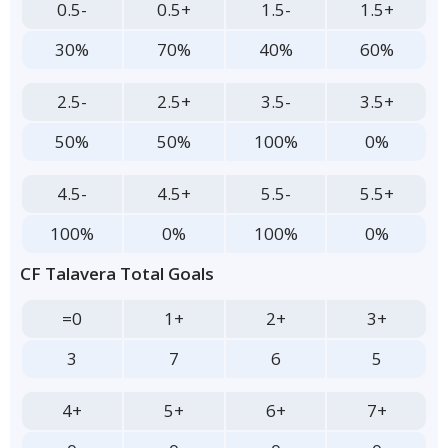
0.5-
0.5+
1.5-
1.5+
30%
70%
40%
60%
2.5-
2.5+
3.5-
3.5+
50%
50%
100%
0%
4.5-
4.5+
5.5-
5.5+
100%
0%
100%
0%
CF Talavera Total Goals
=0
1+
2+
3+
3
7
6
5
4+
5+
6+
7+