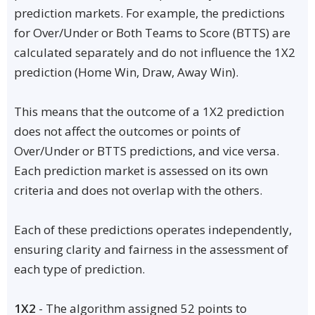
prediction markets. For example, the predictions
for Over/Under or Both Teams to Score (BTTS) are
calculated separately and do not influence the 1X2
prediction (Home Win, Draw, Away Win).
This means that the outcome of a 1X2 prediction
does not affect the outcomes or points of
Over/Under or BTTS predictions, and vice versa.
Each prediction market is assessed on its own
criteria and does not overlap with the others.
Each of these predictions operates independently,
ensuring clarity and fairness in the assessment of
each type of prediction.
1X2
- The algorithm assigned 52 points to