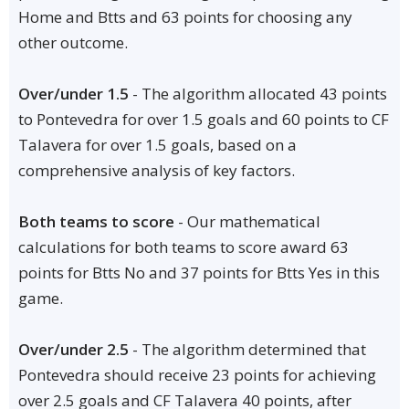
Home and Btts and 63 points for choosing any
other outcome.
Over/under 1.5
- The algorithm allocated 43 points
to Pontevedra for over 1.5 goals and 60 points to CF
Talavera for over 1.5 goals, based on a
comprehensive analysis of key factors.
Both teams to score
- Our mathematical
calculations for both teams to score award 63
points for Btts No and 37 points for Btts Yes in this
game.
Over/under 2.5
- The algorithm determined that
Pontevedra should receive 23 points for achieving
over 2.5 goals and CF Talavera 40 points, after