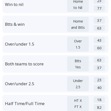
23
Home
Win to nil
to Nil
77
37
Home
Btts & win
and Btts
63
43
Over
Over/under 1.5
1.5
60
63
Btts
Both teams to score
Yes
37
23
Under
Over/under 2.5
2.5
40
18
HT X
Half Time/Full Time
FT X
82