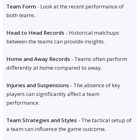
Team Form
- Look at the recent performance of
both teams.
Head to Head Records
- Historical matchups
between the teams can provide insights.
Home and Away Records
- Teams often perform
differently at home compared to away.
Injuries and Suspensions
- The absence of key
players can significantly affect a team
performance.
Team Strategies and Styles
- The tactical setup of
a team can influence the game outcome.