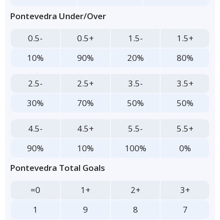
Pontevedra Under/Over
0.5-
0.5+
1.5-
1.5+
10%
90%
20%
80%
2.5-
2.5+
3.5-
3.5+
30%
70%
50%
50%
4.5-
4.5+
5.5-
5.5+
90%
10%
100%
0%
Pontevedra Total Goals
=0
1+
2+
3+
1
9
8
7