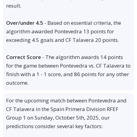
result.
Over/under 4.5
- Based on essential criteria, the
algorithm awarded Pontevedra 13 points for
exceeding 4.5 goals and CF Talavera 20 points.
Correct Score
- The algorithm awards 14 points
for the game between Pontevedra vs. CF Talavera to
finish with a 1 - 1 score, and 86 points for any other
outcome.
For the upcoming match between Pontevedra and
CF Talavera in the Spain Primera Division RFEF
Group 1 on Sunday, October 5th, 2025, our
predictions consider several key factors: