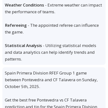
Weather Conditions
- Extreme weather can impact
the performance of teams.
Refereeing
- The appointed referee can influence
the game.
Statistical Analysis
- Utilizing statistical models
and data analytics can help identify trends and
patterns.
Spain Primera Division RFEF Group 1 game
between Pontevedra and CF Talavera on Sunday,
October 5th, 2025.
Get the best free Pontevedra vs CF Talavera
prediction and tip for the Spain Primera Division