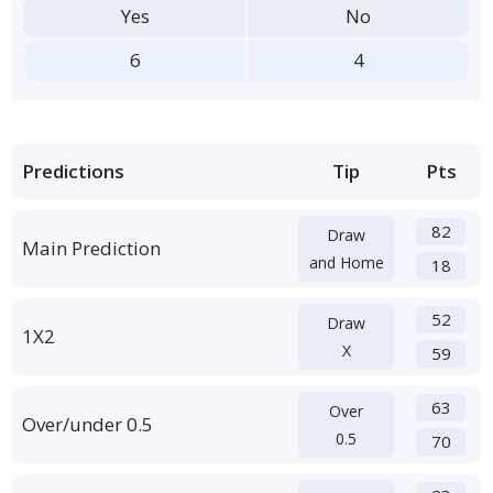
Yes
No
6
4
Predictions
Tip
Pts
82
Draw
Main Prediction
and Home
18
52
Draw
1X2
X
59
63
Over
Over/under 0.5
0.5
70