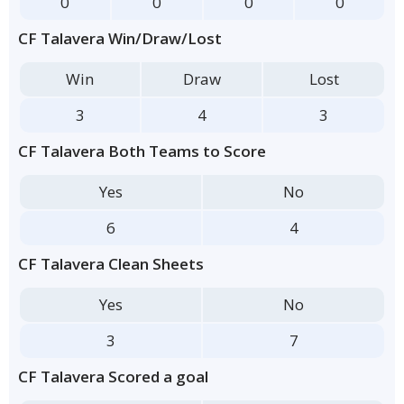
0
0
0
0
CF Talavera Win/Draw/Lost
Win
Draw
Lost
3
4
3
CF Talavera Both Teams to Score
Yes
No
6
4
CF Talavera Clean Sheets
Yes
No
3
7
CF Talavera Scored a goal