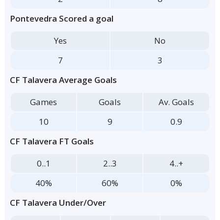
Pontevedra Scored a goal
Yes
No
7
3
CF Talavera Average Goals
Games
Goals
Av. Goals
10
9
0.9
CF Talavera FT Goals
0..1
2..3
4..+
40%
60%
0%
CF Talavera Under/Over