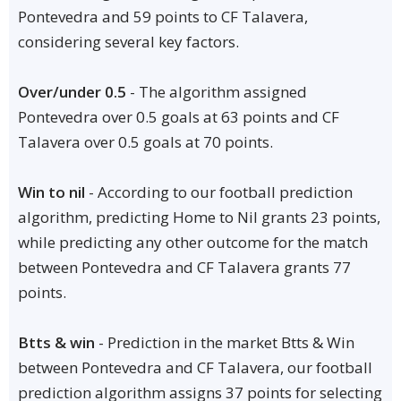
Pontevedra and 59 points to CF Talavera,
considering several key factors.
Over/under 0.5
- The algorithm assigned
Pontevedra over 0.5 goals at 63 points and CF
Talavera over 0.5 goals at 70 points.
Win to nil
- According to our football prediction
algorithm, predicting Home to Nil grants 23 points,
while predicting any other outcome for the match
between Pontevedra and CF Talavera grants 77
points.
Btts & win
- Prediction in the market Btts & Win
between Pontevedra and CF Talavera, our football
prediction algorithm assigns 37 points for selecting