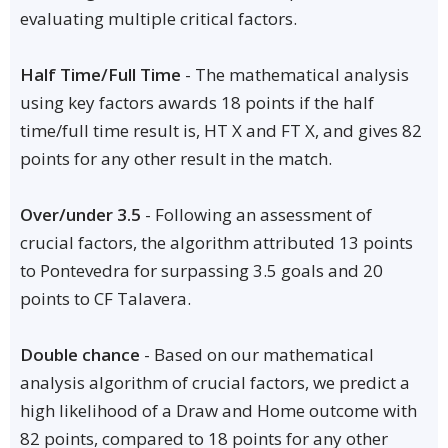
evaluating multiple critical factors.
Half Time/Full Time
- The mathematical analysis
using key factors awards 18 points if the half
time/full time result is, HT X and FT X, and gives 82
points for any other result in the match.
Over/under 3.5
- Following an assessment of
crucial factors, the algorithm attributed 13 points
to Pontevedra for surpassing 3.5 goals and 20
points to CF Talavera.
Double chance
- Based on our mathematical
analysis algorithm of crucial factors, we predict a
high likelihood of a Draw and Home outcome with
82 points, compared to 18 points for any other