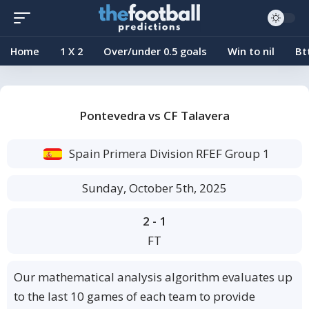
Home
1 X 2
Over/under 0.5 goals
Win to nil
Bt
Pontevedra vs CF Talavera
Spain Primera Division RFEF Group 1
Sunday, October 5th, 2025
2 - 1
FT
Our mathematical analysis algorithm evaluates up
to the last 10 games of each team to provide