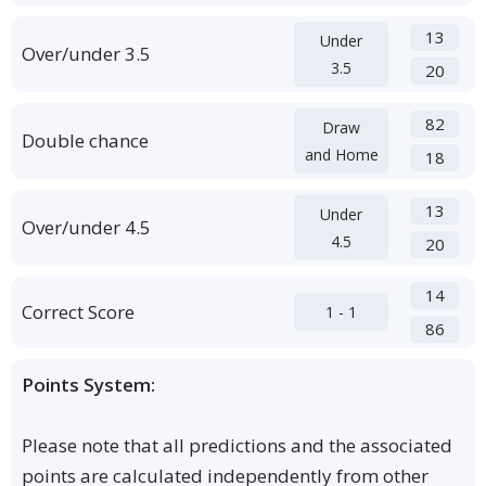
13
Under
Over/under 3.5
3.5
20
82
Draw
Double chance
and Home
18
13
Under
Over/under 4.5
4.5
20
14
Correct Score
1 - 1
86
Points System:
Please note that all predictions and the associated
points are calculated independently from other