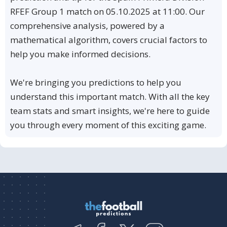
RFEF Group 1 match on 05.10.2025 at 11:00. Our
comprehensive analysis, powered by a
mathematical algorithm, covers crucial factors to
help you make informed decisions.
We're bringing you predictions to help you
understand this important match. With all the key
team stats and smart insights, we're here to guide
you through every moment of this exciting game.