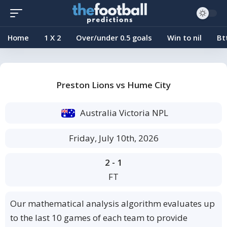
Home
1 X 2
Over/under 0.5 goals
Win to nil
Bt
Preston Lions vs Hume City
Australia Victoria NPL
Friday, July 10th, 2026
2 - 1
FT
Our mathematical analysis algorithm evaluates up
to the last 10 games of each team to provide