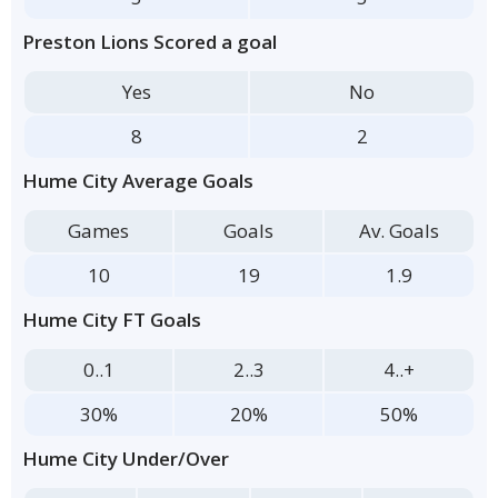
Preston Lions Scored a goal
Yes
No
8
2
Hume City Average Goals
Games
Goals
Av. Goals
10
19
1.9
Hume City FT Goals
0..1
2..3
4..+
30%
20%
50%
Hume City Under/Over