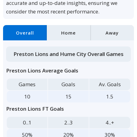
accurate and up-to-date insights, ensuring we
consider the most recent performance.
Overall
Home
Away
Preston Lions and Hume City Overall Games
Preston Lions Average Goals
Games
Goals
Av. Goals
10
15
1.5
Preston Lions FT Goals
0..1
2..3
4..+
50%
20%
30%