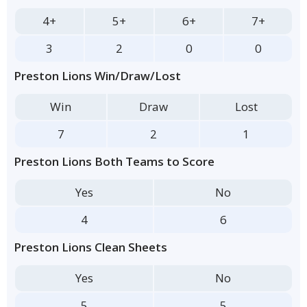
4+
5+
6+
7+
3
2
0
0
Preston Lions Win/Draw/Lost
Win
Draw
Lost
7
2
1
Preston Lions Both Teams to Score
Yes
No
4
6
Preston Lions Clean Sheets
Yes
No
5
5