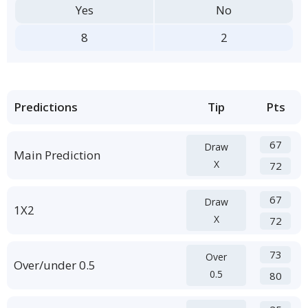
Yes
No
8
2
Predictions
Tip
Pts
67
Draw
Main Prediction
X
72
67
Draw
1X2
X
72
73
Over
Over/under 0.5
0.5
80