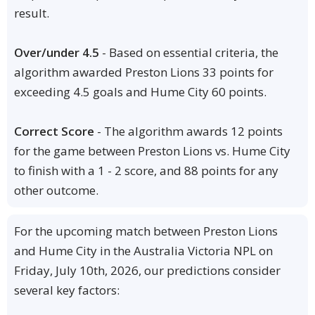
result.
Over/under 4.5
- Based on essential criteria, the
algorithm awarded Preston Lions 33 points for
exceeding 4.5 goals and Hume City 60 points.
Correct Score
- The algorithm awards 12 points
for the game between Preston Lions vs. Hume City
to finish with a 1 - 2 score, and 88 points for any
other outcome.
For the upcoming match between Preston Lions
and Hume City in the Australia Victoria NPL on
Friday, July 10th, 2026, our predictions consider
several key factors: