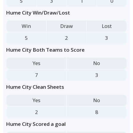
5
3
1
0
Hume City Win/Draw/Lost
Win
Draw
Lost
5
2
3
Hume City Both Teams to Score
Yes
No
7
3
Hume City Clean Sheets
Yes
No
2
8
Hume City Scored a goal