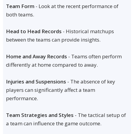
Team Form
- Look at the recent performance of
both teams.
Head to Head Records
- Historical matchups
between the teams can provide insights.
Home and Away Records
- Teams often perform
differently at home compared to away.
Injuries and Suspensions
- The absence of key
players can significantly affect a team
performance.
Team Strategies and Styles
- The tactical setup of
a team can influence the game outcome.