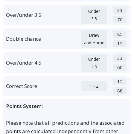
33
Under
Over/under 3.5
3.5
70
85
Draw
Double chance
and Home
15
33
Under
Over/under 4.5
4.5
60
12
Correct Score
1 - 2
88
Points System:
Please note that all predictions and the associated
points are calculated independently from other