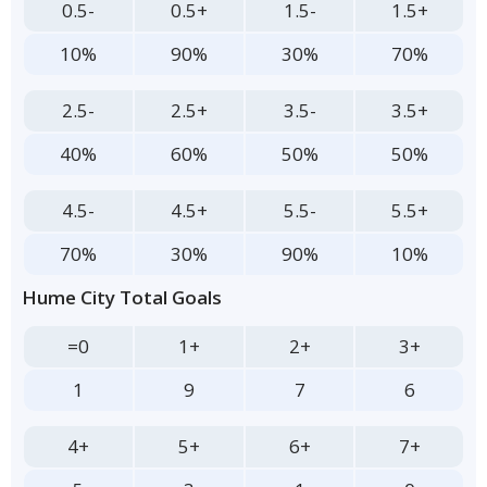
0.5-
0.5+
1.5-
1.5+
10%
90%
30%
70%
2.5-
2.5+
3.5-
3.5+
40%
60%
50%
50%
4.5-
4.5+
5.5-
5.5+
70%
30%
90%
10%
Hume City Total Goals
=0
1+
2+
3+
1
9
7
6
4+
5+
6+
7+