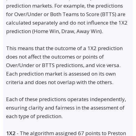
prediction markets. For example, the predictions
for Over/Under or Both Teams to Score (BTTS) are
calculated separately and do not influence the 1X2
prediction (Home Win, Draw, Away Win).
This means that the outcome of a 1X2 prediction
does not affect the outcomes or points of
Over/Under or BTTS predictions, and vice versa.
Each prediction market is assessed on its own
criteria and does not overlap with the others.
Each of these predictions operates independently,
ensuring clarity and fairness in the assessment of
each type of prediction.
1X2
- The algorithm assigned 67 points to Preston