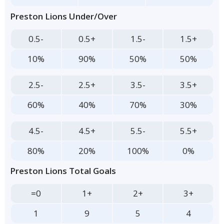
Preston Lions Under/Over
0.5-
0.5+
1.5-
1.5+
10%
90%
50%
50%
2.5-
2.5+
3.5-
3.5+
60%
40%
70%
30%
4.5-
4.5+
5.5-
5.5+
80%
20%
100%
0%
Preston Lions Total Goals
=0
1+
2+
3+
1
9
5
4