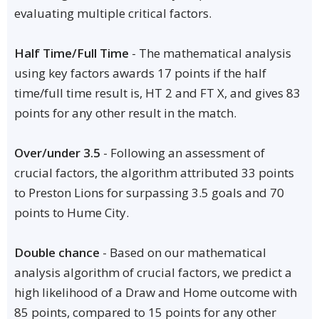
evaluating multiple critical factors.
Half Time/Full Time
- The mathematical analysis
using key factors awards 17 points if the half
time/full time result is, HT 2 and FT X, and gives 83
points for any other result in the match.
Over/under 3.5
- Following an assessment of
crucial factors, the algorithm attributed 33 points
to Preston Lions for surpassing 3.5 goals and 70
points to Hume City.
Double chance
- Based on our mathematical
analysis algorithm of crucial factors, we predict a
high likelihood of a Draw and Home outcome with
85 points, compared to 15 points for any other