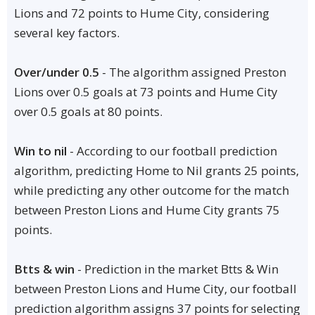
Lions and 72 points to Hume City, considering
several key factors.
Over/under 0.5
- The algorithm assigned Preston
Lions over 0.5 goals at 73 points and Hume City
over 0.5 goals at 80 points.
Win to nil
- According to our football prediction
algorithm, predicting Home to Nil grants 25 points,
while predicting any other outcome for the match
between Preston Lions and Hume City grants 75
points.
Btts & win
- Prediction in the market Btts & Win
between Preston Lions and Hume City, our football
prediction algorithm assigns 37 points for selecting