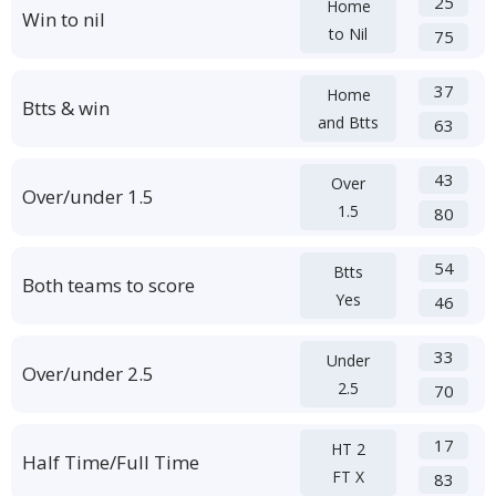
25
Home
Win to nil
to Nil
75
37
Home
Btts & win
and Btts
63
43
Over
Over/under 1.5
1.5
80
54
Btts
Both teams to score
Yes
46
33
Under
Over/under 2.5
2.5
70
17
HT 2
Half Time/Full Time
FT X
83