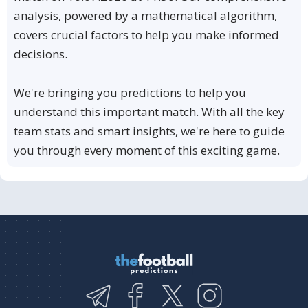
analysis, powered by a mathematical algorithm,
covers crucial factors to help you make informed
decisions.
We're bringing you predictions to help you
understand this important match. With all the key
team stats and smart insights, we're here to guide
you through every moment of this exciting game.