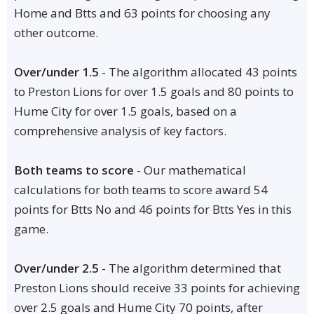
Home and Btts and 63 points for choosing any
other outcome.
Over/under 1.5
- The algorithm allocated 43 points
to Preston Lions for over 1.5 goals and 80 points to
Hume City for over 1.5 goals, based on a
comprehensive analysis of key factors.
Both teams to score
- Our mathematical
calculations for both teams to score award 54
points for Btts No and 46 points for Btts Yes in this
game.
Over/under 2.5
- The algorithm determined that
Preston Lions should receive 33 points for achieving
over 2.5 goals and Hume City 70 points, after