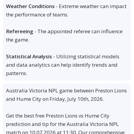
Weather Conditions
- Extreme weather can impact
the performance of teams.
Refereeing
- The appointed referee can influence
the game.
Statistical Analysis
- Utilizing statistical models
and data analytics can help identify trends and
patterns.
Australia Victoria NPL game between Preston Lions
and Hume City on Friday, July 10th, 2026.
Get the best free Preston Lions vs Hume City
prediction and tip for the Australia Victoria NPL
match on 10.07.2026 at 11:30. Our comprehensive