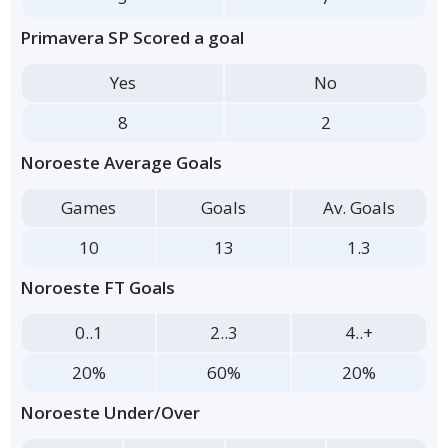
Primavera SP Scored a goal
Yes
No
8
2
Noroeste Average Goals
Games
Goals
Av. Goals
10
13
1.3
Noroeste FT Goals
0..1
2..3
4..+
20%
60%
20%
Noroeste Under/Over