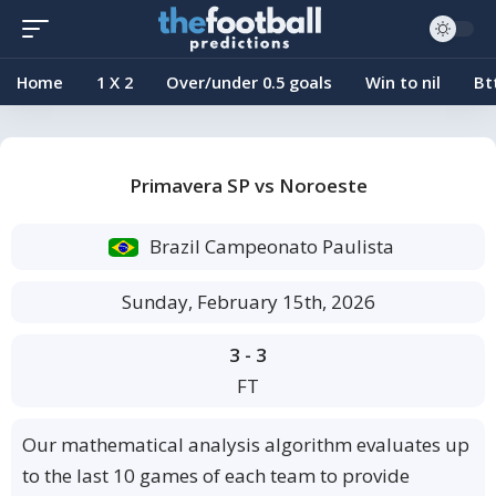
Home
1 X 2
Over/under 0.5 goals
Win to nil
Bt
Primavera SP vs Noroeste
Brazil Campeonato Paulista
Sunday, February 15th, 2026
3 - 3
FT
Our mathematical analysis algorithm evaluates up
to the last 10 games of each team to provide