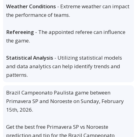
Weather Conditions
- Extreme weather can impact
the performance of teams.
Refereeing
- The appointed referee can influence
the game.
Statistical Analysis
- Utilizing statistical models
and data analytics can help identify trends and
patterns.
Brazil Campeonato Paulista game between
Primavera SP and Noroeste on Sunday, February
15th, 2026.
Get the best free Primavera SP vs Noroeste
prediction and tip for the Brazil Campeonato