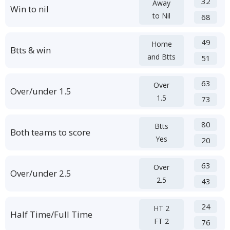
32
Away
Win to nil
to Nil
68
49
Home
Btts & win
and Btts
51
63
Over
Over/under 1.5
1.5
73
80
Btts
Both teams to score
Yes
20
63
Over
Over/under 2.5
2.5
43
24
HT 2
Half Time/Full Time
FT 2
76