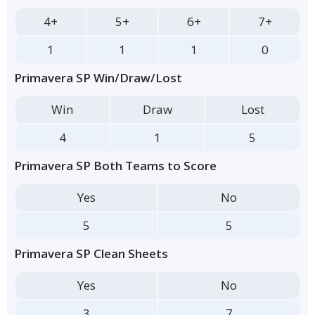
4+
5+
6+
7+
1
1
1
0
Primavera SP Win/Draw/Lost
Win
Draw
Lost
4
1
5
Primavera SP Both Teams to Score
Yes
No
5
5
Primavera SP Clean Sheets
Yes
No
3
7