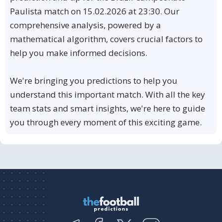
Paulista match on 15.02.2026 at 23:30. Our
comprehensive analysis, powered by a
mathematical algorithm, covers crucial factors to
help you make informed decisions.
We're bringing you predictions to help you
understand this important match. With all the key
team stats and smart insights, we're here to guide
you through every moment of this exciting game.