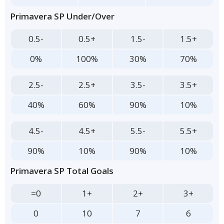
Primavera SP Under/Over
0.5-
0.5+
1.5-
1.5+
0%
100%
30%
70%
2.5-
2.5+
3.5-
3.5+
40%
60%
90%
10%
4.5-
4.5+
5.5-
5.5+
90%
10%
90%
10%
Primavera SP Total Goals
=0
1+
2+
3+
0
10
7
6