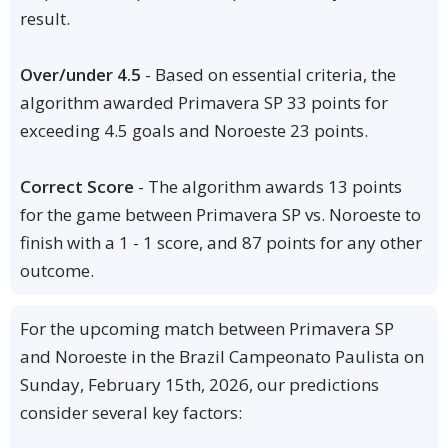
result.
Over/under 4.5
- Based on essential criteria, the
algorithm awarded Primavera SP 33 points for
exceeding 4.5 goals and Noroeste 23 points.
Correct Score
- The algorithm awards 13 points
for the game between Primavera SP vs. Noroeste to
finish with a 1 - 1 score, and 87 points for any other
outcome.
For the upcoming match between Primavera SP
and Noroeste in the Brazil Campeonato Paulista on
Sunday, February 15th, 2026, our predictions
consider several key factors: