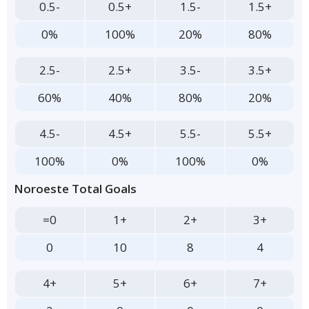
0.5-
0.5+
1.5-
1.5+
0%
100%
20%
80%
2.5-
2.5+
3.5-
3.5+
60%
40%
80%
20%
4.5-
4.5+
5.5-
5.5+
100%
0%
100%
0%
Noroeste Total Goals
=0
1+
2+
3+
0
10
8
4
4+
5+
6+
7+