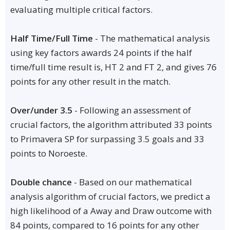
evaluating multiple critical factors.
Half Time/Full Time
- The mathematical analysis
using key factors awards 24 points if the half
time/full time result is, HT 2 and FT 2, and gives 76
points for any other result in the match.
Over/under 3.5
- Following an assessment of
crucial factors, the algorithm attributed 33 points
to Primavera SP for surpassing 3.5 goals and 33
points to Noroeste.
Double chance
- Based on our mathematical
analysis algorithm of crucial factors, we predict a
high likelihood of a Away and Draw outcome with
84 points, compared to 16 points for any other