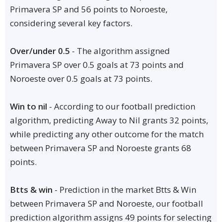
Primavera SP and 56 points to Noroeste,
considering several key factors.
Over/under 0.5
- The algorithm assigned
Primavera SP over 0.5 goals at 73 points and
Noroeste over 0.5 goals at 73 points.
Win to nil
- According to our football prediction
algorithm, predicting Away to Nil grants 32 points,
while predicting any other outcome for the match
between Primavera SP and Noroeste grants 68
points.
Btts & win
- Prediction in the market Btts & Win
between Primavera SP and Noroeste, our football
prediction algorithm assigns 49 points for selecting