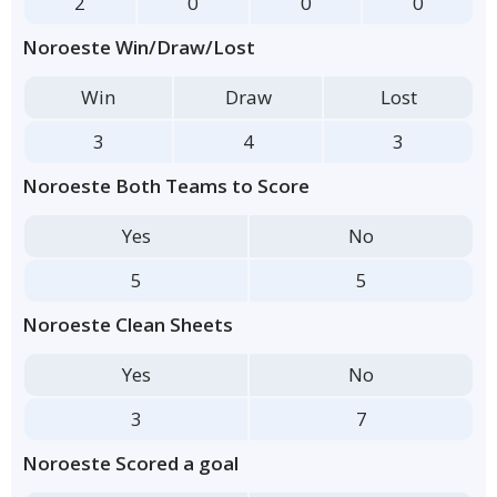
2
0
0
0
Noroeste Win/Draw/Lost
Win
Draw
Lost
3
4
3
Noroeste Both Teams to Score
Yes
No
5
5
Noroeste Clean Sheets
Yes
No
3
7
Noroeste Scored a goal