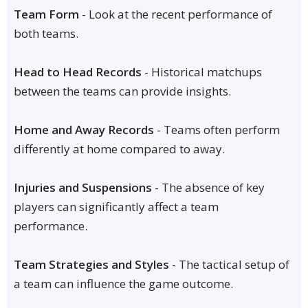
Team Form
- Look at the recent performance of
both teams.
Head to Head Records
- Historical matchups
between the teams can provide insights.
Home and Away Records
- Teams often perform
differently at home compared to away.
Injuries and Suspensions
- The absence of key
players can significantly affect a team
performance.
Team Strategies and Styles
- The tactical setup of
a team can influence the game outcome.