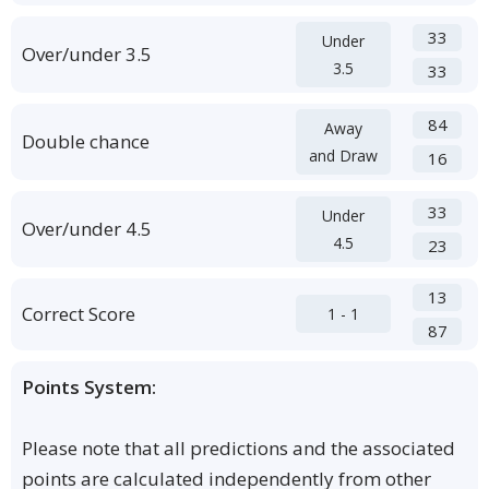
33
Under
Over/under 3.5
3.5
33
84
Away
Double chance
and Draw
16
33
Under
Over/under 4.5
4.5
23
13
Correct Score
1 - 1
87
Points System:
Please note that all predictions and the associated
points are calculated independently from other