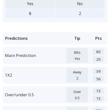
Yes
No
8
2
Predictions
Tip
Pts
80
Btts
Main Prediction
Yes
20
39
Away
1X2
2
56
73
Over
Over/under 0.5
0.5
73