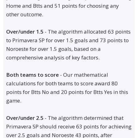
Home and Btts and 51 points for choosing any
other outcome.
Over/under 1.5
- The algorithm allocated 63 points
to Primavera SP for over 1.5 goals and 73 points to
Noroeste for over 1.5 goals, based on a
comprehensive analysis of key factors.
Both teams to score
- Our mathematical
calculations for both teams to score award 80
points for Btts No and 20 points for Btts Yes in this
game.
Over/under 2.5
- The algorithm determined that
Primavera SP should receive 63 points for achieving
over 2.5 goals and Noroeste 43 points, after