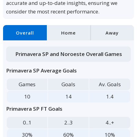
accurate and up-to-date insights, ensuring we
consider the most recent performance.
Overall
Home
Away
Primavera SP and Noroeste Overall Games
Primavera SP Average Goals
Games
Goals
Av. Goals
10
14
1.4
Primavera SP FT Goals
0..1
2..3
4..+
30%
60%
10%