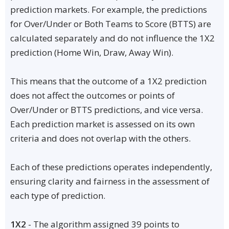
prediction markets. For example, the predictions
for Over/Under or Both Teams to Score (BTTS) are
calculated separately and do not influence the 1X2
prediction (Home Win, Draw, Away Win).
This means that the outcome of a 1X2 prediction
does not affect the outcomes or points of
Over/Under or BTTS predictions, and vice versa.
Each prediction market is assessed on its own
criteria and does not overlap with the others.
Each of these predictions operates independently,
ensuring clarity and fairness in the assessment of
each type of prediction.
1X2
- The algorithm assigned 39 points to