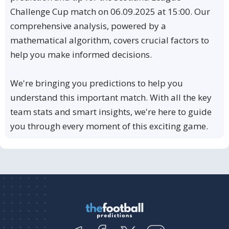
Challenge Cup match on 06.09.2025 at 15:00. Our
comprehensive analysis, powered by a
mathematical algorithm, covers crucial factors to
help you make informed decisions.
We're bringing you predictions to help you
understand this important match. With all the key
team stats and smart insights, we're here to guide
you through every moment of this exciting game.