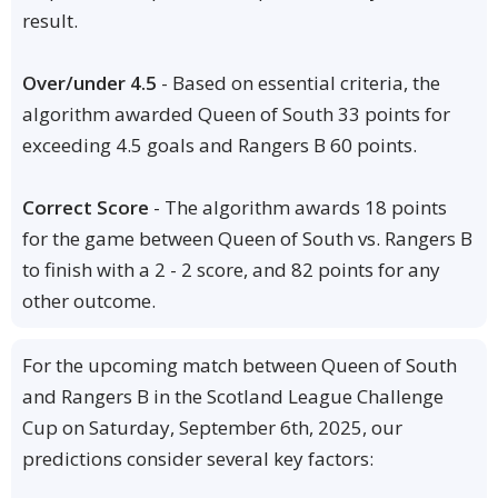
result.
Over/under 4.5
- Based on essential criteria, the
algorithm awarded Queen of South 33 points for
exceeding 4.5 goals and Rangers B 60 points.
Correct Score
- The algorithm awards 18 points
for the game between Queen of South vs. Rangers B
to finish with a 2 - 2 score, and 82 points for any
other outcome.
For the upcoming match between Queen of South
and Rangers B in the Scotland League Challenge
Cup on Saturday, September 6th, 2025, our
predictions consider several key factors: