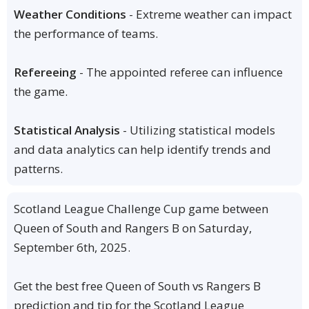
Weather Conditions
- Extreme weather can impact
the performance of teams.
Refereeing
- The appointed referee can influence
the game.
Statistical Analysis
- Utilizing statistical models
and data analytics can help identify trends and
patterns.
Scotland League Challenge Cup game between
Queen of South and Rangers B on Saturday,
September 6th, 2025.
Get the best free Queen of South vs Rangers B
prediction and tip for the Scotland League