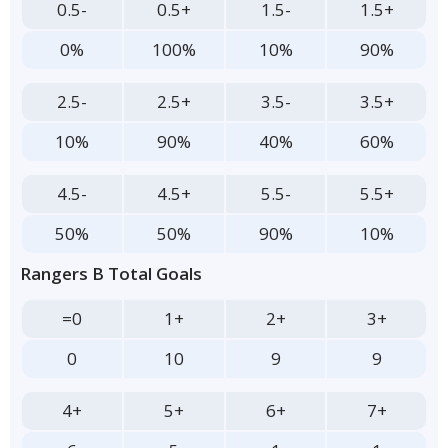
0.5-
0.5+
1.5-
1.5+
0%
100%
10%
90%
2.5-
2.5+
3.5-
3.5+
10%
90%
40%
60%
4.5-
4.5+
5.5-
5.5+
50%
50%
90%
10%
Rangers B Total Goals
=0
1+
2+
3+
0
10
9
9
4+
5+
6+
7+