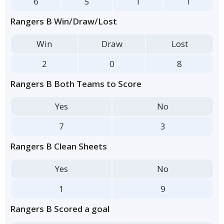
6
5
1
1
Rangers B Win/Draw/Lost
Win
Draw
Lost
2
0
8
Rangers B Both Teams to Score
Yes
No
7
3
Rangers B Clean Sheets
Yes
No
1
9
Rangers B Scored a goal