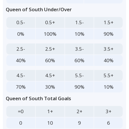
Queen of South Under/Over
0.5-
0.5+
1.5-
1.5+
0%
100%
10%
90%
2.5-
2.5+
3.5-
3.5+
40%
60%
60%
40%
4.5-
4.5+
5.5-
5.5+
70%
30%
90%
10%
Queen of South Total Goals
=0
1+
2+
3+
0
10
9
6