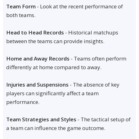
Team Form
- Look at the recent performance of
both teams.
Head to Head Records
- Historical matchups
between the teams can provide insights.
Home and Away Records
- Teams often perform
differently at home compared to away.
Injuries and Suspensions
- The absence of key
players can significantly affect a team
performance.
Team Strategies and Styles
- The tactical setup of
a team can influence the game outcome.