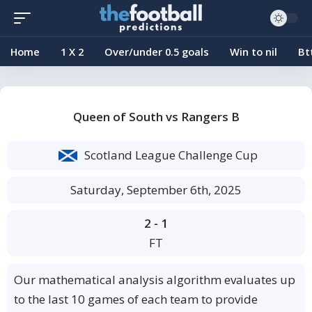
Home
1 X 2
Over/under 0.5 goals
Win to nil
Bt
Queen of South vs Rangers B
Scotland League Challenge Cup
Saturday, September 6th, 2025
2 - 1
FT
Our mathematical analysis algorithm evaluates up
to the last 10 games of each team to provide