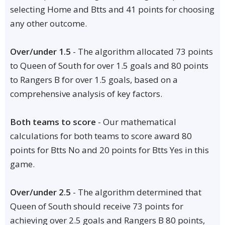
selecting Home and Btts and 41 points for choosing
any other outcome.
Over/under 1.5
- The algorithm allocated 73 points
to Queen of South for over 1.5 goals and 80 points
to Rangers B for over 1.5 goals, based on a
comprehensive analysis of key factors.
Both teams to score
- Our mathematical
calculations for both teams to score award 80
points for Btts No and 20 points for Btts Yes in this
game.
Over/under 2.5
- The algorithm determined that
Queen of South should receive 73 points for
achieving over 2.5 goals and Rangers B 80 points,