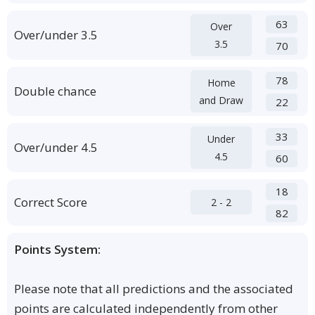
63
Over
Over/under 3.5
3.5
70
78
Home
Double chance
and Draw
22
33
Under
Over/under 4.5
4.5
60
18
Correct Score
2 - 2
82
Points System:
Please note that all predictions and the associated
points are calculated independently from other