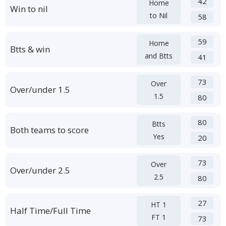
42
Home
Win to nil
to Nil
58
59
Home
Btts & win
and Btts
41
73
Over
Over/under 1.5
1.5
80
80
Btts
Both teams to score
Yes
20
73
Over
Over/under 2.5
2.5
80
27
HT 1
Half Time/Full Time
FT 1
73