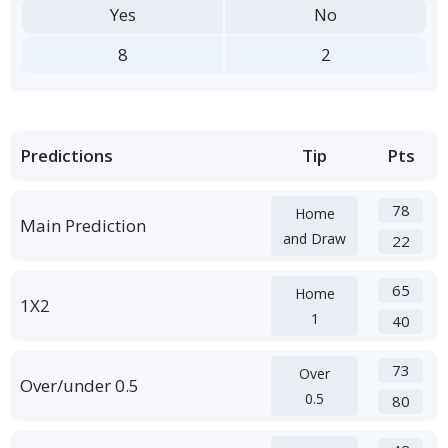
Yes
No
8
2
Predictions
Tip
Pts
78
Home
Main Prediction
and Draw
22
65
Home
1X2
1
40
73
Over
Over/under 0.5
0.5
80