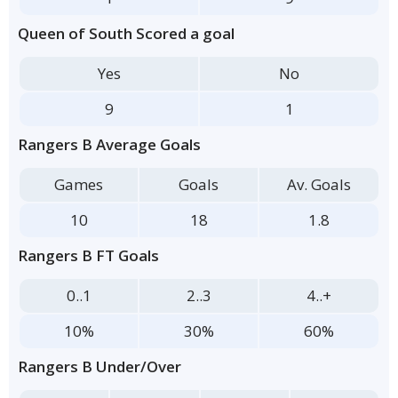
Queen of South Scored a goal
Yes
No
9
1
Rangers B Average Goals
Games
Goals
Av. Goals
10
18
1.8
Rangers B FT Goals
0..1
2..3
4..+
10%
30%
60%
Rangers B Under/Over