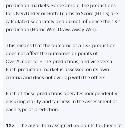
prediction markets. For example, the predictions
for Over/Under or Both Teams to Score (BTTS) are
calculated separately and do not influence the 1X2
prediction (Home Win, Draw, Away Win).
This means that the outcome of a 1X2 prediction
does not affect the outcomes or points of
Over/Under or BTTS predictions, and vice versa.
Each prediction market is assessed on its own
criteria and does not overlap with the others.
Each of these predictions operates independently,
ensuring clarity and fairness in the assessment of
each type of prediction.
1X2
- The algorithm assigned 65 points to Queen of