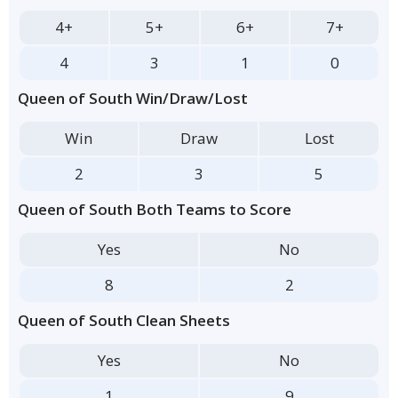
4+
5+
6+
7+
4
3
1
0
Queen of South Win/Draw/Lost
Win
Draw
Lost
2
3
5
Queen of South Both Teams to Score
Yes
No
8
2
Queen of South Clean Sheets
Yes
No
1
9