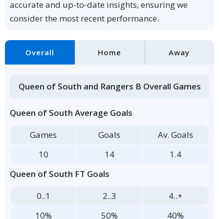
accurate and up-to-date insights, ensuring we
consider the most recent performance.
Overall
Home
Away
Queen of South and Rangers B Overall Games
Queen of South Average Goals
Games
Goals
Av. Goals
10
14
1.4
Queen of South FT Goals
0..1
2..3
4..+
10%
50%
40%