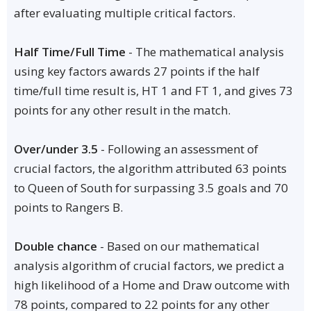
after evaluating multiple critical factors.
Half Time/Full Time
- The mathematical analysis
using key factors awards 27 points if the half
time/full time result is, HT 1 and FT 1, and gives 73
points for any other result in the match.
Over/under 3.5
- Following an assessment of
crucial factors, the algorithm attributed 63 points
to Queen of South for surpassing 3.5 goals and 70
points to Rangers B.
Double chance
- Based on our mathematical
analysis algorithm of crucial factors, we predict a
high likelihood of a Home and Draw outcome with
78 points, compared to 22 points for any other