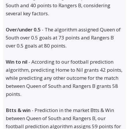
South and 40 points to Rangers B, considering
several key factors.
Over/under 0.5
- The algorithm assigned Queen of
South over 0.5 goals at 73 points and Rangers B
over 0.5 goals at 80 points.
Win to nil
- According to our football prediction
algorithm, predicting Home to Nil grants 42 points,
while predicting any other outcome for the match
between Queen of South and Rangers B grants 58
points.
Btts & win
- Prediction in the market Btts & Win
between Queen of South and Rangers B, our
football prediction algorithm assigns 59 points for