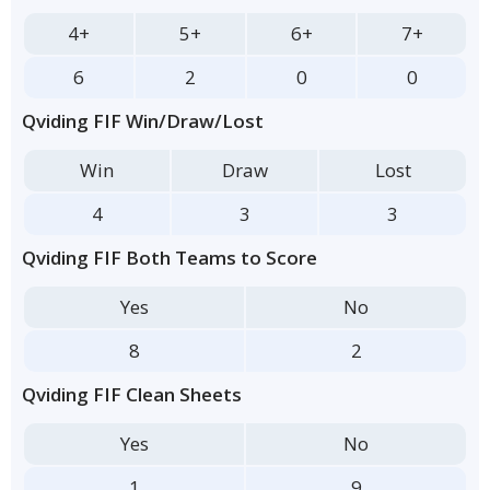
4+
5+
6+
7+
6
2
0
0
Qviding FIF Win/Draw/Lost
Win
Draw
Lost
4
3
3
Qviding FIF Both Teams to Score
Yes
No
8
2
Qviding FIF Clean Sheets
Yes
No
1
9