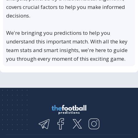
covers crucial factors to help you make informed
decisions.
We're bringing you predictions to help you
understand this important match. With all the key
team stats and smart insights, we're here to guide
you through every moment of this exciting game.