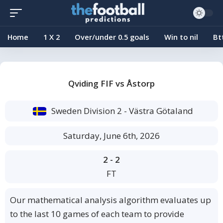
Home
1 X 2
Over/under 0.5 goals
Win to nil
Bt
Qviding FIF vs Åstorp
Sweden Division 2 - Västra Götaland
Saturday, June 6th, 2026
2 - 2
FT
Our mathematical analysis algorithm evaluates up
to the last 10 games of each team to provide