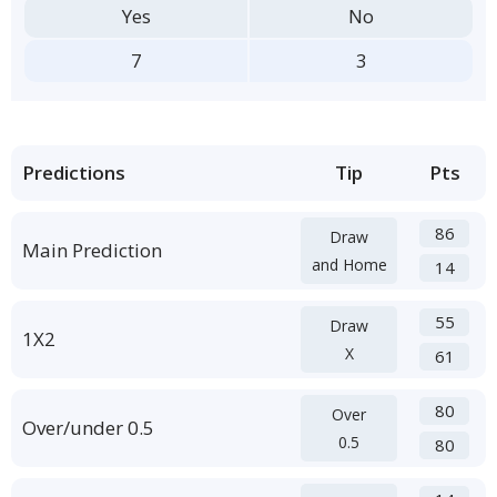
Yes
No
7
3
Predictions
Tip
Pts
86
Draw
Main Prediction
and Home
14
55
Draw
1X2
X
61
80
Over
Over/under 0.5
0.5
80