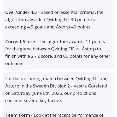
Over/under 4.5
- Based on essential criteria, the
algorithm awarded Qviding FIF 30 points for
exceeding 4.5 goals and Åstorp 40 points.
Correct Score
- The algorithm awards 11 points
for the game between Qviding FIF vs. Åstorp to
finish with a 2 - 2 score, and 89 points for any other
outcome.
For the upcoming match between Qviding FIF and
Åstorp in the Sweden Division 2 - Västra Götaland
on Saturday, June 6th, 2026, our predictions
consider several key factors:
Team Form
- Look at the recent performance of