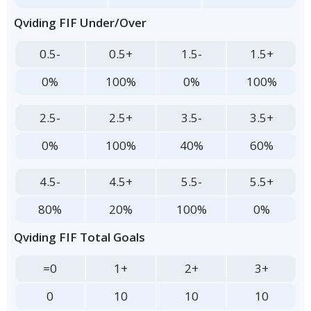
Qviding FIF Under/Over
0.5-
0.5+
1.5-
1.5+
0%
100%
0%
100%
2.5-
2.5+
3.5-
3.5+
0%
100%
40%
60%
4.5-
4.5+
5.5-
5.5+
80%
20%
100%
0%
Qviding FIF Total Goals
=0
1+
2+
3+
0
10
10
10