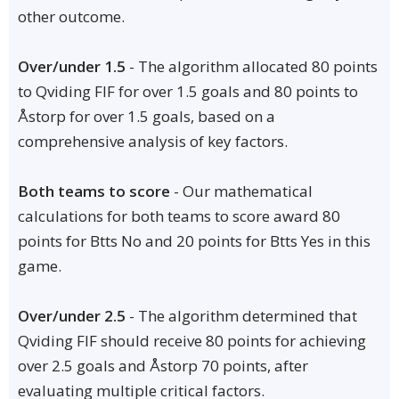
other outcome.
Over/under 1.5
- The algorithm allocated 80 points
to Qviding FIF for over 1.5 goals and 80 points to
Åstorp for over 1.5 goals, based on a
comprehensive analysis of key factors.
Both teams to score
- Our mathematical
calculations for both teams to score award 80
points for Btts No and 20 points for Btts Yes in this
game.
Over/under 2.5
- The algorithm determined that
Qviding FIF should receive 80 points for achieving
over 2.5 goals and Åstorp 70 points, after
evaluating multiple critical factors.