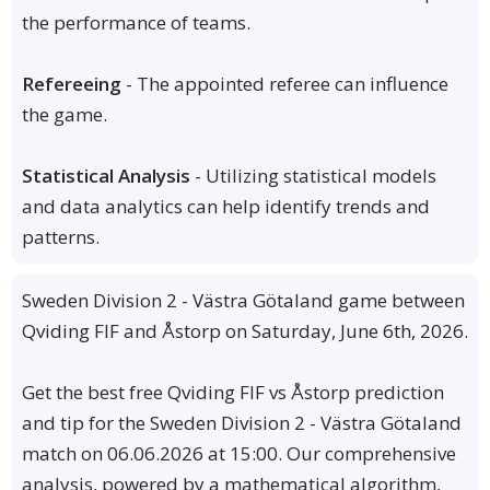
the performance of teams.
Refereeing
- The appointed referee can influence
the game.
Statistical Analysis
- Utilizing statistical models
and data analytics can help identify trends and
patterns.
Sweden Division 2 - Västra Götaland game between
Qviding FIF and Åstorp on Saturday, June 6th, 2026.
Get the best free Qviding FIF vs Åstorp prediction
and tip for the Sweden Division 2 - Västra Götaland
match on 06.06.2026 at 15:00. Our comprehensive
analysis, powered by a mathematical algorithm,