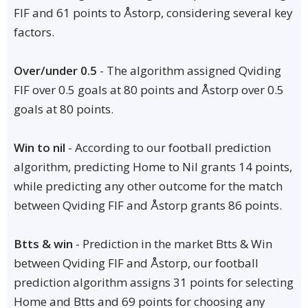
FIF and 61 points to Åstorp, considering several key
factors.
Over/under 0.5
- The algorithm assigned Qviding
FIF over 0.5 goals at 80 points and Åstorp over 0.5
goals at 80 points.
Win to nil
- According to our football prediction
algorithm, predicting Home to Nil grants 14 points,
while predicting any other outcome for the match
between Qviding FIF and Åstorp grants 86 points.
Btts & win
- Prediction in the market Btts & Win
between Qviding FIF and Åstorp, our football
prediction algorithm assigns 31 points for selecting
Home and Btts and 69 points for choosing any