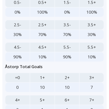
0.5-
0.5+
1.5-
1.5+
0%
100%
0%
100%
2.5-
2.5+
3.5-
3.5+
30%
70%
70%
30%
4.5-
4.5+
5.5-
5.5+
90%
10%
90%
10%
Åstorp Total Goals
=0
1+
2+
3+
0
10
10
7
4+
5+
6+
7+