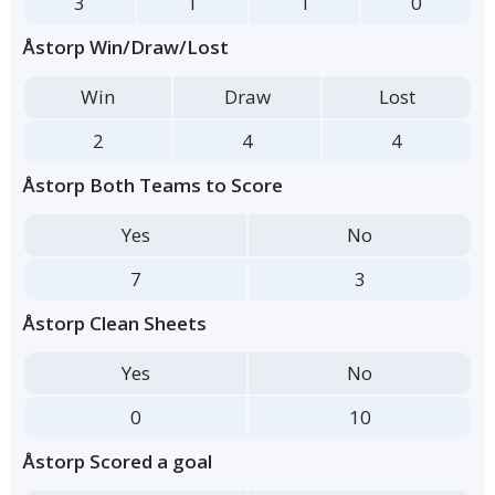
3
1
1
0
Åstorp Win/Draw/Lost
Win
Draw
Lost
2
4
4
Åstorp Both Teams to Score
Yes
No
7
3
Åstorp Clean Sheets
Yes
No
0
10
Åstorp Scored a goal