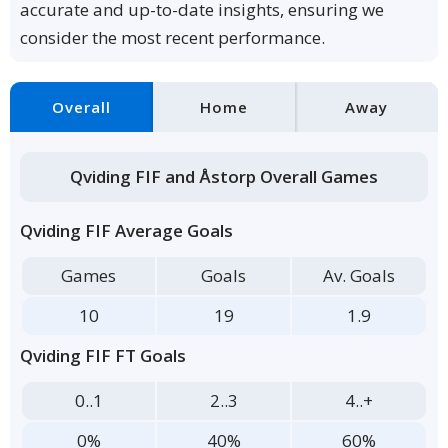
accurate and up-to-date insights, ensuring we
consider the most recent performance.
Overall
Home
Away
Qviding FIF and Åstorp Overall Games
Qviding FIF Average Goals
Games
Goals
Av. Goals
10
19
1.9
Qviding FIF FT Goals
0..1
2..3
4..+
0%
40%
60%