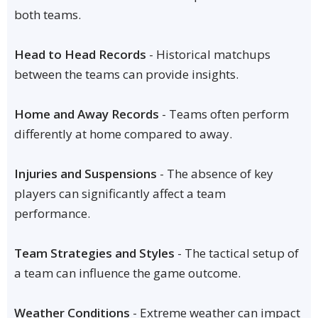
both teams.
Head to Head Records
- Historical matchups
between the teams can provide insights.
Home and Away Records
- Teams often perform
differently at home compared to away.
Injuries and Suspensions
- The absence of key
players can significantly affect a team
performance.
Team Strategies and Styles
- The tactical setup of
a team can influence the game outcome.
Weather Conditions
- Extreme weather can impact