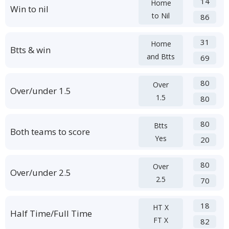
14
Home
Win to nil
to Nil
86
31
Home
Btts & win
and Btts
69
80
Over
Over/under 1.5
1.5
80
80
Btts
Both teams to score
Yes
20
80
Over
Over/under 2.5
2.5
70
18
HT X
Half Time/Full Time
FT X
82