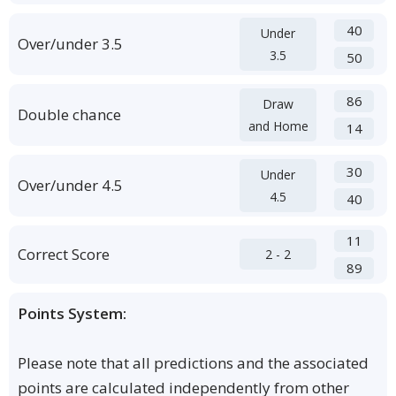
40
Under
Over/under 3.5
3.5
50
86
Draw
Double chance
and Home
14
30
Under
Over/under 4.5
4.5
40
11
Correct Score
2 - 2
89
Points System:
Please note that all predictions and the associated
points are calculated independently from other