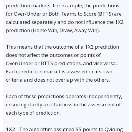
prediction markets. For example, the predictions
for Over/Under or Both Teams to Score (BTTS) are
calculated separately and do not influence the 1X2
prediction (Home Win, Draw, Away Win).
This means that the outcome of a 1X2 prediction
does not affect the outcomes or points of
Over/Under or BTTS predictions, and vice versa.
Each prediction market is assessed on its own
criteria and does not overlap with the others.
Each of these predictions operates independently,
ensuring clarity and fairness in the assessment of
each type of prediction.
1X2
- The algorithm assigned 55 points to Qviding