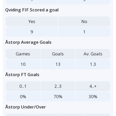
Qviding FIF Scored a goal
Yes
No
9
1
Åstorp Average Goals
Games
Goals
Av. Goals
10
13
1.3
Åstorp FT Goals
0..1
2..3
4..+
0%
70%
30%
Åstorp Under/Over