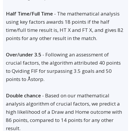
Half Time/Full Time
- The mathematical analysis
using key factors awards 18 points if the half
time/full time result is, HT X and FT X, and gives 82
points for any other result in the match.
Over/under 3.5
- Following an assessment of
crucial factors, the algorithm attributed 40 points
to Qviding FIF for surpassing 3.5 goals and 50
points to Åstorp.
Double chance
- Based on our mathematical
analysis algorithm of crucial factors, we predict a
high likelihood of a Draw and Home outcome with
86 points, compared to 14 points for any other
result.