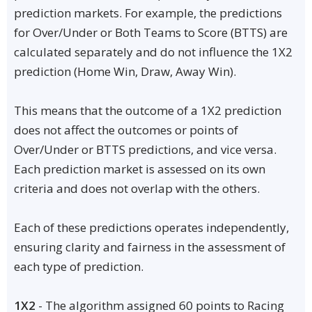
prediction markets. For example, the predictions
for Over/Under or Both Teams to Score (BTTS) are
calculated separately and do not influence the 1X2
prediction (Home Win, Draw, Away Win).
This means that the outcome of a 1X2 prediction
does not affect the outcomes or points of
Over/Under or BTTS predictions, and vice versa.
Each prediction market is assessed on its own
criteria and does not overlap with the others.
Each of these predictions operates independently,
ensuring clarity and fairness in the assessment of
each type of prediction.
1X2
- The algorithm assigned 60 points to Racing