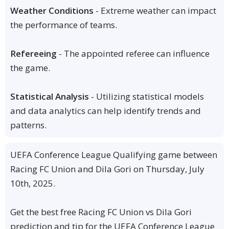
Weather Conditions
- Extreme weather can impact
the performance of teams.
Refereeing
- The appointed referee can influence
the game.
Statistical Analysis
- Utilizing statistical models
and data analytics can help identify trends and
patterns.
UEFA Conference League Qualifying game between
Racing FC Union and Dila Gori on Thursday, July
10th, 2025.
Get the best free Racing FC Union vs Dila Gori
prediction and tip for the UEFA Conference League