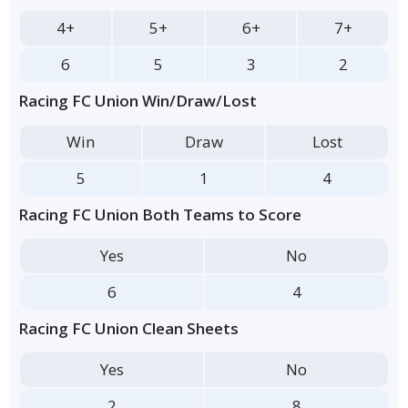
4+
5+
6+
7+
6
5
3
2
Racing FC Union Win/Draw/Lost
Win
Draw
Lost
5
1
4
Racing FC Union Both Teams to Score
Yes
No
6
4
Racing FC Union Clean Sheets
Yes
No
2
8