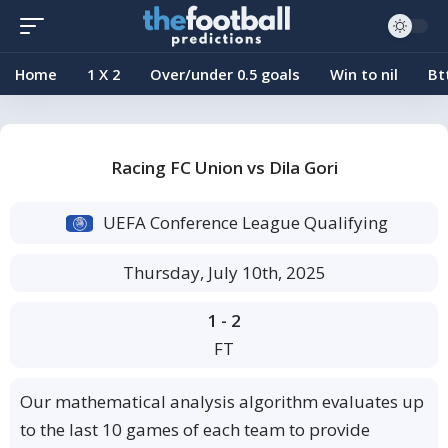
Home
1 X 2
Over/under 0.5 goals
Win to nil
Bt
Racing FC Union vs Dila Gori
UEFA Conference League Qualifying
Thursday, July 10th, 2025
1 - 2
FT
Our mathematical analysis algorithm evaluates up
to the last 10 games of each team to provide