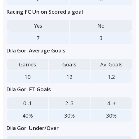
Racing FC Union Scored a goal
Yes
No
7
3
Dila Gori Average Goals
Games
Goals
Av. Goals
10
12
1.2
Dila Gori FT Goals
0..1
2..3
4..+
40%
30%
30%
Dila Gori Under/Over