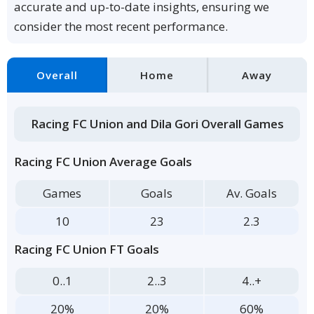
accurate and up-to-date insights, ensuring we
consider the most recent performance.
Overall
Home
Away
Racing FC Union and Dila Gori Overall Games
Racing FC Union Average Goals
Games
Goals
Av. Goals
10
23
2.3
Racing FC Union FT Goals
0..1
2..3
4..+
20%
20%
60%