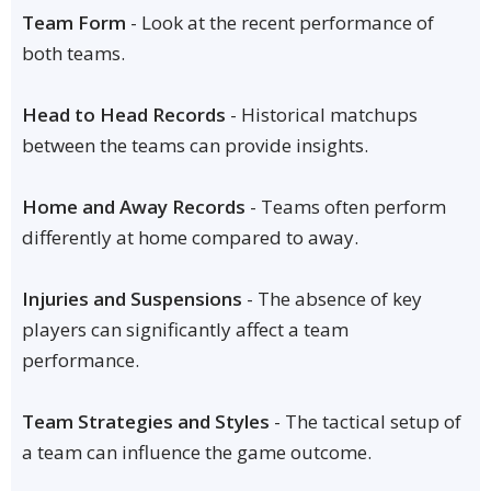
Team Form
- Look at the recent performance of
both teams.
Head to Head Records
- Historical matchups
between the teams can provide insights.
Home and Away Records
- Teams often perform
differently at home compared to away.
Injuries and Suspensions
- The absence of key
players can significantly affect a team
performance.
Team Strategies and Styles
- The tactical setup of
a team can influence the game outcome.