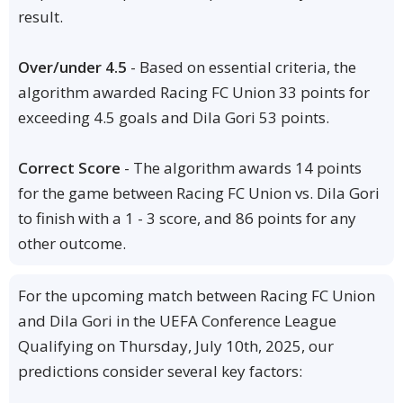
result.
Over/under 4.5
- Based on essential criteria, the
algorithm awarded Racing FC Union 33 points for
exceeding 4.5 goals and Dila Gori 53 points.
Correct Score
- The algorithm awards 14 points
for the game between Racing FC Union vs. Dila Gori
to finish with a 1 - 3 score, and 86 points for any
other outcome.
For the upcoming match between Racing FC Union
and Dila Gori in the UEFA Conference League
Qualifying on Thursday, July 10th, 2025, our
predictions consider several key factors: