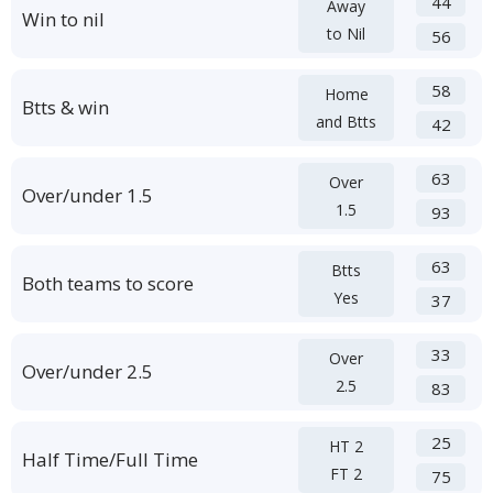
44
Away
Win to nil
to Nil
56
58
Home
Btts & win
and Btts
42
63
Over
Over/under 1.5
1.5
93
63
Btts
Both teams to score
Yes
37
33
Over
Over/under 2.5
2.5
83
25
HT 2
Half Time/Full Time
FT 2
75