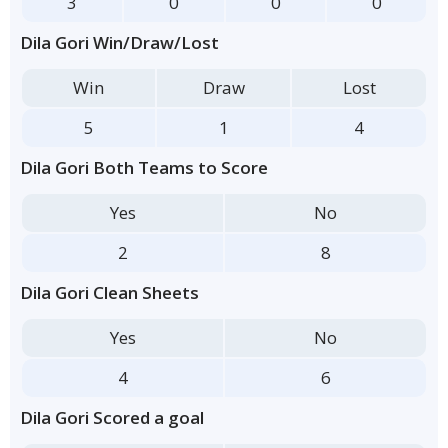
3
0
0
0
Dila Gori Win/Draw/Lost
Win
Draw
Lost
5
1
4
Dila Gori Both Teams to Score
Yes
No
2
8
Dila Gori Clean Sheets
Yes
No
4
6
Dila Gori Scored a goal