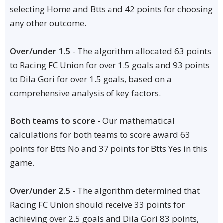
selecting Home and Btts and 42 points for choosing
any other outcome.
Over/under 1.5
- The algorithm allocated 63 points
to Racing FC Union for over 1.5 goals and 93 points
to Dila Gori for over 1.5 goals, based on a
comprehensive analysis of key factors.
Both teams to score
- Our mathematical
calculations for both teams to score award 63
points for Btts No and 37 points for Btts Yes in this
game.
Over/under 2.5
- The algorithm determined that
Racing FC Union should receive 33 points for
achieving over 2.5 goals and Dila Gori 83 points,