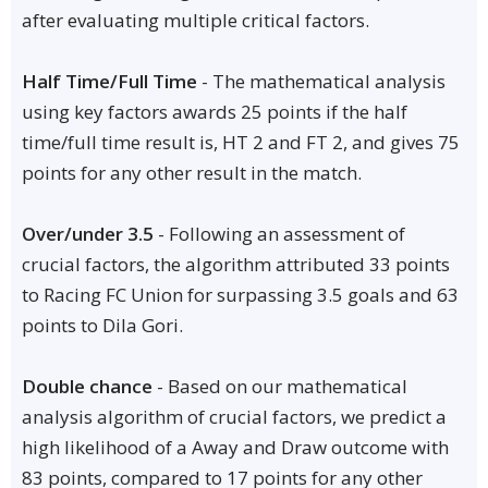
after evaluating multiple critical factors.
Half Time/Full Time
- The mathematical analysis
using key factors awards 25 points if the half
time/full time result is, HT 2 and FT 2, and gives 75
points for any other result in the match.
Over/under 3.5
- Following an assessment of
crucial factors, the algorithm attributed 33 points
to Racing FC Union for surpassing 3.5 goals and 63
points to Dila Gori.
Double chance
- Based on our mathematical
analysis algorithm of crucial factors, we predict a
high likelihood of a Away and Draw outcome with
83 points, compared to 17 points for any other