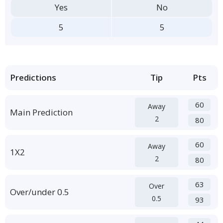
Yes
No
5
5
Predictions
Tip
Pts
60
Away
Main Prediction
2
80
60
Away
1X2
2
80
63
Over
Over/under 0.5
0.5
93