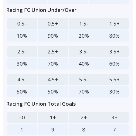
Racing FC Union Under/Over
0.5-
0.5+
1.5-
1.5+
10%
90%
20%
80%
2.5-
2.5+
3.5-
3.5+
30%
70%
40%
60%
4.5-
4.5+
5.5-
5.5+
50%
50%
70%
30%
Racing FC Union Total Goals
=0
1+
2+
3+
1
9
8
7