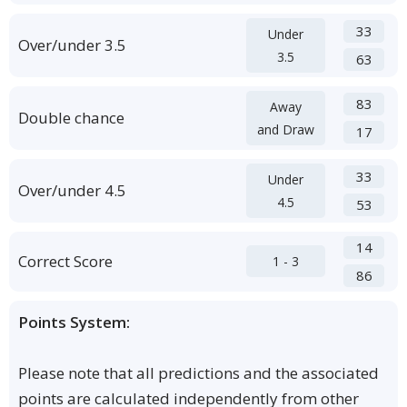
33
Under
Over/under 3.5
3.5
63
83
Away
Double chance
and Draw
17
33
Under
Over/under 4.5
4.5
53
14
Correct Score
1 - 3
86
Points System:
Please note that all predictions and the associated
points are calculated independently from other