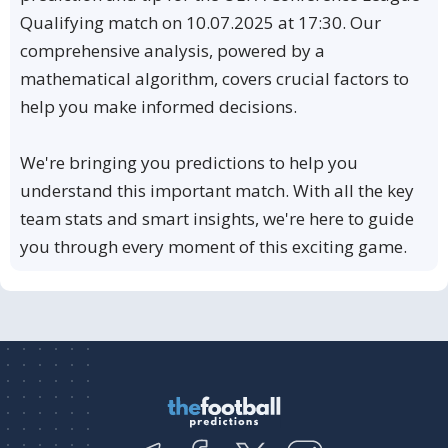
Qualifying match on 10.07.2025 at 17:30. Our
comprehensive analysis, powered by a
mathematical algorithm, covers crucial factors to
help you make informed decisions.
We're bringing you predictions to help you
understand this important match. With all the key
team stats and smart insights, we're here to guide
you through every moment of this exciting game.