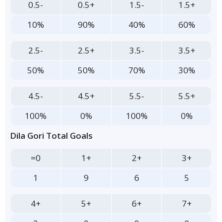
0.5-
0.5+
1.5-
1.5+
10%
90%
40%
60%
2.5-
2.5+
3.5-
3.5+
50%
50%
70%
30%
4.5-
4.5+
5.5-
5.5+
100%
0%
100%
0%
Dila Gori Total Goals
=0
1+
2+
3+
1
9
6
5
4+
5+
6+
7+