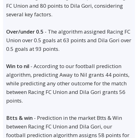
FC Union and 80 points to Dila Gori, considering
several key factors.
Over/under 0.5
- The algorithm assigned Racing FC
Union over 0.5 goals at 63 points and Dila Gori over
0.5 goals at 93 points.
Win to nil
- According to our football prediction
algorithm, predicting Away to Nil grants 44 points,
while predicting any other outcome for the match
between Racing FC Union and Dila Gori grants 56
points.
Btts & win
- Prediction in the market Btts & Win
between Racing FC Union and Dila Gori, our
football prediction algorithm assigns 58 points for