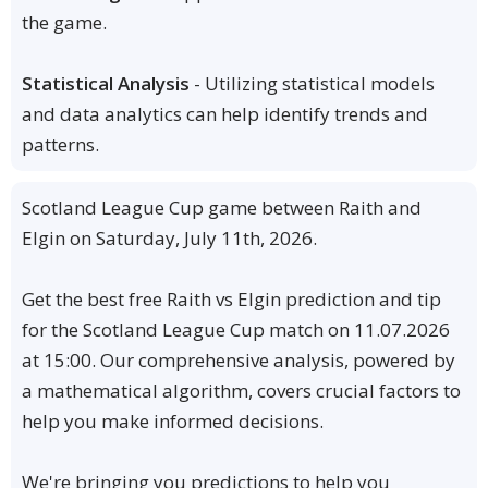
the game.
Statistical Analysis
- Utilizing statistical models
and data analytics can help identify trends and
patterns.
Scotland League Cup game between Raith and
Elgin on Saturday, July 11th, 2026.
Get the best free Raith vs Elgin prediction and tip
for the Scotland League Cup match on 11.07.2026
at 15:00. Our comprehensive analysis, powered by
a mathematical algorithm, covers crucial factors to
help you make informed decisions.
We're bringing you predictions to help you