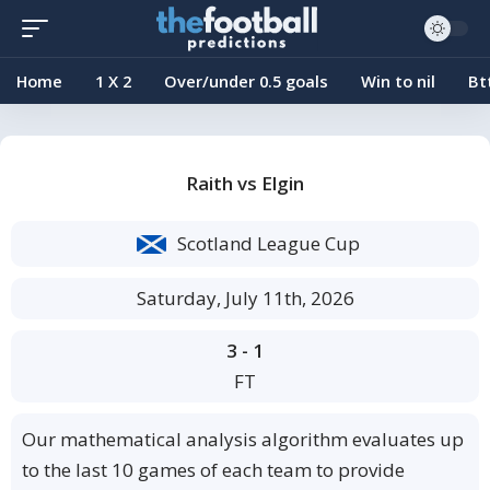
Home
1 X 2
Over/under 0.5 goals
Win to nil
Bt
Raith vs Elgin
Scotland League Cup
Saturday, July 11th, 2026
3 - 1
FT
Our mathematical analysis algorithm evaluates up
to the last 10 games of each team to provide