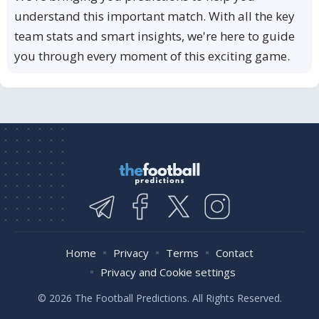
understand this important match. With all the key
team stats and smart insights, we're here to guide
you through every moment of this exciting game.
Home
Privacy
Terms
Contact
Privacy and Cookie settings
© 2026 The Football Predictions. All Rights Reserved.