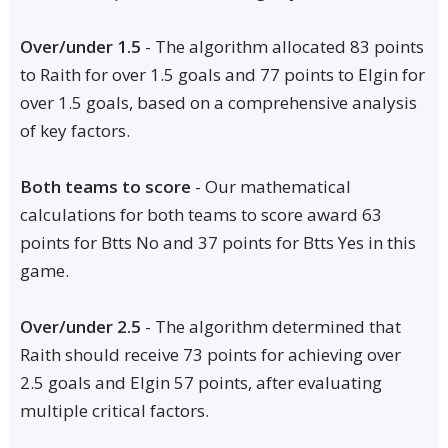
Over/under 1.5
- The algorithm allocated 83 points
to Raith for over 1.5 goals and 77 points to Elgin for
over 1.5 goals, based on a comprehensive analysis
of key factors.
Both teams to score
- Our mathematical
calculations for both teams to score award 63
points for Btts No and 37 points for Btts Yes in this
game.
Over/under 2.5
- The algorithm determined that
Raith should receive 73 points for achieving over
2.5 goals and Elgin 57 points, after evaluating
multiple critical factors.