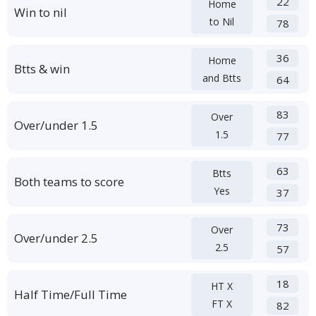
22
Home
Win to nil
to Nil
78
36
Home
Btts & win
and Btts
64
83
Over
Over/under 1.5
1.5
77
63
Btts
Both teams to score
Yes
37
73
Over
Over/under 2.5
2.5
57
18
HT X
Half Time/Full Time
FT X
82