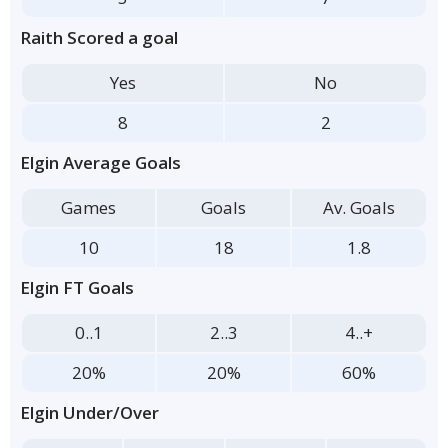
Raith Scored a goal
Yes
No
8
2
Elgin Average Goals
Games
Goals
Av. Goals
10
18
1.8
Elgin FT Goals
0..1
2..3
4..+
20%
20%
60%
Elgin Under/Over