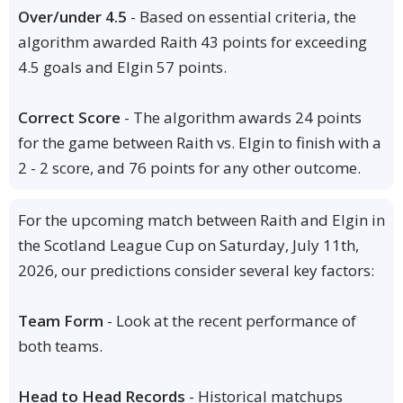
Over/under 4.5
- Based on essential criteria, the
algorithm awarded Raith 43 points for exceeding
4.5 goals and Elgin 57 points.
Correct Score
- The algorithm awards 24 points
for the game between Raith vs. Elgin to finish with a
2 - 2 score, and 76 points for any other outcome.
For the upcoming match between Raith and Elgin in
the Scotland League Cup on Saturday, July 11th,
2026, our predictions consider several key factors:
Team Form
- Look at the recent performance of
both teams.
Head to Head Records
- Historical matchups