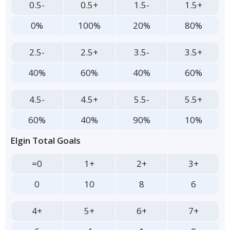
0.5-
0.5+
1.5-
1.5+
0%
100%
20%
80%
2.5-
2.5+
3.5-
3.5+
40%
60%
40%
60%
4.5-
4.5+
5.5-
5.5+
60%
40%
90%
10%
Elgin Total Goals
=0
1+
2+
3+
0
10
8
6
4+
5+
6+
7+