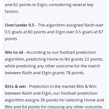
and 62 points to Elgin, considering several key
factors.
Over/under 0.5
- The algorithm assigned Raith over
0.5 goals at 83 points and Elgin over 0.5 goals at 87
points.
Win to nil
- According to our football prediction
algorithm, predicting Home to Nil grants 22 points,
while predicting any other outcome for the match
between Raith and Elgin grants 78 points.
Btts & win
- Prediction in the market Btts & Win
between Raith and Elgin, our football prediction
algorithm assigns 36 points for selecting Home and
Btts and 64 points for choosing any other outcome.