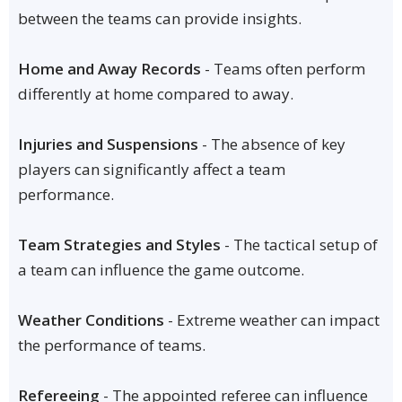
between the teams can provide insights.
Home and Away Records
- Teams often perform
differently at home compared to away.
Injuries and Suspensions
- The absence of key
players can significantly affect a team
performance.
Team Strategies and Styles
- The tactical setup of
a team can influence the game outcome.
Weather Conditions
- Extreme weather can impact
the performance of teams.
Refereeing
- The appointed referee can influence