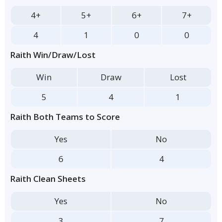
4+
5+
6+
7+
4
1
0
0
Raith Win/Draw/Lost
Win
Draw
Lost
5
4
1
Raith Both Teams to Score
Yes
No
6
4
Raith Clean Sheets
Yes
No
3
7