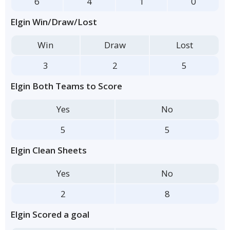
6
4
1
0
Elgin Win/Draw/Lost
Win
Draw
Lost
3
2
5
Elgin Both Teams to Score
Yes
No
5
5
Elgin Clean Sheets
Yes
No
2
8
Elgin Scored a goal