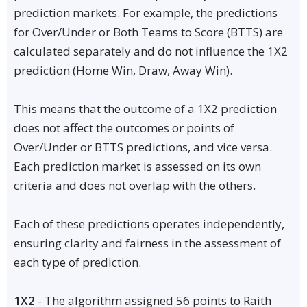
prediction markets. For example, the predictions
for Over/Under or Both Teams to Score (BTTS) are
calculated separately and do not influence the 1X2
prediction (Home Win, Draw, Away Win).
This means that the outcome of a 1X2 prediction
does not affect the outcomes or points of
Over/Under or BTTS predictions, and vice versa.
Each prediction market is assessed on its own
criteria and does not overlap with the others.
Each of these predictions operates independently,
ensuring clarity and fairness in the assessment of
each type of prediction.
1X2
- The algorithm assigned 56 points to Raith