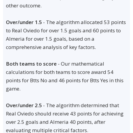
other outcome.
Over/under 1.5
- The algorithm allocated 53 points
to Real Oviedo for over 1.5 goals and 60 points to
Almeria for over 1.5 goals, based on a
comprehensive analysis of key factors.
Both teams to score
- Our mathematical
calculations for both teams to score award 54
points for Btts No and 46 points for Btts Yes in this
game.
Over/under 2.5
- The algorithm determined that
Real Oviedo should receive 43 points for achieving
over 2.5 goals and Almeria 40 points, after
evaluating multiple critical factors.