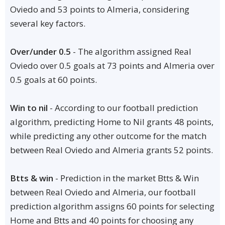
Oviedo and 53 points to Almeria, considering
several key factors.
Over/under 0.5
- The algorithm assigned Real
Oviedo over 0.5 goals at 73 points and Almeria over
0.5 goals at 60 points.
Win to nil
- According to our football prediction
algorithm, predicting Home to Nil grants 48 points,
while predicting any other outcome for the match
between Real Oviedo and Almeria grants 52 points.
Btts & win
- Prediction in the market Btts & Win
between Real Oviedo and Almeria, our football
prediction algorithm assigns 60 points for selecting
Home and Btts and 40 points for choosing any