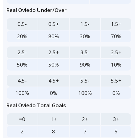
Real Oviedo Under/Over
0.5-
0.5+
1.5-
1.5+
20%
80%
30%
70%
2.5-
2.5+
3.5-
3.5+
50%
50%
90%
10%
4.5-
4.5+
5.5-
5.5+
100%
0%
100%
0%
Real Oviedo Total Goals
=0
1+
2+
3+
2
8
7
5