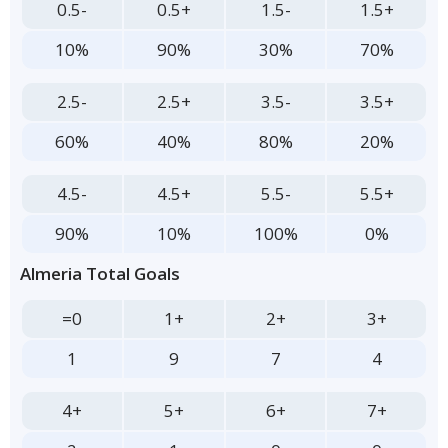
0.5-
0.5+
1.5-
1.5+
10%
90%
30%
70%
2.5-
2.5+
3.5-
3.5+
60%
40%
80%
20%
4.5-
4.5+
5.5-
5.5+
90%
10%
100%
0%
Almeria Total Goals
=0
1+
2+
3+
1
9
7
4
4+
5+
6+
7+