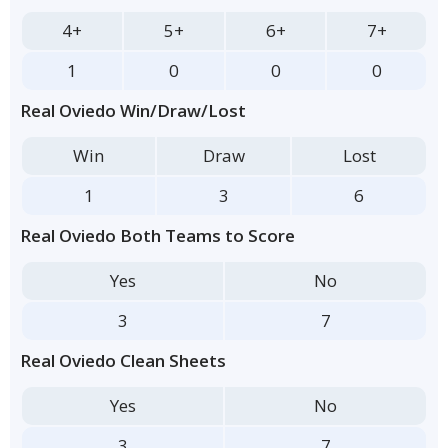
4+
5+
6+
7+
1
0
0
0
Real Oviedo Win/Draw/Lost
Win
Draw
Lost
1
3
6
Real Oviedo Both Teams to Score
Yes
No
3
7
Real Oviedo Clean Sheets
Yes
No
3
7