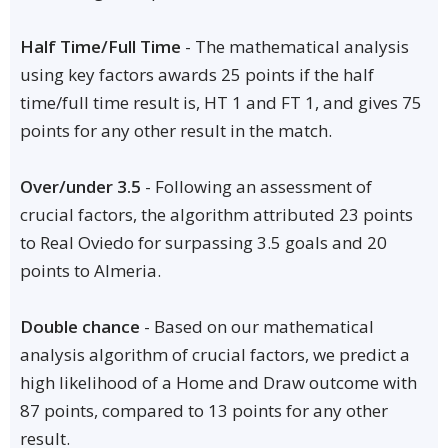
Half Time/Full Time
- The mathematical analysis
using key factors awards 25 points if the half
time/full time result is, HT 1 and FT 1, and gives 75
points for any other result in the match.
Over/under 3.5
- Following an assessment of
crucial factors, the algorithm attributed 23 points
to Real Oviedo for surpassing 3.5 goals and 20
points to Almeria.
Double chance
- Based on our mathematical
analysis algorithm of crucial factors, we predict a
high likelihood of a Home and Draw outcome with
87 points, compared to 13 points for any other
result.