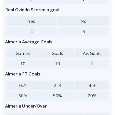
Real Oviedo Scored a goal
Yes
No
4
6
Almeria Average Goals
Games
Goals
Av. Goals
10
10
1
Almeria FT Goals
0..1
2..3
4..+
30%
50%
20%
Almeria Under/Over