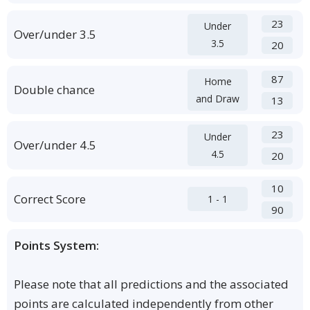
23
Under
Over/under 3.5
3.5
20
87
Home
Double chance
and Draw
13
23
Under
Over/under 4.5
4.5
20
10
Correct Score
1 - 1
90
Points System:
Please note that all predictions and the associated
points are calculated independently from other