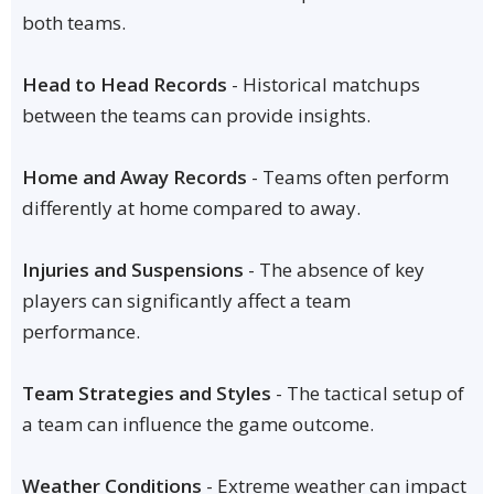
both teams.
Head to Head Records
- Historical matchups
between the teams can provide insights.
Home and Away Records
- Teams often perform
differently at home compared to away.
Injuries and Suspensions
- The absence of key
players can significantly affect a team
performance.
Team Strategies and Styles
- The tactical setup of
a team can influence the game outcome.
Weather Conditions
- Extreme weather can impact