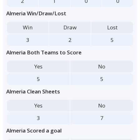
2
1
0
0
Almeria Win/Draw/Lost
Win
Draw
Lost
3
2
5
Almeria Both Teams to Score
Yes
No
5
5
Almeria Clean Sheets
Yes
No
3
7
Almeria Scored a goal