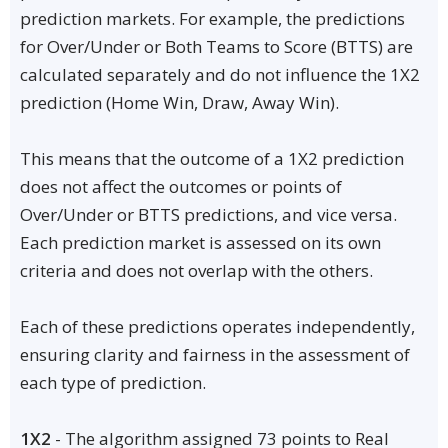
prediction markets. For example, the predictions
for Over/Under or Both Teams to Score (BTTS) are
calculated separately and do not influence the 1X2
prediction (Home Win, Draw, Away Win).
This means that the outcome of a 1X2 prediction
does not affect the outcomes or points of
Over/Under or BTTS predictions, and vice versa.
Each prediction market is assessed on its own
criteria and does not overlap with the others.
Each of these predictions operates independently,
ensuring clarity and fairness in the assessment of
each type of prediction.
1X2
- The algorithm assigned 73 points to Real