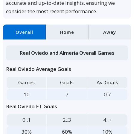
accurate and up-to-date insights, ensuring we
consider the most recent performance.
Overall
Home
Away
Real Oviedo and Almeria Overall Games
Real Oviedo Average Goals
Games
Goals
Av. Goals
10
7
0.7
Real Oviedo FT Goals
0..1
2..3
4..+
30%
60%
10%