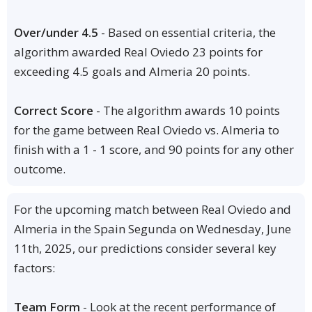
Over/under 4.5
- Based on essential criteria, the
algorithm awarded Real Oviedo 23 points for
exceeding 4.5 goals and Almeria 20 points.
Correct Score
- The algorithm awards 10 points
for the game between Real Oviedo vs. Almeria to
finish with a 1 - 1 score, and 90 points for any other
outcome.
For the upcoming match between Real Oviedo and
Almeria in the Spain Segunda on Wednesday, June
11th, 2025, our predictions consider several key
factors:
Team Form
- Look at the recent performance of