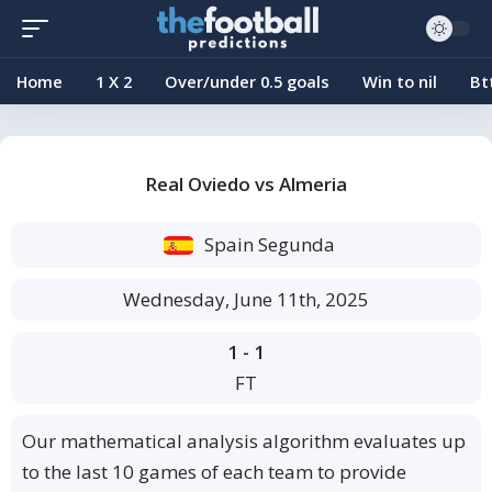
Home
1 X 2
Over/under 0.5 goals
Win to nil
Bt
Real Oviedo vs Almeria
Spain Segunda
Wednesday, June 11th, 2025
1 - 1
FT
Our mathematical analysis algorithm evaluates up
to the last 10 games of each team to provide