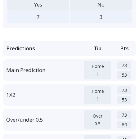
Yes
No
7
3
Predictions
Tip
Pts
73
Home
Main Prediction
1
53
73
Home
1X2
1
53
73
Over
Over/under 0.5
0.5
60