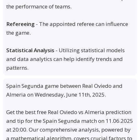
the performance of teams.
Refereeing
- The appointed referee can influence
the game.
Statistical Analysis
- Utilizing statistical models
and data analytics can help identify trends and
patterns.
Spain Segunda game between Real Oviedo and
Almeria on Wednesday, June 11th, 2025.
Get the best free Real Oviedo vs Almeria prediction
and tip for the Spain Segunda match on 11.06.2025
at 20:00. Our comprehensive analysis, powered by
a mathematical algorithm, covers crucial factors to