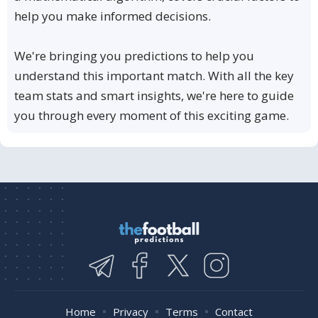
help you make informed decisions.
We're bringing you predictions to help you
understand this important match. With all the key
team stats and smart insights, we're here to guide
you through every moment of this exciting game.
Home
Privacy
Terms
Contact