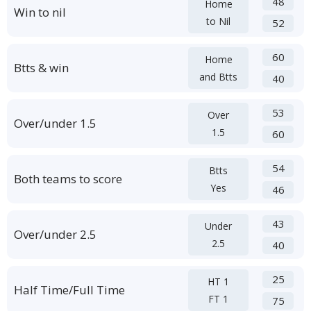
48
Home
Win to nil
to Nil
52
60
Home
Btts & win
and Btts
40
53
Over
Over/under 1.5
1.5
60
54
Btts
Both teams to score
Yes
46
43
Under
Over/under 2.5
2.5
40
25
HT 1
Half Time/Full Time
FT 1
75