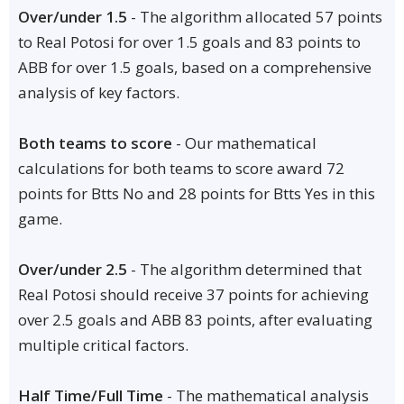
Over/under 1.5
- The algorithm allocated 57 points
to Real Potosi for over 1.5 goals and 83 points to
ABB for over 1.5 goals, based on a comprehensive
analysis of key factors.
Both teams to score
- Our mathematical
calculations for both teams to score award 72
points for Btts No and 28 points for Btts Yes in this
game.
Over/under 2.5
- The algorithm determined that
Real Potosi should receive 37 points for achieving
over 2.5 goals and ABB 83 points, after evaluating
multiple critical factors.
Half Time/Full Time
- The mathematical analysis