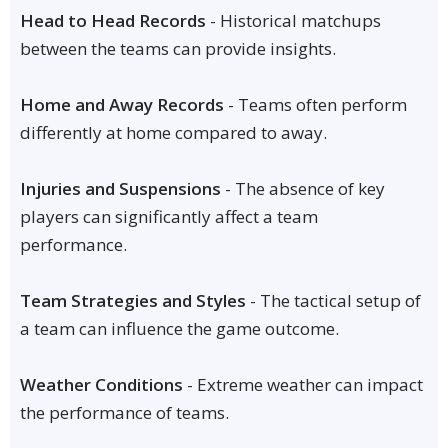
Head to Head Records
- Historical matchups
between the teams can provide insights.
Home and Away Records
- Teams often perform
differently at home compared to away.
Injuries and Suspensions
- The absence of key
players can significantly affect a team
performance.
Team Strategies and Styles
- The tactical setup of
a team can influence the game outcome.
Weather Conditions
- Extreme weather can impact
the performance of teams.