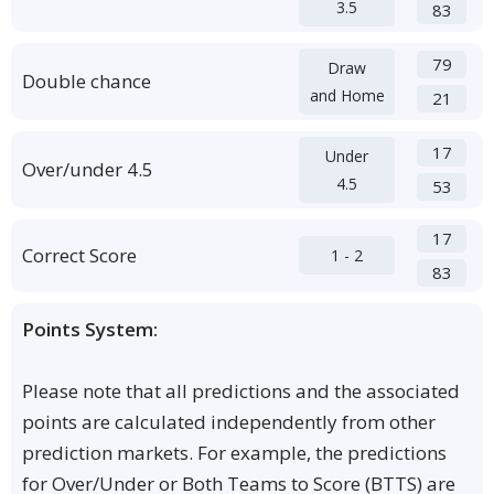
3.5
83
79
Draw
Double chance
and Home
21
17
Under
Over/under 4.5
4.5
53
17
Correct Score
1 - 2
83
Points System:
Please note that all predictions and the associated
points are calculated independently from other
prediction markets. For example, the predictions
for Over/Under or Both Teams to Score (BTTS) are