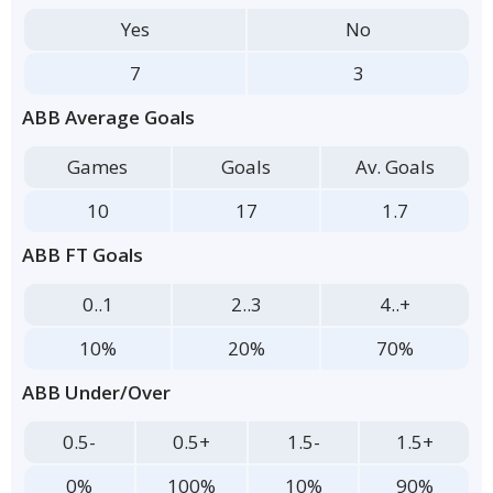
Yes
No
7
3
ABB Average Goals
Games
Goals
Av. Goals
10
17
1.7
ABB FT Goals
0..1
2..3
4..+
10%
20%
70%
ABB Under/Over
0.5-
0.5+
1.5-
1.5+
0%
100%
10%
90%