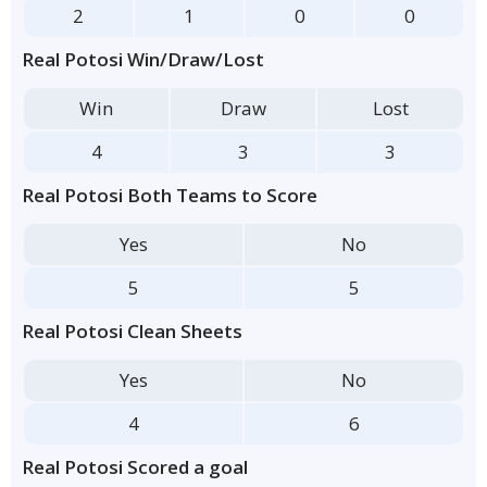
2
1
0
0
Real Potosi Win/Draw/Lost
Win
Draw
Lost
4
3
3
Real Potosi Both Teams to Score
Yes
No
5
5
Real Potosi Clean Sheets
Yes
No
4
6
Real Potosi Scored a goal