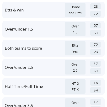
28
Home
Btts & win
and Btts
72
57
Over
Over/under 1.5
1.5
83
72
Btts
Both teams to score
Yes
28
37
Over
Over/under 2.5
2.5
83
16
HT 2
Half Time/Full Time
FT X
84
17
Over
Over/under 3.5