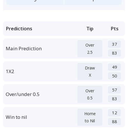
Predictions
Tip
Pts
37
Over
Main Prediction
2.5
83
49
Draw
1X2
X
50
57
Over
Over/under 0.5
0.5
83
12
Home
Win to nil
to Nil
88