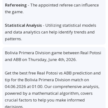
Refereeing
- The appointed referee can influence
the game.
Statistical Analysis
- Utilizing statistical models
and data analytics can help identify trends and
patterns.
Bolivia Primera Division game between Real Potosi
and ABB on Thursday, June 4th, 2026.
Get the best free Real Potosi vs ABB prediction and
tip for the Bolivia Primera Division match on
04.06.2026 at 01:00. Our comprehensive analysis,
powered by a mathematical algorithm, covers
crucial factors to help you make informed
decisions.