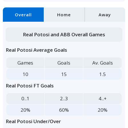
Overall
Home
Away
Real Potosi and ABB Overall Games
Real Potosi Average Goals
Games
Goals
Av. Goals
10
15
1.5
Real Potosi FT Goals
0..1
2..3
4..+
20%
60%
20%
Real Potosi Under/Over