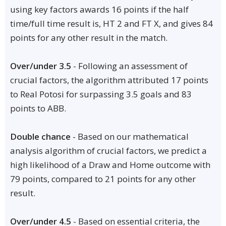
using key factors awards 16 points if the half
time/full time result is, HT 2 and FT X, and gives 84
points for any other result in the match.
Over/under 3.5
- Following an assessment of
crucial factors, the algorithm attributed 17 points
to Real Potosi for surpassing 3.5 goals and 83
points to ABB.
Double chance
- Based on our mathematical
analysis algorithm of crucial factors, we predict a
high likelihood of a Draw and Home outcome with
79 points, compared to 21 points for any other
result.
Over/under 4.5
- Based on essential criteria, the