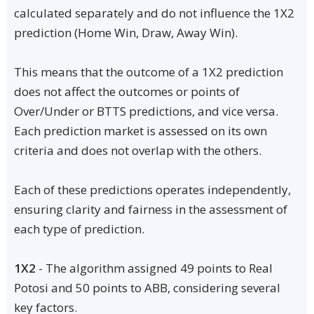
calculated separately and do not influence the 1X2
prediction (Home Win, Draw, Away Win).
This means that the outcome of a 1X2 prediction
does not affect the outcomes or points of
Over/Under or BTTS predictions, and vice versa.
Each prediction market is assessed on its own
criteria and does not overlap with the others.
Each of these predictions operates independently,
ensuring clarity and fairness in the assessment of
each type of prediction.
1X2
- The algorithm assigned 49 points to Real
Potosi and 50 points to ABB, considering several
key factors.