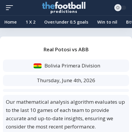
Home
1 X 2
Over/under 0.5 goals
Win to nil
Bt
Real Potosi vs ABB
Bolivia Primera Division
Thursday, June 4th, 2026
Our mathematical analysis algorithm evaluates up
to the last 10 games of each team to provide
accurate and up-to-date insights, ensuring we
consider the most recent performance.