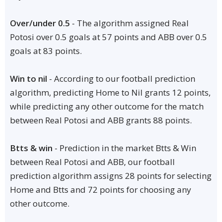
Over/under 0.5
- The algorithm assigned Real
Potosi over 0.5 goals at 57 points and ABB over 0.5
goals at 83 points.
Win to nil
- According to our football prediction
algorithm, predicting Home to Nil grants 12 points,
while predicting any other outcome for the match
between Real Potosi and ABB grants 88 points.
Btts & win
- Prediction in the market Btts & Win
between Real Potosi and ABB, our football
prediction algorithm assigns 28 points for selecting
Home and Btts and 72 points for choosing any
other outcome.