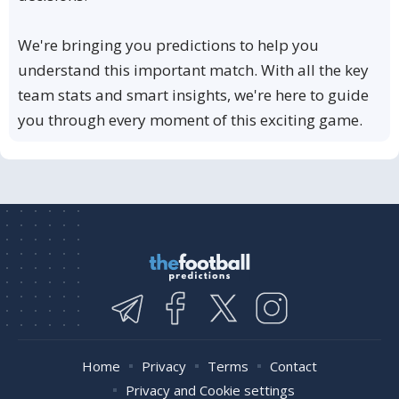
We're bringing you predictions to help you
understand this important match. With all the key
team stats and smart insights, we're here to guide
you through every moment of this exciting game.
Home
Privacy
Terms
Contact
Privacy and Cookie settings