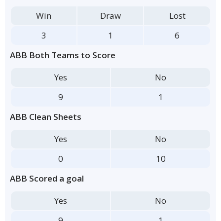
Win
Draw
Lost
3
1
6
ABB Both Teams to Score
Yes
No
9
1
ABB Clean Sheets
Yes
No
0
10
ABB Scored a goal
Yes
No
9
1