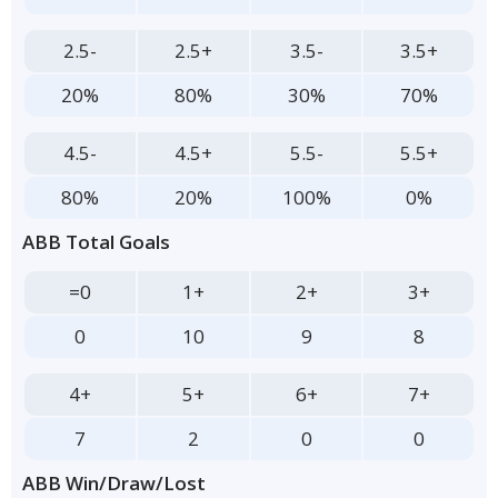
2.5-
2.5+
3.5-
3.5+
20%
80%
30%
70%
4.5-
4.5+
5.5-
5.5+
80%
20%
100%
0%
ABB Total Goals
=0
1+
2+
3+
0
10
9
8
4+
5+
6+
7+
7
2
0
0
ABB Win/Draw/Lost