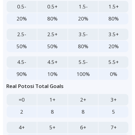
0.5-
0.5+
1.5-
1.5+
20%
80%
20%
80%
2.5-
2.5+
3.5-
3.5+
50%
50%
80%
20%
4.5-
4.5+
5.5-
5.5+
90%
10%
100%
0%
Real Potosi Total Goals
=0
1+
2+
3+
2
8
8
5
4+
5+
6+
7+