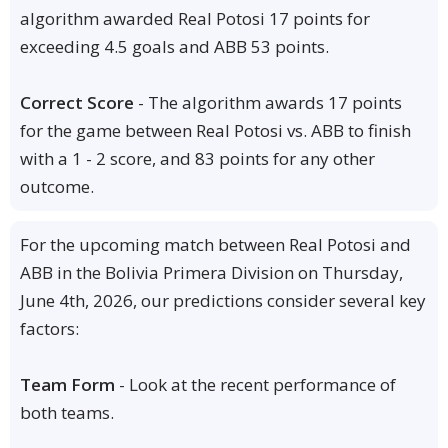
algorithm awarded Real Potosi 17 points for
exceeding 4.5 goals and ABB 53 points.
Correct Score
- The algorithm awards 17 points
for the game between Real Potosi vs. ABB to finish
with a 1 - 2 score, and 83 points for any other
outcome.
For the upcoming match between Real Potosi and
ABB in the Bolivia Primera Division on Thursday,
June 4th, 2026, our predictions consider several key
factors:
Team Form
- Look at the recent performance of
both teams.