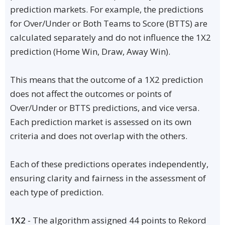
prediction markets. For example, the predictions
for Over/Under or Both Teams to Score (BTTS) are
calculated separately and do not influence the 1X2
prediction (Home Win, Draw, Away Win).
This means that the outcome of a 1X2 prediction
does not affect the outcomes or points of
Over/Under or BTTS predictions, and vice versa.
Each prediction market is assessed on its own
criteria and does not overlap with the others.
Each of these predictions operates independently,
ensuring clarity and fairness in the assessment of
each type of prediction.
1X2
- The algorithm assigned 44 points to Rekord