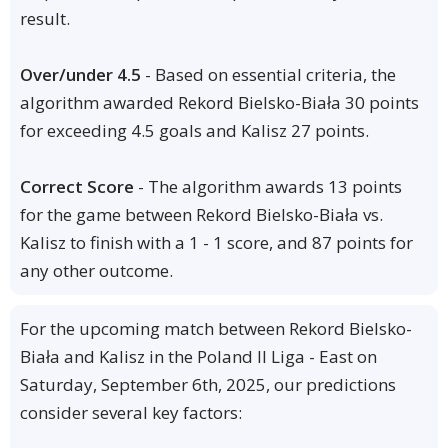
result.
Over/under 4.5
- Based on essential criteria, the
algorithm awarded Rekord Bielsko-Biała 30 points
for exceeding 4.5 goals and Kalisz 27 points.
Correct Score
- The algorithm awards 13 points
for the game between Rekord Bielsko-Biała vs.
Kalisz to finish with a 1 - 1 score, and 87 points for
any other outcome.
For the upcoming match between Rekord Bielsko-
Biała and Kalisz in the Poland II Liga - East on
Saturday, September 6th, 2025, our predictions
consider several key factors: