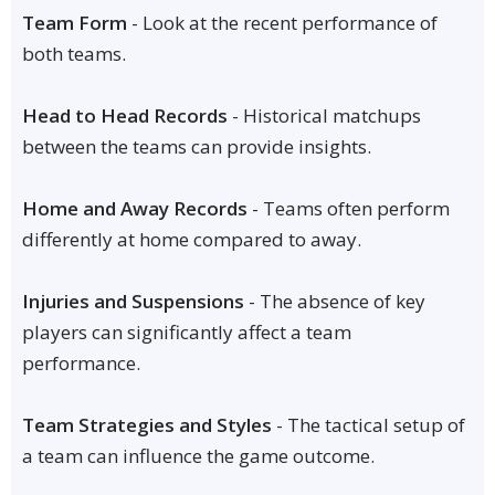
Team Form
- Look at the recent performance of
both teams.
Head to Head Records
- Historical matchups
between the teams can provide insights.
Home and Away Records
- Teams often perform
differently at home compared to away.
Injuries and Suspensions
- The absence of key
players can significantly affect a team
performance.
Team Strategies and Styles
- The tactical setup of
a team can influence the game outcome.