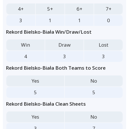
4+
5+
6+
7+
3
1
1
0
Rekord Bielsko-Biała Win/Draw/Lost
Win
Draw
Lost
4
3
3
Rekord Bielsko-Biała Both Teams to Score
Yes
No
5
5
Rekord Bielsko-Biała Clean Sheets
Yes
No
3
7