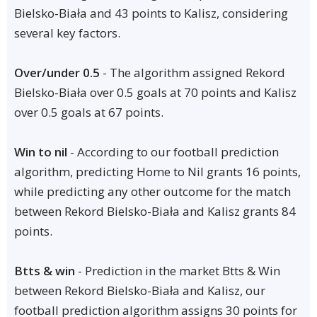
Bielsko-Biała and 43 points to Kalisz, considering
several key factors.
Over/under 0.5
- The algorithm assigned Rekord
Bielsko-Biała over 0.5 goals at 70 points and Kalisz
over 0.5 goals at 67 points.
Win to nil
- According to our football prediction
algorithm, predicting Home to Nil grants 16 points,
while predicting any other outcome for the match
between Rekord Bielsko-Biała and Kalisz grants 84
points.
Btts & win
- Prediction in the market Btts & Win
between Rekord Bielsko-Biała and Kalisz, our
football prediction algorithm assigns 30 points for