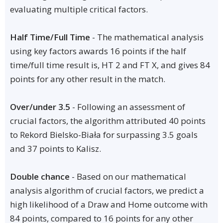
evaluating multiple critical factors.
Half Time/Full Time
- The mathematical analysis
using key factors awards 16 points if the half
time/full time result is, HT 2 and FT X, and gives 84
points for any other result in the match.
Over/under 3.5
- Following an assessment of
crucial factors, the algorithm attributed 40 points
to Rekord Bielsko-Biała for surpassing 3.5 goals
and 37 points to Kalisz.
Double chance
- Based on our mathematical
analysis algorithm of crucial factors, we predict a
high likelihood of a Draw and Home outcome with
84 points, compared to 16 points for any other