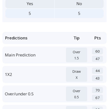
Yes
No
5
5
Predictions
Tip
Pts
60
Over
Main Prediction
1.5
47
44
Draw
1X2
X
43
70
Over
Over/under 0.5
0.5
67