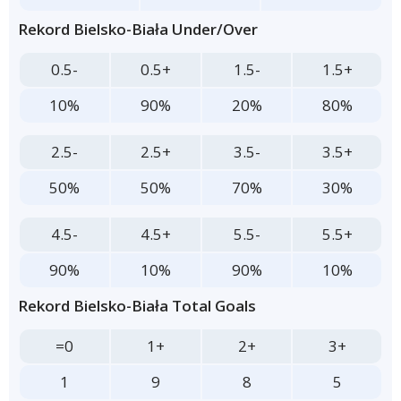
Rekord Bielsko-Biała Under/Over
0.5-
0.5+
1.5-
1.5+
10%
90%
20%
80%
2.5-
2.5+
3.5-
3.5+
50%
50%
70%
30%
4.5-
4.5+
5.5-
5.5+
90%
10%
90%
10%
Rekord Bielsko-Biała Total Goals
=0
1+
2+
3+
1
9
8
5