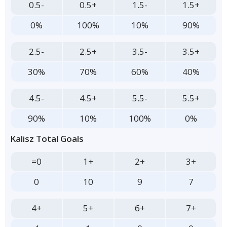
0.5-
0.5+
1.5-
1.5+
0%
100%
10%
90%
2.5-
2.5+
3.5-
3.5+
30%
70%
60%
40%
4.5-
4.5+
5.5-
5.5+
90%
10%
100%
0%
Kalisz Total Goals
=0
1+
2+
3+
0
10
9
7
4+
5+
6+
7+