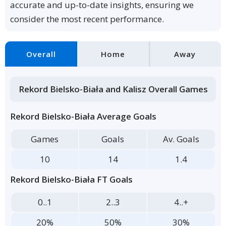
accurate and up-to-date insights, ensuring we
consider the most recent performance.
Overall
Home
Away
Rekord Bielsko-Biała and Kalisz Overall Games
Rekord Bielsko-Biała Average Goals
Games
Goals
Av. Goals
10
14
1.4
Rekord Bielsko-Biała FT Goals
0..1
2..3
4..+
20%
50%
30%