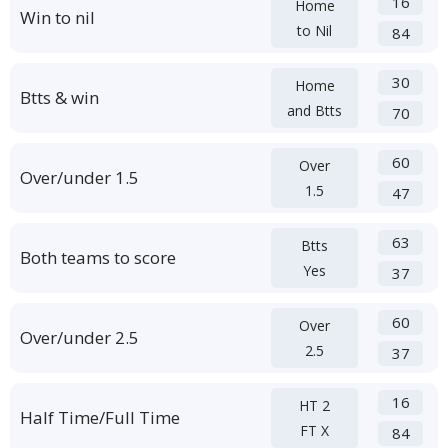
16
Home
Win to nil
to Nil
84
30
Home
Btts & win
and Btts
70
60
Over
Over/under 1.5
1.5
47
63
Btts
Both teams to score
Yes
37
60
Over
Over/under 2.5
2.5
37
16
HT 2
Half Time/Full Time
FT X
84