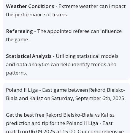
Weather Conditions
- Extreme weather can impact
the performance of teams.
Refereeing
- The appointed referee can influence
the game.
Statistical Analysis
- Utilizing statistical models
and data analytics can help identify trends and
patterns.
Poland II Liga - East game between Rekord Bielsko-
Biała and Kalisz on Saturday, September 6th, 2025.
Get the best free Rekord Bielsko-Biała vs Kalisz
prediction and tip for the Poland II Liga - East
match on 06.09.2025 at 15:00. Our comprehensive