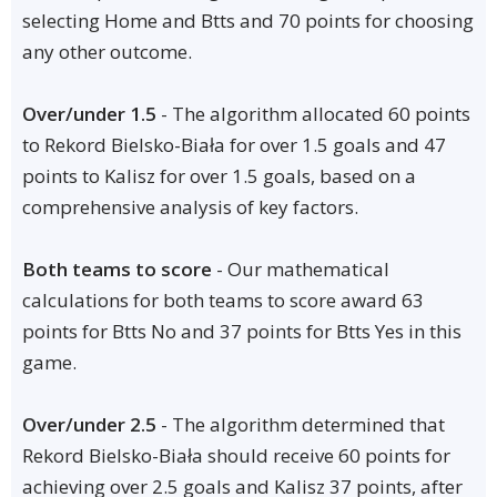
selecting Home and Btts and 70 points for choosing
any other outcome.
Over/under 1.5
- The algorithm allocated 60 points
to Rekord Bielsko-Biała for over 1.5 goals and 47
points to Kalisz for over 1.5 goals, based on a
comprehensive analysis of key factors.
Both teams to score
- Our mathematical
calculations for both teams to score award 63
points for Btts No and 37 points for Btts Yes in this
game.
Over/under 2.5
- The algorithm determined that
Rekord Bielsko-Biała should receive 60 points for
achieving over 2.5 goals and Kalisz 37 points, after