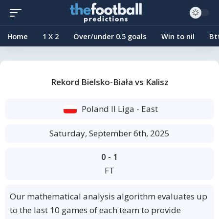
Home
1 X 2
Over/under 0.5 goals
Win to nil
Bt
Rekord Bielsko-Biała vs Kalisz
Poland II Liga - East
Saturday, September 6th, 2025
0 - 1
FT
Our mathematical analysis algorithm evaluates up
to the last 10 games of each team to provide