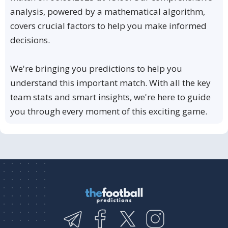
analysis, powered by a mathematical algorithm,
covers crucial factors to help you make informed
decisions.
We're bringing you predictions to help you
understand this important match. With all the key
team stats and smart insights, we're here to guide
you through every moment of this exciting game.