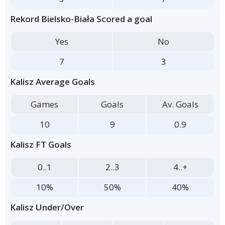
Rekord Bielsko-Biała Scored a goal
Yes
No
7
3
Kalisz Average Goals
Games
Goals
Av. Goals
10
9
0.9
Kalisz FT Goals
0..1
2..3
4..+
10%
50%
40%
Kalisz Under/Over