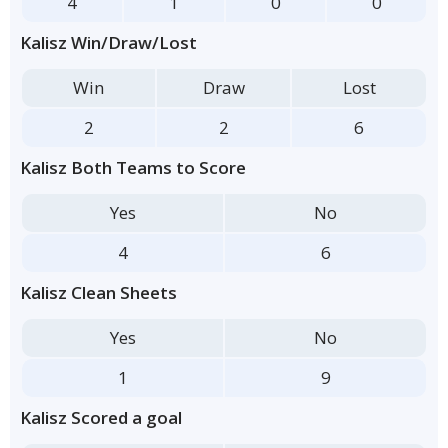
4
1
0
0
Kalisz Win/Draw/Lost
Win
Draw
Lost
2
2
6
Kalisz Both Teams to Score
Yes
No
4
6
Kalisz Clean Sheets
Yes
No
1
9
Kalisz Scored a goal