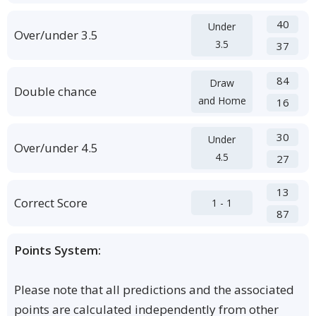
40
Under
Over/under 3.5
3.5
37
84
Draw
Double chance
and Home
16
30
Under
Over/under 4.5
4.5
27
13
Correct Score
1 - 1
87
Points System:
Please note that all predictions and the associated
points are calculated independently from other