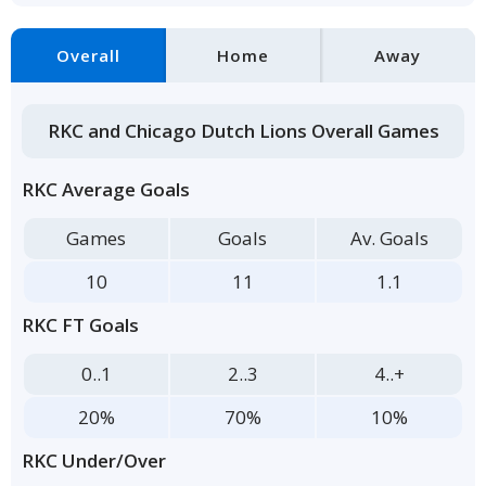
Overall
Home
Away
RKC and Chicago Dutch Lions Overall Games
RKC Average Goals
Games
Goals
Av. Goals
10
11
1.1
RKC FT Goals
0..1
2..3
4..+
20%
70%
10%
RKC Under/Over