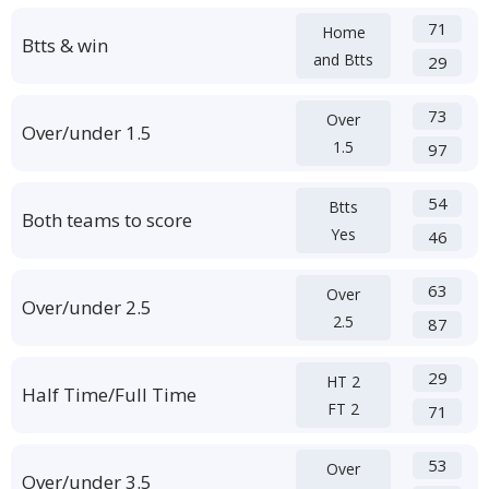
71
Home
Btts & win
and Btts
29
73
Over
Over/under 1.5
1.5
97
54
Btts
Both teams to score
Yes
46
63
Over
Over/under 2.5
2.5
87
29
HT 2
Half Time/Full Time
FT 2
71
53
Over
Over/under 3.5