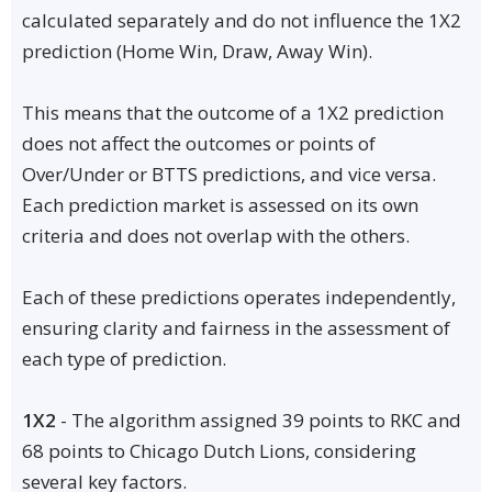
calculated separately and do not influence the 1X2
prediction (Home Win, Draw, Away Win).
This means that the outcome of a 1X2 prediction
does not affect the outcomes or points of
Over/Under or BTTS predictions, and vice versa.
Each prediction market is assessed on its own
criteria and does not overlap with the others.
Each of these predictions operates independently,
ensuring clarity and fairness in the assessment of
each type of prediction.
1X2
- The algorithm assigned 39 points to RKC and
68 points to Chicago Dutch Lions, considering
several key factors.