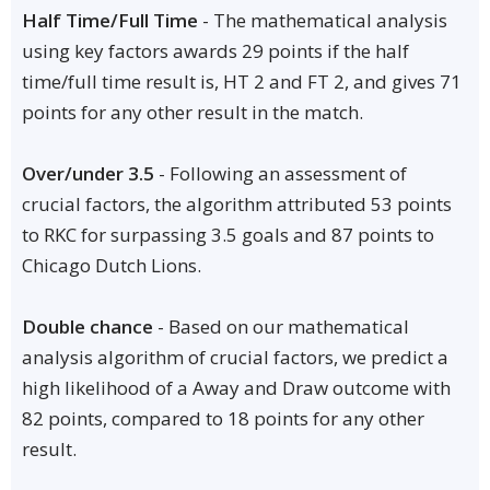
Half Time/Full Time
- The mathematical analysis
using key factors awards 29 points if the half
time/full time result is, HT 2 and FT 2, and gives 71
points for any other result in the match.
Over/under 3.5
- Following an assessment of
crucial factors, the algorithm attributed 53 points
to RKC for surpassing 3.5 goals and 87 points to
Chicago Dutch Lions.
Double chance
- Based on our mathematical
analysis algorithm of crucial factors, we predict a
high likelihood of a Away and Draw outcome with
82 points, compared to 18 points for any other
result.