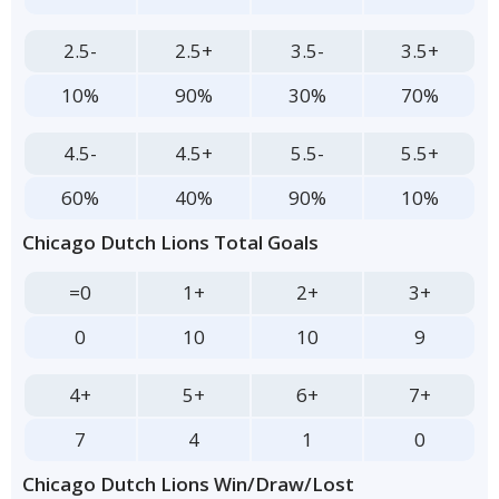
2.5-
2.5+
3.5-
3.5+
10%
90%
30%
70%
4.5-
4.5+
5.5-
5.5+
60%
40%
90%
10%
Chicago Dutch Lions Total Goals
=0
1+
2+
3+
0
10
10
9
4+
5+
6+
7+
7
4
1
0
Chicago Dutch Lions Win/Draw/Lost