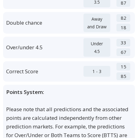
3.5
87
82
Away
Double chance
and Draw
18
33
Under
Over/under 4.5
4.5
67
15
Correct Score
1 - 3
85
Points System:
Please note that all predictions and the associated
points are calculated independently from other
prediction markets. For example, the predictions
for Over/Under or Both Teams to Score (BTTS) are