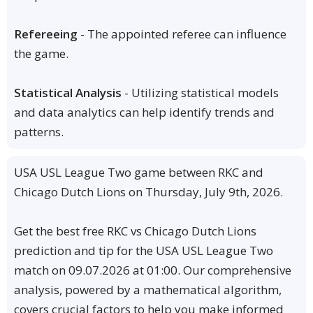
Refereeing
- The appointed referee can influence
the game.
Statistical Analysis
- Utilizing statistical models
and data analytics can help identify trends and
patterns.
USA USL League Two game between RKC and
Chicago Dutch Lions on Thursday, July 9th, 2026.
Get the best free RKC vs Chicago Dutch Lions
prediction and tip for the USA USL League Two
match on 09.07.2026 at 01:00. Our comprehensive
analysis, powered by a mathematical algorithm,
covers crucial factors to help you make informed