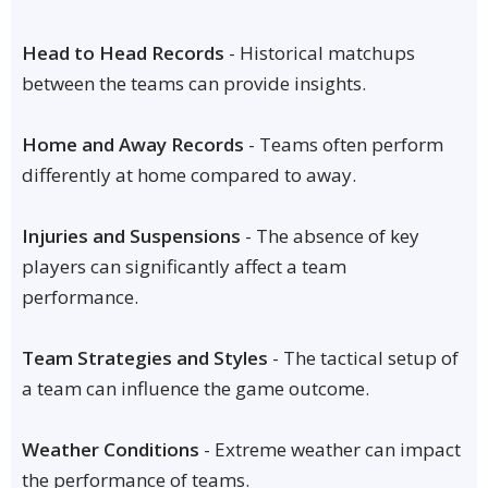
Head to Head Records
- Historical matchups
between the teams can provide insights.
Home and Away Records
- Teams often perform
differently at home compared to away.
Injuries and Suspensions
- The absence of key
players can significantly affect a team
performance.
Team Strategies and Styles
- The tactical setup of
a team can influence the game outcome.
Weather Conditions
- Extreme weather can impact
the performance of teams.