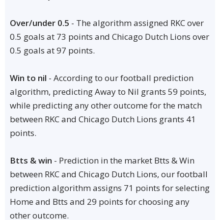
Over/under 0.5
- The algorithm assigned RKC over
0.5 goals at 73 points and Chicago Dutch Lions over
0.5 goals at 97 points.
Win to nil
- According to our football prediction
algorithm, predicting Away to Nil grants 59 points,
while predicting any other outcome for the match
between RKC and Chicago Dutch Lions grants 41
points.
Btts & win
- Prediction in the market Btts & Win
between RKC and Chicago Dutch Lions, our football
prediction algorithm assigns 71 points for selecting
Home and Btts and 29 points for choosing any
other outcome.