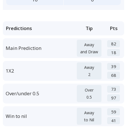
Predictions
Tip
Pts
82
Away
Main Prediction
and Draw
18
39
Away
1X2
2
68
73
Over
Over/under 0.5
0.5
97
59
Away
Win to nil
to Nil
41