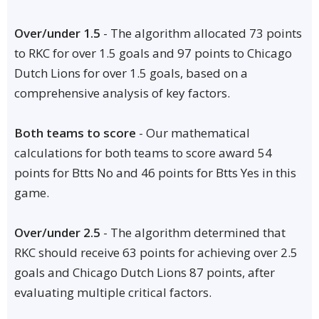
Over/under 1.5
- The algorithm allocated 73 points
to RKC for over 1.5 goals and 97 points to Chicago
Dutch Lions for over 1.5 goals, based on a
comprehensive analysis of key factors.
Both teams to score
- Our mathematical
calculations for both teams to score award 54
points for Btts No and 46 points for Btts Yes in this
game.
Over/under 2.5
- The algorithm determined that
RKC should receive 63 points for achieving over 2.5
goals and Chicago Dutch Lions 87 points, after
evaluating multiple critical factors.