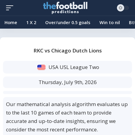
Home
1 X 2
Over/under 0.5 goals
Win to nil
Bt
RKC vs Chicago Dutch Lions
USA USL League Two
Thursday, July 9th, 2026
Our mathematical analysis algorithm evaluates up
to the last 10 games of each team to provide
accurate and up-to-date insights, ensuring we
consider the most recent performance.