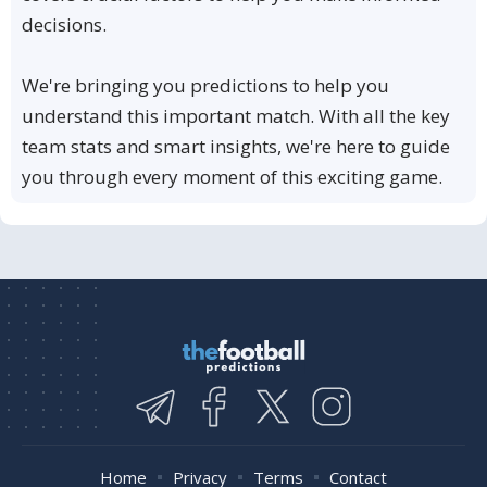
decisions.
We're bringing you predictions to help you
understand this important match. With all the key
team stats and smart insights, we're here to guide
you through every moment of this exciting game.
Home
Privacy
Terms
Contact