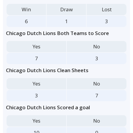
Win
Draw
Lost
6
1
3
Chicago Dutch Lions Both Teams to Score
Yes
No
7
3
Chicago Dutch Lions Clean Sheets
Yes
No
3
7
Chicago Dutch Lions Scored a goal
Yes
No
10
0