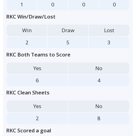
1
0
0
0
RKC Win/Draw/Lost
Win
Draw
Lost
2
5
3
RKC Both Teams to Score
Yes
No
6
4
RKC Clean Sheets
Yes
No
2
8
RKC Scored a goal