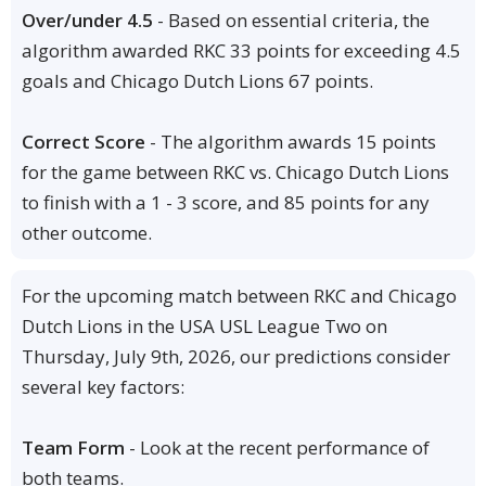
Over/under 4.5
- Based on essential criteria, the
algorithm awarded RKC 33 points for exceeding 4.5
goals and Chicago Dutch Lions 67 points.
Correct Score
- The algorithm awards 15 points
for the game between RKC vs. Chicago Dutch Lions
to finish with a 1 - 3 score, and 85 points for any
other outcome.
For the upcoming match between RKC and Chicago
Dutch Lions in the USA USL League Two on
Thursday, July 9th, 2026, our predictions consider
several key factors:
Team Form
- Look at the recent performance of
both teams.