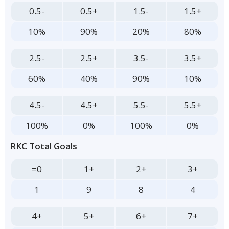
0.5-
0.5+
1.5-
1.5+
10%
90%
20%
80%
2.5-
2.5+
3.5-
3.5+
60%
40%
90%
10%
4.5-
4.5+
5.5-
5.5+
100%
0%
100%
0%
RKC Total Goals
=0
1+
2+
3+
1
9
8
4
4+
5+
6+
7+