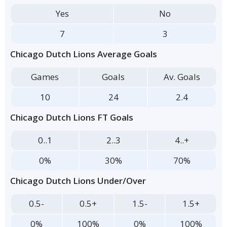
Yes
No
7
3
Chicago Dutch Lions Average Goals
Games
Goals
Av. Goals
10
24
2.4
Chicago Dutch Lions FT Goals
0..1
2..3
4..+
0%
30%
70%
Chicago Dutch Lions Under/Over
0.5-
0.5+
1.5-
1.5+
0%
100%
0%
100%