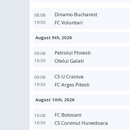
Dinamo Bucharest
08.08
19:30
FC Voluntari
August 9th, 2026
Petrolul Ploiesti
09.08
16:30
Otelul Galati
CS U Craiova
09.08
19:30
FC Arges Pitesti
August 10th, 2026
FC Botosani
10.08
16:30
CS Corvinul Hunedoara