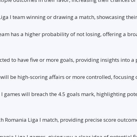
iga I team winning or drawing a match, showcasing their
am has a higher probability of not losing, offering a b
ted to have five or more goals, providing insights into a
ll be high-scoring affairs or more controlled, focusing on
 games will breach the 4.5 goals mark, highlighting pote
ach Romania Liga I match, providing precise score outcom
ania Liga I games, giving you a clear idea of potential fin