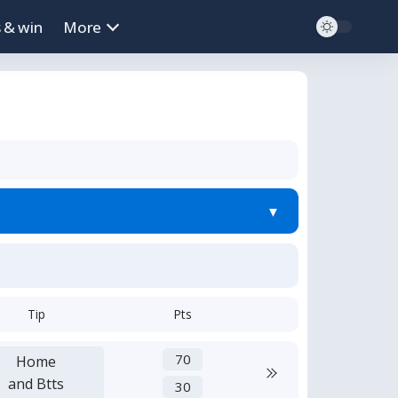
 & win
More
Tip
Pts
70
Home
and Btts
30