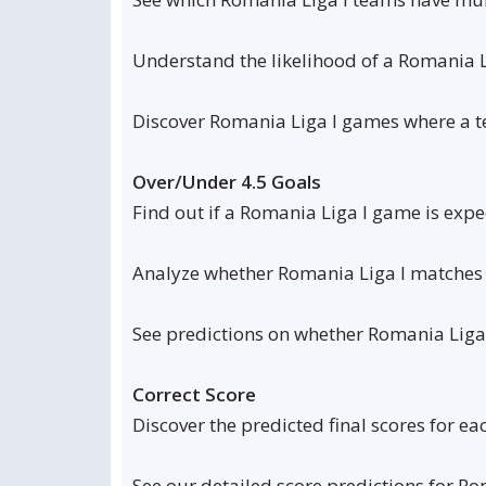
Understand the likelihood of a Romania L
Discover Romania Liga I games where a te
Over/Under 4.5 Goals
Find out if a Romania Liga I game is expec
Analyze whether Romania Liga I matches wi
See predictions on whether Romania Liga I
Correct Score
Discover the predicted final scores for e
See our detailed score predictions for Rom