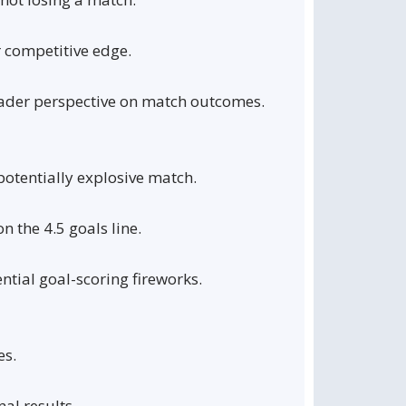
 competitive edge.
roader perspective on match outcomes.
 potentially explosive match.
 the 4.5 goals line.
ntial goal-scoring fireworks.
es.
al results.