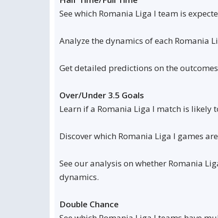
See which Romania Liga I team is expected 
Analyze the dynamics of each Romania Liga
Get detailed predictions on the outcomes
Over/Under 3.5 Goals
Learn if a Romania Liga I match is likely 
Discover which Romania Liga I games are 
See our analysis on whether Romania Liga 
dynamics.
Double Chance
See which Romania Liga I teams have multi