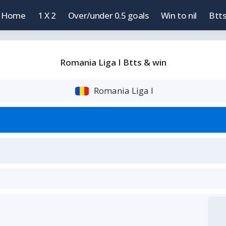
Home
1 X 2
Over/under 0.5 goals
Win to nil
Btts
Romania Liga I Btts & win
Romania Liga I