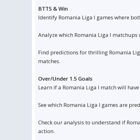
BTTS & Win
Identify Romania Liga I games where both
Analyze which Romania Liga I matchups wi
Find predictions for thrilling Romania Li
matches.
Over/Under 1.5 Goals
Learn if a Romania Liga I match will have
See which Romania Liga I games are predic
Check our analysis to understand if Roman
action.