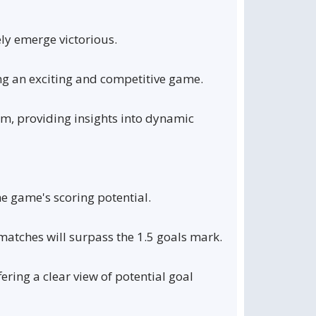
ly emerge victorious.
ng an exciting and competitive game.
am, providing insights into dynamic
he game's scoring potential.
matches will surpass the 1.5 goals mark.
ering a clear view of potential goal