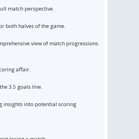
full match perspective.
or both halves of the game.
omprehensive view of match progressions.
oring affair.
he 3.5 goals line.
 insights into potential scoring
not losing a match.