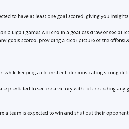
cted to have at least one goal scored, giving you insights
nia Liga I games will end in a goalless draw or see at le
any goals scored, providing a clear picture of the offensi
win while keeping a clean sheet, demonstrating strong defe
e predicted to secure a victory without conceding any g
e a team is expected to win and shut out their opponents