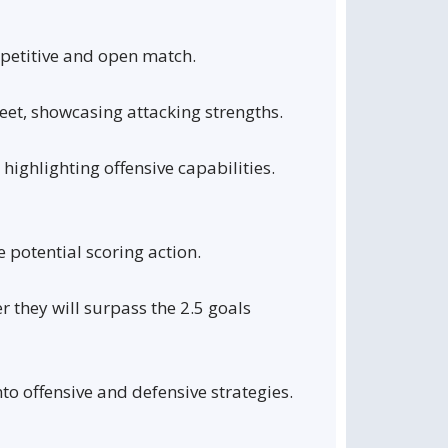
mpetitive and open match.
eet, showcasing attacking strengths.
highlighting offensive capabilities.
 potential scoring action.
 they will surpass the 2.5 goals
to offensive and defensive strategies.