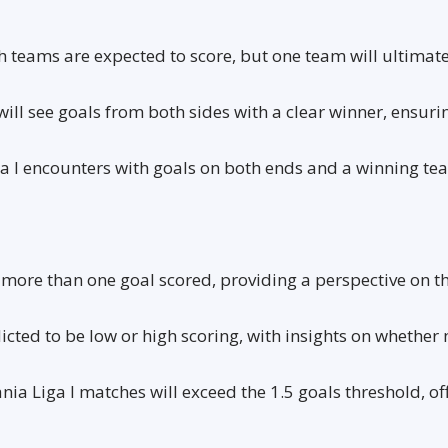
 teams are expected to score, but one team will ultimate
ll see goals from both sides with a clear winner, ensuri
ga I encounters with goals on both ends and a winning te
 more than one goal scored, providing a perspective on t
ted to be low or high scoring, with insights on whether 
ia Liga I matches will exceed the 1.5 goals threshold, off