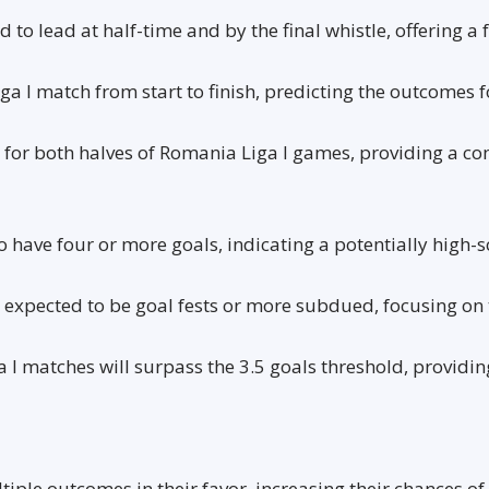
to lead at half-time and by the final whistle, offering a 
 I match from start to finish, predicting the outcomes f
 for both halves of Romania Liga I games, providing a c
to have four or more goals, indicating a potentially high-sc
expected to be goal fests or more subdued, focusing on t
I matches will surpass the 3.5 goals threshold, providing
ple outcomes in their favor, increasing their chances of 