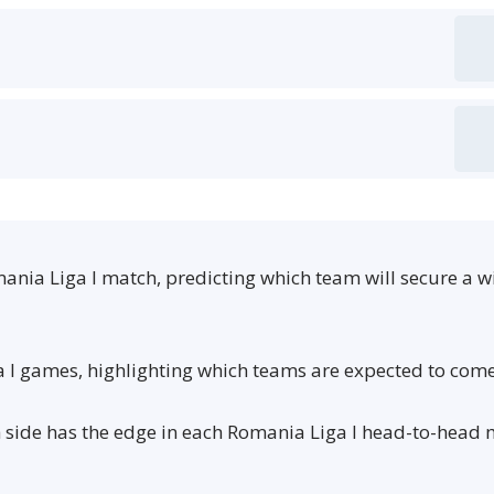
nia Liga I match, predicting which team will secure a win,
a I games, highlighting which teams are expected to come 
side has the edge in each Romania Liga I head-to-head