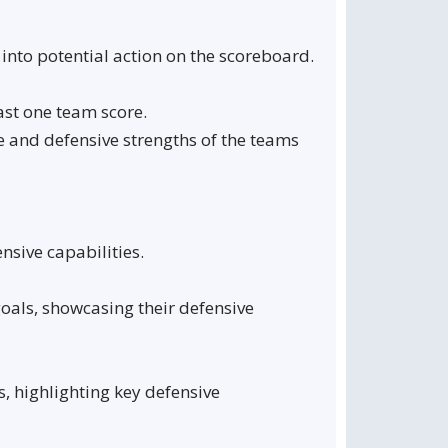
 into potential action on the scoreboard.
ast one team score.
ve and defensive strengths of the teams
nsive capabilities.
oals, showcasing their defensive
, highlighting key defensive