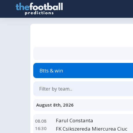
Btts & win
August 8th, 2026
Farul Constanta
08.08
16:30
FK Csikszereda Miercurea Ciuc