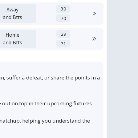
30
Away
and Btts
70
29
Home
and Btts
71
 suffer a defeat, or share the points in a
out on top in their upcoming fixtures.
 matchup, helping you understand the