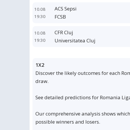
ACS Sepsi
10.08
19:30
FCSB
CFR Cluj
10.08
19:30
Universitatea Cluj
1X2
Discover the likely outcomes for each Roma
draw.
See detailed predictions for Romania Lig
Our comprehensive analysis shows which 
possible winners and losers.