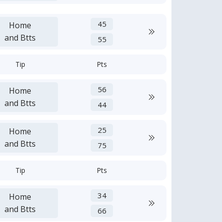
45
Home
and Btts
55
Tip
Pts
56
Home
and Btts
44
25
Home
and Btts
75
Tip
Pts
34
Home
and Btts
66