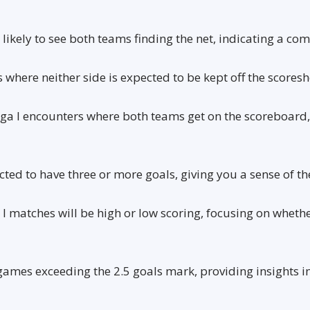
ikely to see both teams finding the net, indicating a co
here neither side is expected to be kept off the scoresh
iga I encounters where both teams get on the scoreboard, 
ted to have three or more goals, giving you a sense of the
 matches will be high or low scoring, focusing on whether
games exceeding the 2.5 goals mark, providing insights in