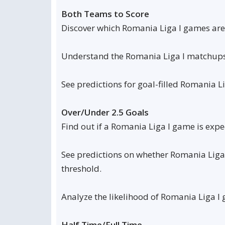
Both Teams to Score
Discover which Romania Liga I games are l
Understand the Romania Liga I matchups w
See predictions for goal-filled Romania L
Over/Under 2.5 Goals
Find out if a Romania Liga I game is expec
See predictions on whether Romania Liga I
threshold.
Analyze the likelihood of Romania Liga I 
Half Time/Full Time