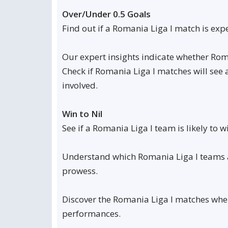
Over/Under 0.5 Goals
Find out if a Romania Liga I match is expe
Our expert insights indicate whether Roma
Check if Romania Liga I matches will see 
involved.
Win to Nil
See if a Romania Liga I team is likely to 
Understand which Romania Liga I teams ar
prowess.
Discover the Romania Liga I matches wher
performances.