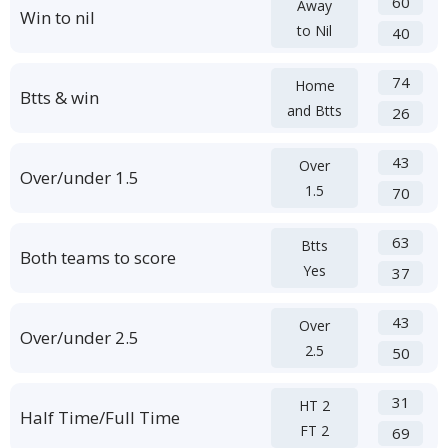
60
Away
Win to nil
to Nil
40
74
Home
Btts & win
and Btts
26
43
Over
Over/under 1.5
1.5
70
63
Btts
Both teams to score
Yes
37
43
Over
Over/under 2.5
2.5
50
31
HT 2
Half Time/Full Time
FT 2
69