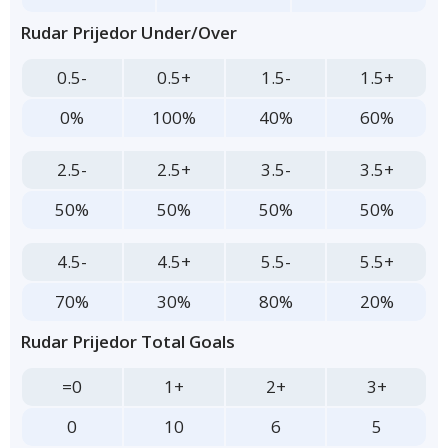
Rudar Prijedor Under/Over
0.5-
0.5+
1.5-
1.5+
0%
100%
40%
60%
2.5-
2.5+
3.5-
3.5+
50%
50%
50%
50%
4.5-
4.5+
5.5-
5.5+
70%
30%
80%
20%
Rudar Prijedor Total Goals
=0
1+
2+
3+
0
10
6
5