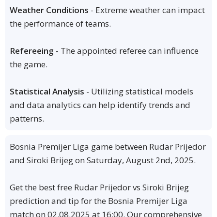
Weather Conditions
- Extreme weather can impact
the performance of teams.
Refereeing
- The appointed referee can influence
the game.
Statistical Analysis
- Utilizing statistical models
and data analytics can help identify trends and
patterns.
Bosnia Premijer Liga game between Rudar Prijedor
and Siroki Brijeg on Saturday, August 2nd, 2025.
Get the best free Rudar Prijedor vs Siroki Brijeg
prediction and tip for the Bosnia Premijer Liga
match on 02.08.2025 at 16:00. Our comprehensive