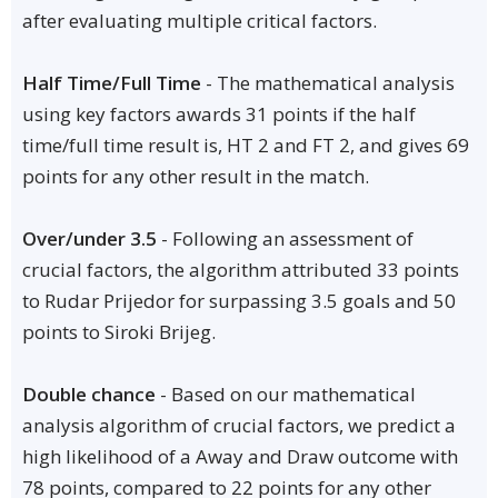
after evaluating multiple critical factors.
Half Time/Full Time
- The mathematical analysis
using key factors awards 31 points if the half
time/full time result is, HT 2 and FT 2, and gives 69
points for any other result in the match.
Over/under 3.5
- Following an assessment of
crucial factors, the algorithm attributed 33 points
to Rudar Prijedor for surpassing 3.5 goals and 50
points to Siroki Brijeg.
Double chance
- Based on our mathematical
analysis algorithm of crucial factors, we predict a
high likelihood of a Away and Draw outcome with
78 points, compared to 22 points for any other