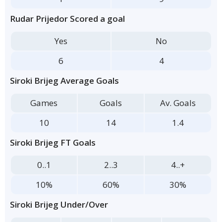
Rudar Prijedor Scored a goal
Yes
No
6
4
Siroki Brijeg Average Goals
Games
Goals
Av. Goals
10
14
1.4
Siroki Brijeg FT Goals
0..1
2..3
4..+
10%
60%
30%
Siroki Brijeg Under/Over