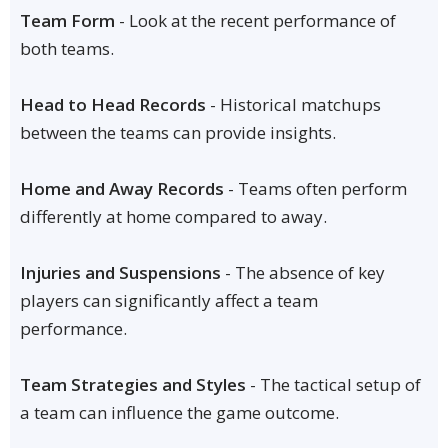
Team Form
- Look at the recent performance of
both teams.
Head to Head Records
- Historical matchups
between the teams can provide insights.
Home and Away Records
- Teams often perform
differently at home compared to away.
Injuries and Suspensions
- The absence of key
players can significantly affect a team
performance.
Team Strategies and Styles
- The tactical setup of
a team can influence the game outcome.