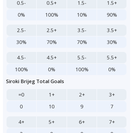
0.5-
0.5+
1.5-
1.5+
0%
100%
10%
90%
2.5-
2.5+
3.5-
3.5+
30%
70%
70%
30%
4.5-
4.5+
5.5-
5.5+
100%
0%
100%
0%
Siroki Brijeg Total Goals
=0
1+
2+
3+
0
10
9
7
4+
5+
6+
7+