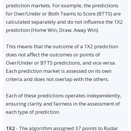
prediction markets. For example, the predictions
for Over/Under or Both Teams to Score (BTTS) are
calculated separately and do not influence the 1X2
prediction (Home Win, Draw, Away Win).
This means that the outcome of a 1X2 prediction
does not affect the outcomes or points of
Over/Under or BTTS predictions, and vice versa.
Each prediction market is assessed on its own
criteria and does not overlap with the others.
Each of these predictions operates independently,
ensuring clarity and fairness in the assessment of
each type of prediction.
1X2
- The algorithm assigned 37 points to Rudar