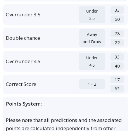
33
Under
Over/under 3.5
3.5
50
78
Away
Double chance
and Draw
22
33
Under
Over/under 4.5
4.5
40
17
Correct Score
1 - 2
83
Points System:
Please note that all predictions and the associated
points are calculated independently from other