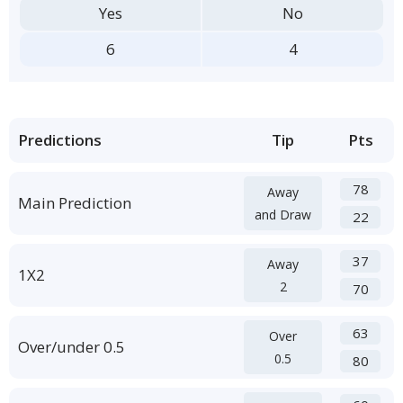
Yes
No
6
4
Predictions
Tip
Pts
78
Away
Main Prediction
and Draw
22
37
Away
1X2
2
70
63
Over
Over/under 0.5
0.5
80