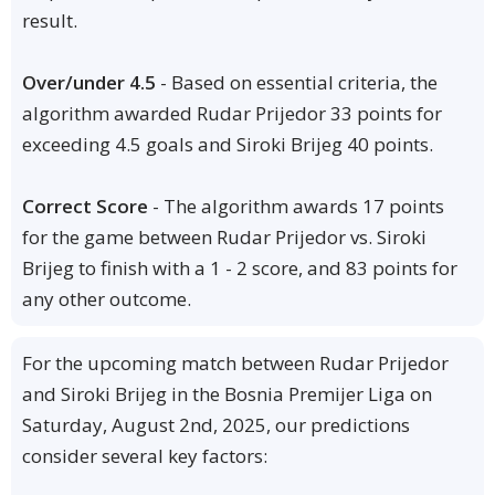
result.
Over/under 4.5
- Based on essential criteria, the
algorithm awarded Rudar Prijedor 33 points for
exceeding 4.5 goals and Siroki Brijeg 40 points.
Correct Score
- The algorithm awards 17 points
for the game between Rudar Prijedor vs. Siroki
Brijeg to finish with a 1 - 2 score, and 83 points for
any other outcome.
For the upcoming match between Rudar Prijedor
and Siroki Brijeg in the Bosnia Premijer Liga on
Saturday, August 2nd, 2025, our predictions
consider several key factors: