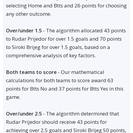
selecting Home and Btts and 26 points for choosing
any other outcome.
Over/under 1.5
- The algorithm allocated 43 points
to Rudar Prijedor for over 1.5 goals and 70 points
to Siroki Brijeg for over 1.5 goals, based on a
comprehensive analysis of key factors.
Both teams to score
- Our mathematical
calculations for both teams to score award 63
points for Btts No and 37 points for Btts Yes in this
game.
Over/under 2.5
- The algorithm determined that
Rudar Prijedor should receive 43 points for
achieving over 2.5 goals and Siroki Brijeg 50 points,