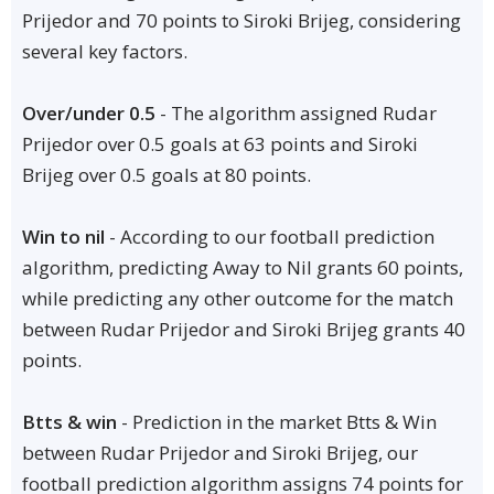
Prijedor and 70 points to Siroki Brijeg, considering
several key factors.
Over/under 0.5
- The algorithm assigned Rudar
Prijedor over 0.5 goals at 63 points and Siroki
Brijeg over 0.5 goals at 80 points.
Win to nil
- According to our football prediction
algorithm, predicting Away to Nil grants 60 points,
while predicting any other outcome for the match
between Rudar Prijedor and Siroki Brijeg grants 40
points.
Btts & win
- Prediction in the market Btts & Win
between Rudar Prijedor and Siroki Brijeg, our
football prediction algorithm assigns 74 points for