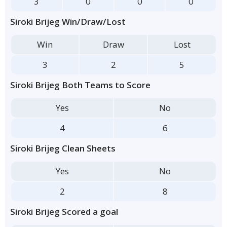
3
0
0
0
Siroki Brijeg Win/Draw/Lost
Win
Draw
Lost
3
2
5
Siroki Brijeg Both Teams to Score
Yes
No
4
6
Siroki Brijeg Clean Sheets
Yes
No
2
8
Siroki Brijeg Scored a goal