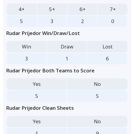
4+
5+
6+
7+
5
3
2
0
Rudar Prijedor Win/Draw/Lost
Win
Draw
Lost
3
1
6
Rudar Prijedor Both Teams to Score
Yes
No
5
5
Rudar Prijedor Clean Sheets
Yes
No
1
9