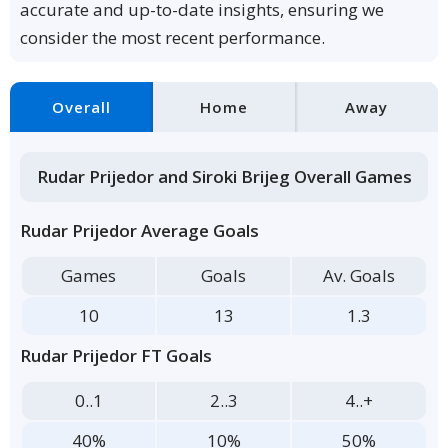
accurate and up-to-date insights, ensuring we
consider the most recent performance.
Overall
Home
Away
Rudar Prijedor and Siroki Brijeg Overall Games
Rudar Prijedor Average Goals
Games
Goals
Av. Goals
10
13
1.3
Rudar Prijedor FT Goals
0..1
2..3
4..+
40%
10%
50%