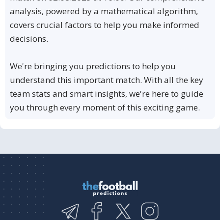
analysis, powered by a mathematical algorithm,
covers crucial factors to help you make informed
decisions.
We're bringing you predictions to help you
understand this important match. With all the key
team stats and smart insights, we're here to guide
you through every moment of this exciting game.