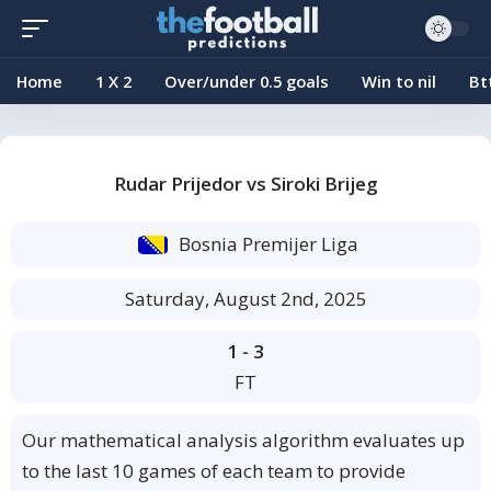
Home
1 X 2
Over/under 0.5 goals
Win to nil
Bt
Rudar Prijedor vs Siroki Brijeg
Bosnia Premijer Liga
Saturday, August 2nd, 2025
1 - 3
FT
Our mathematical analysis algorithm evaluates up
to the last 10 games of each team to provide