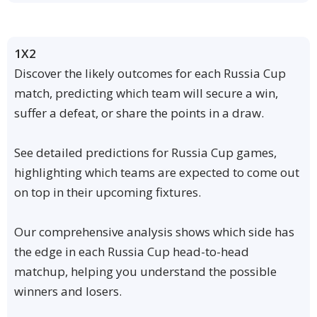
1X2
Discover the likely outcomes for each Russia Cup
match, predicting which team will secure a win,
suffer a defeat, or share the points in a draw.
See detailed predictions for Russia Cup games,
highlighting which teams are expected to come out
on top in their upcoming fixtures.
Our comprehensive analysis shows which side has
the edge in each Russia Cup head-to-head
matchup, helping you understand the possible
winners and losers.