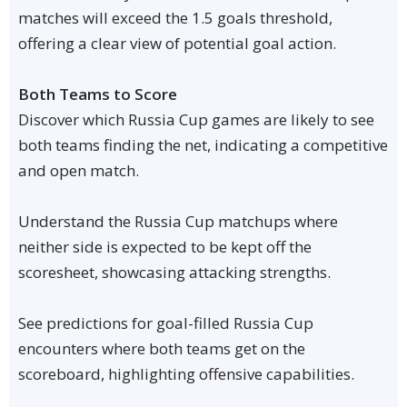
matches will exceed the 1.5 goals threshold,
offering a clear view of potential goal action.
Both Teams to Score
Discover which Russia Cup games are likely to see
both teams finding the net, indicating a competitive
and open match.
Understand the Russia Cup matchups where
neither side is expected to be kept off the
scoresheet, showcasing attacking strengths.
See predictions for goal-filled Russia Cup
encounters where both teams get on the
scoreboard, highlighting offensive capabilities.