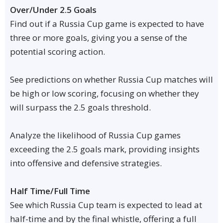
Over/Under 2.5 Goals
Find out if a Russia Cup game is expected to have
three or more goals, giving you a sense of the
potential scoring action.
See predictions on whether Russia Cup matches will
be high or low scoring, focusing on whether they
will surpass the 2.5 goals threshold.
Analyze the likelihood of Russia Cup games
exceeding the 2.5 goals mark, providing insights
into offensive and defensive strategies.
Half Time/Full Time
See which Russia Cup team is expected to lead at
half-time and by the final whistle, offering a full