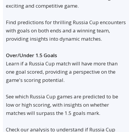
exciting and competitive game.
Find predictions for thrilling Russia Cup encounters
with goals on both ends and a winning team,
providing insights into dynamic matches.
Over/Under 1.5 Goals
Learn if a Russia Cup match will have more than
one goal scored, providing a perspective on the
game's scoring potential.
See which Russia Cup games are predicted to be
low or high scoring, with insights on whether
matches will surpass the 1.5 goals mark.
Check our analysis to understand if Russia Cup