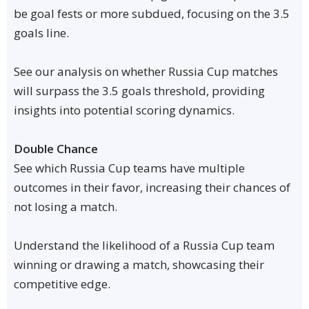
be goal fests or more subdued, focusing on the 3.5
goals line.
See our analysis on whether Russia Cup matches
will surpass the 3.5 goals threshold, providing
insights into potential scoring dynamics.
Double Chance
See which Russia Cup teams have multiple
outcomes in their favor, increasing their chances of
not losing a match.
Understand the likelihood of a Russia Cup team
winning or drawing a match, showcasing their
competitive edge.