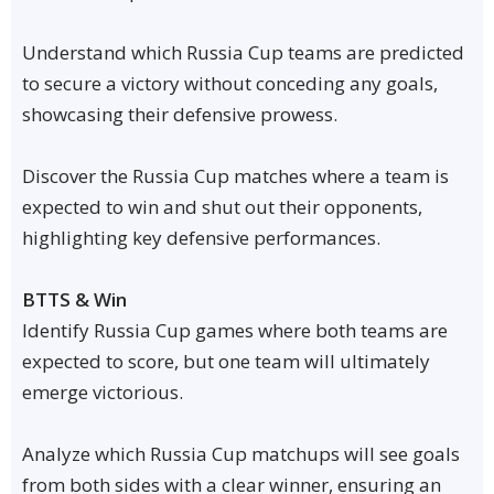
Understand which Russia Cup teams are predicted
to secure a victory without conceding any goals,
showcasing their defensive prowess.
Discover the Russia Cup matches where a team is
expected to win and shut out their opponents,
highlighting key defensive performances.
BTTS & Win
Identify Russia Cup games where both teams are
expected to score, but one team will ultimately
emerge victorious.
Analyze which Russia Cup matchups will see goals
from both sides with a clear winner, ensuring an