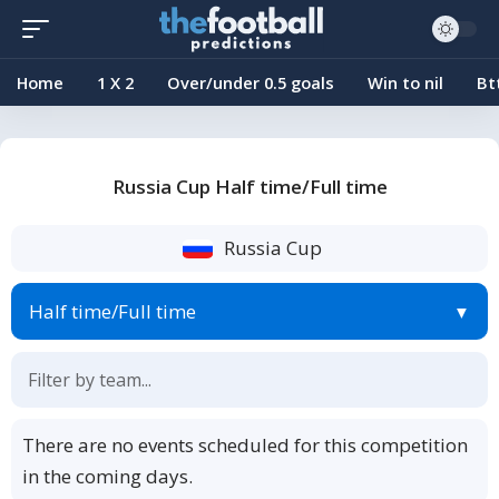
Home
1 X 2
Over/under 0.5 goals
Win to nil
Bt
Russia Cup Half time/Full time
Russia Cup
Half time/Full time
There are no events scheduled for this competition
in the coming days.