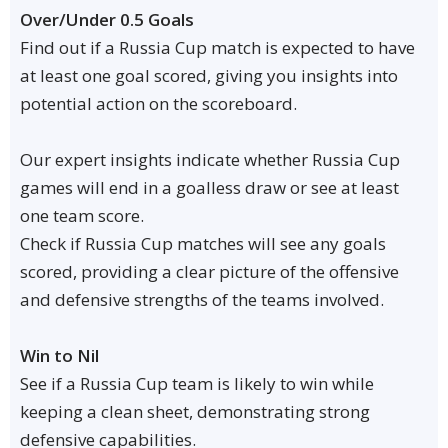
Over/Under 0.5 Goals
Find out if a Russia Cup match is expected to have
at least one goal scored, giving you insights into
potential action on the scoreboard.
Our expert insights indicate whether Russia Cup
games will end in a goalless draw or see at least
one team score.
Check if Russia Cup matches will see any goals
scored, providing a clear picture of the offensive
and defensive strengths of the teams involved.
Win to Nil
See if a Russia Cup team is likely to win while
keeping a clean sheet, demonstrating strong
defensive capabilities.