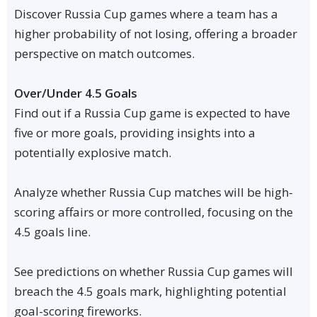
Discover Russia Cup games where a team has a
higher probability of not losing, offering a broader
perspective on match outcomes.
Over/Under 4.5 Goals
Find out if a Russia Cup game is expected to have
five or more goals, providing insights into a
potentially explosive match.
Analyze whether Russia Cup matches will be high-
scoring affairs or more controlled, focusing on the
4.5 goals line.
See predictions on whether Russia Cup games will
breach the 4.5 goals mark, highlighting potential
goal-scoring fireworks.