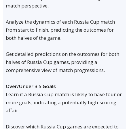
match perspective.
Analyze the dynamics of each Russia Cup match
from start to finish, predicting the outcomes for
both halves of the game.
Get detailed predictions on the outcomes for both
halves of Russia Cup games, providing a
comprehensive view of match progressions.
Over/Under 3.5 Goals
Learn if a Russia Cup match is likely to have four or
more goals, indicating a potentially high-scoring
affair.
Discover which Russia Cup games are expected to