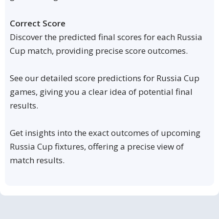
Correct Score
Discover the predicted final scores for each Russia
Cup match, providing precise score outcomes.
See our detailed score predictions for Russia Cup
games, giving you a clear idea of potential final
results.
Get insights into the exact outcomes of upcoming
Russia Cup fixtures, offering a precise view of
match results.