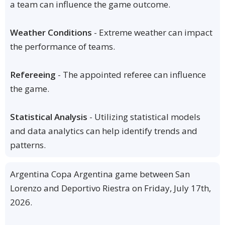
a team can influence the game outcome.
Weather Conditions
- Extreme weather can impact
the performance of teams.
Refereeing
- The appointed referee can influence
the game.
Statistical Analysis
- Utilizing statistical models
and data analytics can help identify trends and
patterns.
Argentina Copa Argentina game between San
Lorenzo and Deportivo Riestra on Friday, July 17th,
2026.