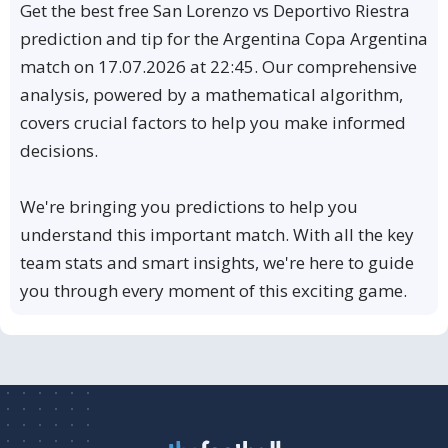
Get the best free San Lorenzo vs Deportivo Riestra
prediction and tip for the Argentina Copa Argentina
match on 17.07.2026 at 22:45. Our comprehensive
analysis, powered by a mathematical algorithm,
covers crucial factors to help you make informed
decisions.
We're bringing you predictions to help you
understand this important match. With all the key
team stats and smart insights, we're here to guide
you through every moment of this exciting game.