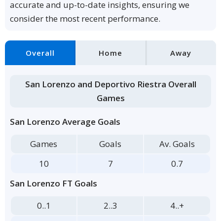
accurate and up-to-date insights, ensuring we
consider the most recent performance.
Overall
Home
Away
San Lorenzo and Deportivo Riestra Overall
Games
San Lorenzo Average Goals
Games
Goals
Av. Goals
10
7
0.7
San Lorenzo FT Goals
0..1
2..3
4..+