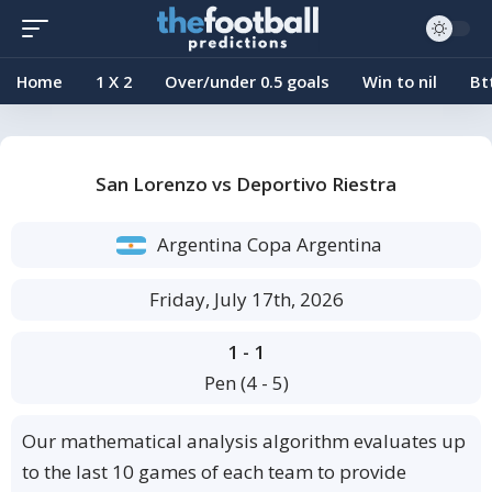
Home
1 X 2
Over/under 0.5 goals
Win to nil
Bt
San Lorenzo vs Deportivo Riestra
Argentina Copa Argentina
Friday, July 17th, 2026
1 - 1
Pen (4 - 5)
Our mathematical analysis algorithm evaluates up
to the last 10 games of each team to provide