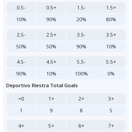
0.5-
0.5+
1.5-
1.5+
10%
90%
20%
80%
2.5-
2.5+
3.5-
3.5+
50%
50%
90%
10%
4.5-
4.5+
5.5-
5.5+
90%
10%
100%
0%
Deportivo Riestra Total Goals
=0
1+
2+
3+
1
9
8
5
4+
5+
6+
7+