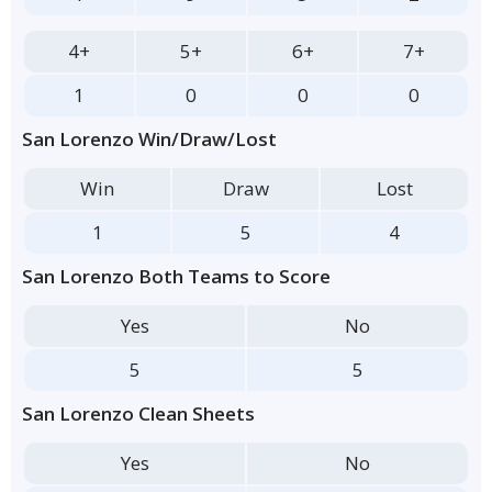
4+
5+
6+
7+
1
0
0
0
San Lorenzo Win/Draw/Lost
Win
Draw
Lost
1
5
4
San Lorenzo Both Teams to Score
Yes
No
5
5
San Lorenzo Clean Sheets
Yes
No