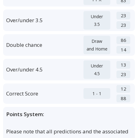
83
23
Under
Over/under 3.5
3.5
23
86
Draw
Double chance
and Home
14
13
Under
Over/under 4.5
4.5
23
12
Correct Score
1 - 1
88
Points System:
Please note that all predictions and the associated