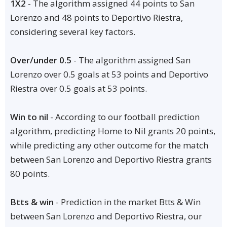
1X2
- The algorithm assigned 44 points to San
Lorenzo and 48 points to Deportivo Riestra,
considering several key factors.
Over/under 0.5
- The algorithm assigned San
Lorenzo over 0.5 goals at 53 points and Deportivo
Riestra over 0.5 goals at 53 points.
Win to nil
- According to our football prediction
algorithm, predicting Home to Nil grants 20 points,
while predicting any other outcome for the match
between San Lorenzo and Deportivo Riestra grants
80 points.
Btts & win
- Prediction in the market Btts & Win
between San Lorenzo and Deportivo Riestra, our