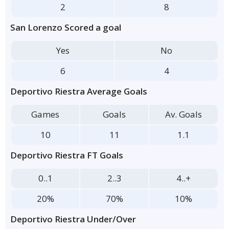
2
8
San Lorenzo Scored a goal
Yes
No
6
4
Deportivo Riestra Average Goals
Games
Goals
Av. Goals
10
11
1.1
Deportivo Riestra FT Goals
0..1
2..3
4..+
20%
70%
10%
Deportivo Riestra Under/Over