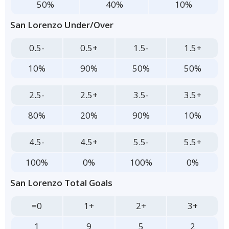
50%
40%
10%
San Lorenzo Under/Over
0.5-
0.5+
1.5-
1.5+
10%
90%
50%
50%
2.5-
2.5+
3.5-
3.5+
80%
20%
90%
10%
4.5-
4.5+
5.5-
5.5+
100%
0%
100%
0%
San Lorenzo Total Goals
=0
1+
2+
3+
1
9
5
2