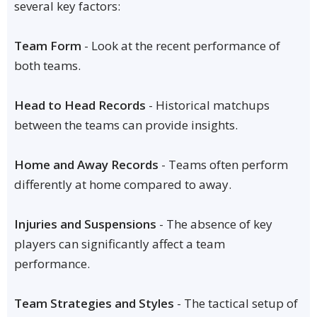
several key factors:
Team Form
- Look at the recent performance of
both teams.
Head to Head Records
- Historical matchups
between the teams can provide insights.
Home and Away Records
- Teams often perform
differently at home compared to away.
Injuries and Suspensions
- The absence of key
players can significantly affect a team
performance.
Team Strategies and Styles
- The tactical setup of