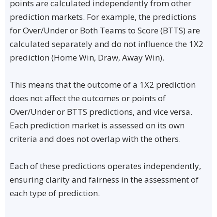
points are calculated independently from other
prediction markets. For example, the predictions
for Over/Under or Both Teams to Score (BTTS) are
calculated separately and do not influence the 1X2
prediction (Home Win, Draw, Away Win).
This means that the outcome of a 1X2 prediction
does not affect the outcomes or points of
Over/Under or BTTS predictions, and vice versa.
Each prediction market is assessed on its own
criteria and does not overlap with the others.
Each of these predictions operates independently,
ensuring clarity and fairness in the assessment of
each type of prediction.