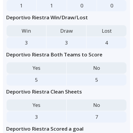
1
1
0
0
Deportivo Riestra Win/Draw/Lost
Win
Draw
Lost
3
3
4
Deportivo Riestra Both Teams to Score
Yes
No
5
5
Deportivo Riestra Clean Sheets
Yes
No
3
7
Deportivo Riestra Scored a goal