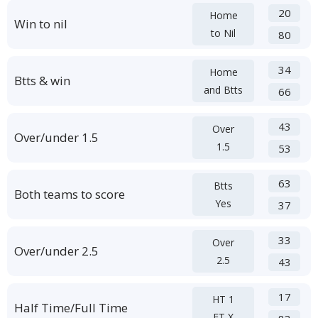
20
Home
Win to nil
to Nil
80
34
Home
Btts & win
and Btts
66
43
Over
Over/under 1.5
1.5
53
63
Btts
Both teams to score
Yes
37
33
Over
Over/under 2.5
2.5
43
17
HT 1
Half Time/Full Time
FT X