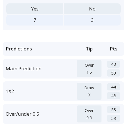
Yes
No
7
3
Predictions
Tip
Pts
43
Over
Main Prediction
1.5
53
44
Draw
1X2
X
48
53
Over
Over/under 0.5
0.5
53