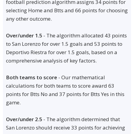
football prediction algorithm assigns 34 points for
selecting Home and Btts and 66 points for choosing
any other outcome.
Over/under 1.5
- The algorithm allocated 43 points
to San Lorenzo for over 1.5 goals and 53 points to
Deportivo Riestra for over 1.5 goals, based on a
comprehensive analysis of key factors.
Both teams to score
- Our mathematical
calculations for both teams to score award 63
points for Btts No and 37 points for Btts Yes in this
game.
Over/under 2.5
- The algorithm determined that
San Lorenzo should receive 33 points for achieving