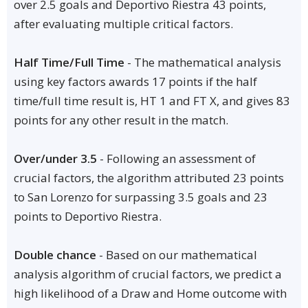
over 2.5 goals and Deportivo Riestra 43 points,
after evaluating multiple critical factors.
Half Time/Full Time
- The mathematical analysis
using key factors awards 17 points if the half
time/full time result is, HT 1 and FT X, and gives 83
points for any other result in the match.
Over/under 3.5
- Following an assessment of
crucial factors, the algorithm attributed 23 points
to San Lorenzo for surpassing 3.5 goals and 23
points to Deportivo Riestra.
Double chance
- Based on our mathematical
analysis algorithm of crucial factors, we predict a
high likelihood of a Draw and Home outcome with