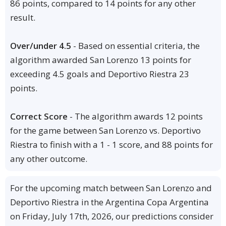
86 points, compared to 14 points for any other
result.
Over/under 4.5
- Based on essential criteria, the
algorithm awarded San Lorenzo 13 points for
exceeding 4.5 goals and Deportivo Riestra 23
points.
Correct Score
- The algorithm awards 12 points
for the game between San Lorenzo vs. Deportivo
Riestra to finish with a 1 - 1 score, and 88 points for
any other outcome.
For the upcoming match between San Lorenzo and
Deportivo Riestra in the Argentina Copa Argentina
on Friday, July 17th, 2026, our predictions consider