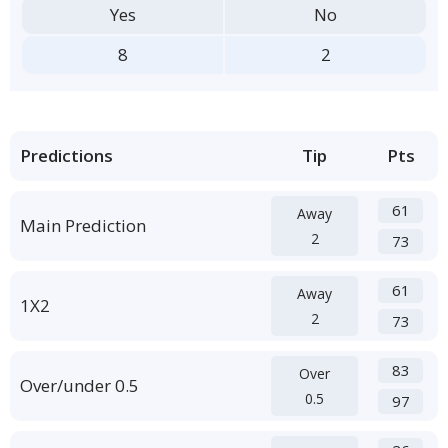
Yes
No
8
2
Predictions
Tip
Pts
61
Away
Main Prediction
2
73
61
Away
1X2
2
73
83
Over
Over/under 0.5
0.5
97