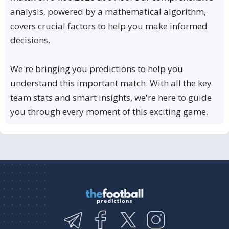
analysis, powered by a mathematical algorithm,
covers crucial factors to help you make informed
decisions.
We're bringing you predictions to help you
understand this important match. With all the key
team stats and smart insights, we're here to guide
you through every moment of this exciting game.