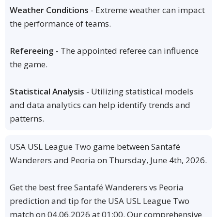
Weather Conditions
- Extreme weather can impact
the performance of teams.
Refereeing
- The appointed referee can influence
the game.
Statistical Analysis
- Utilizing statistical models
and data analytics can help identify trends and
patterns.
USA USL League Two game between Santafé
Wanderers and Peoria on Thursday, June 4th, 2026.
Get the best free Santafé Wanderers vs Peoria
prediction and tip for the USA USL League Two
match on 04.06.2026 at 01:00. Our comprehensive