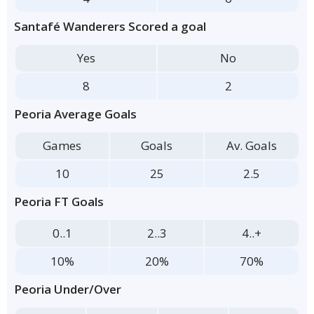
Santafé Wanderers Scored a goal
Yes
No
8
2
Peoria Average Goals
Games
Goals
Av. Goals
10
25
2.5
Peoria FT Goals
0..1
2..3
4..+
10%
20%
70%
Peoria Under/Over