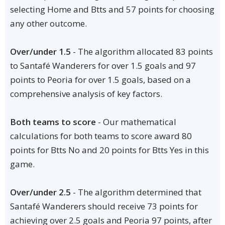
selecting Home and Btts and 57 points for choosing
any other outcome.
Over/under 1.5
- The algorithm allocated 83 points
to Santafé Wanderers for over 1.5 goals and 97
points to Peoria for over 1.5 goals, based on a
comprehensive analysis of key factors.
Both teams to score
- Our mathematical
calculations for both teams to score award 80
points for Btts No and 20 points for Btts Yes in this
game.
Over/under 2.5
- The algorithm determined that
Santafé Wanderers should receive 73 points for
achieving over 2.5 goals and Peoria 97 points, after