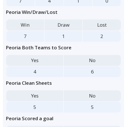
7
4
1
0
Peoria Win/Draw/Lost
Win
Draw
Lost
7
1
2
Peoria Both Teams to Score
Yes
No
4
6
Peoria Clean Sheets
Yes
No
5
5
Peoria Scored a goal