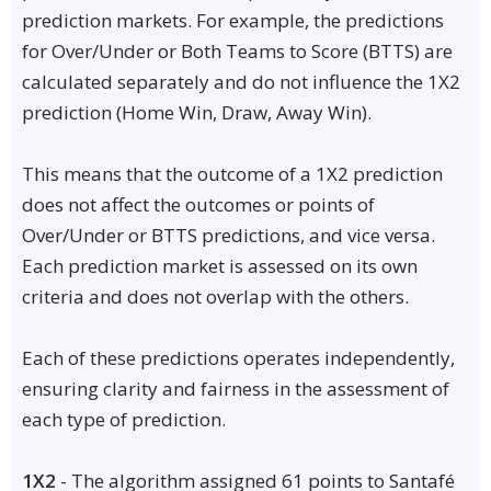
prediction markets. For example, the predictions
for Over/Under or Both Teams to Score (BTTS) are
calculated separately and do not influence the 1X2
prediction (Home Win, Draw, Away Win).
This means that the outcome of a 1X2 prediction
does not affect the outcomes or points of
Over/Under or BTTS predictions, and vice versa.
Each prediction market is assessed on its own
criteria and does not overlap with the others.
Each of these predictions operates independently,
ensuring clarity and fairness in the assessment of
each type of prediction.
1X2
- The algorithm assigned 61 points to Santafé