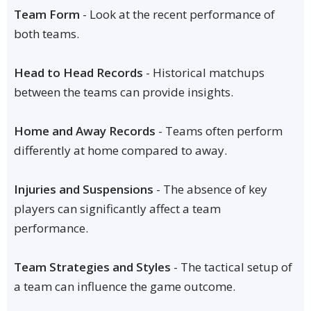
Team Form
- Look at the recent performance of
both teams.
Head to Head Records
- Historical matchups
between the teams can provide insights.
Home and Away Records
- Teams often perform
differently at home compared to away.
Injuries and Suspensions
- The absence of key
players can significantly affect a team
performance.
Team Strategies and Styles
- The tactical setup of
a team can influence the game outcome.