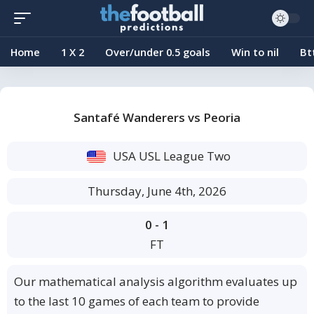
Home
1 X 2
Over/under 0.5 goals
Win to nil
Bt
Santafé Wanderers vs Peoria
USA USL League Two
Thursday, June 4th, 2026
0 - 1
FT
Our mathematical analysis algorithm evaluates up
to the last 10 games of each team to provide