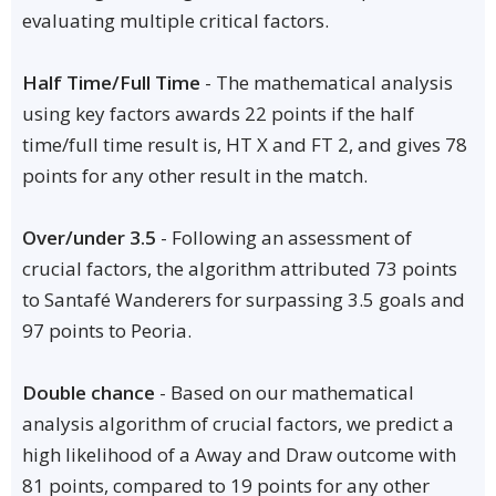
evaluating multiple critical factors.
Half Time/Full Time
- The mathematical analysis
using key factors awards 22 points if the half
time/full time result is, HT X and FT 2, and gives 78
points for any other result in the match.
Over/under 3.5
- Following an assessment of
crucial factors, the algorithm attributed 73 points
to Santafé Wanderers for surpassing 3.5 goals and
97 points to Peoria.
Double chance
- Based on our mathematical
analysis algorithm of crucial factors, we predict a
high likelihood of a Away and Draw outcome with
81 points, compared to 19 points for any other