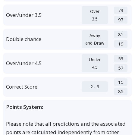
73
Over
Over/under 3.5
3.5
97
81
Away
Double chance
and Draw
19
53
Under
Over/under 4.5
4.5
57
15
Correct Score
2 - 3
85
Points System:
Please note that all predictions and the associated
points are calculated independently from other