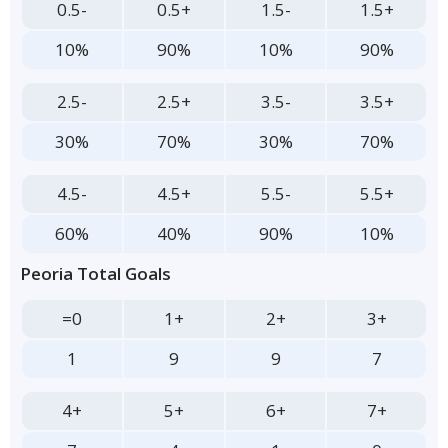
0.5-
0.5+
1.5-
1.5+
10%
90%
10%
90%
2.5-
2.5+
3.5-
3.5+
30%
70%
30%
70%
4.5-
4.5+
5.5-
5.5+
60%
40%
90%
10%
Peoria Total Goals
=0
1+
2+
3+
1
9
9
7
4+
5+
6+
7+