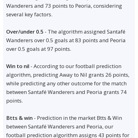
Wanderers and 73 points to Peoria, considering
several key factors.
Over/under 0.5
- The algorithm assigned Santafé
Wanderers over 0.5 goals at 83 points and Peoria
over 0.5 goals at 97 points.
Win to nil
- According to our football prediction
algorithm, predicting Away to Nil grants 26 points,
while predicting any other outcome for the match
between Santafé Wanderers and Peoria grants 74
points.
Btts & win
- Prediction in the market Btts & Win
between Santafé Wanderers and Peoria, our
football prediction algorithm assigns 43 points for