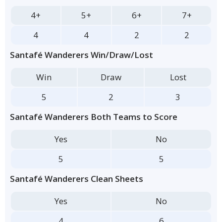
4+
5+
6+
7+
4
4
2
2
Santafé Wanderers Win/Draw/Lost
Win
Draw
Lost
5
2
3
Santafé Wanderers Both Teams to Score
Yes
No
5
5
Santafé Wanderers Clean Sheets
Yes
No
4
6