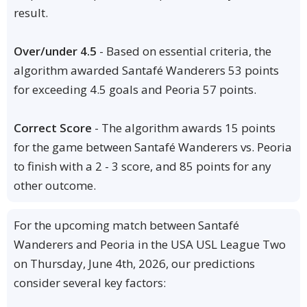
result.
Over/under 4.5
- Based on essential criteria, the
algorithm awarded Santafé Wanderers 53 points
for exceeding 4.5 goals and Peoria 57 points.
Correct Score
- The algorithm awards 15 points
for the game between Santafé Wanderers vs. Peoria
to finish with a 2 - 3 score, and 85 points for any
other outcome.
For the upcoming match between Santafé
Wanderers and Peoria in the USA USL League Two
on Thursday, June 4th, 2026, our predictions
consider several key factors: