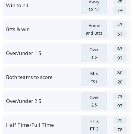
26
Away
Win to nil
to Nil
74
43
Home
Btts & win
and Btts
57
83
Over
Over/under 1.5
1.5
97
80
Btts
Both teams to score
Yes
20
73
Over
Over/under 2.5
2.5
97
22
HT X
Half Time/Full Time
FT 2
78