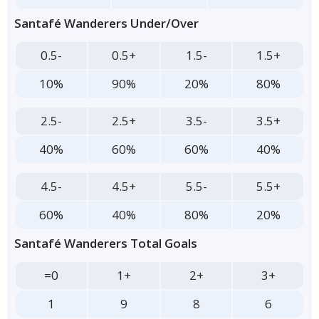
Santafé Wanderers Under/Over
0.5-
0.5+
1.5-
1.5+
10%
90%
20%
80%
2.5-
2.5+
3.5-
3.5+
40%
60%
60%
40%
4.5-
4.5+
5.5-
5.5+
60%
40%
80%
20%
Santafé Wanderers Total Goals
=0
1+
2+
3+
1
9
8
6