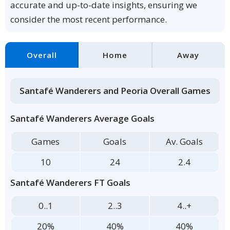
accurate and up-to-date insights, ensuring we
consider the most recent performance.
Overall
Home
Away
Santafé Wanderers and Peoria Overall Games
Santafé Wanderers Average Goals
Games
Goals
Av. Goals
10
24
2.4
Santafé Wanderers FT Goals
0..1
2..3
4..+
20%
40%
40%