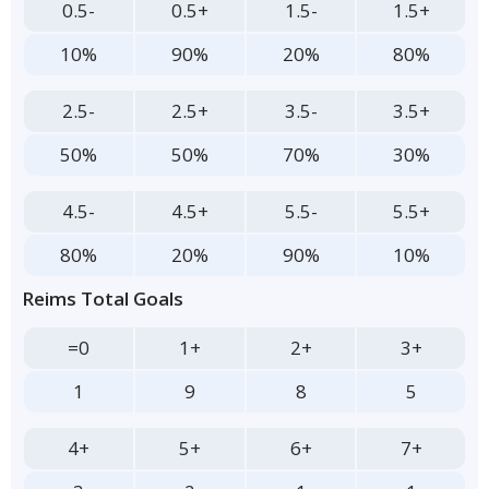
0.5-
0.5+
1.5-
1.5+
10%
90%
20%
80%
2.5-
2.5+
3.5-
3.5+
50%
50%
70%
30%
4.5-
4.5+
5.5-
5.5+
80%
20%
90%
10%
Reims Total Goals
=0
1+
2+
3+
1
9
8
5
4+
5+
6+
7+