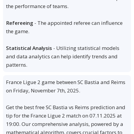
the performance of teams.
Refereeing
- The appointed referee can influence
the game.
Statistical Analysis
- Utilizing statistical models
and data analytics can help identify trends and
patterns.
France Ligue 2 game between SC Bastia and Reims
on Friday, November 7th, 2025.
Get the best free SC Bastia vs Reims prediction and
tip for the France Ligue 2 match on 07.11.2025 at
19:00. Our comprehensive analysis, powered by a
mathematical algorithm, covers crucial factors to