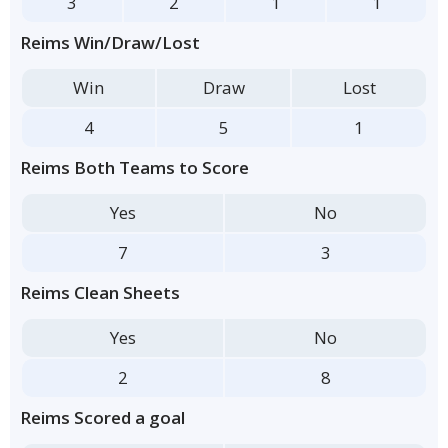
3
2
1
1
Reims Win/Draw/Lost
Win
Draw
Lost
4
5
1
Reims Both Teams to Score
Yes
No
7
3
Reims Clean Sheets
Yes
No
2
8
Reims Scored a goal