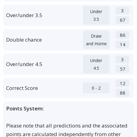
3
Under
Over/under 3.5
3.5
67
86
Draw
Double chance
and Home
14
3
Under
Over/under 4.5
4.5
57
12
Correct Score
0 - 2
88
Points System:
Please note that all predictions and the associated
points are calculated independently from other