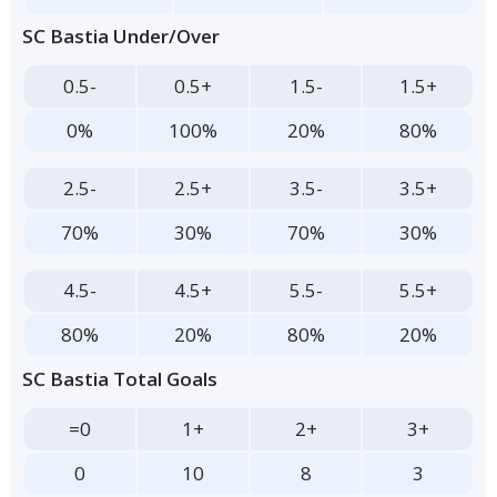
SC Bastia Under/Over
0.5-
0.5+
1.5-
1.5+
0%
100%
20%
80%
2.5-
2.5+
3.5-
3.5+
70%
30%
70%
30%
4.5-
4.5+
5.5-
5.5+
80%
20%
80%
20%
SC Bastia Total Goals
=0
1+
2+
3+
0
10
8
3