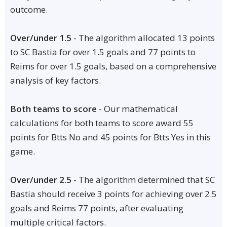
outcome.
Over/under 1.5
- The algorithm allocated 13 points
to SC Bastia for over 1.5 goals and 77 points to
Reims for over 1.5 goals, based on a comprehensive
analysis of key factors.
Both teams to score
- Our mathematical
calculations for both teams to score award 55
points for Btts No and 45 points for Btts Yes in this
game.
Over/under 2.5
- The algorithm determined that SC
Bastia should receive 3 points for achieving over 2.5
goals and Reims 77 points, after evaluating
multiple critical factors.