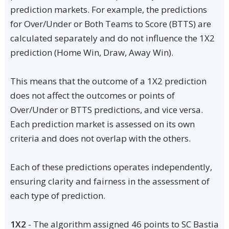
prediction markets. For example, the predictions
for Over/Under or Both Teams to Score (BTTS) are
calculated separately and do not influence the 1X2
prediction (Home Win, Draw, Away Win).
This means that the outcome of a 1X2 prediction
does not affect the outcomes or points of
Over/Under or BTTS predictions, and vice versa.
Each prediction market is assessed on its own
criteria and does not overlap with the others.
Each of these predictions operates independently,
ensuring clarity and fairness in the assessment of
each type of prediction.
1X2
- The algorithm assigned 46 points to SC Bastia