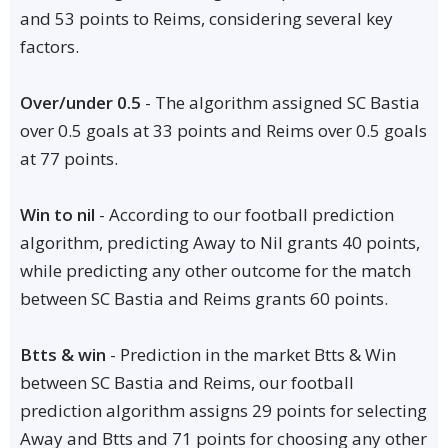
and 53 points to Reims, considering several key
factors.
Over/under 0.5
- The algorithm assigned SC Bastia
over 0.5 goals at 33 points and Reims over 0.5 goals
at 77 points.
Win to nil
- According to our football prediction
algorithm, predicting Away to Nil grants 40 points,
while predicting any other outcome for the match
between SC Bastia and Reims grants 60 points.
Btts & win
- Prediction in the market Btts & Win
between SC Bastia and Reims, our football
prediction algorithm assigns 29 points for selecting
Away and Btts and 71 points for choosing any other