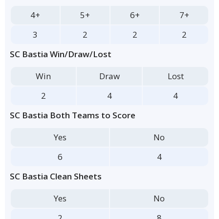
4+
5+
6+
7+
3
2
2
2
SC Bastia Win/Draw/Lost
Win
Draw
Lost
2
4
4
SC Bastia Both Teams to Score
Yes
No
6
4
SC Bastia Clean Sheets
Yes
No
2
8