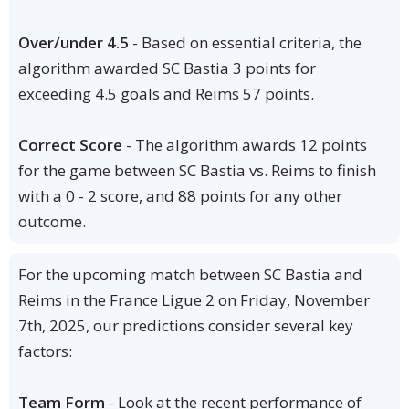
Over/under 4.5
- Based on essential criteria, the
algorithm awarded SC Bastia 3 points for
exceeding 4.5 goals and Reims 57 points.
Correct Score
- The algorithm awards 12 points
for the game between SC Bastia vs. Reims to finish
with a 0 - 2 score, and 88 points for any other
outcome.
For the upcoming match between SC Bastia and
Reims in the France Ligue 2 on Friday, November
7th, 2025, our predictions consider several key
factors:
Team Form
- Look at the recent performance of