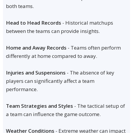
both teams.
Head to Head Records
- Historical matchups
between the teams can provide insights.
Home and Away Records
- Teams often perform
differently at home compared to away.
Injuries and Suspensions
- The absence of key
players can significantly affect a team
performance.
Team Strategies and Styles
- The tactical setup of
a team can influence the game outcome.
Weather Conditions
- Extreme weather can impact