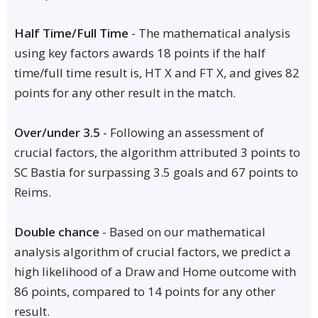
Half Time/Full Time
- The mathematical analysis
using key factors awards 18 points if the half
time/full time result is, HT X and FT X, and gives 82
points for any other result in the match.
Over/under 3.5
- Following an assessment of
crucial factors, the algorithm attributed 3 points to
SC Bastia for surpassing 3.5 goals and 67 points to
Reims.
Double chance
- Based on our mathematical
analysis algorithm of crucial factors, we predict a
high likelihood of a Draw and Home outcome with
86 points, compared to 14 points for any other
result.