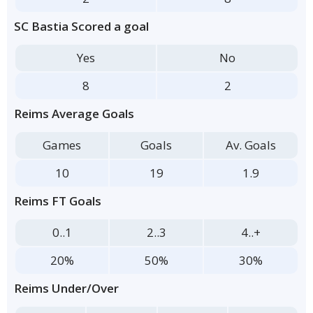
SC Bastia Scored a goal
Yes
No
8
2
Reims Average Goals
Games
Goals
Av. Goals
10
19
1.9
Reims FT Goals
0..1
2..3
4..+
20%
50%
30%
Reims Under/Over