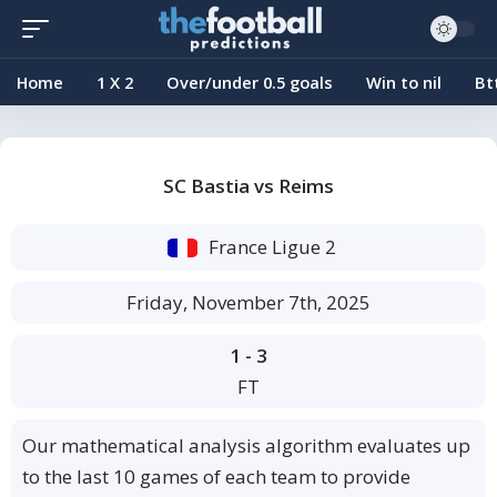
Home
1 X 2
Over/under 0.5 goals
Win to nil
Bt
SC Bastia vs Reims
France Ligue 2
Friday, November 7th, 2025
1 - 3
FT
Our mathematical analysis algorithm evaluates up
to the last 10 games of each team to provide