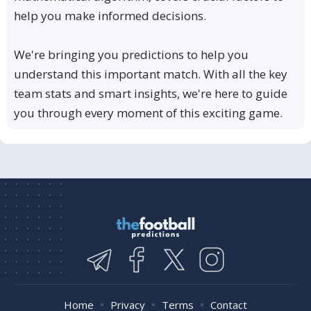
help you make informed decisions.
We're bringing you predictions to help you
understand this important match. With all the key
team stats and smart insights, we're here to guide
you through every moment of this exciting game.
Home
Privacy
Terms
Contact