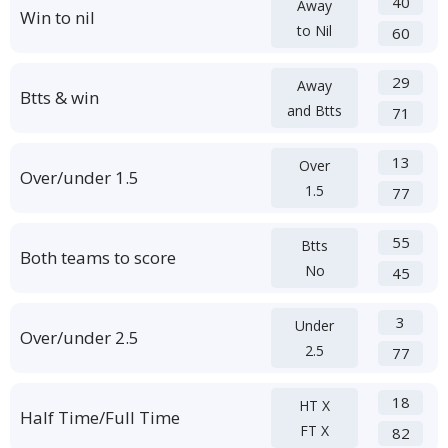
40
Away
Win to nil
to Nil
60
29
Away
Btts & win
and Btts
71
13
Over
Over/under 1.5
1.5
77
55
Btts
Both teams to score
No
45
3
Under
Over/under 2.5
2.5
77
18
HT X
Half Time/Full Time
FT X
82