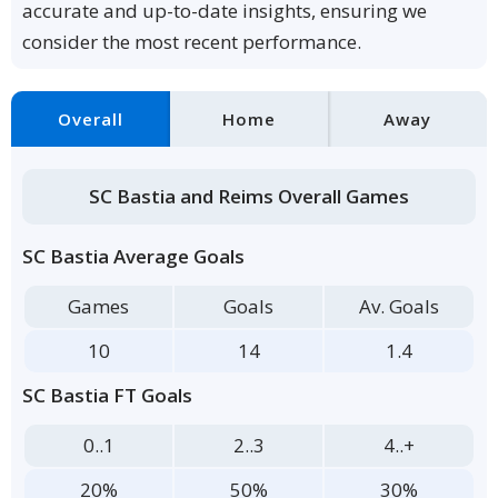
accurate and up-to-date insights, ensuring we
consider the most recent performance.
Overall
Home
Away
SC Bastia and Reims Overall Games
SC Bastia Average Goals
Games
Goals
Av. Goals
10
14
1.4
SC Bastia FT Goals
0..1
2..3
4..+
20%
50%
30%