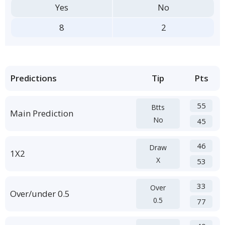
Yes
No
8
2
Predictions
Tip
Pts
55
Btts
Main Prediction
No
45
46
Draw
1X2
X
53
33
Over
Over/under 0.5
0.5
77