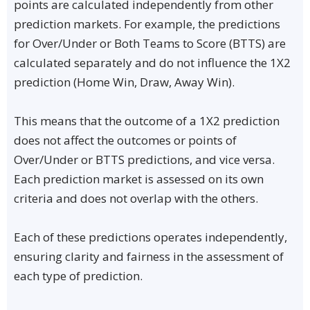
points are calculated independently from other
prediction markets. For example, the predictions
for Over/Under or Both Teams to Score (BTTS) are
calculated separately and do not influence the 1X2
prediction (Home Win, Draw, Away Win).
This means that the outcome of a 1X2 prediction
does not affect the outcomes or points of
Over/Under or BTTS predictions, and vice versa.
Each prediction market is assessed on its own
criteria and does not overlap with the others.
Each of these predictions operates independently,
ensuring clarity and fairness in the assessment of
each type of prediction.