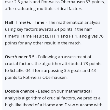
over 2.5 goals and Rot-weiss Oberhausen 53 points,
after evaluating multiple critical factors.
Half Time/Full Time
- The mathematical analysis
using key factors awards 24 points if the half
time/full time result is, HT 1 and FT 1, and gives 76
points for any other result in the match.
Over/under 3.5
- Following an assessment of
crucial factors, the algorithm attributed 73 points
to Schalke 04 II for surpassing 3.5 goals and 43
points to Rot-weiss Oberhausen.
Double chance
- Based on our mathematical
analysis algorithm of crucial factors, we predict a
high likelihood of a Home and Draw outcome with