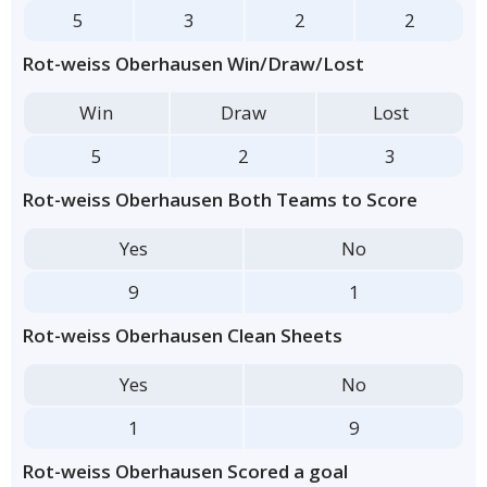
5
3
2
2
Rot-weiss Oberhausen Win/Draw/Lost
Win
Draw
Lost
5
2
3
Rot-weiss Oberhausen Both Teams to Score
Yes
No
9
1
Rot-weiss Oberhausen Clean Sheets
Yes
No
1
9
Rot-weiss Oberhausen Scored a goal