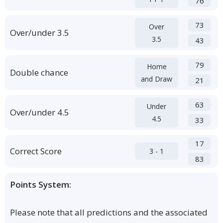
76
73
Over
Over/under 3.5
3.5
43
79
Home
Double chance
and Draw
21
63
Under
Over/under 4.5
4.5
33
17
Correct Score
3 - 1
83
Points System:
Please note that all predictions and the associated