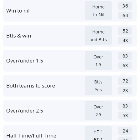
36
Home
Win to nil
to Nil
64
52
Home
Btts & win
and Btts
48
83
Over
Over/under 1.5
1.5
63
72
Btts
Both teams to score
Yes
28
83
Over
Over/under 2.5
2.5
53
24
HT 1
Half Time/Full Time
FT 1