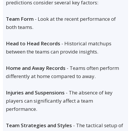
predictions consider several key factors:
Team Form
- Look at the recent performance of
both teams.
Head to Head Records
- Historical matchups
between the teams can provide insights.
Home and Away Records
- Teams often perform
differently at home compared to away.
Injuries and Suspensions
- The absence of key
players can significantly affect a team
performance.
Team Strategies and Styles
- The tactical setup of