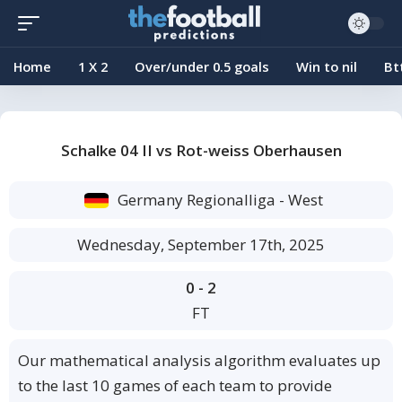
Home
1 X 2
Over/under 0.5 goals
Win to nil
Bt
Schalke 04 II vs Rot-weiss Oberhausen
Germany Regionalliga - West
Wednesday, September 17th, 2025
0 - 2
FT
Our mathematical analysis algorithm evaluates up
to the last 10 games of each team to provide