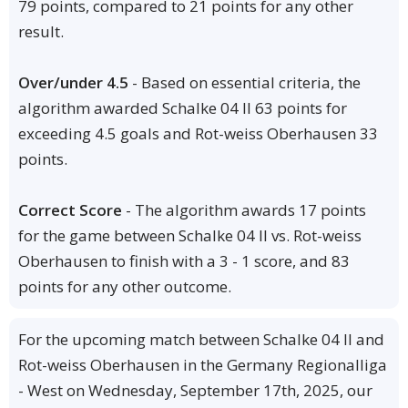
79 points, compared to 21 points for any other
result.
Over/under 4.5
- Based on essential criteria, the
algorithm awarded Schalke 04 II 63 points for
exceeding 4.5 goals and Rot-weiss Oberhausen 33
points.
Correct Score
- The algorithm awards 17 points
for the game between Schalke 04 II vs. Rot-weiss
Oberhausen to finish with a 3 - 1 score, and 83
points for any other outcome.
For the upcoming match between Schalke 04 II and
Rot-weiss Oberhausen in the Germany Regionalliga
- West on Wednesday, September 17th, 2025, our