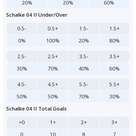
20%
20%
60%
Schalke 04 II Under/Over
0.5-
0.5+
1.5-
1.5+
0%
100%
20%
80%
2.5-
2.5+
3.5-
3.5+
30%
70%
40%
60%
4.5-
4.5+
5.5-
5.5+
50%
50%
70%
30%
Schalke 04 II Total Goals
=0
1+
2+
3+
0
10
8
7