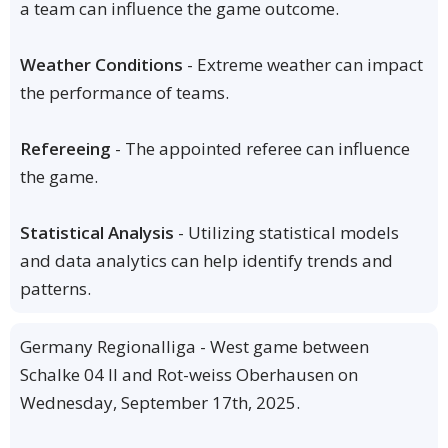
a team can influence the game outcome.
Weather Conditions
- Extreme weather can impact
the performance of teams.
Refereeing
- The appointed referee can influence
the game.
Statistical Analysis
- Utilizing statistical models
and data analytics can help identify trends and
patterns.
Germany Regionalliga - West game between
Schalke 04 II and Rot-weiss Oberhausen on
Wednesday, September 17th, 2025.