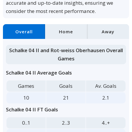
accurate and up-to-date insights, ensuring we
consider the most recent performance.
Overall
Home
Away
Schalke 04 II and Rot-weiss Oberhausen Overall
Games
Schalke 04 II Average Goals
Games
Goals
Av. Goals
10
21
2.1
Schalke 04 II FT Goals
0..1
2..3
4..+