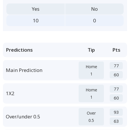
Yes
No
10
0
Predictions
Tip
Pts
77
Home
Main Prediction
1
60
77
Home
1X2
1
60
93
Over
Over/under 0.5
0.5
63