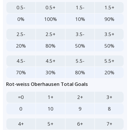
0.5-
0.5+
1.5-
1.5+
0%
100%
10%
90%
2.5-
2.5+
3.5-
3.5+
20%
80%
50%
50%
4.5-
4.5+
5.5-
5.5+
70%
30%
80%
20%
Rot-weiss Oberhausen Total Goals
=0
1+
2+
3+
0
10
9
8
4+
5+
6+
7+