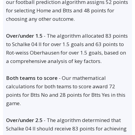
our football prediction algorithm assigns 52 points
for selecting Home and Btts and 48 points for
choosing any other outcome.
Over/under 1.5
- The algorithm allocated 83 points
to Schalke 04 II for over 1.5 goals and 63 points to
Rot-weiss Oberhausen for over 1.5 goals, based on
a comprehensive analysis of key factors.
Both teams to score
- Our mathematical
calculations for both teams to score award 72
points for Btts No and 28 points for Btts Yes in this
game.
Over/under 2.5
- The algorithm determined that
Schalke 04 II should receive 83 points for achieving