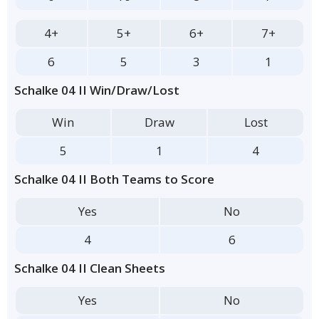
4+
5+
6+
7+
6
5
3
1
Schalke 04 II Win/Draw/Lost
Win
Draw
Lost
5
1
4
Schalke 04 II Both Teams to Score
Yes
No
4
6
Schalke 04 II Clean Sheets
Yes
No