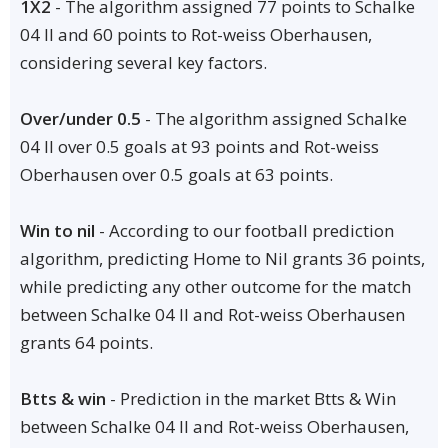
1X2
- The algorithm assigned 77 points to Schalke
04 II and 60 points to Rot-weiss Oberhausen,
considering several key factors.
Over/under 0.5
- The algorithm assigned Schalke
04 II over 0.5 goals at 93 points and Rot-weiss
Oberhausen over 0.5 goals at 63 points.
Win to nil
- According to our football prediction
algorithm, predicting Home to Nil grants 36 points,
while predicting any other outcome for the match
between Schalke 04 II and Rot-weiss Oberhausen
grants 64 points.
Btts & win
- Prediction in the market Btts & Win
between Schalke 04 II and Rot-weiss Oberhausen,