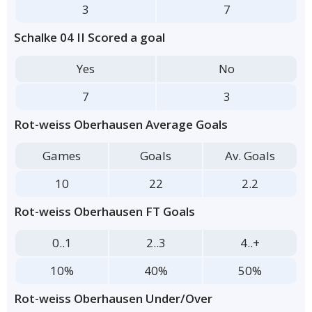
3
7
Schalke 04 II Scored a goal
Yes
No
7
3
Rot-weiss Oberhausen Average Goals
Games
Goals
Av. Goals
10
22
2.2
Rot-weiss Oberhausen FT Goals
0..1
2..3
4..+
10%
40%
50%
Rot-weiss Oberhausen Under/Over