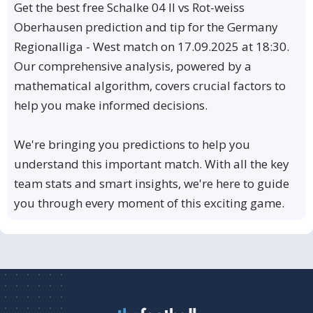
Get the best free Schalke 04 II vs Rot-weiss
Oberhausen prediction and tip for the Germany
Regionalliga - West match on 17.09.2025 at 18:30.
Our comprehensive analysis, powered by a
mathematical algorithm, covers crucial factors to
help you make informed decisions.
We're bringing you predictions to help you
understand this important match. With all the key
team stats and smart insights, we're here to guide
you through every moment of this exciting game.