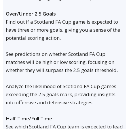
Over/Under 2.5 Goals
Find out if a Scotland FA Cup game is expected to
have three or more goals, giving you a sense of the
potential scoring action.
See predictions on whether Scotland FA Cup
matches will be high or low scoring, focusing on
whether they will surpass the 2.5 goals threshold.
Analyze the likelihood of Scotland FA Cup games
exceeding the 2.5 goals mark, providing insights
into offensive and defensive strategies.
Half Time/Full Time
See which Scotland FA Cup team is expected to lead