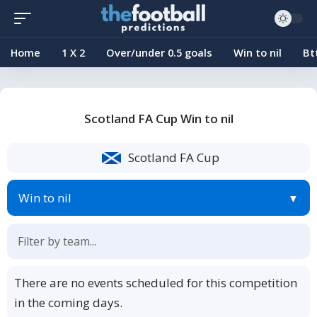
Home
1 X 2
Over/under 0.5 goals
Win to nil
Bt
Scotland FA Cup Win to nil
Scotland FA Cup
Win to nil
There are no events scheduled for this competition
in the coming days.