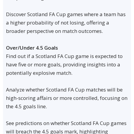
Discover Scotland FA Cup games where a team has
a higher probability of not losing, offering a
broader perspective on match outcomes.
Over/Under 4.5 Goals
Find out if a Scotland FA Cup game is expected to
have five or more goals, providing insights into a
potentially explosive match.
Analyze whether Scotland FA Cup matches will be
high-scoring affairs or more controlled, focusing on
the 4.5 goals line.
See predictions on whether Scotland FA Cup games
will breach the 4.5 goals mark, highlighting