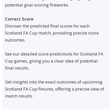
potential goal-scoring fireworks.
Correct Score
Discover the predicted final scores for each
Scotland FA Cup match, providing precise score
outcomes.
See our detailed score predictions for Scotland FA
Cup games, giving you a clear idea of potential
final results.
Get insights into the exact outcomes of upcoming
Scotland FA Cup fixtures, offering a precise view of
match results.