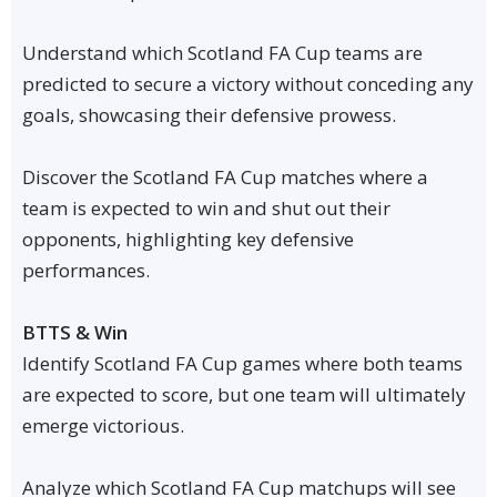
Understand which Scotland FA Cup teams are
predicted to secure a victory without conceding any
goals, showcasing their defensive prowess.
Discover the Scotland FA Cup matches where a
team is expected to win and shut out their
opponents, highlighting key defensive
performances.
BTTS & Win
Identify Scotland FA Cup games where both teams
are expected to score, but one team will ultimately
emerge victorious.
Analyze which Scotland FA Cup matchups will see