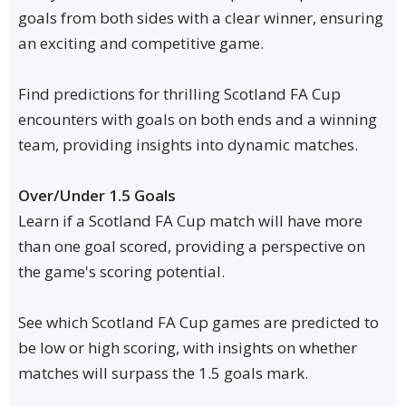
goals from both sides with a clear winner, ensuring
an exciting and competitive game.
Find predictions for thrilling Scotland FA Cup
encounters with goals on both ends and a winning
team, providing insights into dynamic matches.
Over/Under 1.5 Goals
Learn if a Scotland FA Cup match will have more
than one goal scored, providing a perspective on
the game's scoring potential.
See which Scotland FA Cup games are predicted to
be low or high scoring, with insights on whether
matches will surpass the 1.5 goals mark.