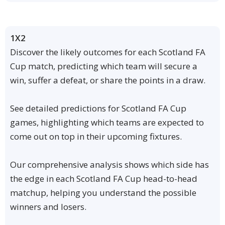
1X2
Discover the likely outcomes for each Scotland FA
Cup match, predicting which team will secure a
win, suffer a defeat, or share the points in a draw.
See detailed predictions for Scotland FA Cup
games, highlighting which teams are expected to
come out on top in their upcoming fixtures.
Our comprehensive analysis shows which side has
the edge in each Scotland FA Cup head-to-head
matchup, helping you understand the possible
winners and losers.