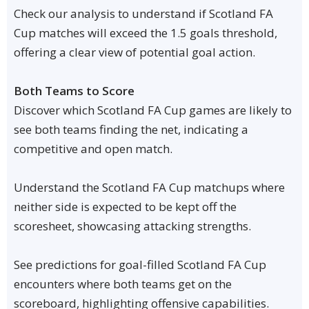
Check our analysis to understand if Scotland FA
Cup matches will exceed the 1.5 goals threshold,
offering a clear view of potential goal action.
Both Teams to Score
Discover which Scotland FA Cup games are likely to
see both teams finding the net, indicating a
competitive and open match.
Understand the Scotland FA Cup matchups where
neither side is expected to be kept off the
scoresheet, showcasing attacking strengths.
See predictions for goal-filled Scotland FA Cup
encounters where both teams get on the
scoreboard, highlighting offensive capabilities.