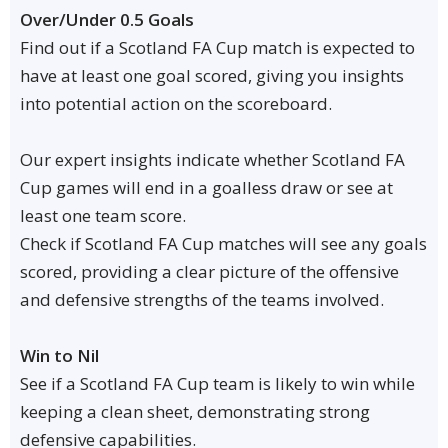
Over/Under 0.5 Goals
Find out if a Scotland FA Cup match is expected to
have at least one goal scored, giving you insights
into potential action on the scoreboard.
Our expert insights indicate whether Scotland FA
Cup games will end in a goalless draw or see at
least one team score.
Check if Scotland FA Cup matches will see any goals
scored, providing a clear picture of the offensive
and defensive strengths of the teams involved.
Win to Nil
See if a Scotland FA Cup team is likely to win while
keeping a clean sheet, demonstrating strong
defensive capabilities.