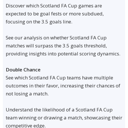
Discover which Scotland FA Cup games are
expected to be goal fests or more subdued,
focusing on the 3.5 goals line.
See our analysis on whether Scotland FA Cup
matches will surpass the 3.5 goals threshold,
providing insights into potential scoring dynamics.
Double Chance
See which Scotland FA Cup teams have multiple
outcomes in their favor, increasing their chances of
not losing a match.
Understand the likelihood of a Scotland FA Cup
team winning or drawing a match, showcasing their
competitive edge.