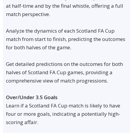
at half-time and by the final whistle, offering a full
match perspective.
Analyze the dynamics of each Scotland FA Cup
match from start to finish, predicting the outcomes
for both halves of the game.
Get detailed predictions on the outcomes for both
halves of Scotland FA Cup games, providing a
comprehensive view of match progressions.
Over/Under 3.5 Goals
Learn if a Scotland FA Cup match is likely to have
four or more goals, indicating a potentially high-
scoring affair.