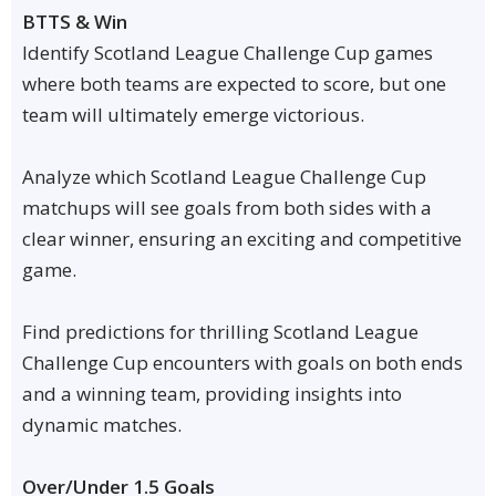
BTTS & Win
Identify Scotland League Challenge Cup games
where both teams are expected to score, but one
team will ultimately emerge victorious.
Analyze which Scotland League Challenge Cup
matchups will see goals from both sides with a
clear winner, ensuring an exciting and competitive
game.
Find predictions for thrilling Scotland League
Challenge Cup encounters with goals on both ends
and a winning team, providing insights into
dynamic matches.
Over/Under 1.5 Goals