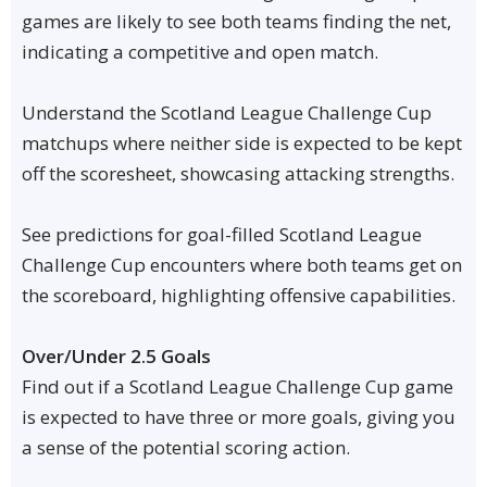
games are likely to see both teams finding the net,
indicating a competitive and open match.
Understand the Scotland League Challenge Cup
matchups where neither side is expected to be kept
off the scoresheet, showcasing attacking strengths.
See predictions for goal-filled Scotland League
Challenge Cup encounters where both teams get on
the scoreboard, highlighting offensive capabilities.
Over/Under 2.5 Goals
Find out if a Scotland League Challenge Cup game
is expected to have three or more goals, giving you
a sense of the potential scoring action.