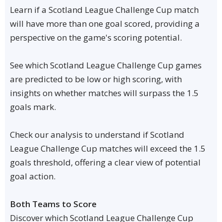
Learn if a Scotland League Challenge Cup match
will have more than one goal scored, providing a
perspective on the game's scoring potential.
See which Scotland League Challenge Cup games
are predicted to be low or high scoring, with
insights on whether matches will surpass the 1.5
goals mark.
Check our analysis to understand if Scotland
League Challenge Cup matches will exceed the 1.5
goals threshold, offering a clear view of potential
goal action.
Both Teams to Score
Discover which Scotland League Challenge Cup