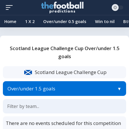
Home
1 X 2
Over/under 0.5 goals
Win to nil
Bt
Scotland League Challenge Cup Over/under 1.5
goals
Scotland League Challenge Cup
Over/under 1.5 goals
There are no events scheduled for this competition