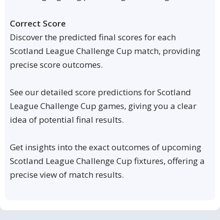
Correct Score
Discover the predicted final scores for each
Scotland League Challenge Cup match, providing
precise score outcomes.
See our detailed score predictions for Scotland
League Challenge Cup games, giving you a clear
idea of potential final results.
Get insights into the exact outcomes of upcoming
Scotland League Challenge Cup fixtures, offering a
precise view of match results.