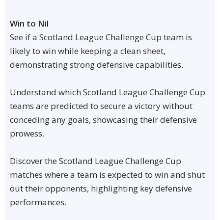
Win to Nil
See if a Scotland League Challenge Cup team is
likely to win while keeping a clean sheet,
demonstrating strong defensive capabilities.
Understand which Scotland League Challenge Cup
teams are predicted to secure a victory without
conceding any goals, showcasing their defensive
prowess.
Discover the Scotland League Challenge Cup
matches where a team is expected to win and shut
out their opponents, highlighting key defensive
performances.