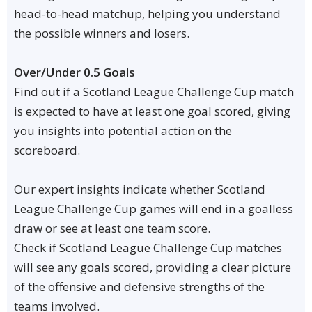
head-to-head matchup, helping you understand
the possible winners and losers.
Over/Under 0.5 Goals
Find out if a Scotland League Challenge Cup match
is expected to have at least one goal scored, giving
you insights into potential action on the
scoreboard.
Our expert insights indicate whether Scotland
League Challenge Cup games will end in a goalless
draw or see at least one team score.
Check if Scotland League Challenge Cup matches
will see any goals scored, providing a clear picture
of the offensive and defensive strengths of the
teams involved.