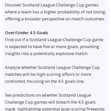
Discover Scotland League Challenge Cup games
where a team has a higher probability of not losing,
offering a broader perspective on match outcomes.
Over/Under 4.5 Goals
Find out if a Scotland League Challenge Cup game
is expected to have five or more goals, providing
insights into a potentially explosive match.
Analyze whether Scotland League Challenge Cup
matches will be high-scoring affairs or more
controlled, focusing on the 4.5 goals line.
See predictions on whether Scotland League
Challenge Cup games will breach the 4.5 goals
mark, highlighting potential goal-scoring fireworks.