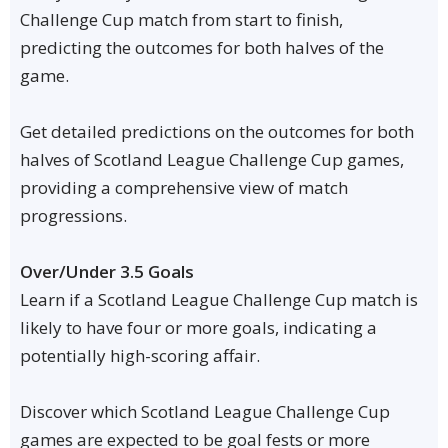
Challenge Cup match from start to finish,
predicting the outcomes for both halves of the
game.
Get detailed predictions on the outcomes for both
halves of Scotland League Challenge Cup games,
providing a comprehensive view of match
progressions.
Over/Under 3.5 Goals
Learn if a Scotland League Challenge Cup match is
likely to have four or more goals, indicating a
potentially high-scoring affair.
Discover which Scotland League Challenge Cup
games are expected to be goal fests or more