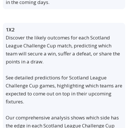
in the coming days.
1X2
Discover the likely outcomes for each Scotland
League Challenge Cup match, predicting which
team will secure a win, suffer a defeat, or share the
points in a draw.
See detailed predictions for Scotland League
Challenge Cup games, highlighting which teams are
expected to come out on top in their upcoming
fixtures.
Our comprehensive analysis shows which side has
the edge in each Scotland League Challenge Cup