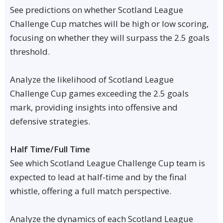
See predictions on whether Scotland League
Challenge Cup matches will be high or low scoring,
focusing on whether they will surpass the 2.5 goals
threshold.
Analyze the likelihood of Scotland League
Challenge Cup games exceeding the 2.5 goals
mark, providing insights into offensive and
defensive strategies.
Half Time/Full Time
See which Scotland League Challenge Cup team is
expected to lead at half-time and by the final
whistle, offering a full match perspective.
Analyze the dynamics of each Scotland League