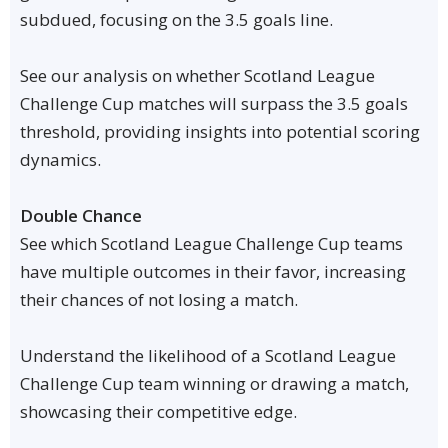
subdued, focusing on the 3.5 goals line.
See our analysis on whether Scotland League
Challenge Cup matches will surpass the 3.5 goals
threshold, providing insights into potential scoring
dynamics.
Double Chance
See which Scotland League Challenge Cup teams
have multiple outcomes in their favor, increasing
their chances of not losing a match.
Understand the likelihood of a Scotland League
Challenge Cup team winning or drawing a match,
showcasing their competitive edge.