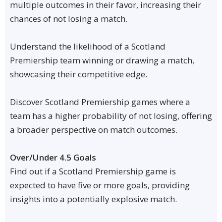
multiple outcomes in their favor, increasing their
chances of not losing a match.
Understand the likelihood of a Scotland
Premiership team winning or drawing a match,
showcasing their competitive edge.
Discover Scotland Premiership games where a
team has a higher probability of not losing, offering
a broader perspective on match outcomes.
Over/Under 4.5 Goals
Find out if a Scotland Premiership game is
expected to have five or more goals, providing
insights into a potentially explosive match.