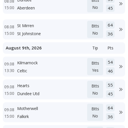
Btts
08.08
No
15:00
Aberdeen
45
64
St Mirren
Btts
08.08
No
15:00
St Johnstone
36
August 9th, 2026
Tip
Pts
54
Kilmarnock
Btts
09.08
Yes
13:30
Celtic
46
55
Hearts
Btts
09.08
No
15:00
Dundee Utd
45
64
Motherwell
Btts
09.08
No
15:00
Falkirk
36