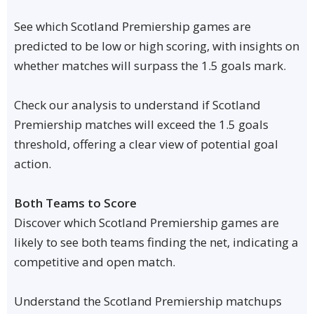
See which Scotland Premiership games are
predicted to be low or high scoring, with insights on
whether matches will surpass the 1.5 goals mark.
Check our analysis to understand if Scotland
Premiership matches will exceed the 1.5 goals
threshold, offering a clear view of potential goal
action.
Both Teams to Score
Discover which Scotland Premiership games are
likely to see both teams finding the net, indicating a
competitive and open match.
Understand the Scotland Premiership matchups