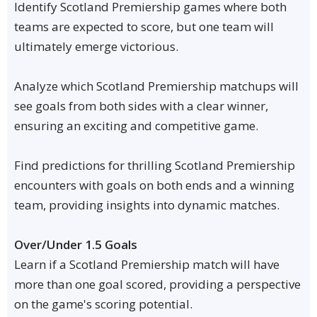
Identify Scotland Premiership games where both
teams are expected to score, but one team will
ultimately emerge victorious.
Analyze which Scotland Premiership matchups will
see goals from both sides with a clear winner,
ensuring an exciting and competitive game.
Find predictions for thrilling Scotland Premiership
encounters with goals on both ends and a winning
team, providing insights into dynamic matches.
Over/Under 1.5 Goals
Learn if a Scotland Premiership match will have
more than one goal scored, providing a perspective
on the game's scoring potential.