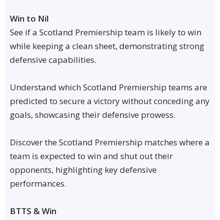
Win to Nil
See if a Scotland Premiership team is likely to win
while keeping a clean sheet, demonstrating strong
defensive capabilities.
Understand which Scotland Premiership teams are
predicted to secure a victory without conceding any
goals, showcasing their defensive prowess.
Discover the Scotland Premiership matches where a
team is expected to win and shut out their
opponents, highlighting key defensive
performances.
BTTS & Win