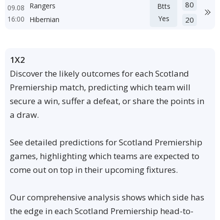
80
Rangers
Btts
09.08
Yes
16:00
Hibernian
20
1X2
Discover the likely outcomes for each Scotland
Premiership match, predicting which team will
secure a win, suffer a defeat, or share the points in
a draw.
See detailed predictions for Scotland Premiership
games, highlighting which teams are expected to
come out on top in their upcoming fixtures.
Our comprehensive analysis shows which side has
the edge in each Scotland Premiership head-to-