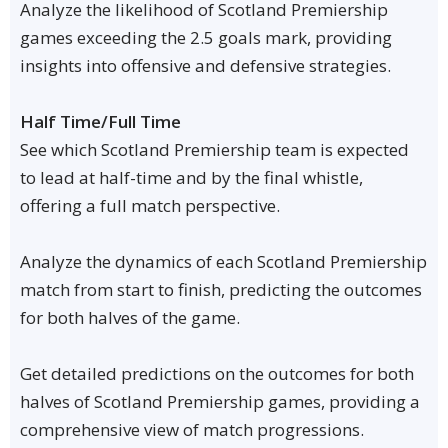
Analyze the likelihood of Scotland Premiership
games exceeding the 2.5 goals mark, providing
insights into offensive and defensive strategies.
Half Time/Full Time
See which Scotland Premiership team is expected
to lead at half-time and by the final whistle,
offering a full match perspective.
Analyze the dynamics of each Scotland Premiership
match from start to finish, predicting the outcomes
for both halves of the game.
Get detailed predictions on the outcomes for both
halves of Scotland Premiership games, providing a
comprehensive view of match progressions.