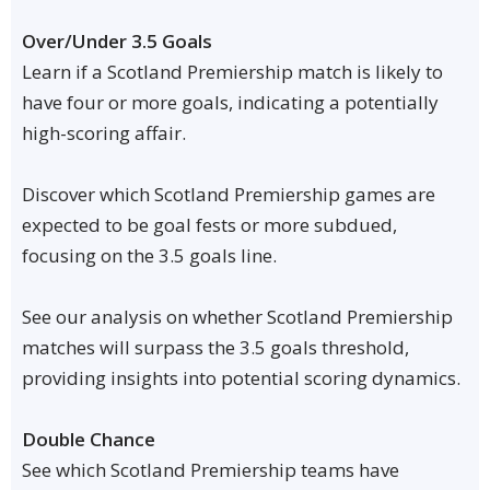
Over/Under 3.5 Goals
Learn if a Scotland Premiership match is likely to
have four or more goals, indicating a potentially
high-scoring affair.
Discover which Scotland Premiership games are
expected to be goal fests or more subdued,
focusing on the 3.5 goals line.
See our analysis on whether Scotland Premiership
matches will surpass the 3.5 goals threshold,
providing insights into potential scoring dynamics.
Double Chance
See which Scotland Premiership teams have