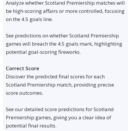
Analyze whether Scotland Premiership matches will
be high-scoring affairs or more controlled, focusing
on the 4.5 goals line.
See predictions on whether Scotland Premiership
games will breach the 4.5 goals mark, highlighting
potential goal-scoring fireworks.
Correct Score
Discover the predicted final scores for each
Scotland Premiership match, providing precise
score outcomes.
See our detailed score predictions for Scotland
Premiership games, giving you a clear idea of
potential final results.