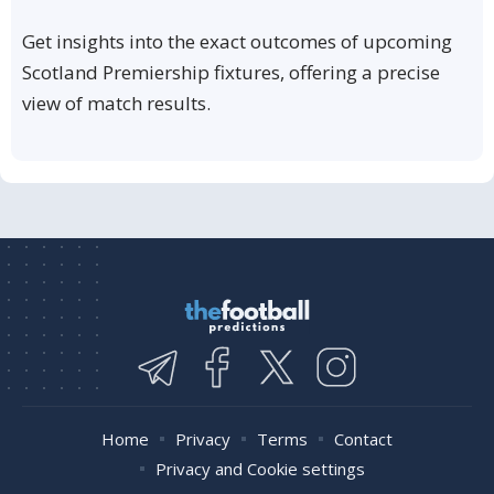
Get insights into the exact outcomes of upcoming
Scotland Premiership fixtures, offering a precise
view of match results.
Home
Privacy
Terms
Contact
Privacy and Cookie settings