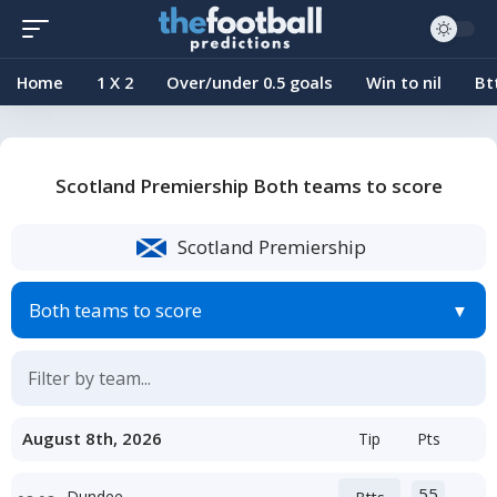
Home
1 X 2
Over/under 0.5 goals
Win to nil
Bt
Scotland Premiership Both teams to score
Scotland Premiership
Both teams to score
August 8th, 2026
Tip
Pts
55
Dundee