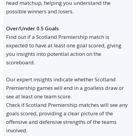
head matchup, helping you understand the
possible winners and losers.
Over/Under 0.5 Goals
Find out if a Scotland Premiership match is
expected to have at least one goal scored, giving
you insights into potential action on the
scoreboard.
Our expert insights indicate whether Scotland
Premiership games will end in a goalless draw or
see at least one team score.
Check if Scotland Premiership matches will see any
goals scored, providing a clear picture of the
offensive and defensive strengths of the teams
involved.