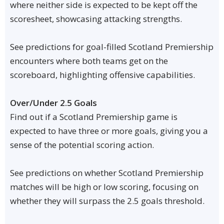
where neither side is expected to be kept off the
scoresheet, showcasing attacking strengths.
See predictions for goal-filled Scotland Premiership
encounters where both teams get on the
scoreboard, highlighting offensive capabilities.
Over/Under 2.5 Goals
Find out if a Scotland Premiership game is
expected to have three or more goals, giving you a
sense of the potential scoring action.
See predictions on whether Scotland Premiership
matches will be high or low scoring, focusing on
whether they will surpass the 2.5 goals threshold.