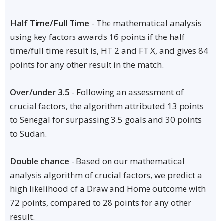
Half Time/Full Time
- The mathematical analysis
using key factors awards 16 points if the half
time/full time result is, HT 2 and FT X, and gives 84
points for any other result in the match.
Over/under 3.5
- Following an assessment of
crucial factors, the algorithm attributed 13 points
to Senegal for surpassing 3.5 goals and 30 points
to Sudan.
Double chance
- Based on our mathematical
analysis algorithm of crucial factors, we predict a
high likelihood of a Draw and Home outcome with
72 points, compared to 28 points for any other
result.