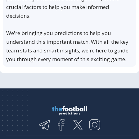
crucial factors to help you make informed
decisions.
We're bringing you predictions to help you
understand this important match. With all the key
team stats and smart insights, we're here to guide
you through every moment of this exciting game.