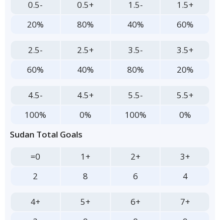
0.5-
0.5+
1.5-
1.5+
20%
80%
40%
60%
2.5-
2.5+
3.5-
3.5+
60%
40%
80%
20%
4.5-
4.5+
5.5-
5.5+
100%
0%
100%
0%
Sudan Total Goals
=0
1+
2+
3+
2
8
6
4
4+
5+
6+
7+