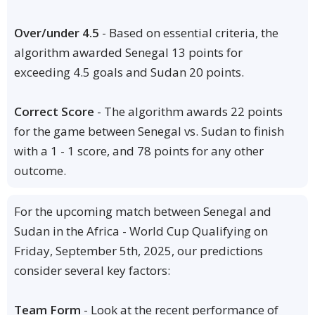
Over/under 4.5
- Based on essential criteria, the
algorithm awarded Senegal 13 points for
exceeding 4.5 goals and Sudan 20 points.
Correct Score
- The algorithm awards 22 points
for the game between Senegal vs. Sudan to finish
with a 1 - 1 score, and 78 points for any other
outcome.
For the upcoming match between Senegal and
Sudan in the Africa - World Cup Qualifying on
Friday, September 5th, 2025, our predictions
consider several key factors:
Team Form
- Look at the recent performance of