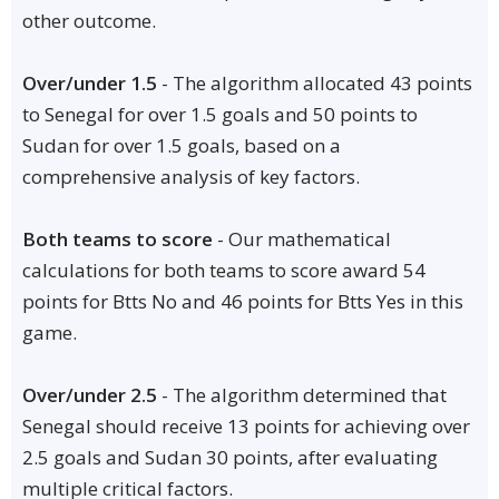
other outcome.
Over/under 1.5
- The algorithm allocated 43 points
to Senegal for over 1.5 goals and 50 points to
Sudan for over 1.5 goals, based on a
comprehensive analysis of key factors.
Both teams to score
- Our mathematical
calculations for both teams to score award 54
points for Btts No and 46 points for Btts Yes in this
game.
Over/under 2.5
- The algorithm determined that
Senegal should receive 13 points for achieving over
2.5 goals and Sudan 30 points, after evaluating
multiple critical factors.