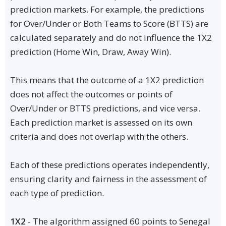
prediction markets. For example, the predictions
for Over/Under or Both Teams to Score (BTTS) are
calculated separately and do not influence the 1X2
prediction (Home Win, Draw, Away Win).
This means that the outcome of a 1X2 prediction
does not affect the outcomes or points of
Over/Under or BTTS predictions, and vice versa.
Each prediction market is assessed on its own
criteria and does not overlap with the others.
Each of these predictions operates independently,
ensuring clarity and fairness in the assessment of
each type of prediction.
1X2
- The algorithm assigned 60 points to Senegal