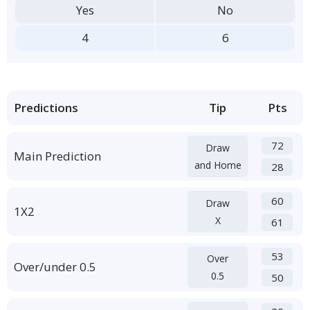
Yes
No
4
6
Predictions
Tip
Pts
72
Draw
Main Prediction
and Home
28
60
Draw
1X2
X
61
53
Over
Over/under 0.5
0.5
50