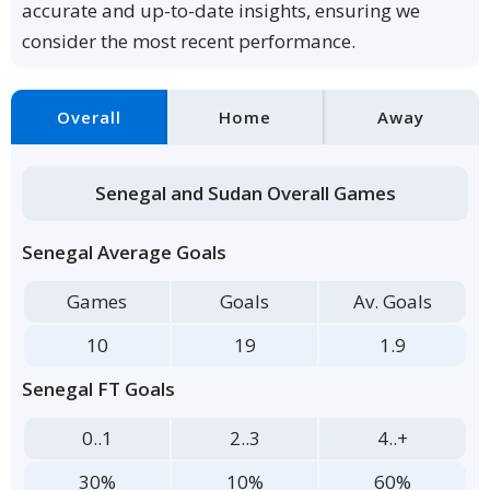
accurate and up-to-date insights, ensuring we
consider the most recent performance.
Overall
Home
Away
Senegal and Sudan Overall Games
Senegal Average Goals
Games
Goals
Av. Goals
10
19
1.9
Senegal FT Goals
0..1
2..3
4..+
30%
10%
60%