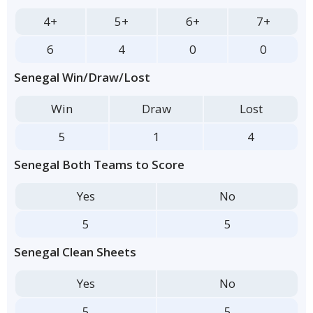
4+
5+
6+
7+
6
4
0
0
Senegal Win/Draw/Lost
Win
Draw
Lost
5
1
4
Senegal Both Teams to Score
Yes
No
5
5
Senegal Clean Sheets
Yes
No
5
5