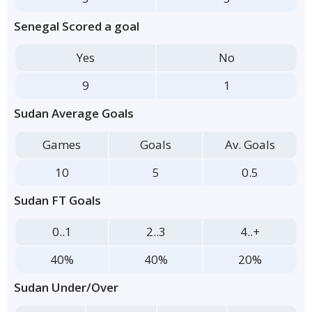
Senegal Scored a goal
Yes
No
9
1
Sudan Average Goals
Games
Goals
Av. Goals
10
5
0.5
Sudan FT Goals
0..1
2..3
4..+
40%
40%
20%
Sudan Under/Over