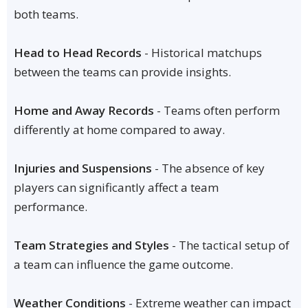
both teams.
Head to Head Records
- Historical matchups
between the teams can provide insights.
Home and Away Records
- Teams often perform
differently at home compared to away.
Injuries and Suspensions
- The absence of key
players can significantly affect a team
performance.
Team Strategies and Styles
- The tactical setup of
a team can influence the game outcome.
Weather Conditions
- Extreme weather can impact