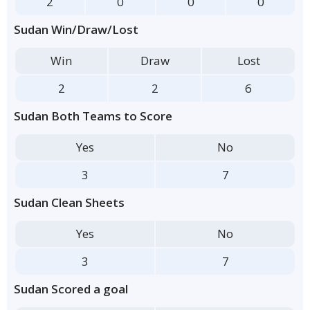
2
0
0
0
Sudan Win/Draw/Lost
Win
Draw
Lost
2
2
6
Sudan Both Teams to Score
Yes
No
3
7
Sudan Clean Sheets
Yes
No
3
7
Sudan Scored a goal