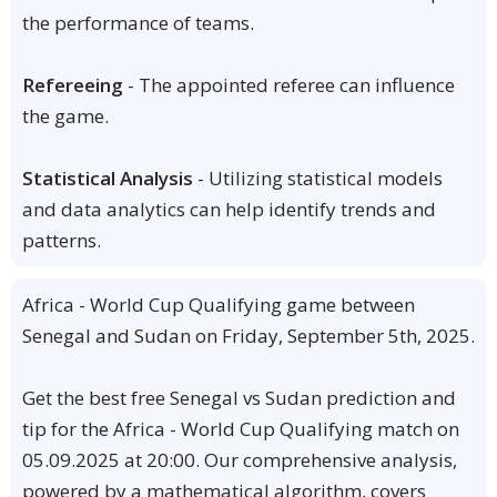
the performance of teams.
Refereeing
- The appointed referee can influence
the game.
Statistical Analysis
- Utilizing statistical models
and data analytics can help identify trends and
patterns.
Africa - World Cup Qualifying game between
Senegal and Sudan on Friday, September 5th, 2025.
Get the best free Senegal vs Sudan prediction and
tip for the Africa - World Cup Qualifying match on
05.09.2025 at 20:00. Our comprehensive analysis,
powered by a mathematical algorithm, covers