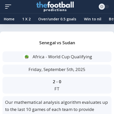
Home
1 X 2
Over/under 0.5 goals
Win to nil
Bt
Senegal vs Sudan
Africa - World Cup Qualifying
Friday, September 5th, 2025
2 - 0
FT
Our mathematical analysis algorithm evaluates up
to the last 10 games of each team to provide