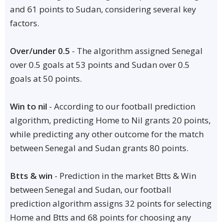
and 61 points to Sudan, considering several key
factors.
Over/under 0.5
- The algorithm assigned Senegal
over 0.5 goals at 53 points and Sudan over 0.5
goals at 50 points.
Win to nil
- According to our football prediction
algorithm, predicting Home to Nil grants 20 points,
while predicting any other outcome for the match
between Senegal and Sudan grants 80 points.
Btts & win
- Prediction in the market Btts & Win
between Senegal and Sudan, our football
prediction algorithm assigns 32 points for selecting
Home and Btts and 68 points for choosing any