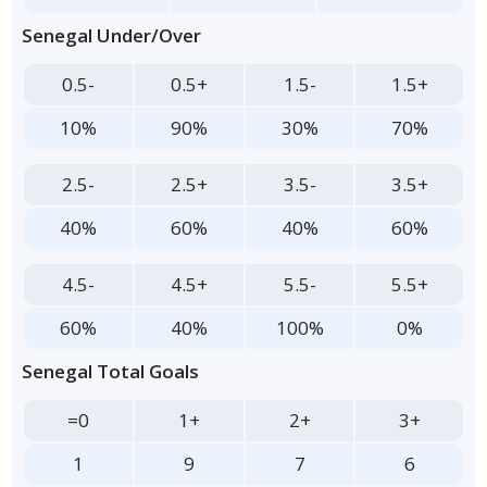
Senegal Under/Over
0.5-
0.5+
1.5-
1.5+
10%
90%
30%
70%
2.5-
2.5+
3.5-
3.5+
40%
60%
40%
60%
4.5-
4.5+
5.5-
5.5+
60%
40%
100%
0%
Senegal Total Goals
=0
1+
2+
3+
1
9
7
6