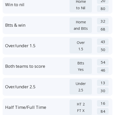
20
Home
Win to nil
to Nil
80
32
Home
Btts & win
and Btts
68
43
Over
Over/under 1.5
1.5
50
54
Btts
Both teams to score
Yes
46
13
Under
Over/under 2.5
2.5
30
16
HT 2
Half Time/Full Time
FT X
84