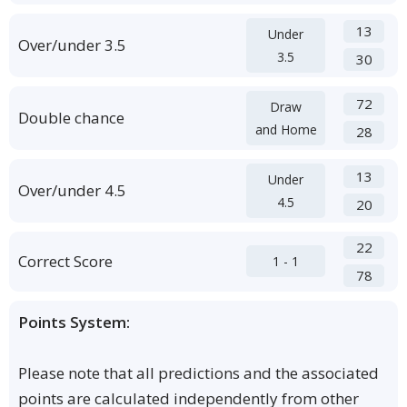
13
Under
Over/under 3.5
3.5
30
72
Draw
Double chance
and Home
28
13
Under
Over/under 4.5
4.5
20
22
Correct Score
1 - 1
78
Points System:
Please note that all predictions and the associated
points are calculated independently from other