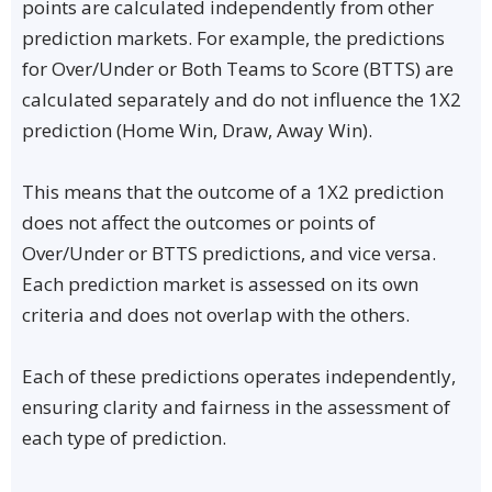
points are calculated independently from other
prediction markets. For example, the predictions
for Over/Under or Both Teams to Score (BTTS) are
calculated separately and do not influence the 1X2
prediction (Home Win, Draw, Away Win).
This means that the outcome of a 1X2 prediction
does not affect the outcomes or points of
Over/Under or BTTS predictions, and vice versa.
Each prediction market is assessed on its own
criteria and does not overlap with the others.
Each of these predictions operates independently,
ensuring clarity and fairness in the assessment of
each type of prediction.