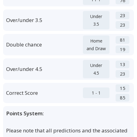
76
23
Under
Over/under 3.5
3.5
23
81
Home
Double chance
and Draw
19
13
Under
Over/under 4.5
4.5
23
15
Correct Score
1 - 1
85
Points System:
Please note that all predictions and the associated