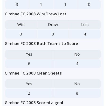
3
1
1
0
Gimhae FC 2008 Win/Draw/Lost
Win
Draw
Lost
3
3
4
Gimhae FC 2008 Both Teams to Score
Yes
No
6
4
Gimhae FC 2008 Clean Sheets
Yes
No
2
8
Gimhae FC 2008 Scored a goal