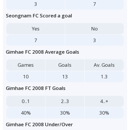
3
7
Seongnam FC Scored a goal
Yes
No
7
3
Gimhae FC 2008 Average Goals
Games
Goals
Av. Goals
10
13
1.3
Gimhae FC 2008 FT Goals
0..1
2..3
4..+
40%
30%
30%
Gimhae FC 2008 Under/Over