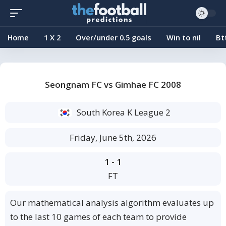
Home
1 X 2
Over/under 0.5 goals
Win to nil
Bt
Seongnam FC vs Gimhae FC 2008
South Korea K League 2
Friday, June 5th, 2026
1 - 1
FT
Our mathematical analysis algorithm evaluates up
to the last 10 games of each team to provide