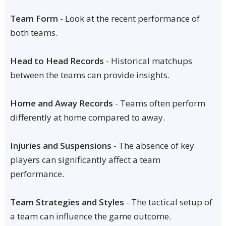
Team Form
- Look at the recent performance of
both teams.
Head to Head Records
- Historical matchups
between the teams can provide insights.
Home and Away Records
- Teams often perform
differently at home compared to away.
Injuries and Suspensions
- The absence of key
players can significantly affect a team
performance.
Team Strategies and Styles
- The tactical setup of
a team can influence the game outcome.