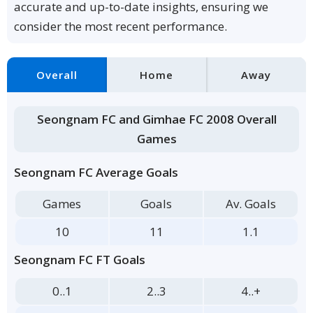
accurate and up-to-date insights, ensuring we
consider the most recent performance.
Overall
Home
Away
Seongnam FC and Gimhae FC 2008 Overall
Games
Seongnam FC Average Goals
Games
Goals
Av. Goals
10
11
1.1
Seongnam FC FT Goals
0..1
2..3
4..+