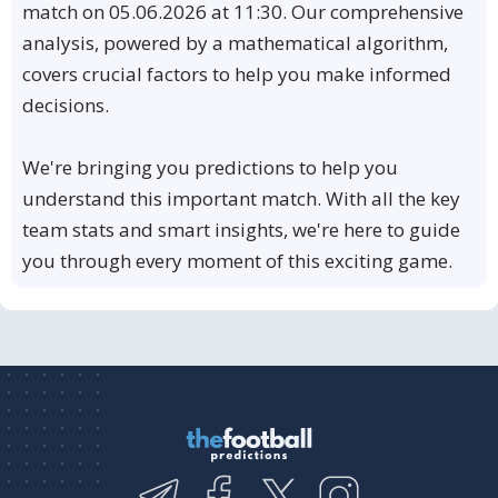
match on 05.06.2026 at 11:30. Our comprehensive
analysis, powered by a mathematical algorithm,
covers crucial factors to help you make informed
decisions.
We're bringing you predictions to help you
understand this important match. With all the key
team stats and smart insights, we're here to guide
you through every moment of this exciting game.