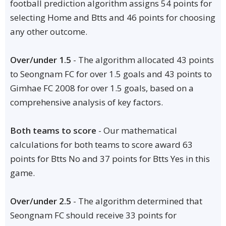
football prediction algorithm assigns 54 points for
selecting Home and Btts and 46 points for choosing
any other outcome.
Over/under 1.5
- The algorithm allocated 43 points
to Seongnam FC for over 1.5 goals and 43 points to
Gimhae FC 2008 for over 1.5 goals, based on a
comprehensive analysis of key factors.
Both teams to score
- Our mathematical
calculations for both teams to score award 63
points for Btts No and 37 points for Btts Yes in this
game.
Over/under 2.5
- The algorithm determined that
Seongnam FC should receive 33 points for