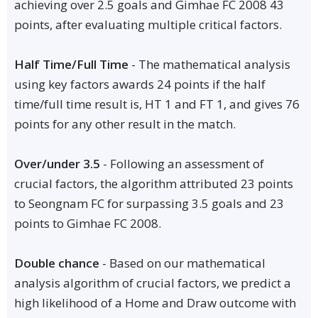
achieving over 2.5 goals and Gimhae FC 2008 43
points, after evaluating multiple critical factors.
Half Time/Full Time
- The mathematical analysis
using key factors awards 24 points if the half
time/full time result is, HT 1 and FT 1, and gives 76
points for any other result in the match.
Over/under 3.5
- Following an assessment of
crucial factors, the algorithm attributed 23 points
to Seongnam FC for surpassing 3.5 goals and 23
points to Gimhae FC 2008.
Double chance
- Based on our mathematical
analysis algorithm of crucial factors, we predict a
high likelihood of a Home and Draw outcome with