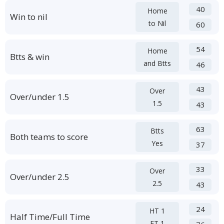
40
Home
Win to nil
to Nil
60
54
Home
Btts & win
and Btts
46
43
Over
Over/under 1.5
1.5
43
63
Btts
Both teams to score
Yes
37
33
Over
Over/under 2.5
2.5
43
24
HT 1
Half Time/Full Time
FT 1