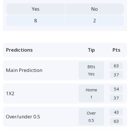
Yes
No
8
2
Predictions
Tip
Pts
63
Btts
Main Prediction
Yes
37
54
Home
1X2
1
37
43
Over
Over/under 0.5
0.5
63