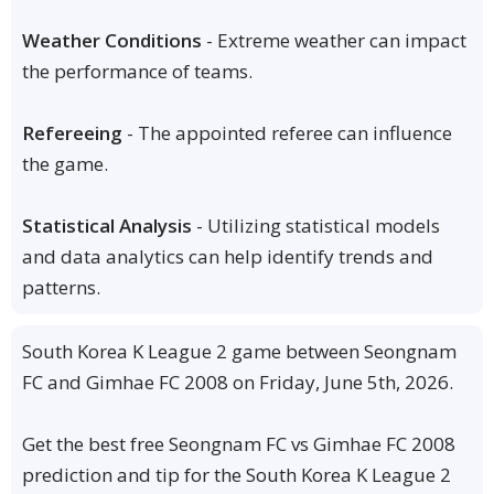
Weather Conditions
- Extreme weather can impact
the performance of teams.
Refereeing
- The appointed referee can influence
the game.
Statistical Analysis
- Utilizing statistical models
and data analytics can help identify trends and
patterns.
South Korea K League 2 game between Seongnam
FC and Gimhae FC 2008 on Friday, June 5th, 2026.
Get the best free Seongnam FC vs Gimhae FC 2008
prediction and tip for the South Korea K League 2