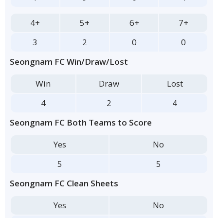
4+
5+
6+
7+
3
2
0
0
Seongnam FC Win/Draw/Lost
Win
Draw
Lost
4
2
4
Seongnam FC Both Teams to Score
Yes
No
5
5
Seongnam FC Clean Sheets
Yes
No