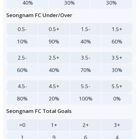
40%
30%
30%
Seongnam FC Under/Over
0.5-
0.5+
1.5-
1.5+
10%
90%
40%
60%
2.5-
2.5+
3.5-
3.5+
60%
40%
70%
30%
4.5-
4.5+
5.5-
5.5+
80%
20%
100%
0%
Seongnam FC Total Goals
=0
1+
2+
3+
1
9
6
4