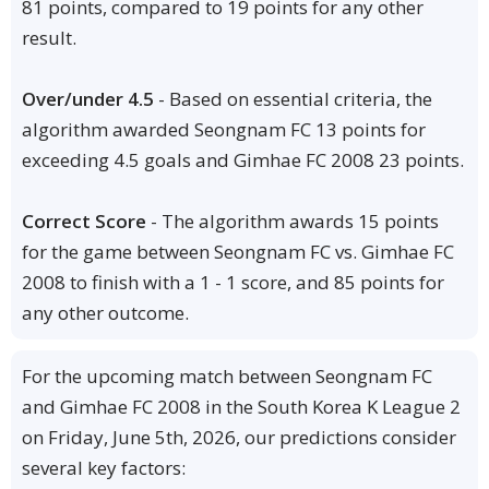
81 points, compared to 19 points for any other
result.
Over/under 4.5
- Based on essential criteria, the
algorithm awarded Seongnam FC 13 points for
exceeding 4.5 goals and Gimhae FC 2008 23 points.
Correct Score
- The algorithm awards 15 points
for the game between Seongnam FC vs. Gimhae FC
2008 to finish with a 1 - 1 score, and 85 points for
any other outcome.
For the upcoming match between Seongnam FC
and Gimhae FC 2008 in the South Korea K League 2
on Friday, June 5th, 2026, our predictions consider
several key factors: