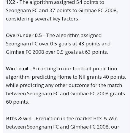
1X2
- The algorithm assigned 54 points to
Seongnam FC and 37 points to Gimhae FC 2008,
considering several key factors.
Over/under 0.5
- The algorithm assigned
Seongnam FC over 0.5 goals at 43 points and
Gimhae FC 2008 over 0.5 goals at 63 points.
Win to nil
- According to our football prediction
algorithm, predicting Home to Nil grants 40 points,
while predicting any other outcome for the match
between Seongnam FC and Gimhae FC 2008 grants
60 points.
Btts & win
- Prediction in the market Btts & Win
between Seongnam FC and Gimhae FC 2008, our