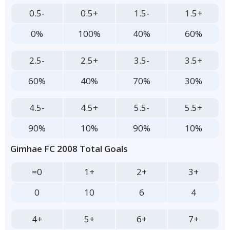
0.5-
0.5+
1.5-
1.5+
0%
100%
40%
60%
2.5-
2.5+
3.5-
3.5+
60%
40%
70%
30%
4.5-
4.5+
5.5-
5.5+
90%
10%
90%
10%
Gimhae FC 2008 Total Goals
=0
1+
2+
3+
0
10
6
4
4+
5+
6+
7+