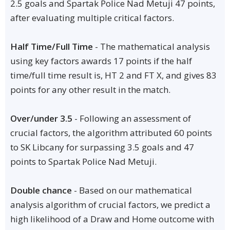
2.5 goals and Spartak Police Nad Metuji 47 points,
after evaluating multiple critical factors.
Half Time/Full Time
- The mathematical analysis
using key factors awards 17 points if the half
time/full time result is, HT 2 and FT X, and gives 83
points for any other result in the match.
Over/under 3.5
- Following an assessment of
crucial factors, the algorithm attributed 60 points
to SK Libcany for surpassing 3.5 goals and 47
points to Spartak Police Nad Metuji.
Double chance
- Based on our mathematical
analysis algorithm of crucial factors, we predict a
high likelihood of a Draw and Home outcome with