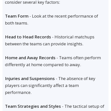
consider several key factors:
Team Form
- Look at the recent performance of
both teams.
Head to Head Records
- Historical matchups
between the teams can provide insights.
Home and Away Records
- Teams often perform
differently at home compared to away.
Injuries and Suspensions
- The absence of key
players can significantly affect a team
performance.
Team Strategies and Styles
- The tactical setup of