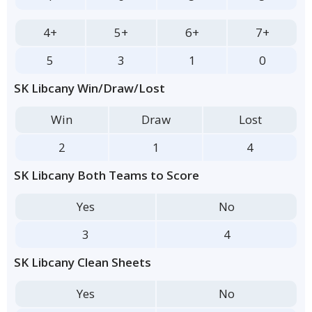
4+
5+
6+
7+
5
3
1
0
SK Libcany Win/Draw/Lost
Win
Draw
Lost
2
1
4
SK Libcany Both Teams to Score
Yes
No
3
4
SK Libcany Clean Sheets
Yes
No