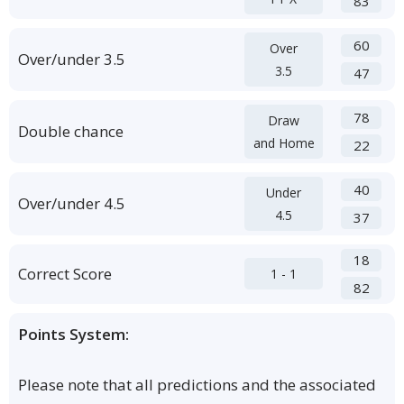
83
60
Over
Over/under 3.5
3.5
47
78
Draw
Double chance
and Home
22
40
Under
Over/under 4.5
4.5
37
18
Correct Score
1 - 1
82
Points System:
Please note that all predictions and the associated