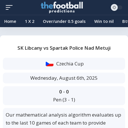
Home
1 X 2
Over/under 0.5 goals
Win to nil
Bt
SK Libcany vs Spartak Police Nad Metuji
Czechia Cup
Wednesday, August 6th, 2025
0 - 0
Pen (3 - 1)
Our mathematical analysis algorithm evaluates up
to the last 10 games of each team to provide