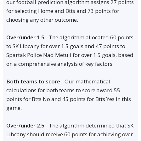
our football prediction algorithm assigns 27 points
for selecting Home and Btts and 73 points for
choosing any other outcome.
Over/under 1.5
- The algorithm allocated 60 points
to SK Libcany for over 1.5 goals and 47 points to
Spartak Police Nad Metuji for over 1.5 goals, based
on a comprehensive analysis of key factors.
Both teams to score
- Our mathematical
calculations for both teams to score award 55
points for Btts No and 45 points for Btts Yes in this
game.
Over/under 2.5
- The algorithm determined that SK
Libcany should receive 60 points for achieving over