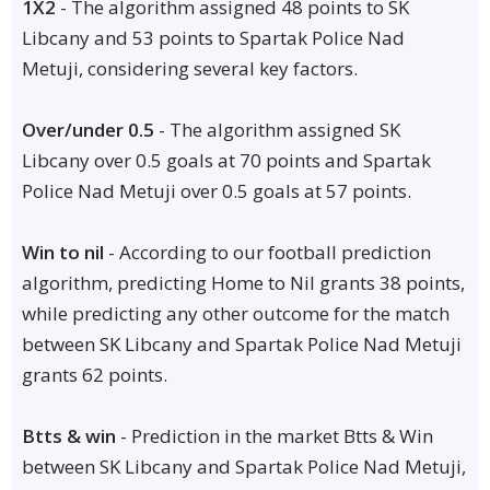
1X2
- The algorithm assigned 48 points to SK
Libcany and 53 points to Spartak Police Nad
Metuji, considering several key factors.
Over/under 0.5
- The algorithm assigned SK
Libcany over 0.5 goals at 70 points and Spartak
Police Nad Metuji over 0.5 goals at 57 points.
Win to nil
- According to our football prediction
algorithm, predicting Home to Nil grants 38 points,
while predicting any other outcome for the match
between SK Libcany and Spartak Police Nad Metuji
grants 62 points.
Btts & win
- Prediction in the market Btts & Win
between SK Libcany and Spartak Police Nad Metuji,