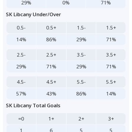
29%
0%
71%
SK Libcany Under/Over
0.5-
0.5+
1.5-
1.5+
14%
86%
29%
71%
2.5-
2.5+
3.5-
3.5+
29%
71%
29%
71%
4.5-
4.5+
5.5-
5.5+
57%
43%
86%
14%
SK Libcany Total Goals
=0
1+
2+
3+
1
6
5
5