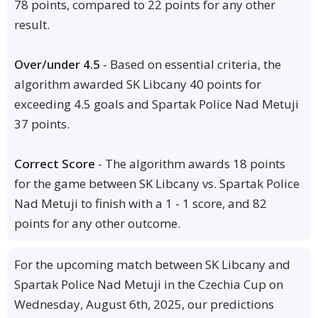
78 points, compared to 22 points for any other
result.
Over/under 4.5
- Based on essential criteria, the
algorithm awarded SK Libcany 40 points for
exceeding 4.5 goals and Spartak Police Nad Metuji
37 points.
Correct Score
- The algorithm awards 18 points
for the game between SK Libcany vs. Spartak Police
Nad Metuji to finish with a 1 - 1 score, and 82
points for any other outcome.
For the upcoming match between SK Libcany and
Spartak Police Nad Metuji in the Czechia Cup on
Wednesday, August 6th, 2025, our predictions