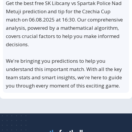
Get the best free SK Libcany vs Spartak Police Nad
Metuji prediction and tip for the Czechia Cup
match on 06.08.2025 at 16:30. Our comprehensive
analysis, powered by a mathematical algorithm,
covers crucial factors to help you make informed
decisions.
We're bringing you predictions to help you
understand this important match. With all the key
team stats and smart insights, we're here to guide
you through every moment of this exciting game.