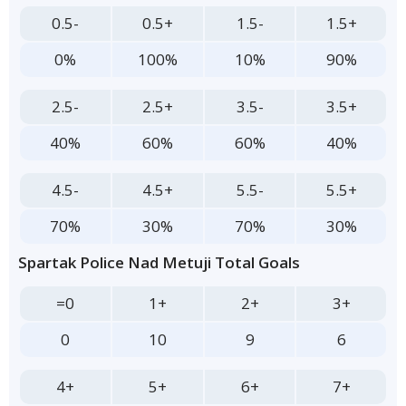
0.5-
0.5+
1.5-
1.5+
0%
100%
10%
90%
2.5-
2.5+
3.5-
3.5+
40%
60%
60%
40%
4.5-
4.5+
5.5-
5.5+
70%
30%
70%
30%
Spartak Police Nad Metuji Total Goals
=0
1+
2+
3+
0
10
9
6
4+
5+
6+
7+