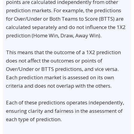
points are calculated independently from other
prediction markets. For example, the predictions
for Over/Under or Both Teams to Score (BTTS) are
calculated separately and do not influence the 1X2
prediction (Home Win, Draw, Away Win).
This means that the outcome of a 1X2 prediction
does not affect the outcomes or points of
Over/Under or BTTS predictions, and vice versa.
Each prediction market is assessed on its own
criteria and does not overlap with the others.
Each of these predictions operates independently,
ensuring clarity and fairness in the assessment of
each type of prediction.