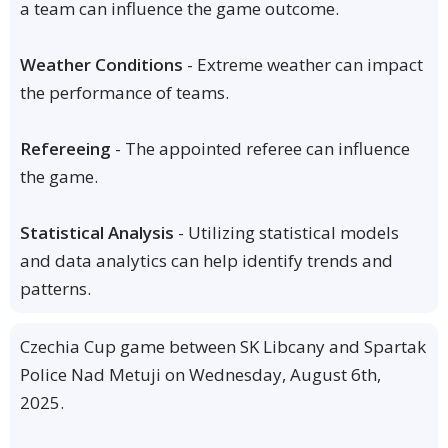
a team can influence the game outcome.
Weather Conditions
- Extreme weather can impact
the performance of teams.
Refereeing
- The appointed referee can influence
the game.
Statistical Analysis
- Utilizing statistical models
and data analytics can help identify trends and
patterns.
Czechia Cup game between SK Libcany and Spartak
Police Nad Metuji on Wednesday, August 6th,
2025.