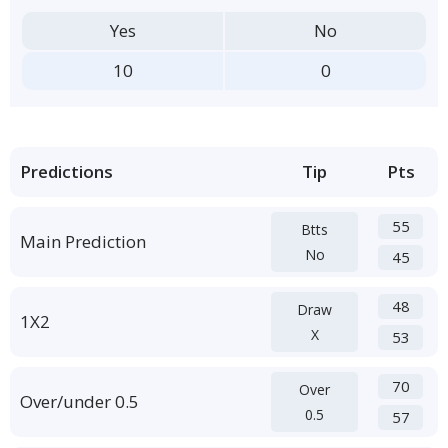
Yes
No
10
0
Predictions
Tip
Pts
55
Btts
Main Prediction
No
45
48
Draw
1X2
X
53
70
Over
Over/under 0.5
0.5
57