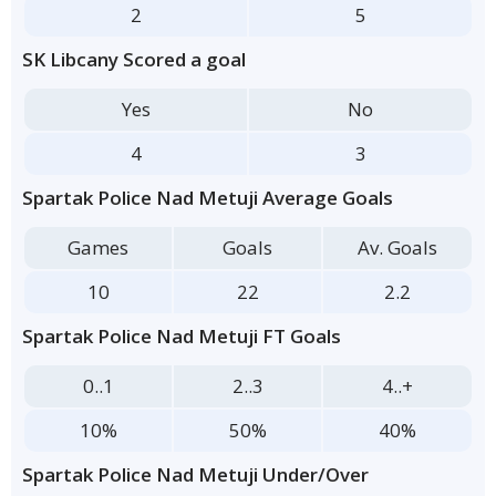
2
5
SK Libcany Scored a goal
Yes
No
4
3
Spartak Police Nad Metuji Average Goals
Games
Goals
Av. Goals
10
22
2.2
Spartak Police Nad Metuji FT Goals
0..1
2..3
4..+
10%
50%
40%
Spartak Police Nad Metuji Under/Over