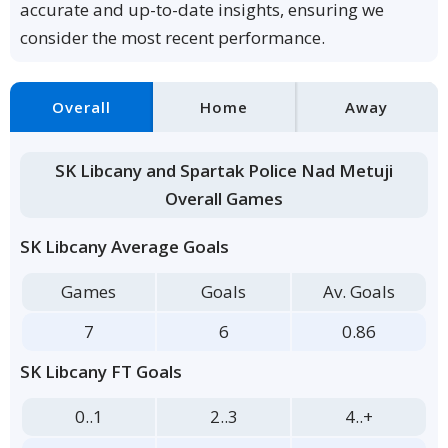
accurate and up-to-date insights, ensuring we
consider the most recent performance.
Overall
Home
Away
SK Libcany and Spartak Police Nad Metuji
Overall Games
SK Libcany Average Goals
Games
Goals
Av. Goals
7
6
0.86
SK Libcany FT Goals
0..1
2..3
4..+