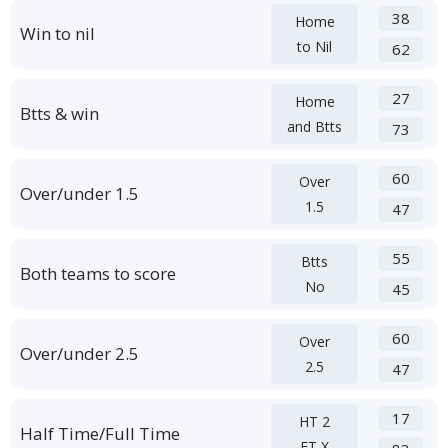
38
Home
Win to nil
to Nil
62
27
Home
Btts & win
and Btts
73
60
Over
Over/under 1.5
1.5
47
55
Btts
Both teams to score
No
45
60
Over
Over/under 2.5
2.5
47
17
HT 2
Half Time/Full Time
FT X