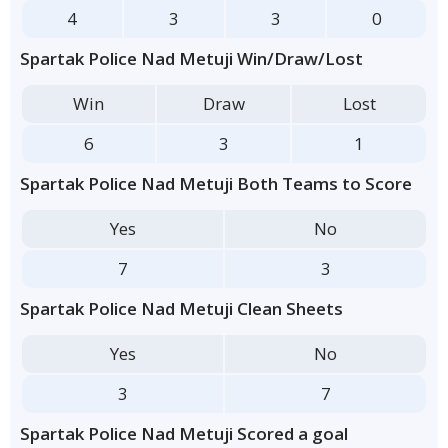
4
3
3
0
Spartak Police Nad Metuji Win/Draw/Lost
Win
Draw
Lost
6
3
1
Spartak Police Nad Metuji Both Teams to Score
Yes
No
7
3
Spartak Police Nad Metuji Clean Sheets
Yes
No
3
7
Spartak Police Nad Metuji Scored a goal