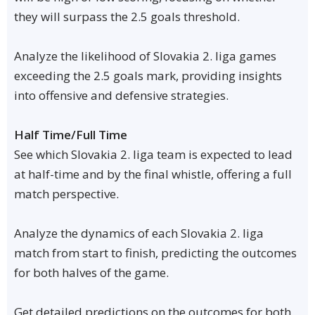
they will surpass the 2.5 goals threshold.
Analyze the likelihood of Slovakia 2. liga games
exceeding the 2.5 goals mark, providing insights
into offensive and defensive strategies.
Half Time/Full Time
See which Slovakia 2. liga team is expected to lead
at half-time and by the final whistle, offering a full
match perspective.
Analyze the dynamics of each Slovakia 2. liga
match from start to finish, predicting the outcomes
for both halves of the game.
Get detailed predictions on the outcomes for both