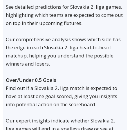
See detailed predictions for Slovakia 2. liga games,
highlighting which teams are expected to come out
on top in their upcoming fixtures.
Our comprehensive analysis shows which side has
the edge in each Slovakia 2. liga head-to-head
matchup, helping you understand the possible
winners and losers.
Over/Under 0.5 Goals
Find out if a Slovakia 2. liga match is expected to
have at least one goal scored, giving you insights
into potential action on the scoreboard.
Our expert insights indicate whether Slovakia 2.
liga games will end in a goalless draw or see at