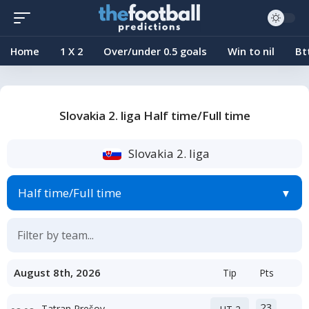
Home
1 X 2
Over/under 0.5 goals
Win to nil
Bt
Slovakia 2. liga Half time/Full time
Slovakia 2. liga
Half time/Full time
August 8th, 2026
Tip
Pts
23
Tatran Prešov