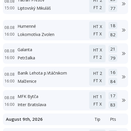
HT 2
08.08
FT 2
15:00
Liptovský Mikuláš
77
18
Humenné
HT X
08.08
FT X
16:00
Lokomotíva Zvolen
82
21
Galanta
HT X
08.08
FT 2
16:00
Petržalka
79
16
Baník Lehota p.Vtáčnikom
HT 2
08.08
FT X
16:00
Malženice
84
17
MFK Bytča
HT 1
08.08
FT X
16:00
Inter Bratislava
83
August 9th, 2026
Tip
Pts