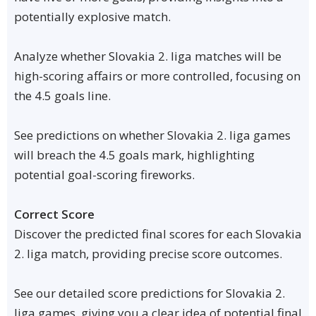
potentially explosive match.
Analyze whether Slovakia 2. liga matches will be
high-scoring affairs or more controlled, focusing on
the 4.5 goals line.
See predictions on whether Slovakia 2. liga games
will breach the 4.5 goals mark, highlighting
potential goal-scoring fireworks.
Correct Score
Discover the predicted final scores for each Slovakia
2. liga match, providing precise score outcomes.
See our detailed score predictions for Slovakia 2.
liga games, giving you a clear idea of potential final