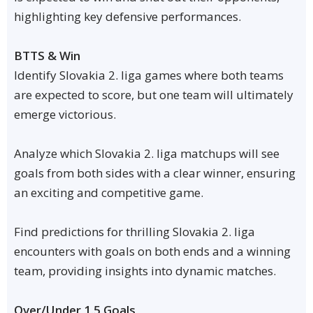
highlighting key defensive performances.
BTTS & Win
Identify Slovakia 2. liga games where both teams
are expected to score, but one team will ultimately
emerge victorious.
Analyze which Slovakia 2. liga matchups will see
goals from both sides with a clear winner, ensuring
an exciting and competitive game.
Find predictions for thrilling Slovakia 2. liga
encounters with goals on both ends and a winning
team, providing insights into dynamic matches.
Over/Under 1.5 Goals