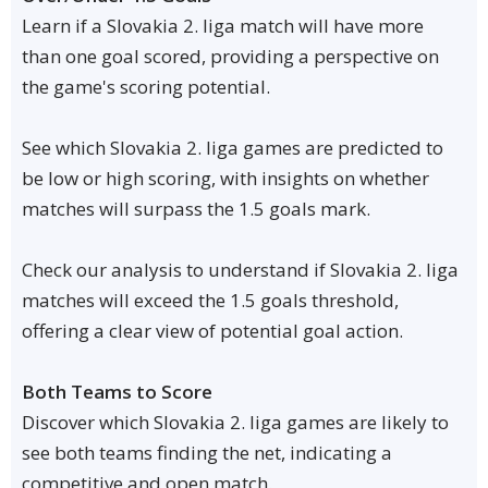
Learn if a Slovakia 2. liga match will have more
than one goal scored, providing a perspective on
the game's scoring potential.
See which Slovakia 2. liga games are predicted to
be low or high scoring, with insights on whether
matches will surpass the 1.5 goals mark.
Check our analysis to understand if Slovakia 2. liga
matches will exceed the 1.5 goals threshold,
offering a clear view of potential goal action.
Both Teams to Score
Discover which Slovakia 2. liga games are likely to
see both teams finding the net, indicating a
competitive and open match.