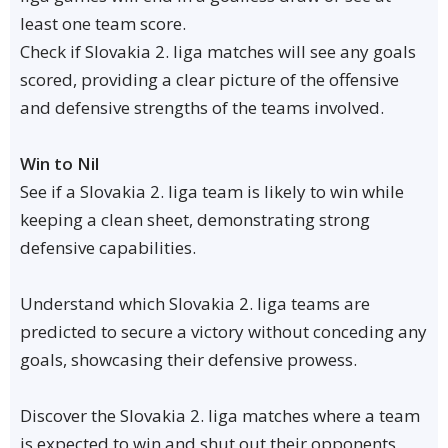
least one team score.
Check if Slovakia 2. liga matches will see any goals
scored, providing a clear picture of the offensive
and defensive strengths of the teams involved.
Win to Nil
See if a Slovakia 2. liga team is likely to win while
keeping a clean sheet, demonstrating strong
defensive capabilities.
Understand which Slovakia 2. liga teams are
predicted to secure a victory without conceding any
goals, showcasing their defensive prowess.
Discover the Slovakia 2. liga matches where a team
is expected to win and shut out their opponents,