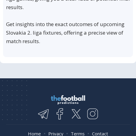
results.
Get insights into the exact outcomes of upcoming
Slovakia 2. liga fixtures, offering a precise view of
match results.
Home
Privacy
Terms
Contact