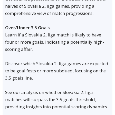
halves of Slovakia 2. liga games, providing a
comprehensive view of match progressions.
Over/Under 3.5 Goals
Learn if a Slovakia 2. liga match is likely to have
four or more goals, indicating a potentially high-
scoring affair.
Discover which Slovakia 2. liga games are expected
to be goal fests or more subdued, focusing on the
3.5 goals line.
See our analysis on whether Slovakia 2. liga
matches will surpass the 3.5 goals threshold,
providing insights into potential scoring dynamics.