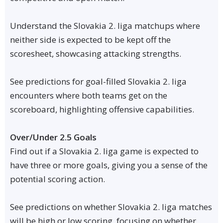
Understand the Slovakia 2. liga matchups where
neither side is expected to be kept off the
scoresheet, showcasing attacking strengths.
See predictions for goal-filled Slovakia 2. liga
encounters where both teams get on the
scoreboard, highlighting offensive capabilities.
Over/Under 2.5 Goals
Find out if a Slovakia 2. liga game is expected to
have three or more goals, giving you a sense of the
potential scoring action.
See predictions on whether Slovakia 2. liga matches
will be high or low scoring, focusing on whether