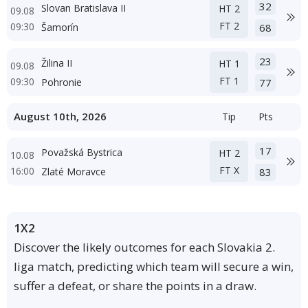
32
Slovan Bratislava II
HT 2
09.08
FT 2
09:30
Šamorín
68
23
Žilina II
HT 1
09.08
FT 1
09:30
Pohronie
77
August 10th, 2026
Tip
Pts
17
Považská Bystrica
HT 2
10.08
FT X
16:00
Zlaté Moravce
83
1X2
Discover the likely outcomes for each Slovakia 2.
liga match, predicting which team will secure a win,
suffer a defeat, or share the points in a draw.