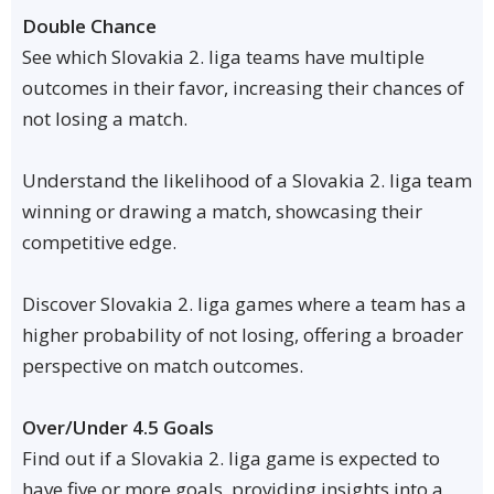
Double Chance
See which Slovakia 2. liga teams have multiple
outcomes in their favor, increasing their chances of
not losing a match.
Understand the likelihood of a Slovakia 2. liga team
winning or drawing a match, showcasing their
competitive edge.
Discover Slovakia 2. liga games where a team has a
higher probability of not losing, offering a broader
perspective on match outcomes.
Over/Under 4.5 Goals
Find out if a Slovakia 2. liga game is expected to
have five or more goals, providing insights into a