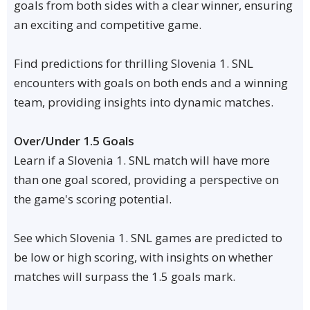
goals from both sides with a clear winner, ensuring
an exciting and competitive game.
Find predictions for thrilling Slovenia 1. SNL
encounters with goals on both ends and a winning
team, providing insights into dynamic matches.
Over/Under 1.5 Goals
Learn if a Slovenia 1. SNL match will have more
than one goal scored, providing a perspective on
the game's scoring potential.
See which Slovenia 1. SNL games are predicted to
be low or high scoring, with insights on whether
matches will surpass the 1.5 goals mark.