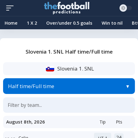
Home
1 X 2
Over/under 0.5 goals
Win to nil
Bt
Slovenia 1. SNL Half time/Full time
Slovenia 1. SNL
Half time/Full time
August 8th, 2026
Tip
Pts
24
Celje