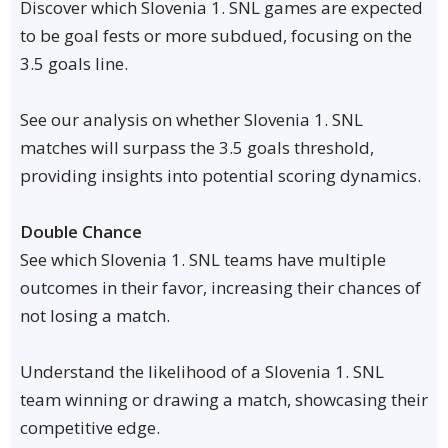
Discover which Slovenia 1. SNL games are expected
to be goal fests or more subdued, focusing on the
3.5 goals line.
See our analysis on whether Slovenia 1. SNL
matches will surpass the 3.5 goals threshold,
providing insights into potential scoring dynamics.
Double Chance
See which Slovenia 1. SNL teams have multiple
outcomes in their favor, increasing their chances of
not losing a match.
Understand the likelihood of a Slovenia 1. SNL
team winning or drawing a match, showcasing their
competitive edge.