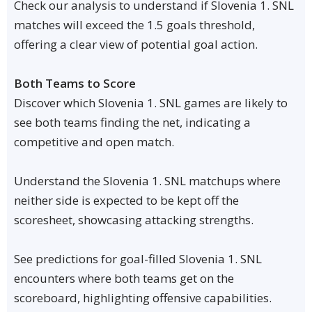
Check our analysis to understand if Slovenia 1. SNL
matches will exceed the 1.5 goals threshold,
offering a clear view of potential goal action.
Both Teams to Score
Discover which Slovenia 1. SNL games are likely to
see both teams finding the net, indicating a
competitive and open match.
Understand the Slovenia 1. SNL matchups where
neither side is expected to be kept off the
scoresheet, showcasing attacking strengths.
See predictions for goal-filled Slovenia 1. SNL
encounters where both teams get on the
scoreboard, highlighting offensive capabilities.