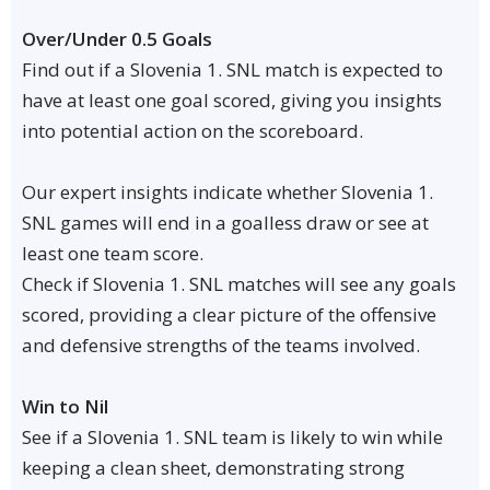
Over/Under 0.5 Goals
Find out if a Slovenia 1. SNL match is expected to
have at least one goal scored, giving you insights
into potential action on the scoreboard.
Our expert insights indicate whether Slovenia 1.
SNL games will end in a goalless draw or see at
least one team score.
Check if Slovenia 1. SNL matches will see any goals
scored, providing a clear picture of the offensive
and defensive strengths of the teams involved.
Win to Nil
See if a Slovenia 1. SNL team is likely to win while
keeping a clean sheet, demonstrating strong