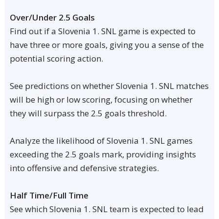
Over/Under 2.5 Goals
Find out if a Slovenia 1. SNL game is expected to
have three or more goals, giving you a sense of the
potential scoring action.
See predictions on whether Slovenia 1. SNL matches
will be high or low scoring, focusing on whether
they will surpass the 2.5 goals threshold.
Analyze the likelihood of Slovenia 1. SNL games
exceeding the 2.5 goals mark, providing insights
into offensive and defensive strategies.
Half Time/Full Time
See which Slovenia 1. SNL team is expected to lead