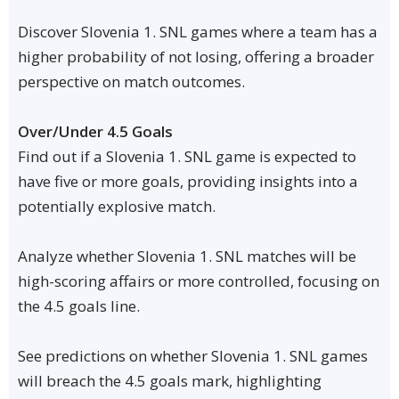
Discover Slovenia 1. SNL games where a team has a
higher probability of not losing, offering a broader
perspective on match outcomes.
Over/Under 4.5 Goals
Find out if a Slovenia 1. SNL game is expected to
have five or more goals, providing insights into a
potentially explosive match.
Analyze whether Slovenia 1. SNL matches will be
high-scoring affairs or more controlled, focusing on
the 4.5 goals line.
See predictions on whether Slovenia 1. SNL games
will breach the 4.5 goals mark, highlighting