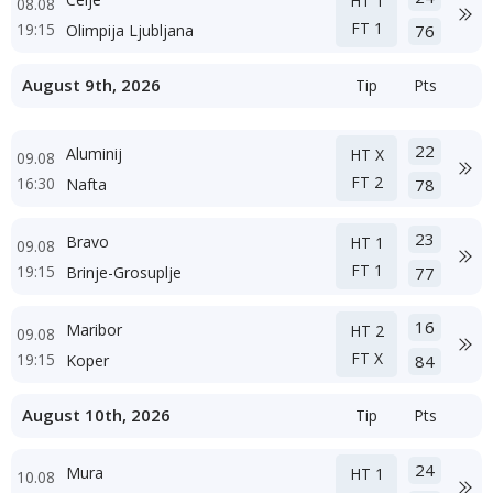
HT 1
08.08
FT 1
19:15
Olimpija Ljubljana
76
August 9th, 2026
Tip
Pts
22
Aluminij
HT X
09.08
FT 2
16:30
Nafta
78
23
Bravo
HT 1
09.08
FT 1
19:15
Brinje-Grosuplje
77
16
Maribor
HT 2
09.08
FT X
19:15
Koper
84
August 10th, 2026
Tip
Pts
24
Mura
HT 1
10.08