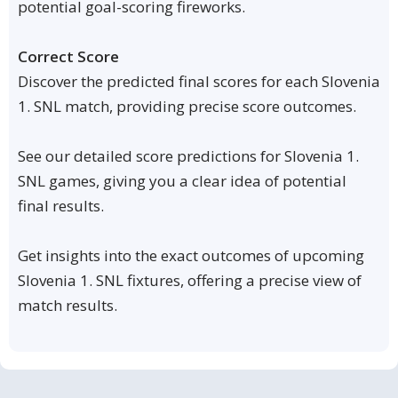
potential goal-scoring fireworks.
Correct Score
Discover the predicted final scores for each Slovenia
1. SNL match, providing precise score outcomes.
See our detailed score predictions for Slovenia 1.
SNL games, giving you a clear idea of potential
final results.
Get insights into the exact outcomes of upcoming
Slovenia 1. SNL fixtures, offering a precise view of
match results.