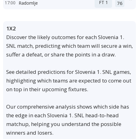
FT 1
17:00
Radomlje
76
1X2
Discover the likely outcomes for each Slovenia 1.
SNL match, predicting which team will secure a win,
suffer a defeat, or share the points in a draw.
See detailed predictions for Slovenia 1. SNL games,
highlighting which teams are expected to come out
on top in their upcoming fixtures.
Our comprehensive analysis shows which side has
the edge in each Slovenia 1. SNL head-to-head
matchup, helping you understand the possible
winners and losers.