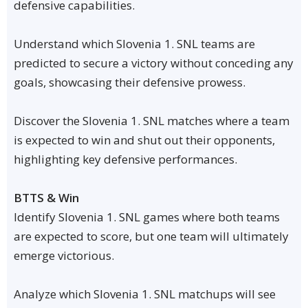
defensive capabilities.
Understand which Slovenia 1. SNL teams are
predicted to secure a victory without conceding any
goals, showcasing their defensive prowess.
Discover the Slovenia 1. SNL matches where a team
is expected to win and shut out their opponents,
highlighting key defensive performances.
BTTS & Win
Identify Slovenia 1. SNL games where both teams
are expected to score, but one team will ultimately
emerge victorious.
Analyze which Slovenia 1. SNL matchups will see