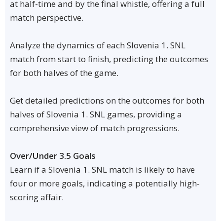
at half-time and by the final whistle, offering a full
match perspective.
Analyze the dynamics of each Slovenia 1. SNL
match from start to finish, predicting the outcomes
for both halves of the game.
Get detailed predictions on the outcomes for both
halves of Slovenia 1. SNL games, providing a
comprehensive view of match progressions.
Over/Under 3.5 Goals
Learn if a Slovenia 1. SNL match is likely to have
four or more goals, indicating a potentially high-
scoring affair.