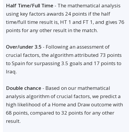
Half Time/Full Time
- The mathematical analysis
using key factors awards 24 points if the half
time/full time result is, HT 1 and FT 1, and gives 76
points for any other result in the match.
Over/under 3.5
- Following an assessment of
crucial factors, the algorithm attributed 73 points
to Spain for surpassing 3.5 goals and 17 points to
Iraq.
Double chance
- Based on our mathematical
analysis algorithm of crucial factors, we predict a
high likelihood of a Home and Draw outcome with
68 points, compared to 32 points for any other
result.