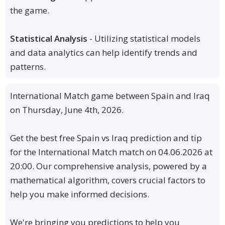
the game.
Statistical Analysis
- Utilizing statistical models
and data analytics can help identify trends and
patterns.
International Match game between Spain and Iraq
on Thursday, June 4th, 2026.
Get the best free Spain vs Iraq prediction and tip
for the International Match match on 04.06.2026 at
20:00. Our comprehensive analysis, powered by a
mathematical algorithm, covers crucial factors to
help you make informed decisions.
We're bringing you predictions to help you