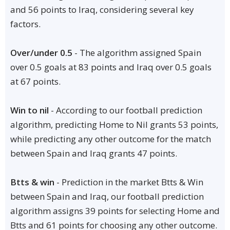
and 56 points to Iraq, considering several key
factors.
Over/under 0.5
- The algorithm assigned Spain
over 0.5 goals at 83 points and Iraq over 0.5 goals
at 67 points.
Win to nil
- According to our football prediction
algorithm, predicting Home to Nil grants 53 points,
while predicting any other outcome for the match
between Spain and Iraq grants 47 points.
Btts & win
- Prediction in the market Btts & Win
between Spain and Iraq, our football prediction
algorithm assigns 39 points for selecting Home and
Btts and 61 points for choosing any other outcome.