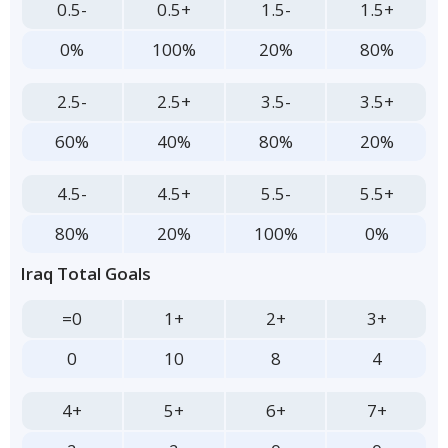
0.5-
0.5+
1.5-
1.5+
0%
100%
20%
80%
2.5-
2.5+
3.5-
3.5+
60%
40%
80%
20%
4.5-
4.5+
5.5-
5.5+
80%
20%
100%
0%
Iraq Total Goals
=0
1+
2+
3+
0
10
8
4
4+
5+
6+
7+