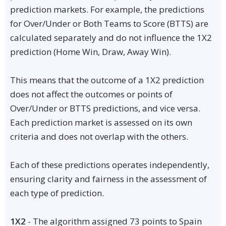
prediction markets. For example, the predictions
for Over/Under or Both Teams to Score (BTTS) are
calculated separately and do not influence the 1X2
prediction (Home Win, Draw, Away Win).
This means that the outcome of a 1X2 prediction
does not affect the outcomes or points of
Over/Under or BTTS predictions, and vice versa.
Each prediction market is assessed on its own
criteria and does not overlap with the others.
Each of these predictions operates independently,
ensuring clarity and fairness in the assessment of
each type of prediction.
1X2
- The algorithm assigned 73 points to Spain