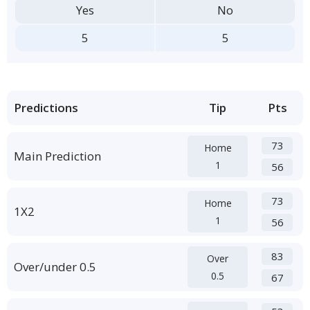
Yes
No
5
5
Predictions
Tip
Pts
73
Home
Main Prediction
1
56
73
Home
1X2
1
56
83
Over
Over/under 0.5
0.5
67