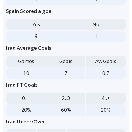
Spain Scored a goal
Yes
No
9
1
Iraq Average Goals
Games
Goals
Av. Goals
10
7
0.7
Iraq FT Goals
0..1
2..3
4..+
20%
60%
20%
Iraq Under/Over