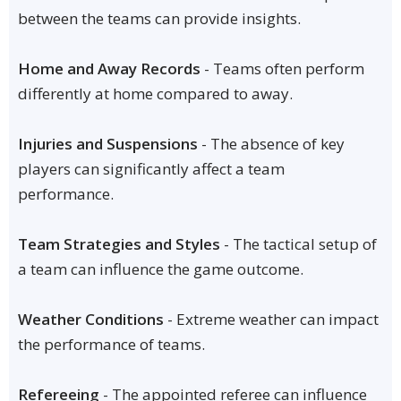
between the teams can provide insights.
Home and Away Records
- Teams often perform
differently at home compared to away.
Injuries and Suspensions
- The absence of key
players can significantly affect a team
performance.
Team Strategies and Styles
- The tactical setup of
a team can influence the game outcome.
Weather Conditions
- Extreme weather can impact
the performance of teams.
Refereeing
- The appointed referee can influence