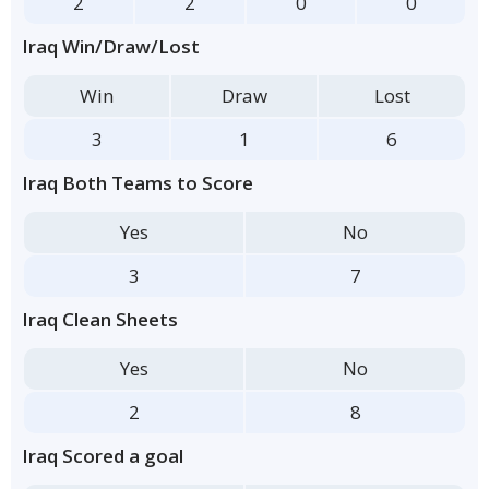
2
2
0
0
Iraq Win/Draw/Lost
Win
Draw
Lost
3
1
6
Iraq Both Teams to Score
Yes
No
3
7
Iraq Clean Sheets
Yes
No
2
8
Iraq Scored a goal