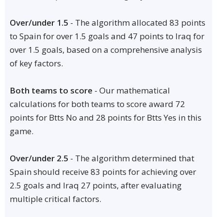
Over/under 1.5
- The algorithm allocated 83 points
to Spain for over 1.5 goals and 47 points to Iraq for
over 1.5 goals, based on a comprehensive analysis
of key factors.
Both teams to score
- Our mathematical
calculations for both teams to score award 72
points for Btts No and 28 points for Btts Yes in this
game.
Over/under 2.5
- The algorithm determined that
Spain should receive 83 points for achieving over
2.5 goals and Iraq 27 points, after evaluating
multiple critical factors.