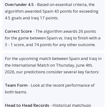
Over/under 4.5
- Based on essential criteria, the
algorithm awarded Spain 43 points for exceeding
4.5 goals and Iraq 17 points.
Correct Score
- The algorithm awards 26 points
for the game between Spain vs. Iraq to finish with a
3 - 1 score, and 74 points for any other outcome.
For the upcoming match between Spain and Iraq in
the International Match on Thursday, June 4th,
2026, our predictions consider several key factors:
Team Form
- Look at the recent performance of
both teams.
Head to Head Records
- Historical matchups