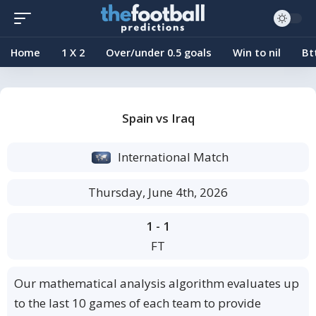
Home
1 X 2
Over/under 0.5 goals
Win to nil
Bt
Spain vs Iraq
International Match
Thursday, June 4th, 2026
1 - 1
FT
Our mathematical analysis algorithm evaluates up
to the last 10 games of each team to provide