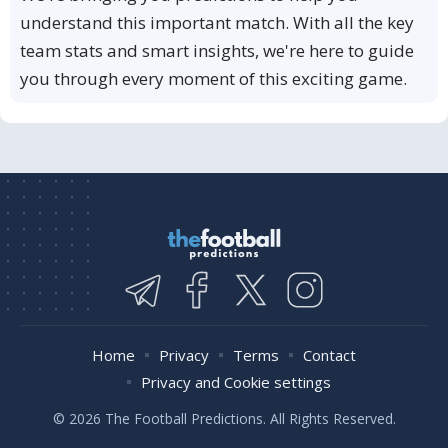
understand this important match. With all the key
team stats and smart insights, we're here to guide
you through every moment of this exciting game.
Home
Privacy
Terms
Contact
Privacy and Cookie settings
© 2026 The Football Predictions. All Rights Reserved.