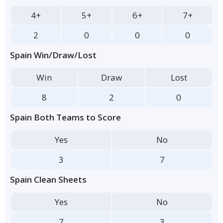
4+
5+
6+
7+
2
0
0
0
Spain Win/Draw/Lost
Win
Draw
Lost
8
2
0
Spain Both Teams to Score
Yes
No
3
7
Spain Clean Sheets
Yes
No
7
3