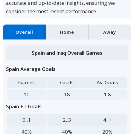
accurate and up-to-date insights, ensuring we
consider the most recent performance.
Overall
Home
Away
Spain and Iraq Overall Games
Spain Average Goals
Games
Goals
Av. Goals
10
18
1.8
Spain FT Goals
0..1
2..3
4..+
40%
40%
20%