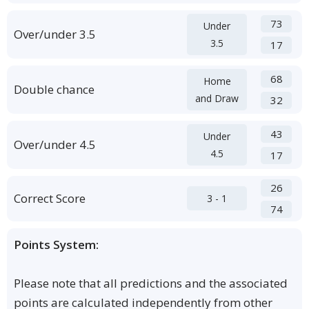
73
Under
Over/under 3.5
3.5
17
68
Home
Double chance
and Draw
32
43
Under
Over/under 4.5
4.5
17
26
Correct Score
3 - 1
74
Points System:
Please note that all predictions and the associated
points are calculated independently from other