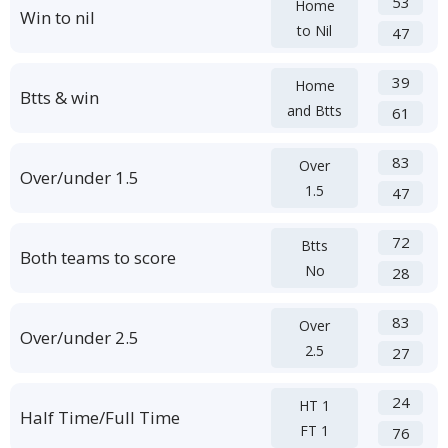
53
Home
Win to nil
to Nil
47
39
Home
Btts & win
and Btts
61
83
Over
Over/under 1.5
1.5
47
72
Btts
Both teams to score
No
28
83
Over
Over/under 2.5
2.5
27
24
HT 1
Half Time/Full Time
FT 1
76