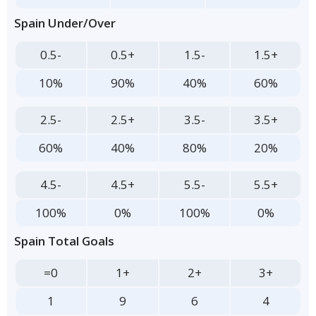
Spain Under/Over
0.5-
0.5+
1.5-
1.5+
10%
90%
40%
60%
2.5-
2.5+
3.5-
3.5+
60%
40%
80%
20%
4.5-
4.5+
5.5-
5.5+
100%
0%
100%
0%
Spain Total Goals
=0
1+
2+
3+
1
9
6
4