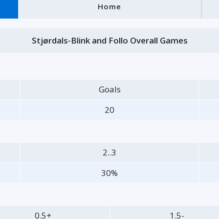
Home
Stjørdals-Blink and Follo Overall Games
Goals
20
2..3
30%
0.5+
1.5-