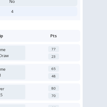
No
4
ip
Pts
77
me
Draw
23
65
me
1
48
80
er
.5
70