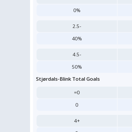
0%
2.5-
40%
4.5-
50%
Stjørdals-Blink Total Goals
=0
0
4+