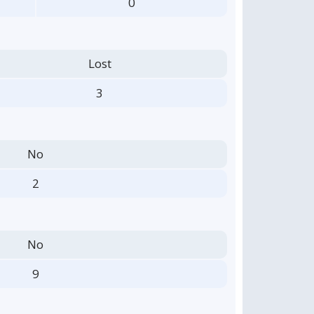
0
4.5-
4.5+
Lost
80%
20%
=0
1+
2+
3
1
9
8
No
4+
5+
6+
2
4
2
1
=0
1+
2+
0
10
8
No
4+
5+
6+
Win
Draw
9
3
2
1
2
2