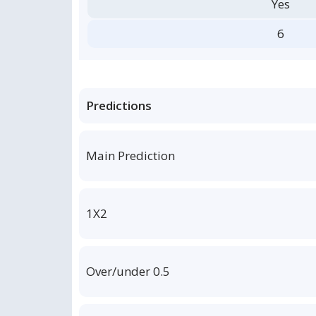
Yes
6
Predictions
Main Prediction
1X2
Over/under 0.5