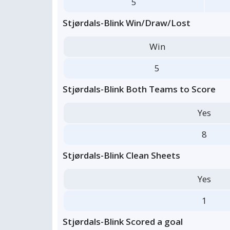
5
Stjørdals-Blink Win/Draw/Lost
Win
5
Stjørdals-Blink Both Teams to Score
Yes
8
Stjørdals-Blink Clean Sheets
Yes
1
Stjørdals-Blink Scored a goal