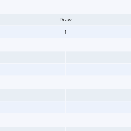
Draw
1