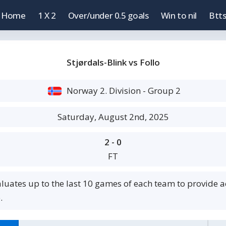
Home
1 X 2
Over/under 0.5 goals
Win to nil
Btts
Stjørdals-Blink vs Follo
Norway 2. Division - Group 2
Saturday, August 2nd, 2025
2 - 0
FT
uates up to the last 10 games of each team to provide a
.