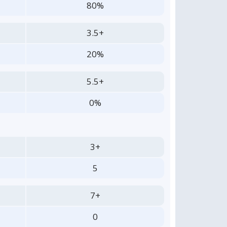
80%
3.5+
20%
Yes
No
Yes
No
5.5+
5
5
2
8
0%
3+
5
Yes
No
7+
9
1
0