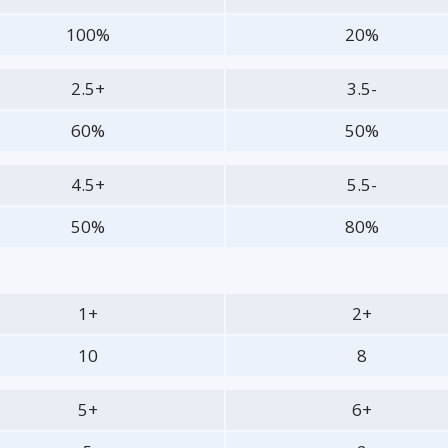
100%
20%
2.5+
3.5-
60%
50%
4.5+
5.5-
50%
80%
1+
2+
10
8
5+
6+