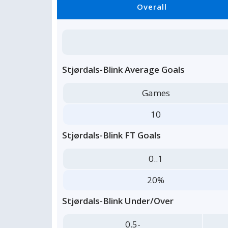
Overall
Stjørdals-Blink Average Goals
Games
10
Stjørdals-Blink FT Goals
0..1
20%
Stjørdals-Blink Under/Over
0.5-