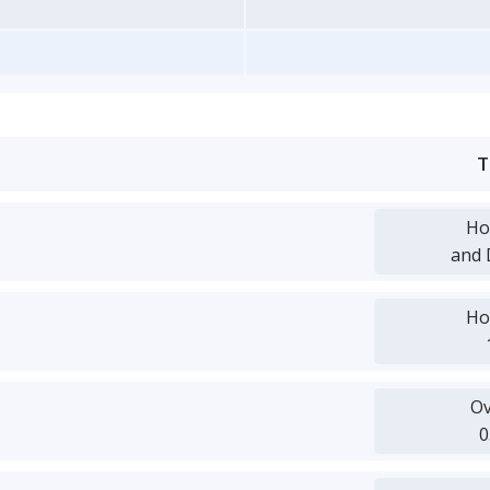
T
Ho
and 
Ho
Ov
0