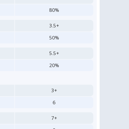
80%
0..1
2..3
20%
40%
3.5+
0..1
2..3
50%
20%
50%
5.5+
0.5-
0.5+
20%
10%
90%
2.5-
2.5+
0.5-
0.5+
3+
50%
50%
0%
100%
6
4.5-
4.5+
2.5-
2.5+
7+
80%
20%
40%
60%