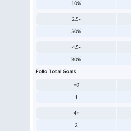
10%
2.5-
50%
4.5-
80%
Follo Total Goals
=0
1
4+
2