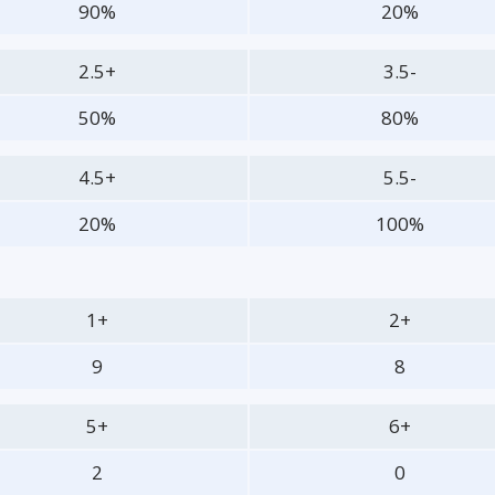
90%
20%
2.5+
3.5-
50%
80%
4.5+
5.5-
20%
100%
1+
2+
9
8
5+
6+
2
0