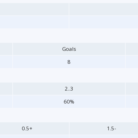
Goals
8
2..3
60%
0.5+
1.5-