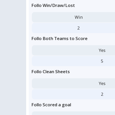
Follo Win/Draw/Lost
Win
2
Follo Both Teams to Score
Yes
5
Follo Clean Sheets
Yes
2
Follo Scored a goal