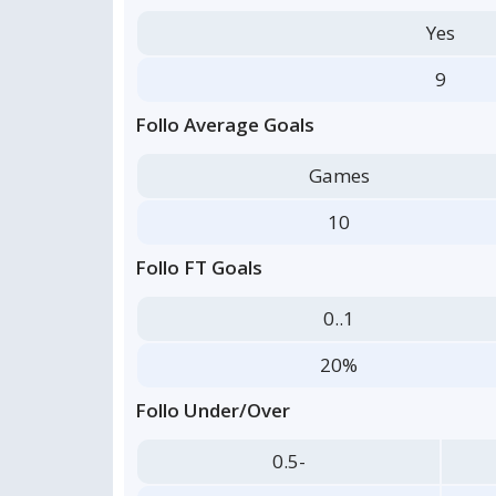
Yes
9
Follo Average Goals
Games
10
Follo FT Goals
0..1
20%
Follo Under/Over
0.5-