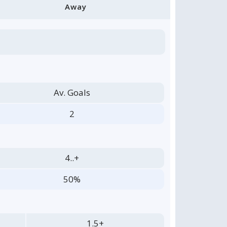
Away
Av. Goals
2
Games
Goa
4..+
Games
10
Goa
9
50%
10
18
1.5+