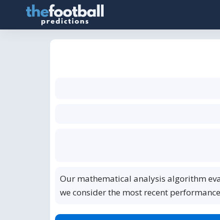
Our mathematical analysis algorithm eval
we consider the most recent performance