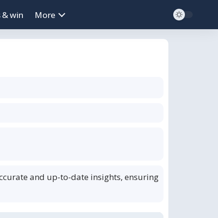
 & win
More
ccurate and up-to-date insights, ensuring