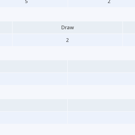
5
2
Draw
2