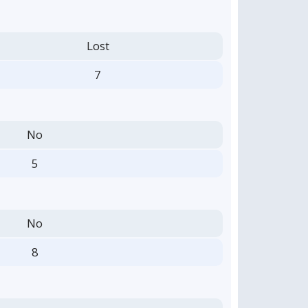
Lost
7
No
5
No
8