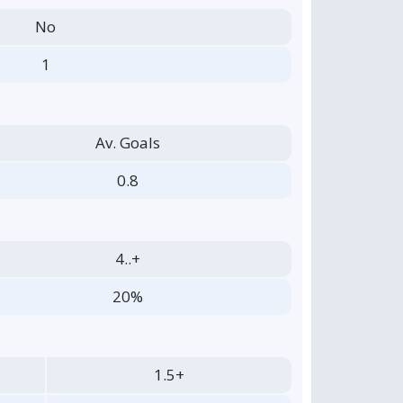
No
1
Win
Draw
5
2
Av. Goals
Yes
No
0.8
5
5
4..+
20%
Yes
No
Yes
No
1
9
7
3
1.5+