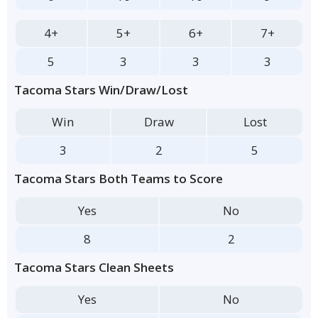
4+
5+
6+
7+
5
3
3
3
Tacoma Stars Win/Draw/Lost
Win
Draw
Lost
3
2
5
Tacoma Stars Both Teams to Score
Yes
No
8
2
Tacoma Stars Clean Sheets
Yes
No