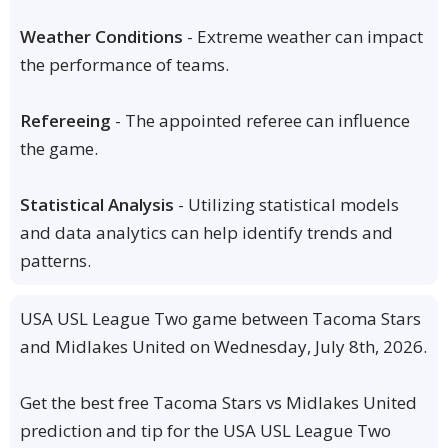
Weather Conditions
- Extreme weather can impact
the performance of teams.
Refereeing
- The appointed referee can influence
the game.
Statistical Analysis
- Utilizing statistical models
and data analytics can help identify trends and
patterns.
USA USL League Two game between Tacoma Stars
and Midlakes United on Wednesday, July 8th, 2026.
Get the best free Tacoma Stars vs Midlakes United
prediction and tip for the USA USL League Two