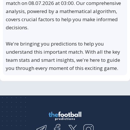
match on 08.07.2026 at 03:00. Our comprehensive
analysis, powered by a mathematical algorithm,
covers crucial factors to help you make informed
decisions.
We're bringing you predictions to help you
understand this important match. With all the key
team stats and smart insights, we're here to guide
you through every moment of this exciting game.