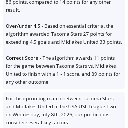
86 points, compared to 14 points for any other
result.
Over/under 4.5
- Based on essential criteria, the
algorithm awarded Tacoma Stars 27 points for
exceeding 4.5 goals and Midlakes United 33 points.
Correct Score
- The algorithm awards 11 points
for the game between Tacoma Stars vs. Midlakes
United to finish with a 1 - 1 score, and 89 points for
any other outcome.
For the upcoming match between Tacoma Stars
and Midlakes United in the USA USL League Two
on Wednesday, July 8th, 2026, our predictions
consider several key factors: