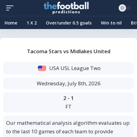
Home
1 X 2
Over/under 0.5 goals
Win to nil
Bt
Tacoma Stars vs Midlakes United
USA USL League Two
Wednesday, July 8th, 2026
2 - 1
FT
Our mathematical analysis algorithm evaluates up
to the last 10 games of each team to provide