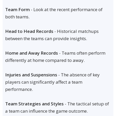
Team Form
- Look at the recent performance of
both teams.
Head to Head Records
- Historical matchups
between the teams can provide insights.
Home and Away Records
- Teams often perform
differently at home compared to away.
Injuries and Suspensions
- The absence of key
players can significantly affect a team
performance.
Team Strategies and Styles
- The tactical setup of
a team can influence the game outcome.