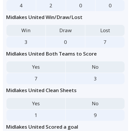
4
2
0
0
Midlakes United Win/Draw/Lost
Win
Draw
Lost
3
0
7
Midlakes United Both Teams to Score
Yes
No
7
3
Midlakes United Clean Sheets
Yes
No
1
9
Midlakes United Scored a goal