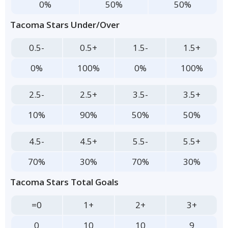
0%
50%
50%
Tacoma Stars Under/Over
0.5-
0.5+
1.5-
1.5+
0%
100%
0%
100%
2.5-
2.5+
3.5-
3.5+
10%
90%
50%
50%
4.5-
4.5+
5.5-
5.5+
70%
30%
70%
30%
Tacoma Stars Total Goals
=0
1+
2+
3+
0
10
10
9