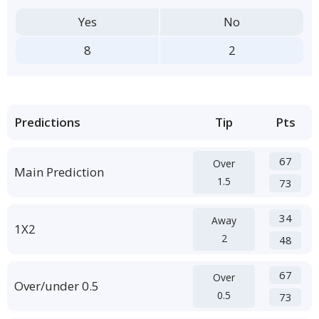
Yes
No
8
2
Predictions
Tip
Pts
67
Over
Main Prediction
1.5
73
34
Away
1X2
2
48
67
Over
Over/under 0.5
0.5
73