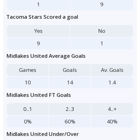
1
9
Tacoma Stars Scored a goal
Yes
No
9
1
Midlakes United Average Goals
Games
Goals
Av. Goals
10
14
1.4
Midlakes United FT Goals
0..1
2..3
4..+
0%
60%
40%
Midlakes United Under/Over