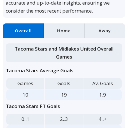
accurate and up-to-date insights, ensuring we
consider the most recent performance.
Overall
Home
Away
Tacoma Stars and Midlakes United Overall
Games
Tacoma Stars Average Goals
Games
Goals
Av. Goals
10
19
1.9
Tacoma Stars FT Goals
0..1
2..3
4..+