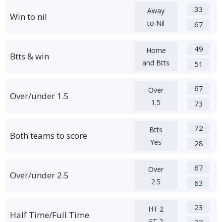
33
Away
Win to nil
to Nil
67
49
Home
Btts & win
and Btts
51
67
Over
Over/under 1.5
1.5
73
72
Btts
Both teams to score
Yes
28
67
Over
Over/under 2.5
2.5
63
23
HT 2
Half Time/Full Time
FT 2