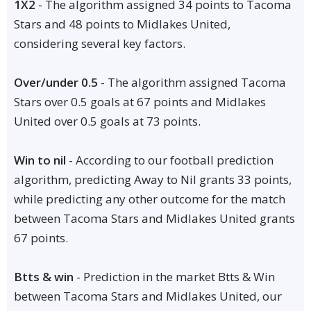
1X2
- The algorithm assigned 34 points to Tacoma
Stars and 48 points to Midlakes United,
considering several key factors.
Over/under 0.5
- The algorithm assigned Tacoma
Stars over 0.5 goals at 67 points and Midlakes
United over 0.5 goals at 73 points.
Win to nil
- According to our football prediction
algorithm, predicting Away to Nil grants 33 points,
while predicting any other outcome for the match
between Tacoma Stars and Midlakes United grants
67 points.
Btts & win
- Prediction in the market Btts & Win
between Tacoma Stars and Midlakes United, our