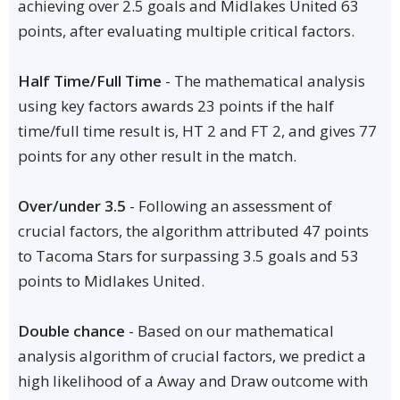
achieving over 2.5 goals and Midlakes United 63
points, after evaluating multiple critical factors.
Half Time/Full Time
- The mathematical analysis
using key factors awards 23 points if the half
time/full time result is, HT 2 and FT 2, and gives 77
points for any other result in the match.
Over/under 3.5
- Following an assessment of
crucial factors, the algorithm attributed 47 points
to Tacoma Stars for surpassing 3.5 goals and 53
points to Midlakes United.
Double chance
- Based on our mathematical
analysis algorithm of crucial factors, we predict a
high likelihood of a Away and Draw outcome with