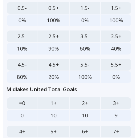
0.5-
0.5+
1.5-
1.5+
0%
100%
0%
100%
2.5-
2.5+
3.5-
3.5+
10%
90%
60%
40%
4.5-
4.5+
5.5-
5.5+
80%
20%
100%
0%
Midlakes United Total Goals
=0
1+
2+
3+
0
10
10
9
4+
5+
6+
7+