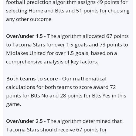
football prediction algorithm assigns 49 points for
selecting Home and Btts and 51 points for choosing
any other outcome.
Over/under 1.5
- The algorithm allocated 67 points
to Tacoma Stars for over 1.5 goals and 73 points to
Midlakes United for over 1.5 goals, based on a
comprehensive analysis of key factors.
Both teams to score
- Our mathematical
calculations for both teams to score award 72
points for Btts No and 28 points for Btts Yes in this
game.
Over/under 2.5
- The algorithm determined that
Tacoma Stars should receive 67 points for