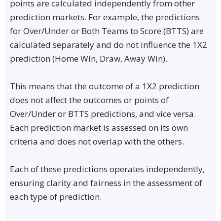
points are calculated independently from other
prediction markets. For example, the predictions
for Over/Under or Both Teams to Score (BTTS) are
calculated separately and do not influence the 1X2
prediction (Home Win, Draw, Away Win).
This means that the outcome of a 1X2 prediction
does not affect the outcomes or points of
Over/Under or BTTS predictions, and vice versa.
Each prediction market is assessed on its own
criteria and does not overlap with the others.
Each of these predictions operates independently,
ensuring clarity and fairness in the assessment of
each type of prediction.