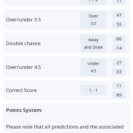
77
47
Over
Over/under 3.5
3.5
53
86
Away
Double chance
and Draw
14
27
Under
Over/under 4.5
4.5
33
11
Correct Score
1 - 1
89
Points System:
Please note that all predictions and the associated