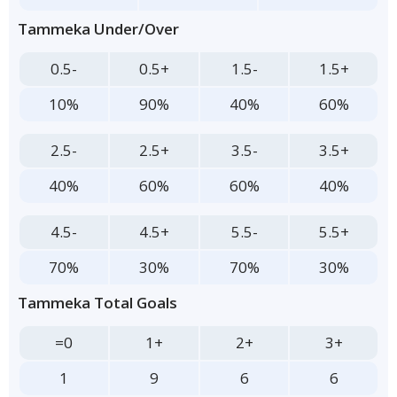
Tammeka Under/Over
0.5-
0.5+
1.5-
1.5+
10%
90%
40%
60%
2.5-
2.5+
3.5-
3.5+
40%
60%
60%
40%
4.5-
4.5+
5.5-
5.5+
70%
30%
70%
30%
Tammeka Total Goals
=0
1+
2+
3+
1
9
6
6