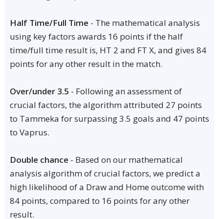
Half Time/Full Time
- The mathematical analysis
using key factors awards 16 points if the half
time/full time result is, HT 2 and FT X, and gives 84
points for any other result in the match.
Over/under 3.5
- Following an assessment of
crucial factors, the algorithm attributed 27 points
to Tammeka for surpassing 3.5 goals and 47 points
to Vaprus.
Double chance
- Based on our mathematical
analysis algorithm of crucial factors, we predict a
high likelihood of a Draw and Home outcome with
84 points, compared to 16 points for any other
result.