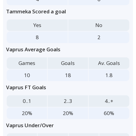
Tammeka Scored a goal
Yes
No
8
2
Vaprus Average Goals
Games
Goals
Av. Goals
10
18
1.8
Vaprus FT Goals
0..1
2..3
4..+
20%
20%
60%
Vaprus Under/Over