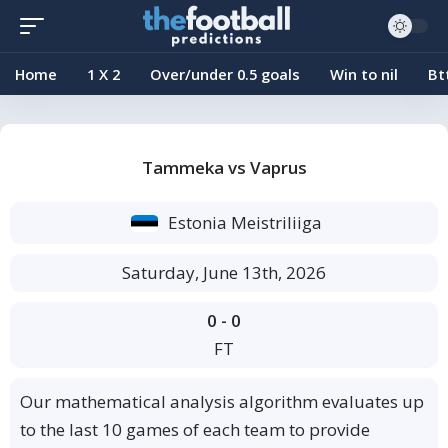
Home
1 X 2
Over/under 0.5 goals
Win to nil
Bt
Tammeka vs Vaprus
Estonia Meistriliiga
Saturday, June 13th, 2026
0 - 0
FT
Our mathematical analysis algorithm evaluates up
to the last 10 games of each team to provide