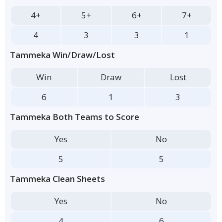
4+
5+
6+
7+
4
3
3
1
Tammeka Win/Draw/Lost
Win
Draw
Lost
6
1
3
Tammeka Both Teams to Score
Yes
No
5
5
Tammeka Clean Sheets
Yes
No
4
6