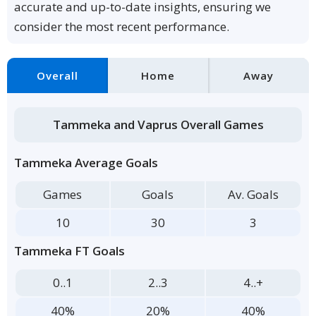
accurate and up-to-date insights, ensuring we
consider the most recent performance.
Overall
Home
Away
Tammeka and Vaprus Overall Games
Tammeka Average Goals
Games
Goals
Av. Goals
10
30
3
Tammeka FT Goals
0..1
2..3
4..+
40%
20%
40%