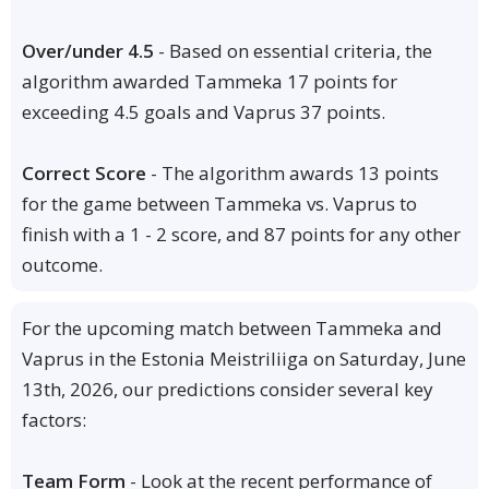
Over/under 4.5
- Based on essential criteria, the
algorithm awarded Tammeka 17 points for
exceeding 4.5 goals and Vaprus 37 points.
Correct Score
- The algorithm awards 13 points
for the game between Tammeka vs. Vaprus to
finish with a 1 - 2 score, and 87 points for any other
outcome.
For the upcoming match between Tammeka and
Vaprus in the Estonia Meistriliiga on Saturday, June
13th, 2026, our predictions consider several key
factors:
Team Form
- Look at the recent performance of