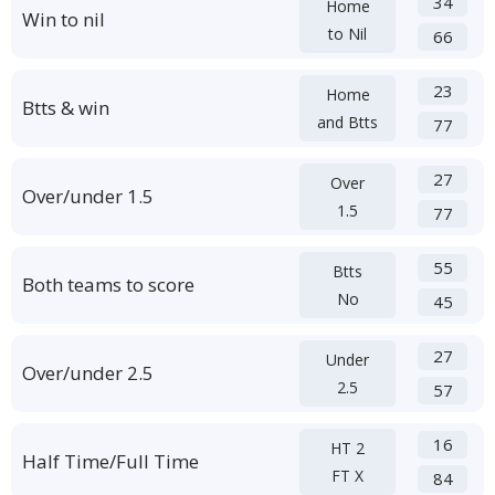
34
Home
Win to nil
to Nil
66
23
Home
Btts & win
and Btts
77
27
Over
Over/under 1.5
1.5
77
55
Btts
Both teams to score
No
45
27
Under
Over/under 2.5
2.5
57
16
HT 2
Half Time/Full Time
FT X
84