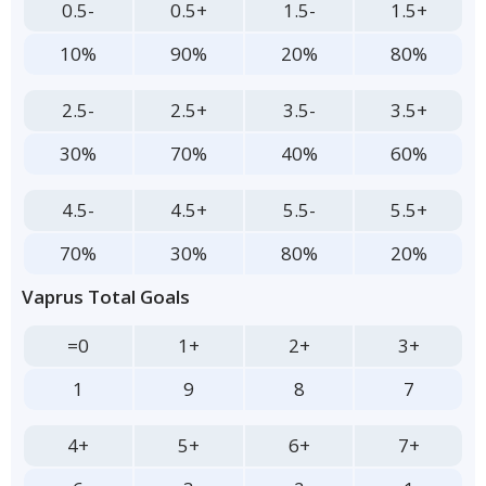
0.5-
0.5+
1.5-
1.5+
10%
90%
20%
80%
2.5-
2.5+
3.5-
3.5+
30%
70%
40%
60%
4.5-
4.5+
5.5-
5.5+
70%
30%
80%
20%
Vaprus Total Goals
=0
1+
2+
3+
1
9
8
7
4+
5+
6+
7+