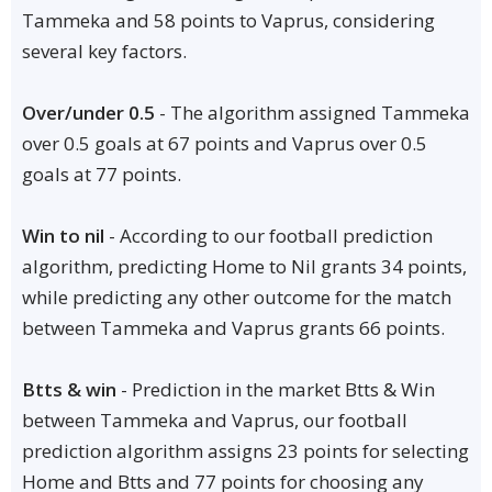
Tammeka and 58 points to Vaprus, considering
several key factors.
Over/under 0.5
- The algorithm assigned Tammeka
over 0.5 goals at 67 points and Vaprus over 0.5
goals at 77 points.
Win to nil
- According to our football prediction
algorithm, predicting Home to Nil grants 34 points,
while predicting any other outcome for the match
between Tammeka and Vaprus grants 66 points.
Btts & win
- Prediction in the market Btts & Win
between Tammeka and Vaprus, our football
prediction algorithm assigns 23 points for selecting
Home and Btts and 77 points for choosing any