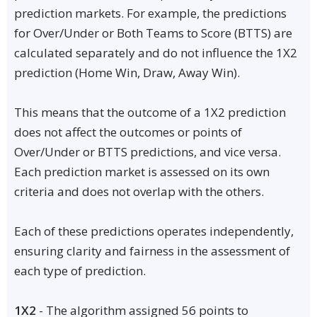
prediction markets. For example, the predictions
for Over/Under or Both Teams to Score (BTTS) are
calculated separately and do not influence the 1X2
prediction (Home Win, Draw, Away Win).
This means that the outcome of a 1X2 prediction
does not affect the outcomes or points of
Over/Under or BTTS predictions, and vice versa.
Each prediction market is assessed on its own
criteria and does not overlap with the others.
Each of these predictions operates independently,
ensuring clarity and fairness in the assessment of
each type of prediction.
1X2
- The algorithm assigned 56 points to