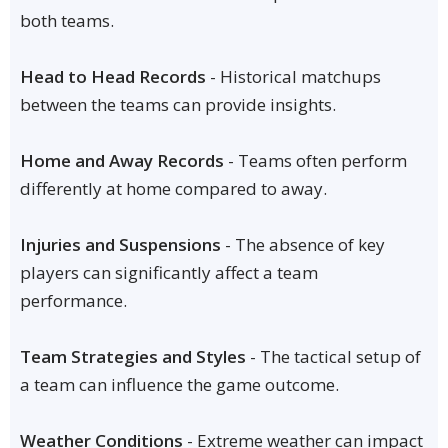
both teams.
Head to Head Records
- Historical matchups
between the teams can provide insights.
Home and Away Records
- Teams often perform
differently at home compared to away.
Injuries and Suspensions
- The absence of key
players can significantly affect a team
performance.
Team Strategies and Styles
- The tactical setup of
a team can influence the game outcome.
Weather Conditions
- Extreme weather can impact