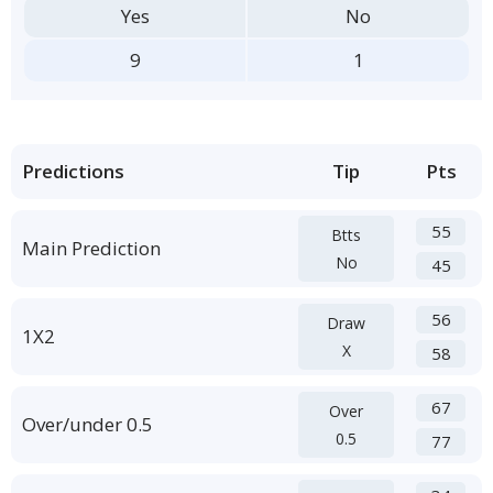
Yes
No
9
1
Predictions
Tip
Pts
55
Btts
Main Prediction
No
45
56
Draw
1X2
X
58
67
Over
Over/under 0.5
0.5
77