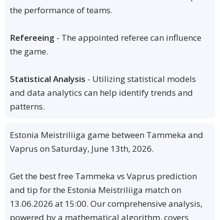
the performance of teams.
Refereeing
- The appointed referee can influence
the game.
Statistical Analysis
- Utilizing statistical models
and data analytics can help identify trends and
patterns.
Estonia Meistriliiga game between Tammeka and
Vaprus on Saturday, June 13th, 2026.
Get the best free Tammeka vs Vaprus prediction
and tip for the Estonia Meistriliiga match on
13.06.2026 at 15:00. Our comprehensive analysis,
powered by a mathematical algorithm, covers