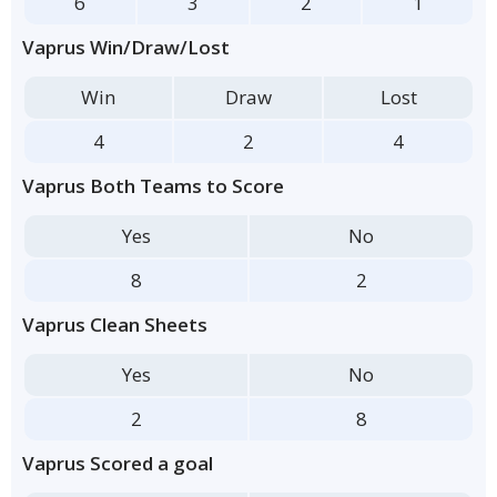
6
3
2
1
Vaprus Win/Draw/Lost
Win
Draw
Lost
4
2
4
Vaprus Both Teams to Score
Yes
No
8
2
Vaprus Clean Sheets
Yes
No
2
8
Vaprus Scored a goal