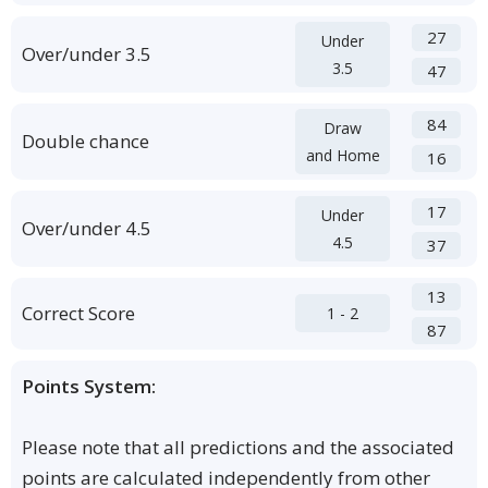
27
Under
Over/under 3.5
3.5
47
84
Draw
Double chance
and Home
16
17
Under
Over/under 4.5
4.5
37
13
Correct Score
1 - 2
87
Points System:
Please note that all predictions and the associated
points are calculated independently from other