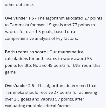
other outcome.
Over/under 1.5
- The algorithm allocated 27 points
to Tammeka for over 1.5 goals and 77 points to
Vaprus for over 1.5 goals, based on a
comprehensive analysis of key factors.
Both teams to score
- Our mathematical
calculations for both teams to score award 55
points for Btts No and 45 points for Btts Yes in this
game.
Over/under 2.5
- The algorithm determined that
Tammeka should receive 27 points for achieving
over 2.5 goals and Vaprus 57 points, after
evaluating multiple critical factors.