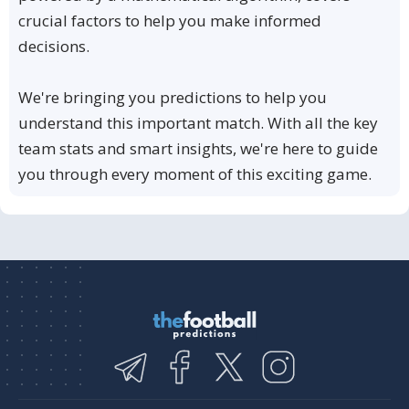
crucial factors to help you make informed
decisions.
We're bringing you predictions to help you
understand this important match. With all the key
team stats and smart insights, we're here to guide
you through every moment of this exciting game.