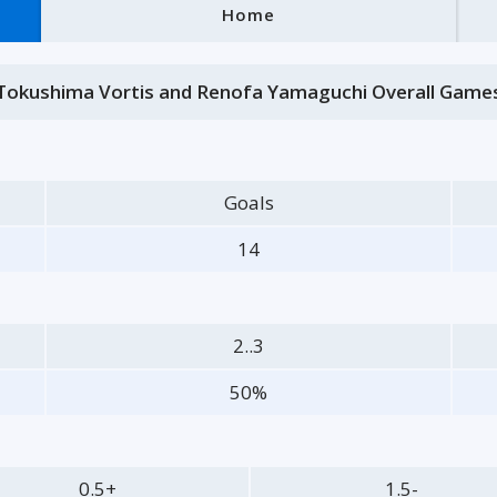
Home
Tokushima Vortis and Renofa Yamaguchi Overall Game
Goals
14
2..3
50%
0.5+
1.5-