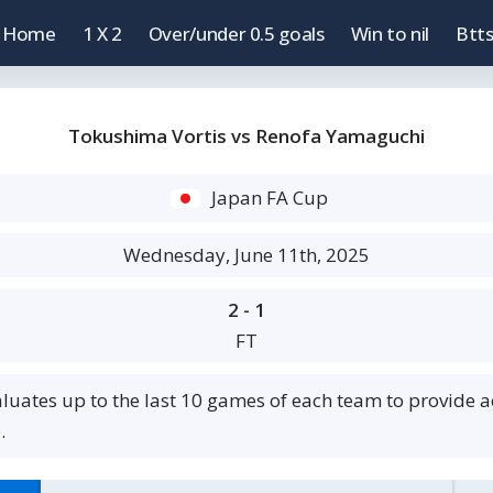
Home
1 X 2
Over/under 0.5 goals
Win to nil
Btts
Tokushima Vortis vs Renofa Yamaguchi
Japan FA Cup
Wednesday, June 11th, 2025
2 - 1
FT
uates up to the last 10 games of each team to provide a
.