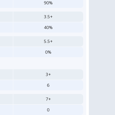
90%
3.5+
40%
Yes
Yes
No
No
5.5+
4
0
10
6
0%
3+
6
Yes
Yes
No
No
7+
9
8
1
2
0