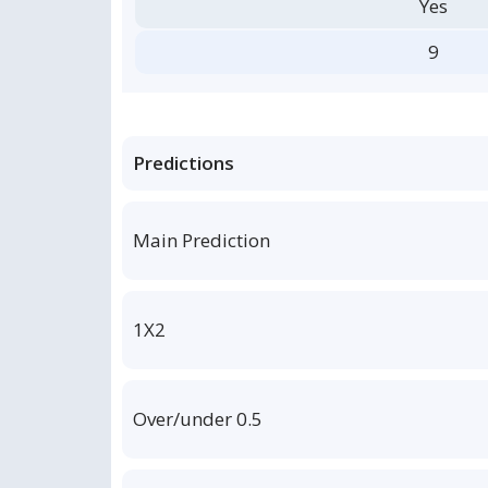
Yes
9
Predictions
Main Prediction
1X2
Over/under 0.5