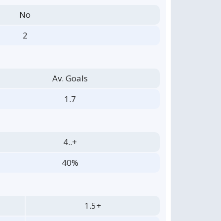
No
2
Win
Win
Draw
Draw
6
3
1
3
Av. Goals
1.7
4..+
40%
Yes
Yes
No
No
5
8
5
2
1.5+