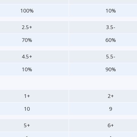
100%
10%
2.5+
3.5-
70%
60%
4.5+
5.5-
10%
90%
1+
2+
10
9
5+
6+