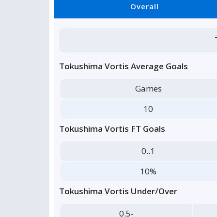
Overall
Tokushima Vortis Average Goals
Games
10
Tokushima Vortis FT Goals
0..1
10%
Tokushima Vortis Under/Over
0.5-