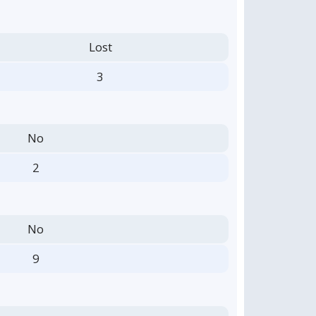
Lost
3
No
2
No
9