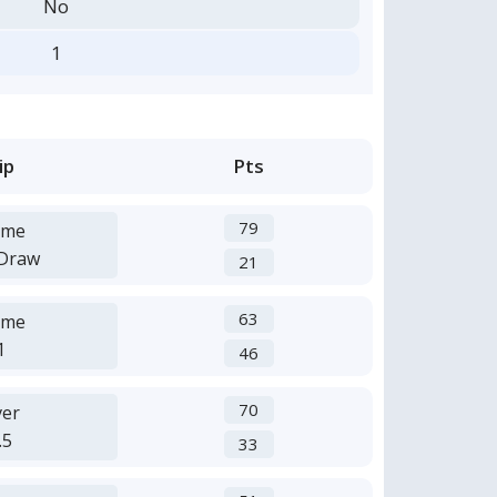
No
1
ip
Pts
79
me
Draw
21
63
me
1
46
70
er
.5
33