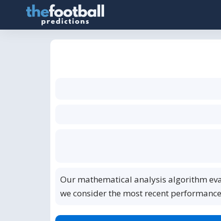
Our mathematical analysis algorithm eval
we consider the most recent performance