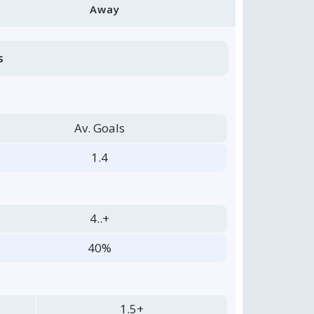
Away
s
Av. Goals
1.4
4..+
Games
Games
Goa
Goa
40%
10
10
15
15
1.5+