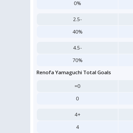
0%
2.5-
40%
4.5-
70%
Renofa Yamaguchi Total Goals
=0
0
4+
4