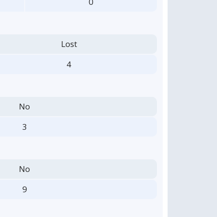
0
4.5-
4.5-
4.5+
4.5+
Lost
90%
70%
10%
30%
4
No
3
=0
=0
1+
1+
2+
2+
0
0
10
10
8
9
No
4+
4+
5+
5+
6+
6+
9
3
4
1
3
1
0