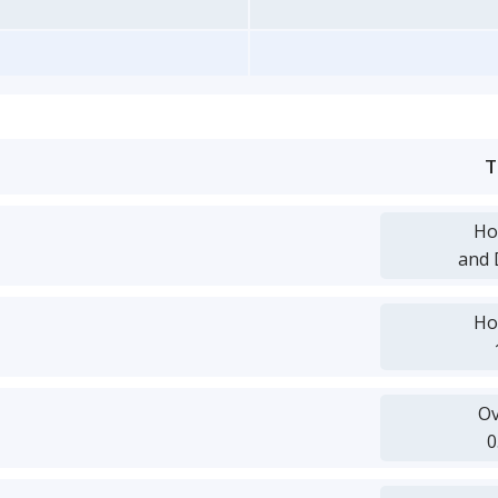
T
Ho
and 
Ho
Ov
0