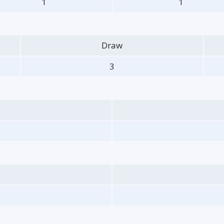
1
1
Draw
3