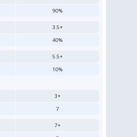
90%
3.5+
0..1
0..1
2..3
2..3
40%
20%
10%
50%
50%
5.5+
10%
0.5-
0.5-
0.5+
0.5+
3+
0%
0%
100%
100%
7
2.5-
2.5-
2.5+
2.5+
7+
40%
30%
60%
70%