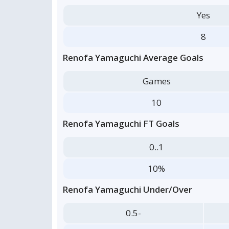
Yes
8
Renofa Yamaguchi Average Goals
Games
10
Renofa Yamaguchi FT Goals
0..1
10%
Renofa Yamaguchi Under/Over
0.5-