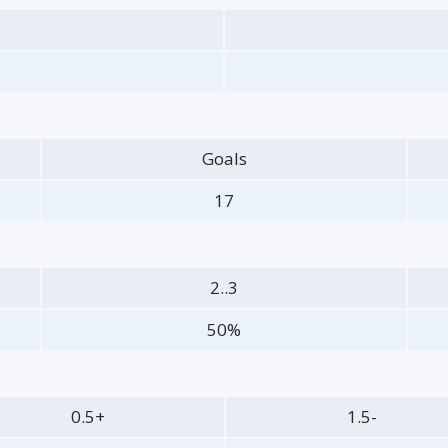
Goals
17
2..3
50%
0.5+
1.5-