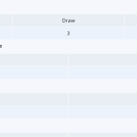
Draw
3
e