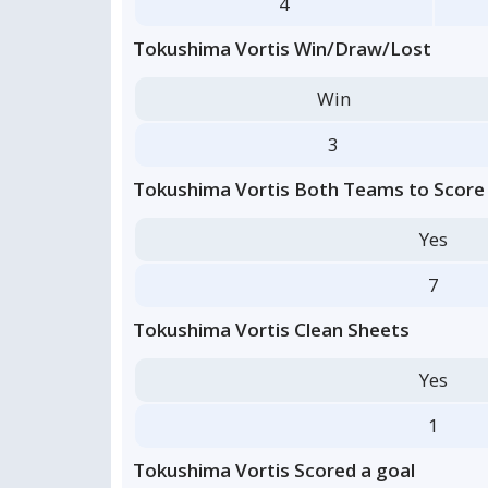
4
Tokushima Vortis Win/Draw/Lost
Win
3
Tokushima Vortis Both Teams to Score
Yes
7
Tokushima Vortis Clean Sheets
Yes
1
Tokushima Vortis Scored a goal