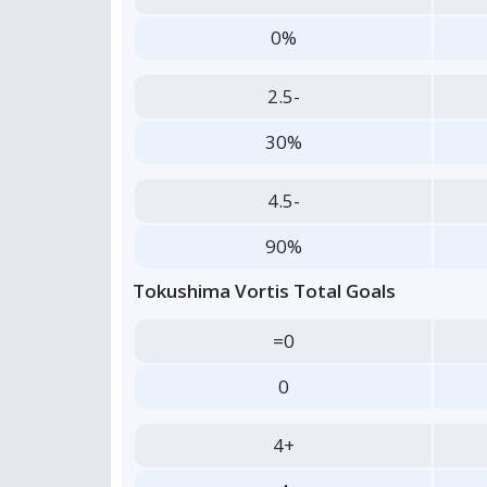
0%
2.5-
30%
4.5-
90%
Tokushima Vortis Total Goals
=0
0
4+