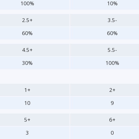
100%
10%
2.5+
3.5-
60%
60%
4.5+
5.5-
30%
100%
1+
2+
10
9
5+
6+
3
0