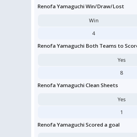
Renofa Yamaguchi Win/Draw/Lost
Win
4
Renofa Yamaguchi Both Teams to Scor
Yes
8
Renofa Yamaguchi Clean Sheets
Yes
1
Renofa Yamaguchi Scored a goal