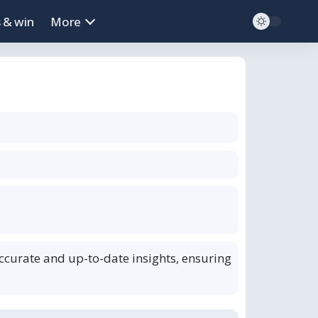
 & win
More
ccurate and up-to-date insights, ensuring