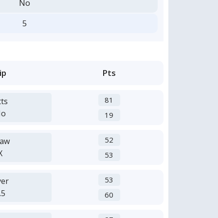
No
5
ip
Pts
81
ts
o
19
52
aw
X
53
53
er
.5
60