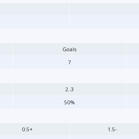
Goals
7
2..3
50%
0.5+
1.5-