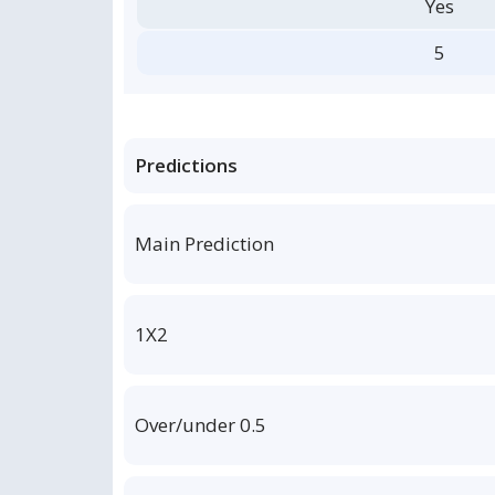
Yes
5
Predictions
Main Prediction
1X2
Over/under 0.5