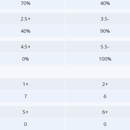
70%
40%
2.5+
3.5-
40%
90%
4.5+
5.5-
0%
100%
1+
2+
7
6
5+
6+
0
0