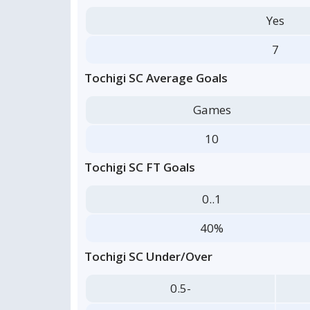
Yes
7
Tochigi SC Average Goals
Games
10
Tochigi SC FT Goals
0..1
40%
Tochigi SC Under/Over
0.5-