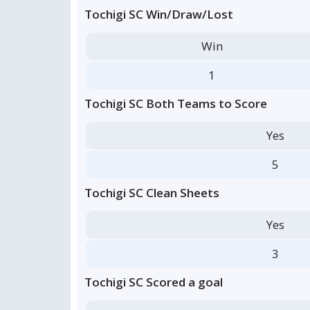
Tochigi SC Win/Draw/Lost
Win
1
Tochigi SC Both Teams to Score
Yes
5
Tochigi SC Clean Sheets
Yes
3
Tochigi SC Scored a goal