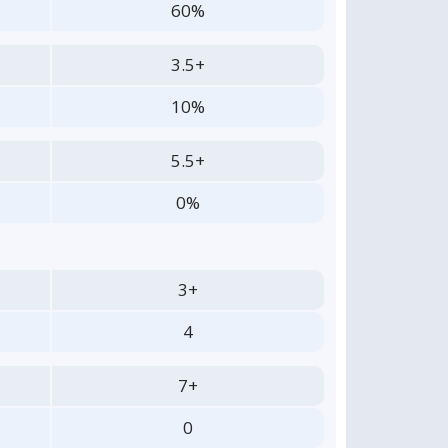
60%
3.5+
10%
Yes
Yes
No
No
5.5+
4
2
6
8
0%
3+
4
Yes
Yes
No
No
7+
7
6
3
4
0