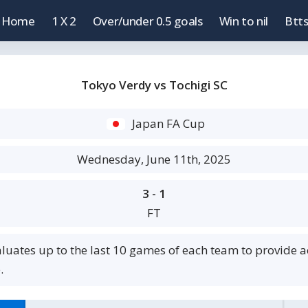
Home
1 X 2
Over/under 0.5 goals
Win to nil
Btts
Tokyo Verdy vs Tochigi SC
Japan FA Cup
Wednesday, June 11th, 2025
3 - 1
FT
uates up to the last 10 games of each team to provide a
.