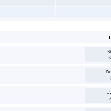
T
Bt
N
Dr
Ov
0