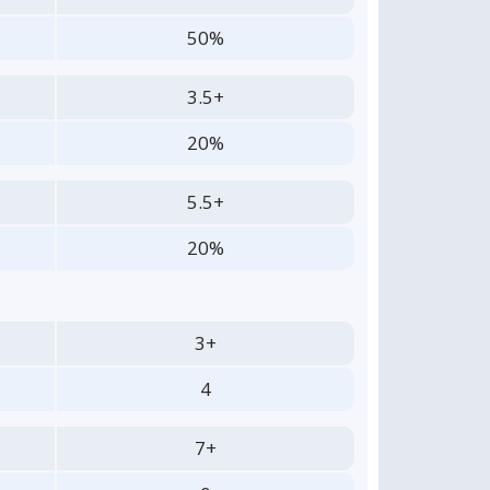
50%
3.5+
0..1
0..1
2..3
2..3
20%
40%
20%
20%
40%
5.5+
20%
0.5-
0.5-
0.5+
0.5+
3+
10%
10%
90%
90%
4
2.5-
2.5-
2.5+
2.5+
7+
50%
40%
50%
60%