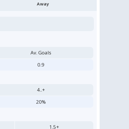
Away
Av. Goals
0.9
4..+
Games
Games
Goa
Goa
20%
10
10
12
12
1.5+