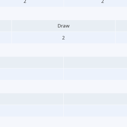
2
2
Draw
2