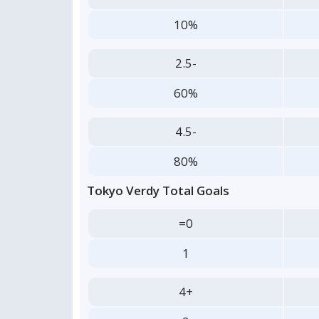
10%
2.5-
60%
4.5-
80%
Tokyo Verdy Total Goals
=0
1
4+