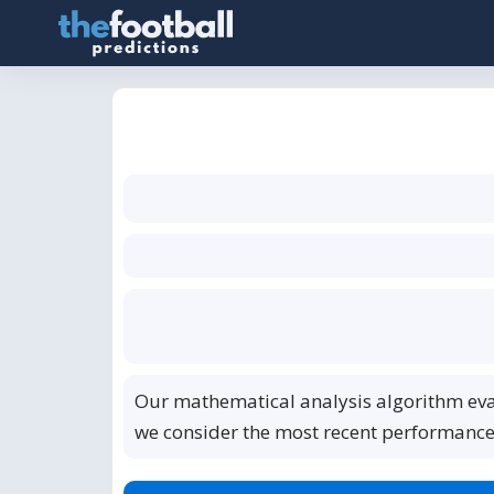
Our mathematical analysis algorithm eval
we consider the most recent performance