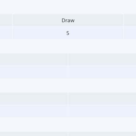
Draw
5