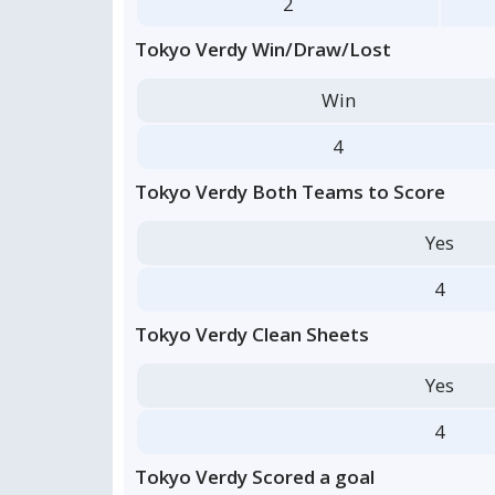
2
Tokyo Verdy Win/Draw/Lost
Win
4
Tokyo Verdy Both Teams to Score
Yes
4
Tokyo Verdy Clean Sheets
Yes
4
Tokyo Verdy Scored a goal