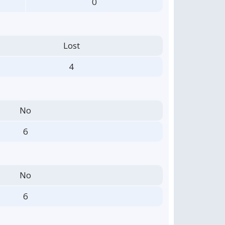
0
4.5-
4.5-
4.5+
4.5+
Lost
80%
100%
20%
0%
4
No
6
=0
=0
1+
1+
2+
2+
1
1
9
9
6
8
No
4+
4+
5+
5+
6+
6+
6
4
4
2
0
2
0