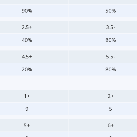
90%
50%
2.5+
3.5-
40%
80%
4.5+
5.5-
20%
80%
1+
2+
9
5
5+
6+