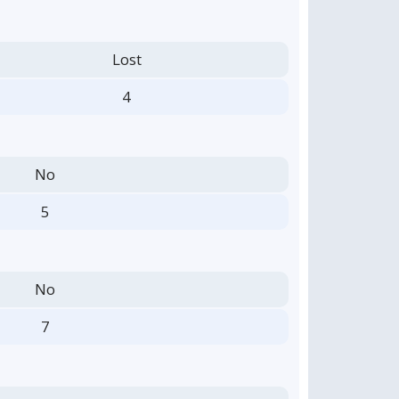
Lost
4
No
5
No
7