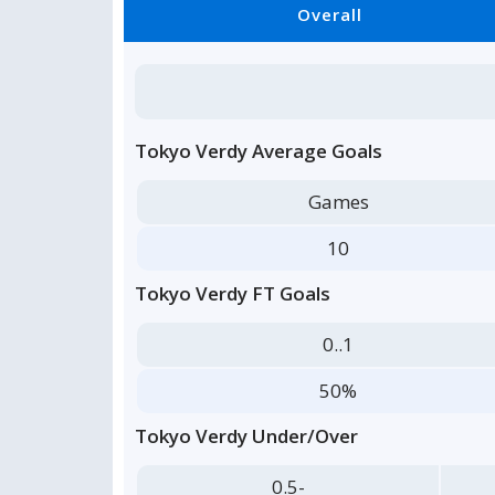
Overall
Tokyo Verdy Average Goals
Games
10
Tokyo Verdy FT Goals
0..1
50%
Tokyo Verdy Under/Over
0.5-