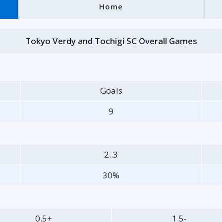
Home
Tokyo Verdy and Tochigi SC Overall Games
Goals
9
2..3
30%
0.5+
1.5-