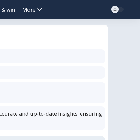
 & win
More
ccurate and up-to-date insights, ensuring