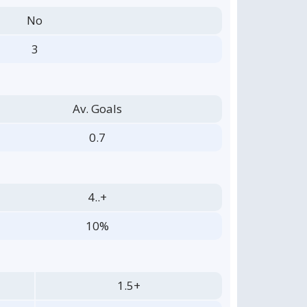
No
3
Win
Win
Draw
Draw
5
2
2
3
Av. Goals
0.7
4..+
10%
Yes
Yes
No
No
4
5
6
5
1.5+