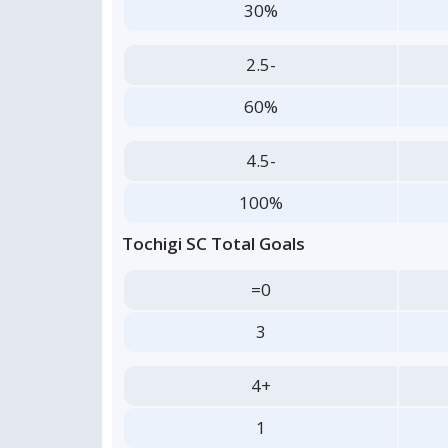
30%
2.5-
60%
4.5-
100%
Tochigi SC Total Goals
=0
3
4+
1