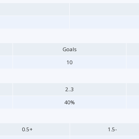
Goals
10
2..3
40%
0.5+
1.5-