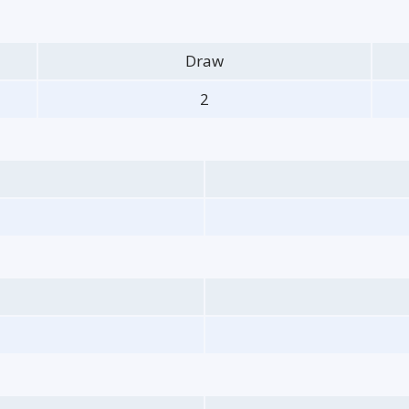
Draw
2