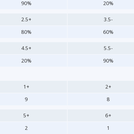
90%
20%
2.5+
3.5-
80%
60%
4.5+
5.5-
20%
90%
1+
2+
9
8
5+
6+
2
1