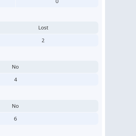
0
4.5-
4.5-
4.5+
4.5+
70%
70%
30%
30%
Lost
2
No
=0
=0
1+
1+
2+
2+
4
0
0
10
10
10
10
4+
4+
5+
5+
6+
6+
No
6
6
3
3
0
1
6