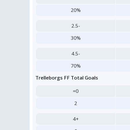
20%
2.5-
30%
4.5-
70%
Trelleborgs FF Total Goals
=0
2
4+