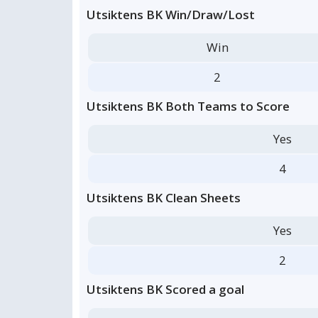
Utsiktens BK Win/Draw/Lost
Win
2
Utsiktens BK Both Teams to Score
Yes
4
Utsiktens BK Clean Sheets
Yes
2
Utsiktens BK Scored a goal