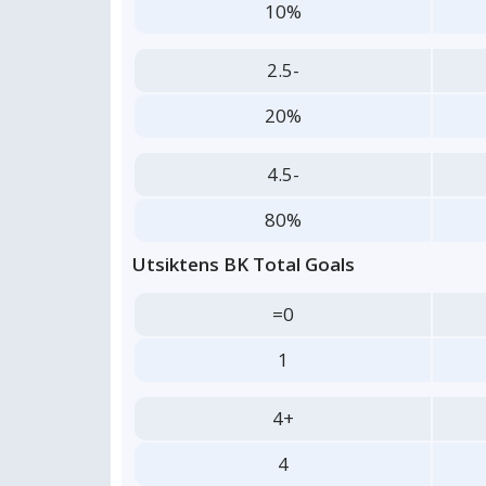
10%
2.5-
20%
4.5-
80%
Utsiktens BK Total Goals
=0
1
4+
4