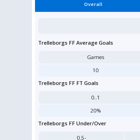
Overall
Trelleborgs FF Average Goals
Games
10
Trelleborgs FF FT Goals
0..1
20%
Trelleborgs FF Under/Over
0.5-