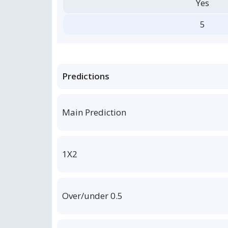
Yes
5
Predictions
Main Prediction
1X2
Over/under 0.5