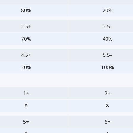
80%
20%
2.5+
3.5-
70%
40%
4.5+
5.5-
30%
100%
1+
2+
8
8
5+
6+