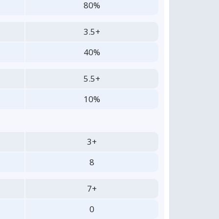
80%
3.5+
Yes
Yes
No
No
40%
1
1
9
9
5.5+
10%
3+
8
Yes
Yes
No
No
7+
10
7
0
3
0