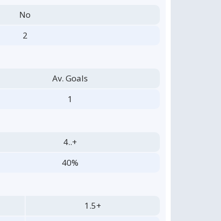
No
Win
Win
Draw
Draw
2
4
3
4
1
Av. Goals
1
4..+
40%
Yes
Yes
No
No
9
6
1
4
1.5+