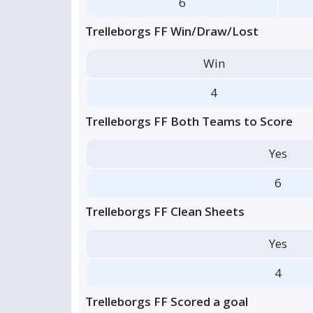
6
Trelleborgs FF Win/Draw/Lost
Win
4
Trelleborgs FF Both Teams to Score
Yes
6
Trelleborgs FF Clean Sheets
Yes
4
Trelleborgs FF Scored a goal