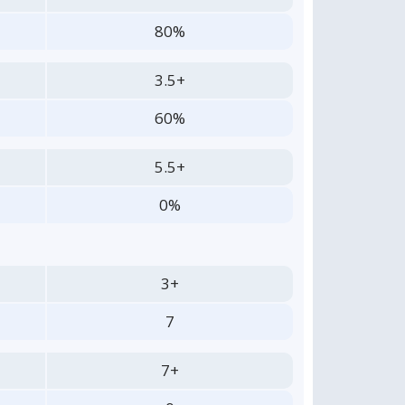
80%
3.5+
0..1
0..1
2..3
2..3
4
4
60%
0%
0%
40%
40%
6
6
5.5+
0%
0.5-
0.5-
0.5+
0.5+
3+
0%
0%
100%
100%
7
2.5-
2.5-
2.5+
2.5+
7+
20%
0%
100%
80%