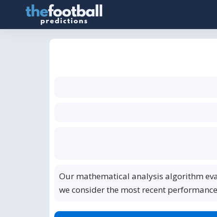
Our mathematical analysis algorithm eval
we consider the most recent performance