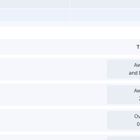
T
Aw
and 
Aw
Ov
0