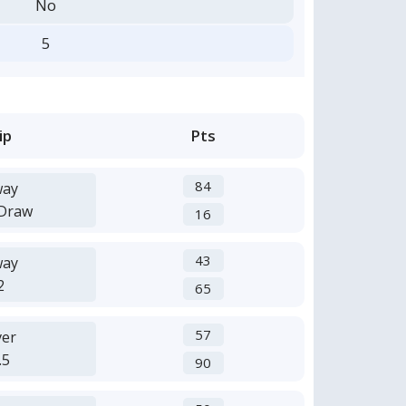
No
5
ip
Pts
84
ay
Draw
16
43
ay
2
65
57
er
.5
90