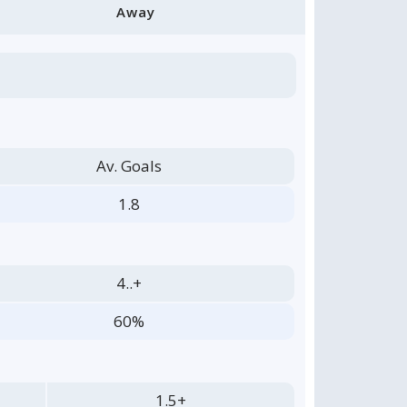
Away
Av. Goals
1.8
4..+
Games
Games
Goa
Goa
60%
10
10
21
13
1.5+