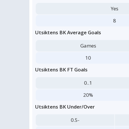
Yes
8
Utsiktens BK Average Goals
Games
10
Utsiktens BK FT Goals
0..1
20%
Utsiktens BK Under/Over
0.5-