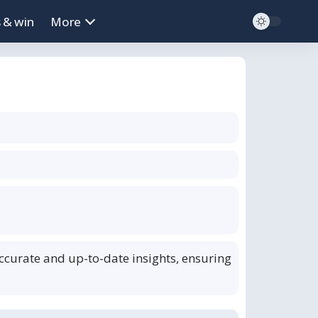
 & win
More
ccurate and up-to-date insights, ensuring