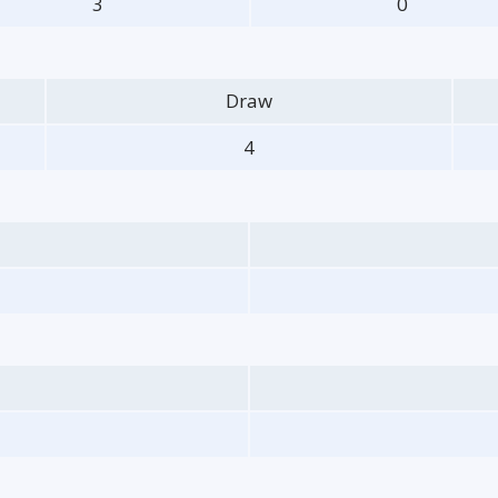
3
0
Draw
4