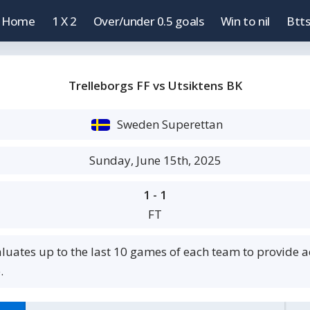
Home
1 X 2
Over/under 0.5 goals
Win to nil
Btts
Trelleborgs FF vs Utsiktens BK
Sweden Superettan
Sunday, June 15th, 2025
1 - 1
FT
uates up to the last 10 games of each team to provide a
.