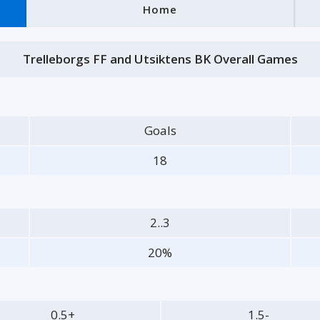
Home
Trelleborgs FF and Utsiktens BK Overall Games
Goals
18
2..3
20%
0.5+
1.5-