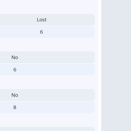
Lost
6
No
6
No
8