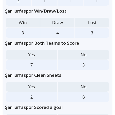
3
1
1
1
Şanlıurfaspor Win/Draw/Lost
Win
Draw
Lost
3
4
3
Şanlıurfaspor Both Teams to Score
Yes
No
7
3
Şanlıurfaspor Clean Sheets
Yes
No
2
8
Şanlıurfaspor Scored a goal