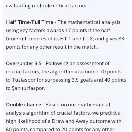
evaluating multiple critical factors.
Half Time/Full Time
- The mathematical analysis
using key factors awards 17 points if the half
time/full time result is, HT 1 and FT X, and gives 83
points for any other result in the match.
Over/under 3.5
- Following an assessment of
crucial factors, the algorithm attributed 70 points
to Tuzlaspor for surpassing 3.5 goals and 40 points
to Şanlıurfaspor.
Double chance
- Based on our mathematical
analysis algorithm of crucial factors, we predict a
high likelihood of a Draw and Away outcome with
80 points, compared to 20 points for any other