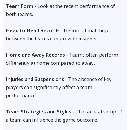
Team Form
- Look at the recent performance of
both teams.
Head to Head Records
- Historical matchups
between the teams can provide insights.
Home and Away Records
- Teams often perform
differently at home compared to away.
Injuries and Suspensions
- The absence of key
players can significantly affect a team
performance.
Team Strategies and Styles
- The tactical setup of
a team can influence the game outcome.