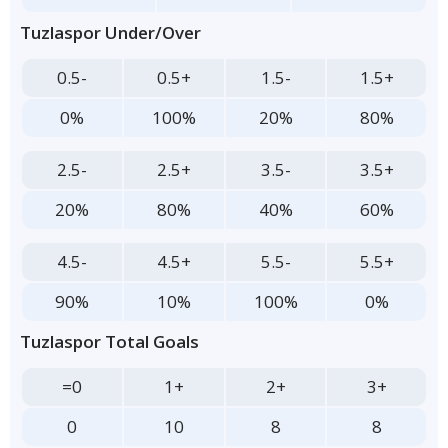
Tuzlaspor Under/Over
0.5-
0.5+
1.5-
1.5+
0%
100%
20%
80%
2.5-
2.5+
3.5-
3.5+
20%
80%
40%
60%
4.5-
4.5+
5.5-
5.5+
90%
10%
100%
0%
Tuzlaspor Total Goals
=0
1+
2+
3+
0
10
8
8