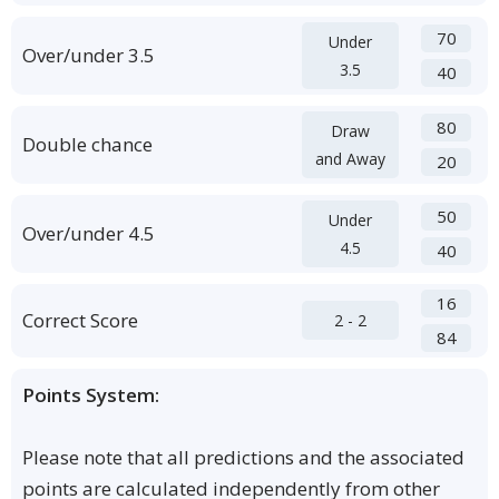
70
Under
Over/under 3.5
3.5
40
80
Draw
Double chance
and Away
20
50
Under
Over/under 4.5
4.5
40
16
Correct Score
2 - 2
84
Points System:
Please note that all predictions and the associated
points are calculated independently from other