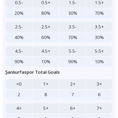
0.5-
0.5+
1.5-
1.5+
20%
80%
30%
70%
2.5-
2.5+
3.5-
3.5+
40%
60%
70%
30%
4.5-
4.5+
5.5-
5.5+
90%
10%
90%
10%
Şanlıurfaspor Total Goals
=0
1+
2+
3+
2
8
7
6
4+
5+
6+
7+