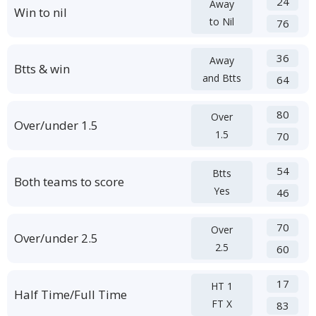
24
Away
Win to nil
to Nil
76
36
Away
Btts & win
and Btts
64
80
Over
Over/under 1.5
1.5
70
54
Btts
Both teams to score
Yes
46
70
Over
Over/under 2.5
2.5
60
17
HT 1
Half Time/Full Time
FT X
83