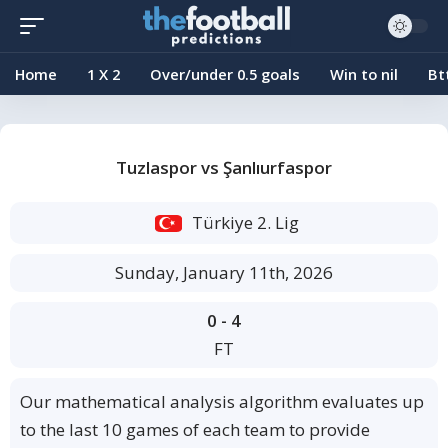
Home
1 X 2
Over/under 0.5 goals
Win to nil
Bt
Tuzlaspor vs Şanlıurfaspor
Türkiye 2. Lig
Sunday, January 11th, 2026
0 - 4
FT
Our mathematical analysis algorithm evaluates up
to the last 10 games of each team to provide