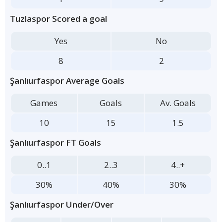
Tuzlaspor Scored a goal
Yes
No
8
2
Şanlıurfaspor Average Goals
Games
Goals
Av. Goals
10
15
1.5
Şanlıurfaspor FT Goals
0..1
2..3
4..+
30%
40%
30%
Şanlıurfaspor Under/Over