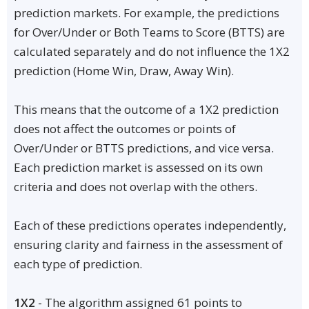
prediction markets. For example, the predictions
for Over/Under or Both Teams to Score (BTTS) are
calculated separately and do not influence the 1X2
prediction (Home Win, Draw, Away Win).
This means that the outcome of a 1X2 prediction
does not affect the outcomes or points of
Over/Under or BTTS predictions, and vice versa.
Each prediction market is assessed on its own
criteria and does not overlap with the others.
Each of these predictions operates independently,
ensuring clarity and fairness in the assessment of
each type of prediction.
1X2
- The algorithm assigned 61 points to