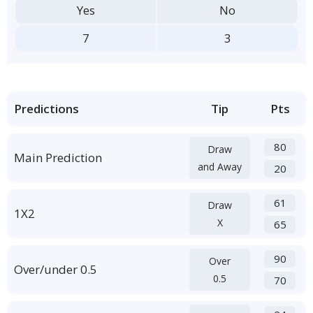
Yes
No
7
3
Predictions
Tip
Pts
80
Draw
Main Prediction
and Away
20
61
Draw
1X2
X
65
90
Over
Over/under 0.5
0.5
70