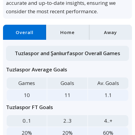
accurate and up-to-date insights, ensuring we
consider the most recent performance.
Overall
Home
Away
Tuzlaspor and Şanlıurfaspor Overall Games
Tuzlaspor Average Goals
Games
Goals
Av. Goals
10
11
1.1
Tuzlaspor FT Goals
0..1
2..3
4..+
20%
20%
60%