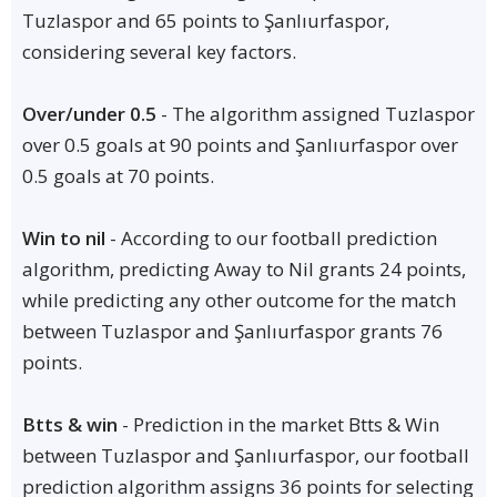
Tuzlaspor and 65 points to Şanlıurfaspor,
considering several key factors.
Over/under 0.5
- The algorithm assigned Tuzlaspor
over 0.5 goals at 90 points and Şanlıurfaspor over
0.5 goals at 70 points.
Win to nil
- According to our football prediction
algorithm, predicting Away to Nil grants 24 points,
while predicting any other outcome for the match
between Tuzlaspor and Şanlıurfaspor grants 76
points.
Btts & win
- Prediction in the market Btts & Win
between Tuzlaspor and Şanlıurfaspor, our football
prediction algorithm assigns 36 points for selecting