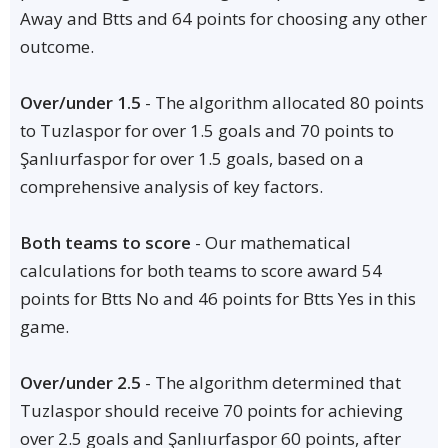
Away and Btts and 64 points for choosing any other
outcome.
Over/under 1.5
- The algorithm allocated 80 points
to Tuzlaspor for over 1.5 goals and 70 points to
Şanlıurfaspor for over 1.5 goals, based on a
comprehensive analysis of key factors.
Both teams to score
- Our mathematical
calculations for both teams to score award 54
points for Btts No and 46 points for Btts Yes in this
game.
Over/under 2.5
- The algorithm determined that
Tuzlaspor should receive 70 points for achieving
over 2.5 goals and Şanlıurfaspor 60 points, after