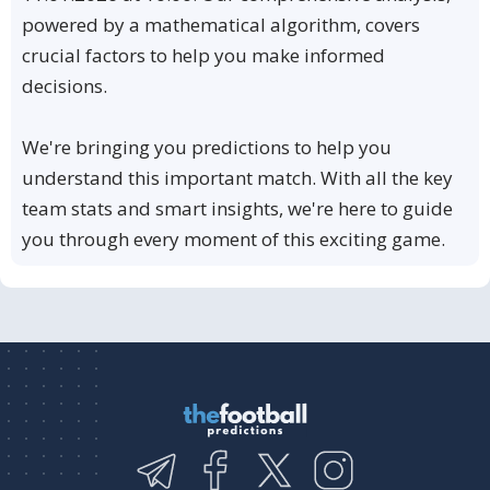
powered by a mathematical algorithm, covers
crucial factors to help you make informed
decisions.
We're bringing you predictions to help you
understand this important match. With all the key
team stats and smart insights, we're here to guide
you through every moment of this exciting game.