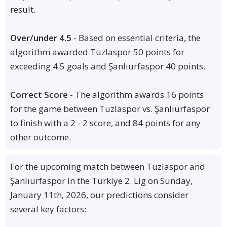
result.
Over/under 4.5
- Based on essential criteria, the
algorithm awarded Tuzlaspor 50 points for
exceeding 4.5 goals and Şanlıurfaspor 40 points.
Correct Score
- The algorithm awards 16 points
for the game between Tuzlaspor vs. Şanlıurfaspor
to finish with a 2 - 2 score, and 84 points for any
other outcome.
For the upcoming match between Tuzlaspor and
Şanlıurfaspor in the Türkiye 2. Lig on Sunday,
January 11th, 2026, our predictions consider
several key factors: