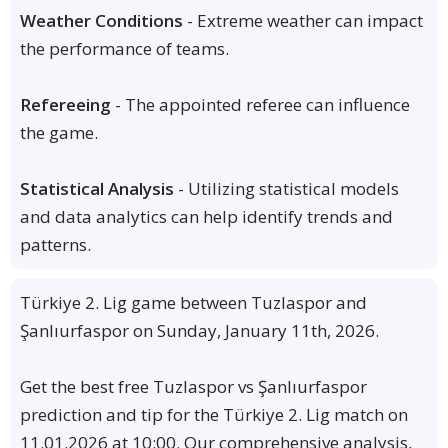
Weather Conditions
- Extreme weather can impact
the performance of teams.
Refereeing
- The appointed referee can influence
the game.
Statistical Analysis
- Utilizing statistical models
and data analytics can help identify trends and
patterns.
Türkiye 2. Lig game between Tuzlaspor and
Şanlıurfaspor on Sunday, January 11th, 2026.
Get the best free Tuzlaspor vs Şanlıurfaspor
prediction and tip for the Türkiye 2. Lig match on
11.01.2026 at 10:00. Our comprehensive analysis,