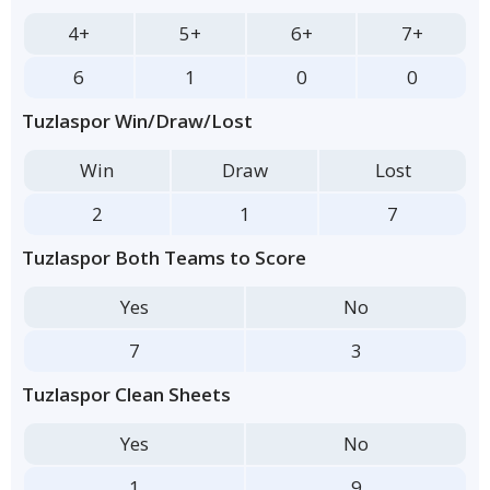
4+
5+
6+
7+
6
1
0
0
Tuzlaspor Win/Draw/Lost
Win
Draw
Lost
2
1
7
Tuzlaspor Both Teams to Score
Yes
No
7
3
Tuzlaspor Clean Sheets
Yes
No
1
9