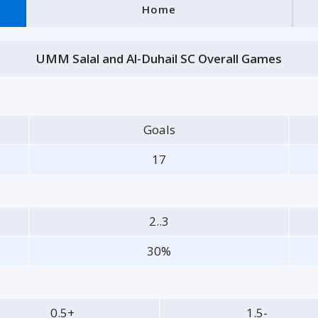
Home
UMM Salal and Al-Duhail SC Overall Games
Goals
17
2..3
30%
0.5+
1.5-