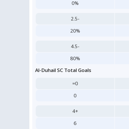
0%
2.5-
20%
4.5-
80%
Al-Duhail SC Total Goals
=0
0
4+
6