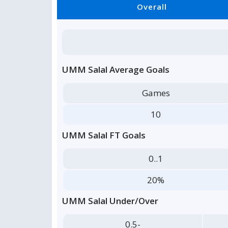
Overall
UMM Salal Average Goals
Games
10
UMM Salal FT Goals
0..1
20%
UMM Salal Under/Over
0.5-