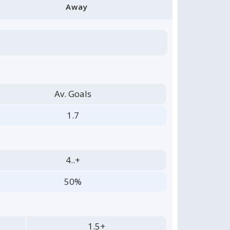
Away
Av. Goals
1.7
4..+
Games
Goa
50%
Games
10
Goa
18
1.5+