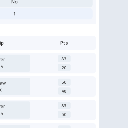
No
1
ip
Pts
83
er
.5
20
50
aw
X
48
83
er
.5
50