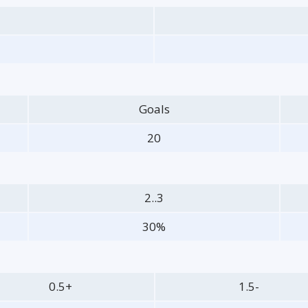
Goals
20
2..3
30%
0.5+
1.5-