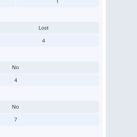
1
0%
100%
4.5-
4.5+
2.5-
2.5+
Lost
80%
20%
30%
70%
4
4.5-
4.5+
90%
10%
No
4
=0
1+
2+
1
9
9
No
4+
5+
6+
7
5
2
1
=0
1+
2+
0
10
8