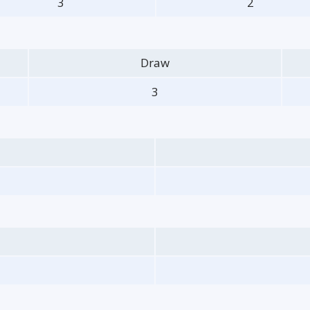
3
2
Draw
3