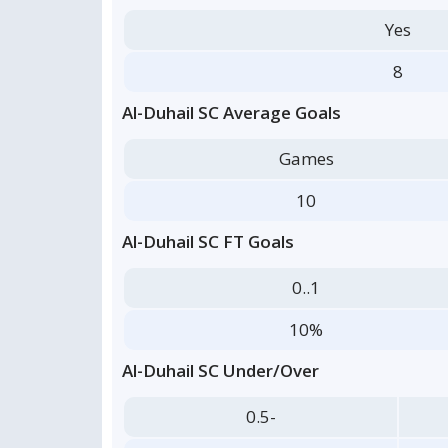
Yes
8
Al-Duhail SC Average Goals
Games
10
Al-Duhail SC FT Goals
0..1
10%
Al-Duhail SC Under/Over
0.5-