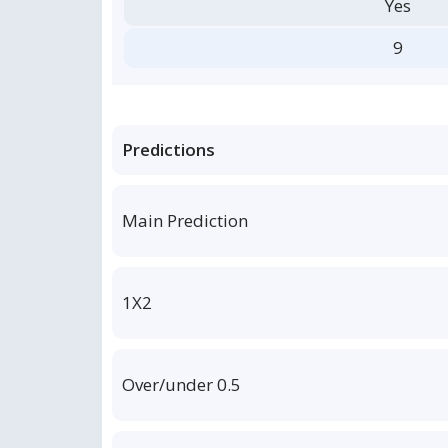
Yes
9
Predictions
Main Prediction
1X2
Over/under 0.5