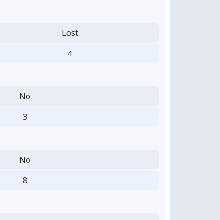
Lost
4
Yes
No
No
7
3
3
No
8