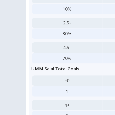
10%
2.5-
30%
4.5-
70%
UMM Salal Total Goals
=0
1
4+