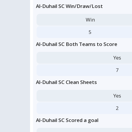
Al-Duhail SC Win/Draw/Lost
Win
5
Al-Duhail SC Both Teams to Score
Yes
7
Al-Duhail SC Clean Sheets
Yes
2
Al-Duhail SC Scored a goal