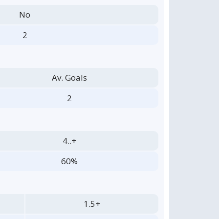
No
4+
5+
6+
2
3
1
0
Win
Draw
4
2
Av. Goals
2
Win
Draw
4..+
4
0
60%
Yes
No
7
3
1.5+