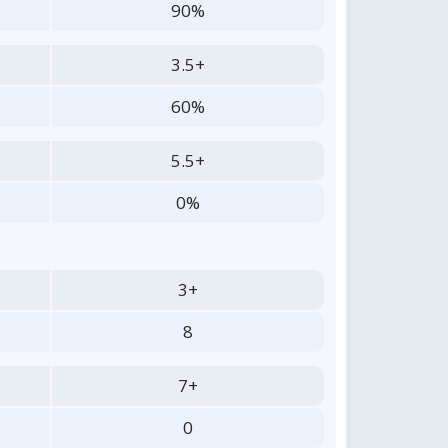
90%
3.5+
60%
Yes
No
Yes
No
5
5
5.5+
3
7
0%
3+
8
Yes
No
Yes
No
7+
2
8
9
1
0