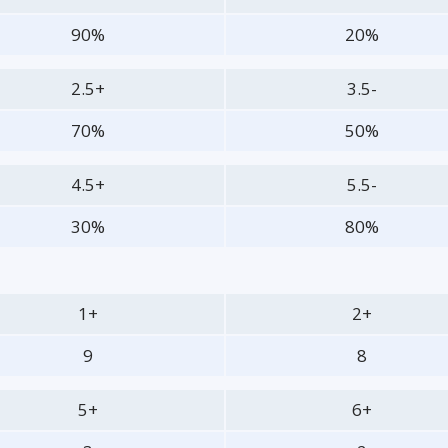
90%
20%
2.5+
3.5-
70%
50%
4.5+
5.5-
30%
80%
1+
2+
9
8
5+
6+