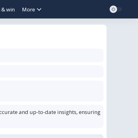
 & win
More
ccurate and up-to-date insights, ensuring