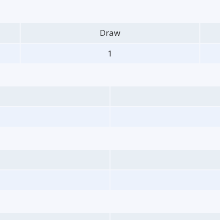
Draw
1