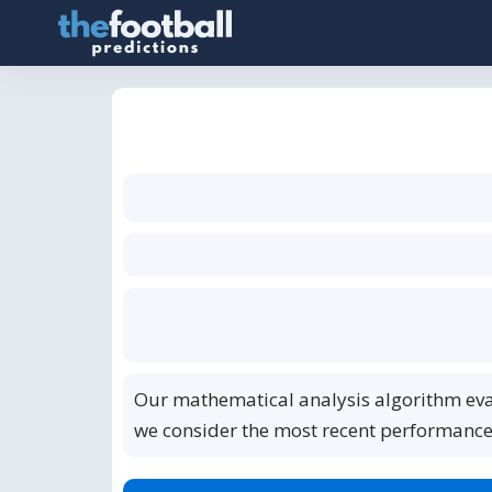
Our mathematical analysis algorithm eval
we consider the most recent performance