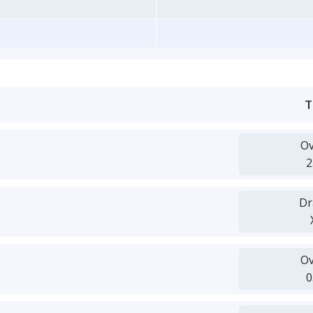
T
Ov
2
Dr
Ov
0