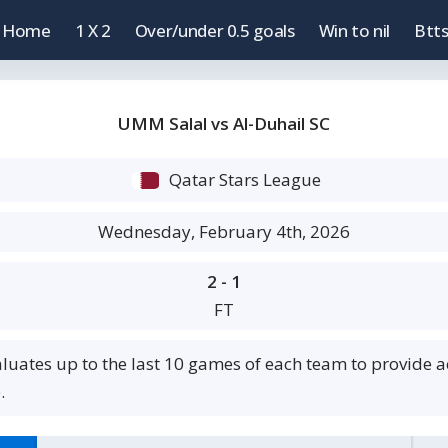
Home
1 X 2
Over/under 0.5 goals
Win to nil
Btts
UMM Salal vs Al-Duhail SC
Qatar Stars League
Wednesday, February 4th, 2026
2 - 1
FT
uates up to the last 10 games of each team to provide a
.