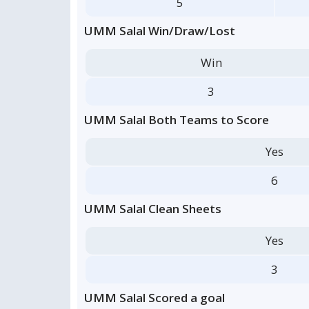
5
UMM Salal Win/Draw/Lost
Win
3
UMM Salal Both Teams to Score
Yes
6
UMM Salal Clean Sheets
Yes
3
UMM Salal Scored a goal