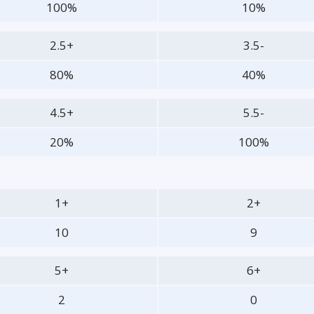
100%
10%
2.5+
3.5-
80%
40%
4.5+
5.5-
20%
100%
1+
2+
10
9
5+
6+
2
0