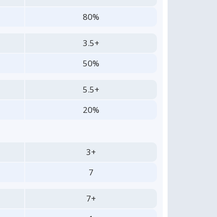
10
15
80%
3.5+
0..1
2..3
50%
10%
40%
5.5+
0..1
2..3
20%
20%
50%
0.5-
0.5+
3+
10%
90%
7
2.5-
2.5+
7+
0.5-
0.5+
20%
80%