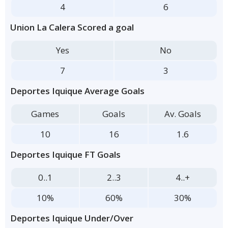
4
6
Union La Calera Scored a goal
Yes
No
7
3
Deportes Iquique Average Goals
Games
Goals
Av. Goals
10
16
1.6
Deportes Iquique FT Goals
0..1
2..3
4..+
10%
60%
30%
Deportes Iquique Under/Over