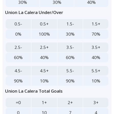
30%
30%
40%
Union La Calera Under/Over
0.5-
0.5+
1.5-
1.5+
0%
100%
30%
70%
2.5-
2.5+
3.5-
3.5+
60%
40%
60%
40%
4.5-
4.5+
5.5-
5.5+
90%
10%
90%
10%
Union La Calera Total Goals
=0
1+
2+
3+
0
10
7
4