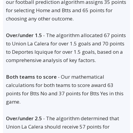
our football prediction algorithm assigns 35 points
for selecting Home and Btts and 65 points for
choosing any other outcome.
Over/under 1.5
- The algorithm allocated 67 points
to Union La Calera for over 1.5 goals and 70 points
to Deportes Iquique for over 1.5 goals, based on a
comprehensive analysis of key factors.
Both teams to score
- Our mathematical
calculations for both teams to score award 63
points for Btts No and 37 points for Btts Yes in this
game.
Over/under 2.5
- The algorithm determined that
Union La Calera should receive 57 points for