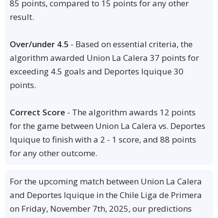
85 points, compared to 15 points for any other
result.
Over/under 4.5
- Based on essential criteria, the
algorithm awarded Union La Calera 37 points for
exceeding 4.5 goals and Deportes Iquique 30
points.
Correct Score
- The algorithm awards 12 points
for the game between Union La Calera vs. Deportes
Iquique to finish with a 2 - 1 score, and 88 points
for any other outcome.
For the upcoming match between Union La Calera
and Deportes Iquique in the Chile Liga de Primera
on Friday, November 7th, 2025, our predictions