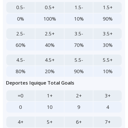
0.5-
0.5+
1.5-
1.5+
0%
100%
10%
90%
2.5-
2.5+
3.5-
3.5+
60%
40%
70%
30%
4.5-
4.5+
5.5-
5.5+
80%
20%
90%
10%
Deportes Iquique Total Goals
=0
1+
2+
3+
0
10
9
4
4+
5+
6+
7+