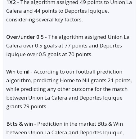
1X2
- The algorithm assigned 49 points to Union La
Calera and 44 points to Deportes Iquique,
considering several key factors.
Over/under 0.5
- The algorithm assigned Union La
Calera over 0.5 goals at 77 points and Deportes
Iquique over 0.5 goals at 70 points.
Win to nil
- According to our football prediction
algorithm, predicting Home to Nil grants 21 points,
while predicting any other outcome for the match
between Union La Calera and Deportes Iquique
grants 79 points.
Btts & win
- Prediction in the market Btts & Win
between Union La Calera and Deportes Iquique,