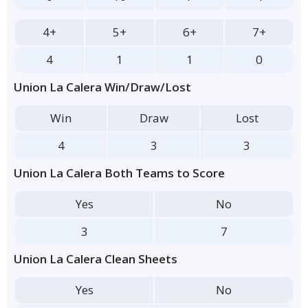
4+
5+
6+
7+
4
1
1
0
Union La Calera Win/Draw/Lost
Win
Draw
Lost
4
3
3
Union La Calera Both Teams to Score
Yes
No
3
7
Union La Calera Clean Sheets
Yes
No