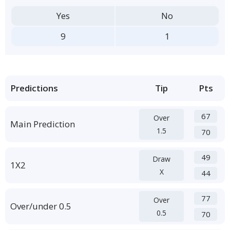
Yes
No
9
1
Predictions
Tip
Pts
67
Over
Main Prediction
1.5
70
49
Draw
1X2
X
44
77
Over
Over/under 0.5
0.5
70