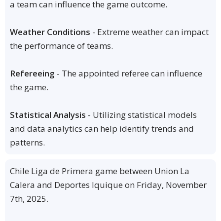
a team can influence the game outcome.
Weather Conditions
- Extreme weather can impact
the performance of teams.
Refereeing
- The appointed referee can influence
the game.
Statistical Analysis
- Utilizing statistical models
and data analytics can help identify trends and
patterns.
Chile Liga de Primera game between Union La
Calera and Deportes Iquique on Friday, November
7th, 2025.