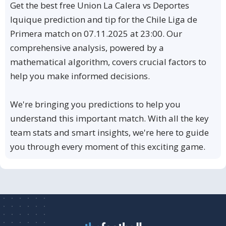
Get the best free Union La Calera vs Deportes
Iquique prediction and tip for the Chile Liga de
Primera match on 07.11.2025 at 23:00. Our
comprehensive analysis, powered by a
mathematical algorithm, covers crucial factors to
help you make informed decisions.
We're bringing you predictions to help you
understand this important match. With all the key
team stats and smart insights, we're here to guide
you through every moment of this exciting game.