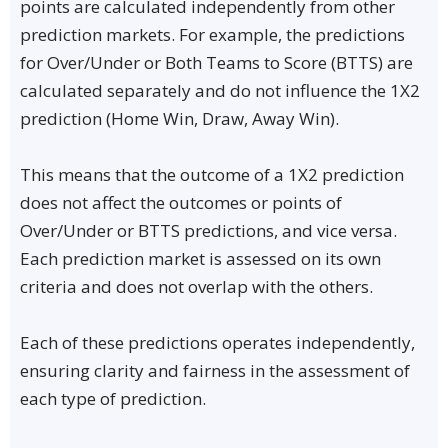
points are calculated independently from other
prediction markets. For example, the predictions
for Over/Under or Both Teams to Score (BTTS) are
calculated separately and do not influence the 1X2
prediction (Home Win, Draw, Away Win).
This means that the outcome of a 1X2 prediction
does not affect the outcomes or points of
Over/Under or BTTS predictions, and vice versa.
Each prediction market is assessed on its own
criteria and does not overlap with the others.
Each of these predictions operates independently,
ensuring clarity and fairness in the assessment of
each type of prediction.