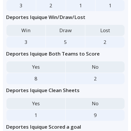
3
2
1
1
Deportes Iquique Win/Draw/Lost
Win
Draw
Lost
3
5
2
Deportes Iquique Both Teams to Score
Yes
No
8
2
Deportes Iquique Clean Sheets
Yes
No
1
9
Deportes Iquique Scored a goal