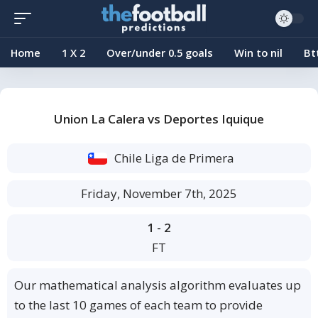
Home
1 X 2
Over/under 0.5 goals
Win to nil
Bt
Union La Calera vs Deportes Iquique
Chile Liga de Primera
Friday, November 7th, 2025
1 - 2
FT
Our mathematical analysis algorithm evaluates up
to the last 10 games of each team to provide