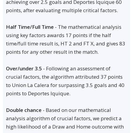
achieving over 2.5 goals and Deportes Iquique 60
points, after evaluating multiple critical factors.
Half Time/Full Time
- The mathematical analysis
using key factors awards 17 points if the half
time/full time result is, HT 2 and FT X, and gives 83
points for any other result in the match.
Over/under 3.5
- Following an assessment of
crucial factors, the algorithm attributed 37 points
to Union La Calera for surpassing 3.5 goals and 40
points to Deportes Iquique.
Double chance
- Based on our mathematical
analysis algorithm of crucial factors, we predict a
high likelihood of a Draw and Home outcome with