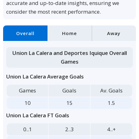
accurate and up-to-date insights, ensuring we
consider the most recent performance.
Overall
Home
Away
Union La Calera and Deportes Iquique Overall
Games
Union La Calera Average Goals
Games
Goals
Av. Goals
10
15
1.5
Union La Calera FT Goals
0..1
2..3
4..+