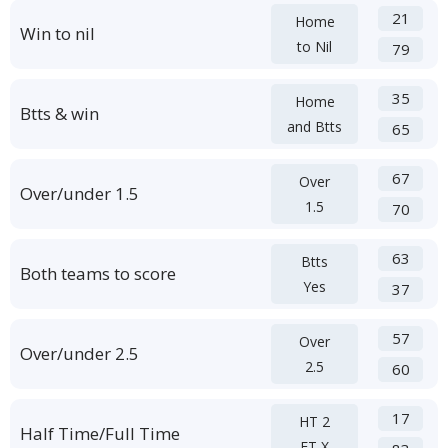
21
Home
Win to nil
to Nil
79
35
Home
Btts & win
and Btts
65
67
Over
Over/under 1.5
1.5
70
63
Btts
Both teams to score
Yes
37
57
Over
Over/under 2.5
2.5
60
17
HT 2
Half Time/Full Time
FT X