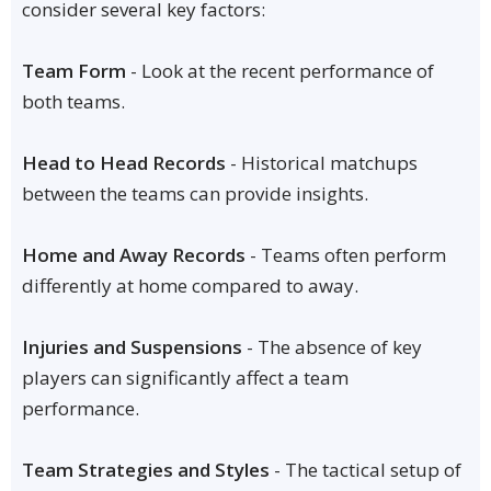
consider several key factors:
Team Form
- Look at the recent performance of
both teams.
Head to Head Records
- Historical matchups
between the teams can provide insights.
Home and Away Records
- Teams often perform
differently at home compared to away.
Injuries and Suspensions
- The absence of key
players can significantly affect a team
performance.
Team Strategies and Styles
- The tactical setup of