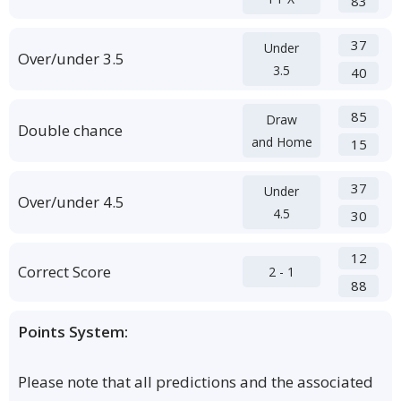
83
37
Under
Over/under 3.5
3.5
40
85
Draw
Double chance
and Home
15
37
Under
Over/under 4.5
4.5
30
12
Correct Score
2 - 1
88
Points System:
Please note that all predictions and the associated