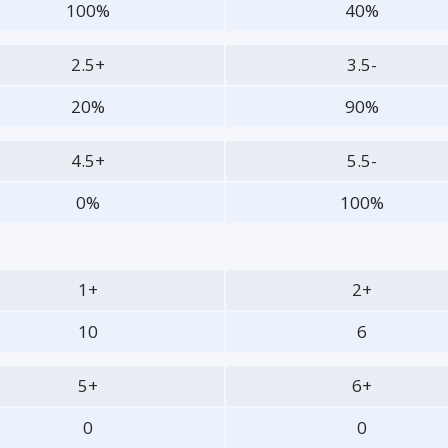
100%
40%
2.5+
3.5-
20%
90%
4.5+
5.5-
0%
100%
1+
2+
10
6
5+
6+
0
0