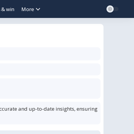
 & win
More
ccurate and up-to-date insights, ensuring