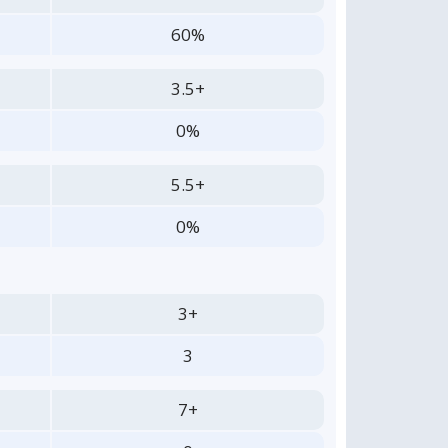
60%
0..1
2..3
40%
40%
3.5+
0..1
2..3
4
0%
30%
70%
5.5+
0.5-
0.5+
0%
10%
90%
2.5-
2.5+
0.5-
0.5+
3+
70%
30%
0%
100%
3
4.5-
4.5+
2.5-
2.5+
7+
80%
20%
90%
10%