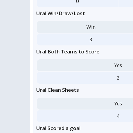
0
Ural Win/Draw/Lost
Win
3
Ural Both Teams to Score
Yes
2
Ural Clean Sheets
Yes
4
Ural Scored a goal