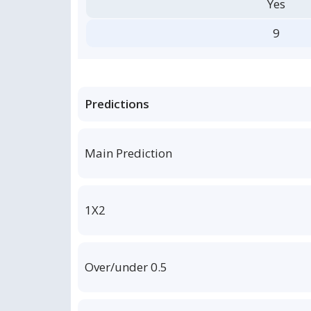
Yes
9
Predictions
Main Prediction
1X2
Over/under 0.5