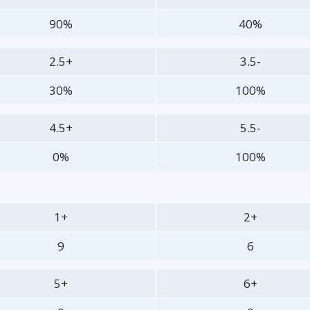
90%
40%
2.5+
3.5-
30%
100%
4.5+
5.5-
0%
100%
1+
2+
9
6
5+
6+