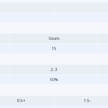
Goals
15
2..3
50%
0.5+
1.5-