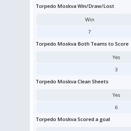
Torpedo Moskva Win/Draw/Lost
Win
7
Torpedo Moskva Both Teams to Score
Yes
3
Torpedo Moskva Clean Sheets
Yes
6
Torpedo Moskva Scored a goal