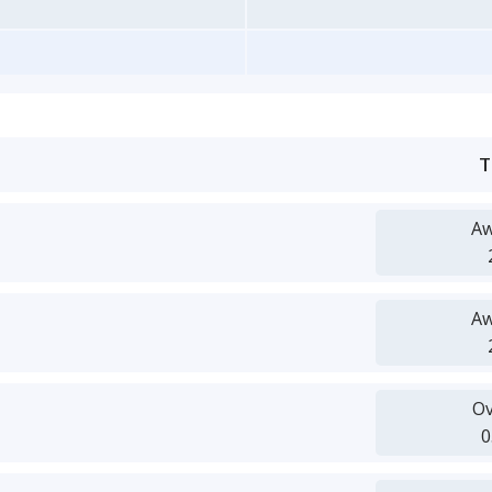
T
Aw
Aw
Ov
0