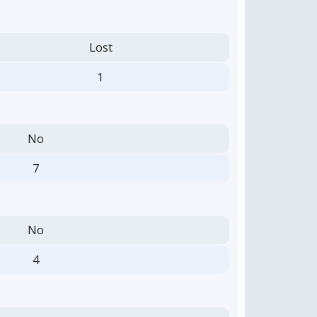
Lost
1
No
7
No
4