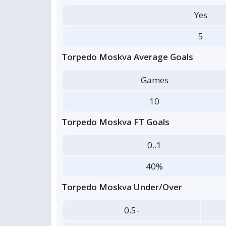
Yes
5
Torpedo Moskva Average Goals
Games
10
Torpedo Moskva FT Goals
0..1
40%
Torpedo Moskva Under/Over
0.5-