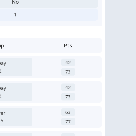
No
1
ip
Pts
42
ay
2
73
42
ay
2
73
63
er
.5
77