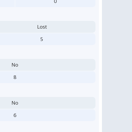
0
4.5-
4.5+
Lost
100%
0%
=0
1+
2+
5
1
9
6
No
4+
5+
6+
8
2
2
1
=0
1+
2+
0
10
7
No
4+
5+
6+
Win
Draw
6
0
0
0
4
2