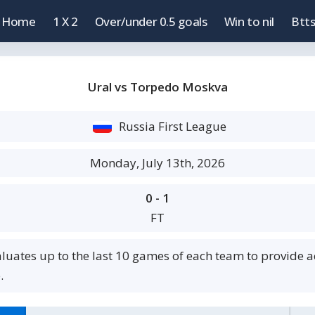
Home
1 X 2
Over/under 0.5 goals
Win to nil
Btts
Ural vs Torpedo Moskva
Russia First League
Monday, July 13th, 2026
0 - 1
FT
uates up to the last 10 games of each team to provide a
.