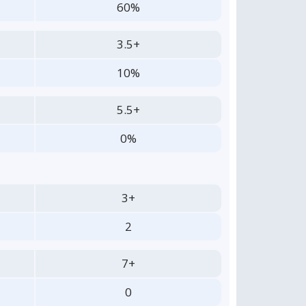
60%
3.5+
10%
Yes
No
Yes
No
5.5+
6
4
6
4
0%
3+
2
Yes
No
7+
8
2
0