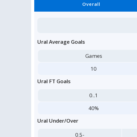
Overall
Ural Average Goals
Games
10
Ural FT Goals
0..1
40%
Ural Under/Over
0.5-