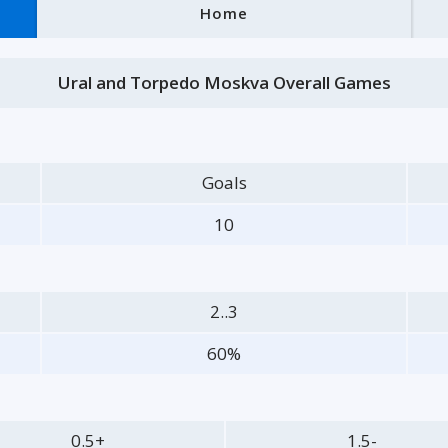
Home
Ural and Torpedo Moskva Overall Games
Goals
10
2..3
60%
0.5+
1.5-