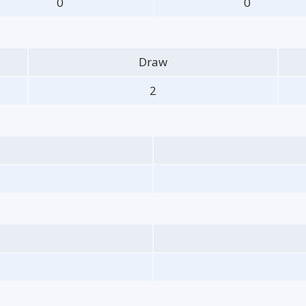
0
0
Draw
2