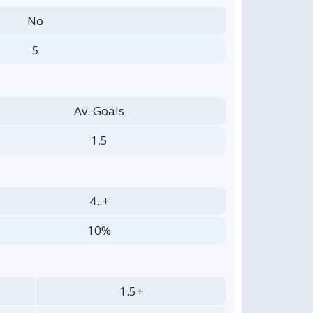
No
5
Win
Draw
6
2
Av. Goals
Yes
No
1.5
2
8
4..+
10%
Yes
No
Yes
No
5
5
2
8
1.5+