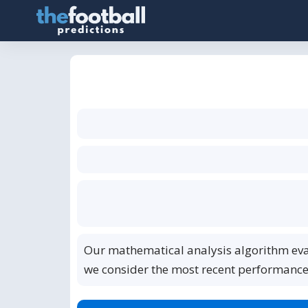
Our mathematical analysis algorithm eval
we consider the most recent performance