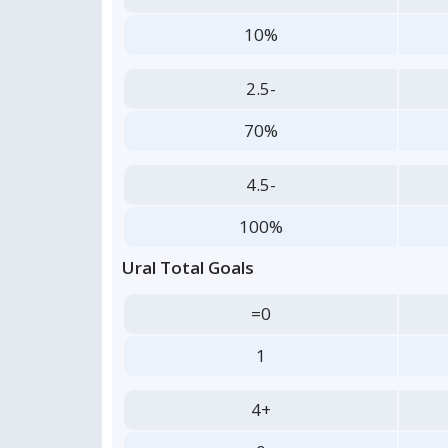
10%
2.5-
70%
4.5-
100%
Ural Total Goals
=0
1
4+