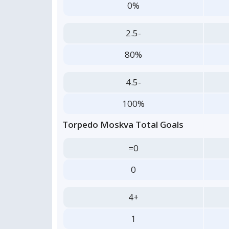
0%
2.5-
80%
4.5-
100%
Torpedo Moskva Total Goals
=0
0
4+
1