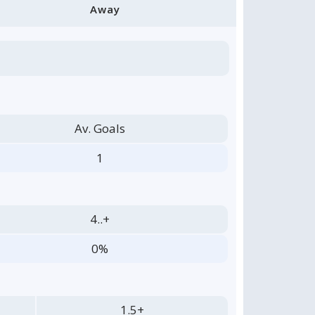
Away
Av. Goals
1
Games
Goa
4..+
Games
10
Goa
15
0%
10
13
1.5+