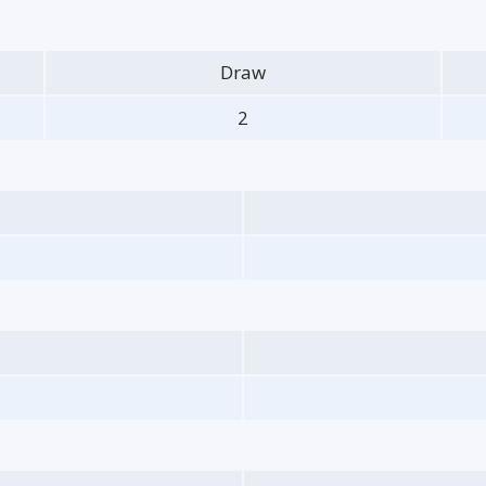
Draw
2