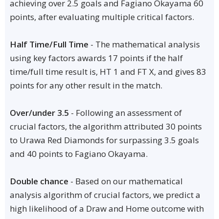
achieving over 2.5 goals and Fagiano Okayama 60
points, after evaluating multiple critical factors.
Half Time/Full Time
- The mathematical analysis
using key factors awards 17 points if the half
time/full time result is, HT 1 and FT X, and gives 83
points for any other result in the match.
Over/under 3.5
- Following an assessment of
crucial factors, the algorithm attributed 30 points
to Urawa Red Diamonds for surpassing 3.5 goals
and 40 points to Fagiano Okayama.
Double chance
- Based on our mathematical
analysis algorithm of crucial factors, we predict a
high likelihood of a Draw and Home outcome with