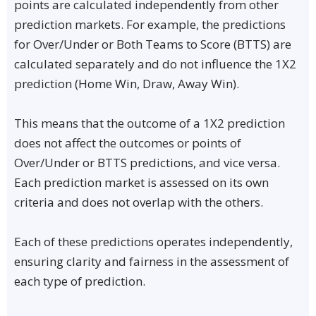
points are calculated independently from other
prediction markets. For example, the predictions
for Over/Under or Both Teams to Score (BTTS) are
calculated separately and do not influence the 1X2
prediction (Home Win, Draw, Away Win).
This means that the outcome of a 1X2 prediction
does not affect the outcomes or points of
Over/Under or BTTS predictions, and vice versa.
Each prediction market is assessed on its own
criteria and does not overlap with the others.
Each of these predictions operates independently,
ensuring clarity and fairness in the assessment of
each type of prediction.