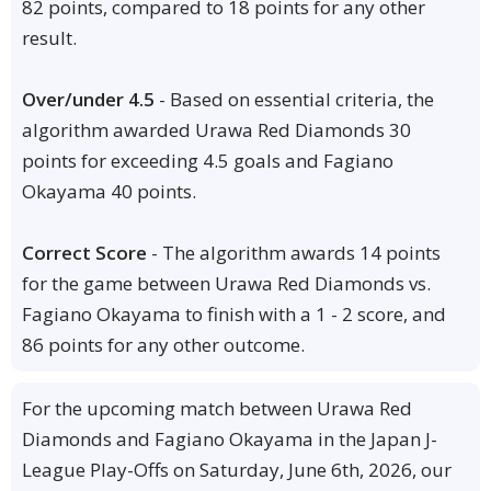
82 points, compared to 18 points for any other
result.
Over/under 4.5
- Based on essential criteria, the
algorithm awarded Urawa Red Diamonds 30
points for exceeding 4.5 goals and Fagiano
Okayama 40 points.
Correct Score
- The algorithm awards 14 points
for the game between Urawa Red Diamonds vs.
Fagiano Okayama to finish with a 1 - 2 score, and
86 points for any other outcome.
For the upcoming match between Urawa Red
Diamonds and Fagiano Okayama in the Japan J-
League Play-Offs on Saturday, June 6th, 2026, our