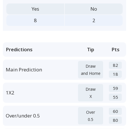
Yes
No
8
2
Predictions
Tip
Pts
82
Draw
Main Prediction
and Home
18
59
Draw
1X2
X
55
60
Over
Over/under 0.5
0.5
80