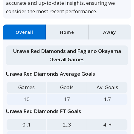
accurate and up-to-date insights, ensuring we
consider the most recent performance.
Overall
Home
Away
Urawa Red Diamonds and Fagiano Okayama
Overall Games
Urawa Red Diamonds Average Goals
Games
Goals
Av. Goals
10
17
1.7
Urawa Red Diamonds FT Goals
0..1
2..3
4..+