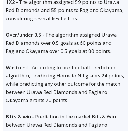
1X2
- The algorithm assigned 59 points to Urawa
Red Diamonds and 55 points to Fagiano Okayama,
considering several key factors.
Over/under 0.5
- The algorithm assigned Urawa
Red Diamonds over 0.5 goals at 60 points and
Fagiano Okayama over 0.5 goals at 80 points.
Win to nil
- According to our football prediction
algorithm, predicting Home to Nil grants 24 points,
while predicting any other outcome for the match
between Urawa Red Diamonds and Fagiano
Okayama grants 76 points.
Btts & win
- Prediction in the market Btts & Win
between Urawa Red Diamonds and Fagiano