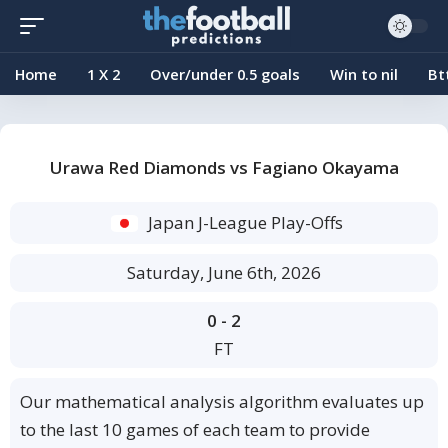
Home
1 X 2
Over/under 0.5 goals
Win to nil
Bt
Urawa Red Diamonds vs Fagiano Okayama
Japan J-League Play-Offs
Saturday, June 6th, 2026
0 - 2
FT
Our mathematical analysis algorithm evaluates up
to the last 10 games of each team to provide