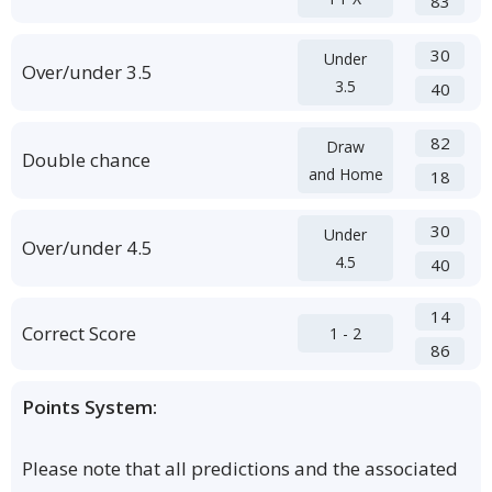
83
30
Under
Over/under 3.5
3.5
40
82
Draw
Double chance
and Home
18
30
Under
Over/under 4.5
4.5
40
14
Correct Score
1 - 2
86
Points System:
Please note that all predictions and the associated