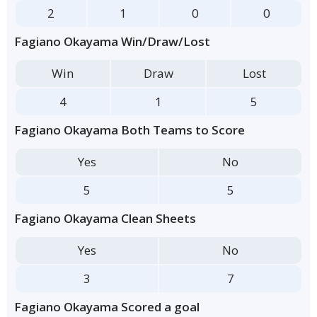
2
1
0
0
Fagiano Okayama Win/Draw/Lost
Win
Draw
Lost
4
1
5
Fagiano Okayama Both Teams to Score
Yes
No
5
5
Fagiano Okayama Clean Sheets
Yes
No
3
7
Fagiano Okayama Scored a goal