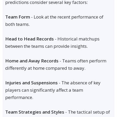
predictions consider several key factors:
Team Form
- Look at the recent performance of
both teams.
Head to Head Records
- Historical matchups
between the teams can provide insights.
Home and Away Records
- Teams often perform
differently at home compared to away.
Injuries and Suspensions
- The absence of key
players can significantly affect a team
performance.
Team Strategies and Styles
- The tactical setup of