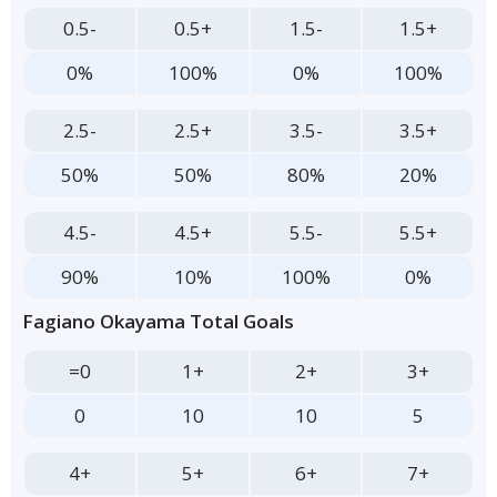
0.5-
0.5+
1.5-
1.5+
0%
100%
0%
100%
2.5-
2.5+
3.5-
3.5+
50%
50%
80%
20%
4.5-
4.5+
5.5-
5.5+
90%
10%
100%
0%
Fagiano Okayama Total Goals
=0
1+
2+
3+
0
10
10
5
4+
5+
6+
7+