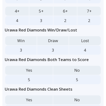
4+
5+
6+
7+
4
3
2
2
Urawa Red Diamonds Win/Draw/Lost
Win
Draw
Lost
3
3
4
Urawa Red Diamonds Both Teams to Score
Yes
No
5
5
Urawa Red Diamonds Clean Sheets
Yes
No