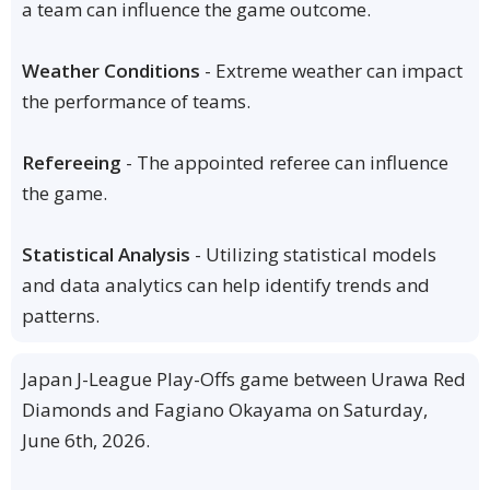
a team can influence the game outcome.
Weather Conditions
- Extreme weather can impact
the performance of teams.
Refereeing
- The appointed referee can influence
the game.
Statistical Analysis
- Utilizing statistical models
and data analytics can help identify trends and
patterns.
Japan J-League Play-Offs game between Urawa Red
Diamonds and Fagiano Okayama on Saturday,
June 6th, 2026.