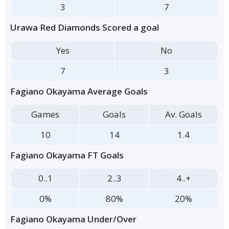
3
7
Urawa Red Diamonds Scored a goal
Yes
No
7
3
Fagiano Okayama Average Goals
Games
Goals
Av. Goals
10
14
1.4
Fagiano Okayama FT Goals
0..1
2..3
4..+
0%
80%
20%
Fagiano Okayama Under/Over