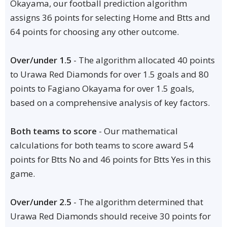
Okayama, our football prediction algorithm
assigns 36 points for selecting Home and Btts and
64 points for choosing any other outcome.
Over/under 1.5
- The algorithm allocated 40 points
to Urawa Red Diamonds for over 1.5 goals and 80
points to Fagiano Okayama for over 1.5 goals,
based on a comprehensive analysis of key factors.
Both teams to score
- Our mathematical
calculations for both teams to score award 54
points for Btts No and 46 points for Btts Yes in this
game.
Over/under 2.5
- The algorithm determined that
Urawa Red Diamonds should receive 30 points for