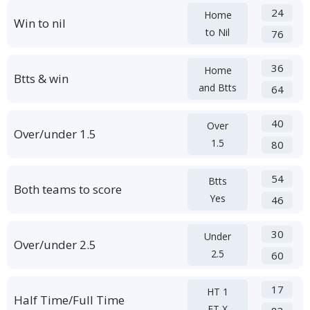
24
Home
Win to nil
to Nil
76
36
Home
Btts & win
and Btts
64
40
Over
Over/under 1.5
1.5
80
54
Btts
Both teams to score
Yes
46
30
Under
Over/under 2.5
2.5
60
17
HT 1
Half Time/Full Time
FT X