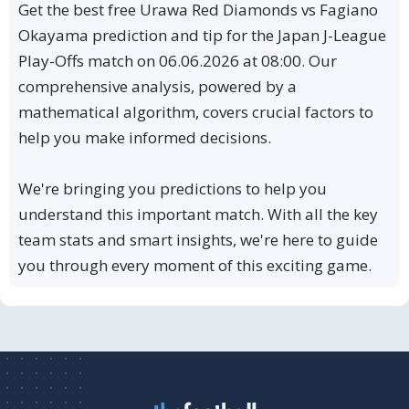
Get the best free Urawa Red Diamonds vs Fagiano
Okayama prediction and tip for the Japan J-League
Play-Offs match on 06.06.2026 at 08:00. Our
comprehensive analysis, powered by a
mathematical algorithm, covers crucial factors to
help you make informed decisions.
We're bringing you predictions to help you
understand this important match. With all the key
team stats and smart insights, we're here to guide
you through every moment of this exciting game.