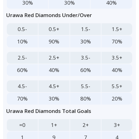
30%
30%
40%
Urawa Red Diamonds Under/Over
0.5-
0.5+
1.5-
1.5+
10%
90%
30%
70%
2.5-
2.5+
3.5-
3.5+
60%
40%
60%
40%
4.5-
4.5+
5.5-
5.5+
70%
30%
80%
20%
Urawa Red Diamonds Total Goals
=0
1+
2+
3+
1
9
7
4