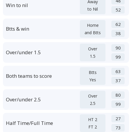
48
Away
Win to nil
to Nil
52
62
Home
Btts & win
and Btts
38
90
Over
Over/under 1.5
1.5
99
63
Btts
Both teams to score
Yes
37
80
Over
Over/under 2.5
2.5
99
27
HT 2
Half Time/Full Time
FT 2
73