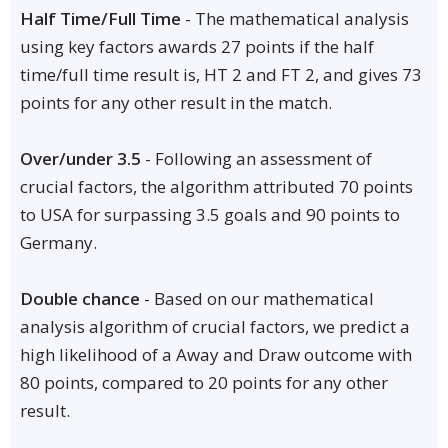
Half Time/Full Time
- The mathematical analysis
using key factors awards 27 points if the half
time/full time result is, HT 2 and FT 2, and gives 73
points for any other result in the match.
Over/under 3.5
- Following an assessment of
crucial factors, the algorithm attributed 70 points
to USA for surpassing 3.5 goals and 90 points to
Germany.
Double chance
- Based on our mathematical
analysis algorithm of crucial factors, we predict a
high likelihood of a Away and Draw outcome with
80 points, compared to 20 points for any other
result.