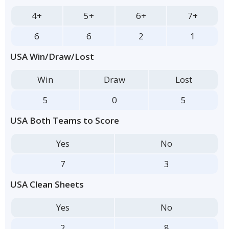
4+
5+
6+
7+
6
6
2
1
USA Win/Draw/Lost
Win
Draw
Lost
5
0
5
USA Both Teams to Score
Yes
No
7
3
USA Clean Sheets
Yes
No
2
8