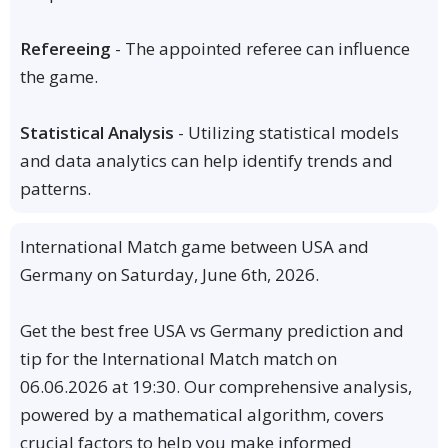
Refereeing
- The appointed referee can influence
the game.
Statistical Analysis
- Utilizing statistical models
and data analytics can help identify trends and
patterns.
International Match game between USA and
Germany on Saturday, June 6th, 2026.
Get the best free USA vs Germany prediction and
tip for the International Match match on
06.06.2026 at 19:30. Our comprehensive analysis,
powered by a mathematical algorithm, covers
crucial factors to help you make informed