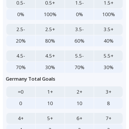
0.5-
0.5+
1.5-
1.5+
0%
100%
0%
100%
2.5-
2.5+
3.5-
3.5+
20%
80%
60%
40%
4.5-
4.5+
5.5-
5.5+
70%
30%
70%
30%
Germany Total Goals
=0
1+
2+
3+
0
10
10
8
4+
5+
6+
7+