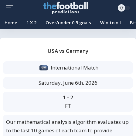
Home
1 X 2
Over/under 0.5 goals
Win to nil
Bt
USA vs Germany
International Match
Saturday, June 6th, 2026
1 - 2
FT
Our mathematical analysis algorithm evaluates up
to the last 10 games of each team to provide