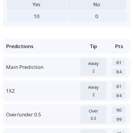
Yes
No
10
0
Predictions
Tip
Pts
61
Away
Main Prediction
2
84
61
Away
1X2
2
84
90
Over
Over/under 0.5
0.5
99