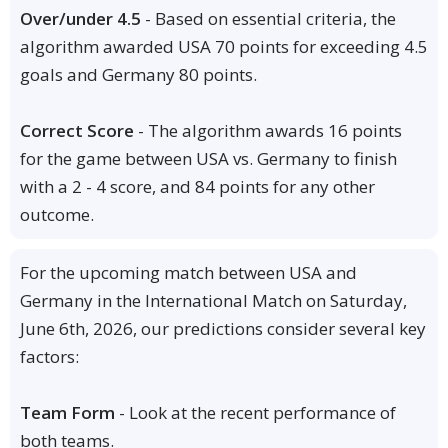
Over/under 4.5
- Based on essential criteria, the
algorithm awarded USA 70 points for exceeding 4.5
goals and Germany 80 points.
Correct Score
- The algorithm awards 16 points
for the game between USA vs. Germany to finish
with a 2 - 4 score, and 84 points for any other
outcome.
For the upcoming match between USA and
Germany in the International Match on Saturday,
June 6th, 2026, our predictions consider several key
factors:
Team Form
- Look at the recent performance of
both teams.