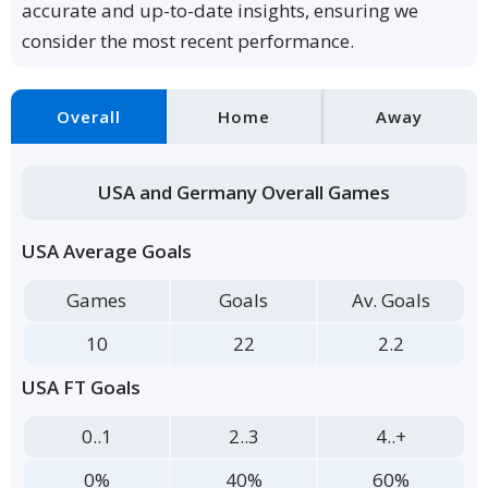
accurate and up-to-date insights, ensuring we
consider the most recent performance.
Overall
Home
Away
USA and Germany Overall Games
USA Average Goals
Games
Goals
Av. Goals
10
22
2.2
USA FT Goals
0..1
2..3
4..+
0%
40%
60%