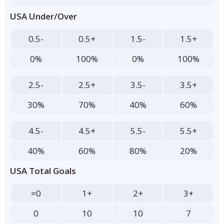
USA Under/Over
0.5-
0.5+
1.5-
1.5+
0%
100%
0%
100%
2.5-
2.5+
3.5-
3.5+
30%
70%
40%
60%
4.5-
4.5+
5.5-
5.5+
40%
60%
80%
20%
USA Total Goals
=0
1+
2+
3+
0
10
10
7