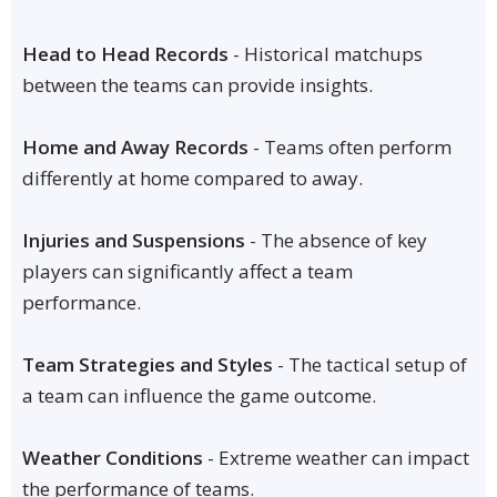
Head to Head Records
- Historical matchups
between the teams can provide insights.
Home and Away Records
- Teams often perform
differently at home compared to away.
Injuries and Suspensions
- The absence of key
players can significantly affect a team
performance.
Team Strategies and Styles
- The tactical setup of
a team can influence the game outcome.
Weather Conditions
- Extreme weather can impact
the performance of teams.