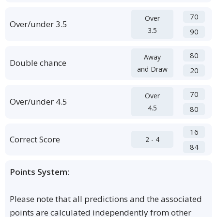
70
Over
Over/under 3.5
3.5
90
80
Away
Double chance
and Draw
20
70
Over
Over/under 4.5
4.5
80
16
Correct Score
2 - 4
84
Points System:
Please note that all predictions and the associated
points are calculated independently from other