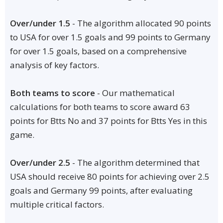
Over/under 1.5
- The algorithm allocated 90 points
to USA for over 1.5 goals and 99 points to Germany
for over 1.5 goals, based on a comprehensive
analysis of key factors.
Both teams to score
- Our mathematical
calculations for both teams to score award 63
points for Btts No and 37 points for Btts Yes in this
game.
Over/under 2.5
- The algorithm determined that
USA should receive 80 points for achieving over 2.5
goals and Germany 99 points, after evaluating
multiple critical factors.