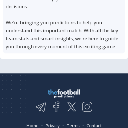
decisions.
We're bringing you predictions to help you
understand this important match. With all the key
team stats and smart insights, we're here to guide
you through every moment of this exciting game.
Home
Privacy
Terms
Contact