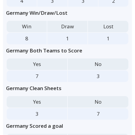
4
3
3
2
Germany Win/Draw/Lost
Win
Draw
Lost
8
1
1
Germany Both Teams to Score
Yes
No
7
3
Germany Clean Sheets
Yes
No
3
7
Germany Scored a goal