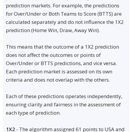
prediction markets. For example, the predictions
for Over/Under or Both Teams to Score (BTTS) are
calculated separately and do not influence the 1X2
prediction (Home Win, Draw, Away Win).
This means that the outcome of a 1X2 prediction
does not affect the outcomes or points of
Over/Under or BTTS predictions, and vice versa.
Each prediction market is assessed on its own
criteria and does not overlap with the others.
Each of these predictions operates independently,
ensuring clarity and fairness in the assessment of
each type of prediction.
1X2
- The algorithm assigned 61 points to USA and