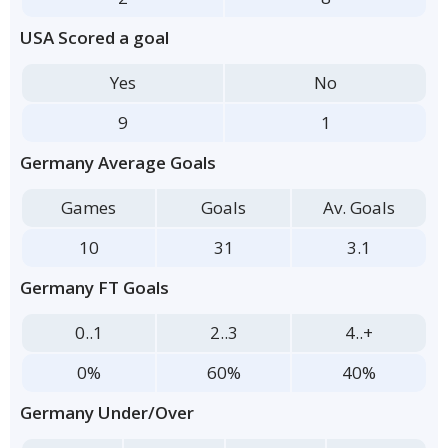
USA Scored a goal
Yes
No
9
1
Germany Average Goals
Games
Goals
Av. Goals
10
31
3.1
Germany FT Goals
0..1
2..3
4..+
0%
60%
40%
Germany Under/Over