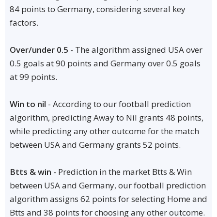
84 points to Germany, considering several key
factors.
Over/under 0.5
- The algorithm assigned USA over
0.5 goals at 90 points and Germany over 0.5 goals
at 99 points.
Win to nil
- According to our football prediction
algorithm, predicting Away to Nil grants 48 points,
while predicting any other outcome for the match
between USA and Germany grants 52 points.
Btts & win
- Prediction in the market Btts & Win
between USA and Germany, our football prediction
algorithm assigns 62 points for selecting Home and
Btts and 38 points for choosing any other outcome.