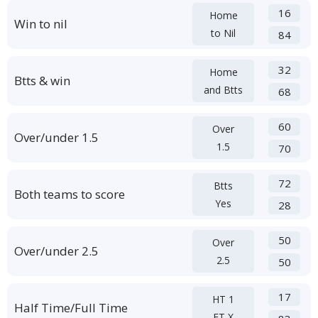
16
Home
Win to nil
to Nil
84
32
Home
Btts & win
and Btts
68
60
Over
Over/under 1.5
1.5
70
72
Btts
Both teams to score
Yes
28
50
Over
Over/under 2.5
2.5
50
17
HT 1
Half Time/Full Time
FT X