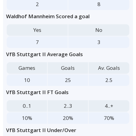
2
8
Waldhof Mannheim Scored a goal
Yes
No
7
3
VfB Stuttgart II Average Goals
Games
Goals
Av. Goals
10
25
2.5
VfB Stuttgart II FT Goals
0..1
2..3
4..+
10%
20%
70%
VfB Stuttgart II Under/Over