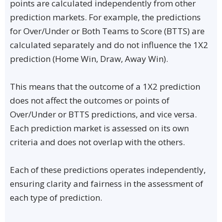
points are calculated independently from other
prediction markets. For example, the predictions
for Over/Under or Both Teams to Score (BTTS) are
calculated separately and do not influence the 1X2
prediction (Home Win, Draw, Away Win).
This means that the outcome of a 1X2 prediction
does not affect the outcomes or points of
Over/Under or BTTS predictions, and vice versa.
Each prediction market is assessed on its own
criteria and does not overlap with the others.
Each of these predictions operates independently,
ensuring clarity and fairness in the assessment of
each type of prediction.