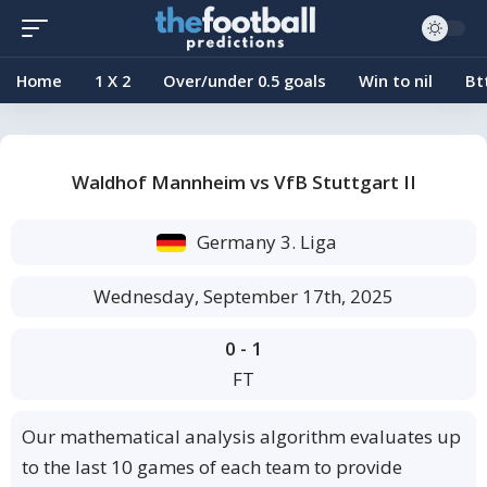
Home
1 X 2
Over/under 0.5 goals
Win to nil
Bt
Waldhof Mannheim vs VfB Stuttgart II
Germany 3. Liga
Wednesday, September 17th, 2025
0 - 1
FT
Our mathematical analysis algorithm evaluates up
to the last 10 games of each team to provide