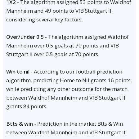
1X2
- The algorithm assigned 53 points to Waldhof
Mannheim and 49 points to VfB Stuttgart II,
considering several key factors.
Over/under 0.5
- The algorithm assigned Waldhof
Mannheim over 0.5 goals at 70 points and VfB
Stuttgart II over 0.5 goals at 70 points.
Win to nil
- According to our football prediction
algorithm, predicting Home to Nil grants 16 points,
while predicting any other outcome for the match
between Waldhof Mannheim and VfB Stuttgart II
grants 84 points.
Btts & win
- Prediction in the market Btts & Win
between Waldhof Mannheim and VfB Stuttgart II,