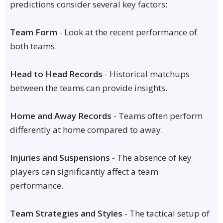
predictions consider several key factors:
Team Form
- Look at the recent performance of
both teams.
Head to Head Records
- Historical matchups
between the teams can provide insights.
Home and Away Records
- Teams often perform
differently at home compared to away.
Injuries and Suspensions
- The absence of key
players can significantly affect a team
performance.
Team Strategies and Styles
- The tactical setup of