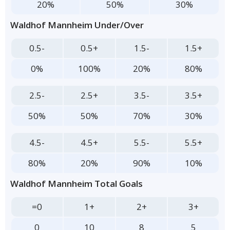
20%
50%
30%
Waldhof Mannheim Under/Over
0.5-
0.5+
1.5-
1.5+
0%
100%
20%
80%
2.5-
2.5+
3.5-
3.5+
50%
50%
70%
30%
4.5-
4.5+
5.5-
5.5+
80%
20%
90%
10%
Waldhof Mannheim Total Goals
=0
1+
2+
3+
0
10
8
5