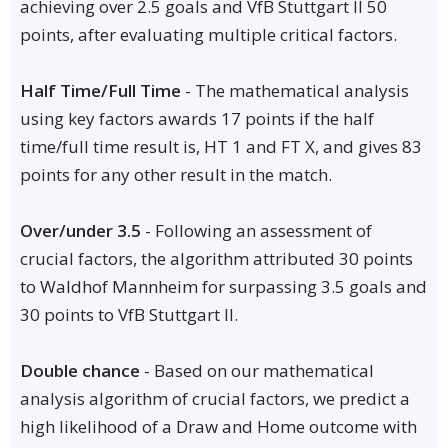
achieving over 2.5 goals and VfB Stuttgart II 50
points, after evaluating multiple critical factors.
Half Time/Full Time
- The mathematical analysis
using key factors awards 17 points if the half
time/full time result is, HT 1 and FT X, and gives 83
points for any other result in the match.
Over/under 3.5
- Following an assessment of
crucial factors, the algorithm attributed 30 points
to Waldhof Mannheim for surpassing 3.5 goals and
30 points to VfB Stuttgart II.
Double chance
- Based on our mathematical
analysis algorithm of crucial factors, we predict a
high likelihood of a Draw and Home outcome with