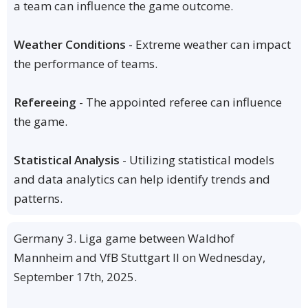
a team can influence the game outcome.
Weather Conditions
- Extreme weather can impact
the performance of teams.
Refereeing
- The appointed referee can influence
the game.
Statistical Analysis
- Utilizing statistical models
and data analytics can help identify trends and
patterns.
Germany 3. Liga game between Waldhof
Mannheim and VfB Stuttgart II on Wednesday,
September 17th, 2025.