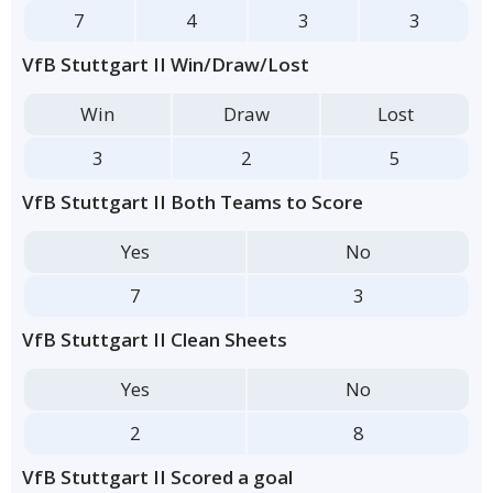
7
4
3
3
VfB Stuttgart II Win/Draw/Lost
Win
Draw
Lost
3
2
5
VfB Stuttgart II Both Teams to Score
Yes
No
7
3
VfB Stuttgart II Clean Sheets
Yes
No
2
8
VfB Stuttgart II Scored a goal