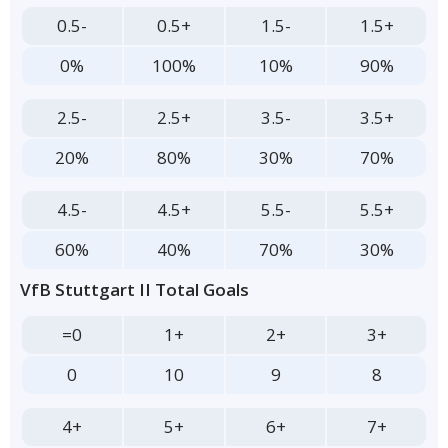
0.5-
0.5+
1.5-
1.5+
0%
100%
10%
90%
2.5-
2.5+
3.5-
3.5+
20%
80%
30%
70%
4.5-
4.5+
5.5-
5.5+
60%
40%
70%
30%
VfB Stuttgart II Total Goals
=0
1+
2+
3+
0
10
9
8
4+
5+
6+
7+