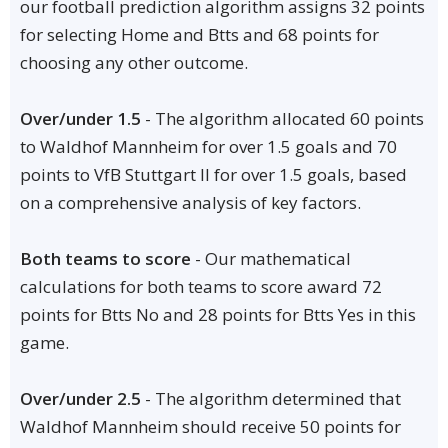
our football prediction algorithm assigns 32 points
for selecting Home and Btts and 68 points for
choosing any other outcome.
Over/under 1.5
- The algorithm allocated 60 points
to Waldhof Mannheim for over 1.5 goals and 70
points to VfB Stuttgart II for over 1.5 goals, based
on a comprehensive analysis of key factors.
Both teams to score
- Our mathematical
calculations for both teams to score award 72
points for Btts No and 28 points for Btts Yes in this
game.
Over/under 2.5
- The algorithm determined that
Waldhof Mannheim should receive 50 points for