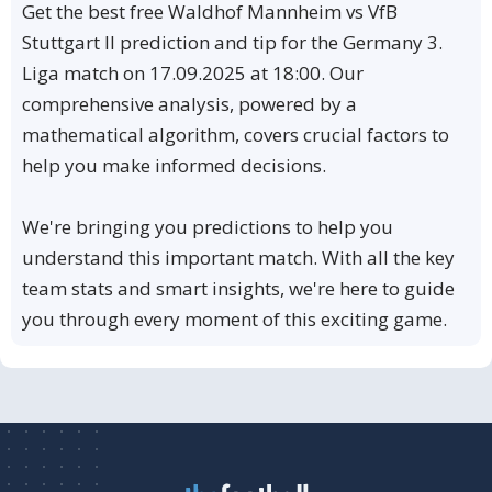
Get the best free Waldhof Mannheim vs VfB
Stuttgart II prediction and tip for the Germany 3.
Liga match on 17.09.2025 at 18:00. Our
comprehensive analysis, powered by a
mathematical algorithm, covers crucial factors to
help you make informed decisions.
We're bringing you predictions to help you
understand this important match. With all the key
team stats and smart insights, we're here to guide
you through every moment of this exciting game.