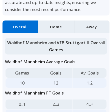
accurate and up-to-date insights, ensuring we
consider the most recent performance.
Overall
Home
Away
Waldhof Mannheim and VfB Stuttgart II Overall
Games
Waldhof Mannheim Average Goals
Games
Goals
Av. Goals
10
12
1.2
Waldhof Mannheim FT Goals
0..1
2..3
4..+