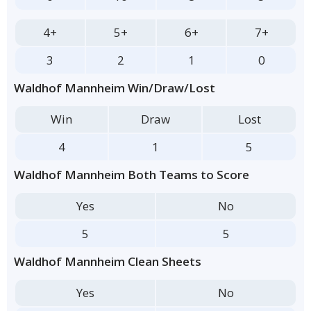
4+
5+
6+
7+
3
2
1
0
Waldhof Mannheim Win/Draw/Lost
Win
Draw
Lost
4
1
5
Waldhof Mannheim Both Teams to Score
Yes
No
5
5
Waldhof Mannheim Clean Sheets
Yes
No