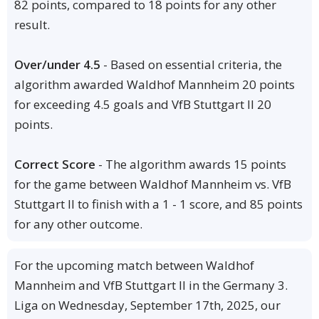
82 points, compared to 18 points for any other
result.
Over/under 4.5
- Based on essential criteria, the
algorithm awarded Waldhof Mannheim 20 points
for exceeding 4.5 goals and VfB Stuttgart II 20
points.
Correct Score
- The algorithm awards 15 points
for the game between Waldhof Mannheim vs. VfB
Stuttgart II to finish with a 1 - 1 score, and 85 points
for any other outcome.
For the upcoming match between Waldhof
Mannheim and VfB Stuttgart II in the Germany 3.
Liga on Wednesday, September 17th, 2025, our