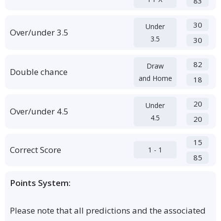
83
30
Under
Over/under 3.5
3.5
30
82
Draw
Double chance
and Home
18
20
Under
Over/under 4.5
4.5
20
15
Correct Score
1 - 1
85
Points System:
Please note that all predictions and the associated