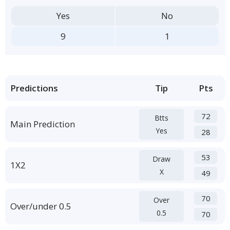
Yes
No
9
1
Predictions
Tip
Pts
72
Btts
Main Prediction
Yes
28
53
Draw
1X2
X
49
70
Over
Over/under 0.5
0.5
70