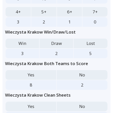
4+
5+
6+
7+
3
2
1
0
Wieczysta Krakow Win/Draw/Lost
Win
Draw
Lost
3
2
5
Wieczysta Krakow Both Teams to Score
Yes
No
8
2
Wieczysta Krakow Clean Sheets
Yes
No