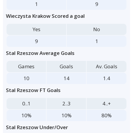
1
9
Wieczysta Krakow Scored a goal
Yes
No
9
1
Stal Rzeszow Average Goals
Games
Goals
Av. Goals
10
14
1.4
Stal Rzeszow FT Goals
0..1
2..3
4..+
10%
10%
80%
Stal Rzeszow Under/Over