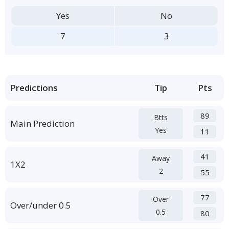
Yes
No
7
3
Predictions
Tip
Pts
89
Btts
Main Prediction
Yes
11
41
Away
1X2
2
55
77
Over
Over/under 0.5
0.5
80