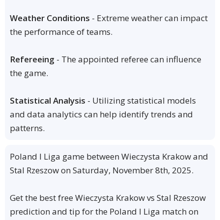
Weather Conditions
- Extreme weather can impact
the performance of teams.
Refereeing
- The appointed referee can influence
the game.
Statistical Analysis
- Utilizing statistical models
and data analytics can help identify trends and
patterns.
Poland I Liga game between Wieczysta Krakow and
Stal Rzeszow on Saturday, November 8th, 2025.
Get the best free Wieczysta Krakow vs Stal Rzeszow
prediction and tip for the Poland I Liga match on