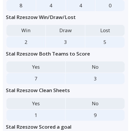
8
4
4
0
Stal Rzeszow Win/Draw/Lost
Win
Draw
Lost
2
3
5
Stal Rzeszow Both Teams to Score
Yes
No
7
3
Stal Rzeszow Clean Sheets
Yes
No
1
9
Stal Rzeszow Scored a goal