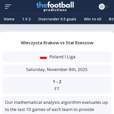
Home
1 X 2
Over/under 0.5 goals
Win to nil
Bt
Wieczysta Krakow vs Stal Rzeszow
Poland I Liga
Saturday, November 8th, 2025
1 - 2
FT
Our mathematical analysis algorithm evaluates up
to the last 10 games of each team to provide