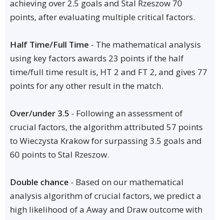
achieving over 2.5 goals and Stal Rzeszow 70
points, after evaluating multiple critical factors.
Half Time/Full Time
- The mathematical analysis
using key factors awards 23 points if the half
time/full time result is, HT 2 and FT 2, and gives 77
points for any other result in the match.
Over/under 3.5
- Following an assessment of
crucial factors, the algorithm attributed 57 points
to Wieczysta Krakow for surpassing 3.5 goals and
60 points to Stal Rzeszow.
Double chance
- Based on our mathematical
analysis algorithm of crucial factors, we predict a
high likelihood of a Away and Draw outcome with