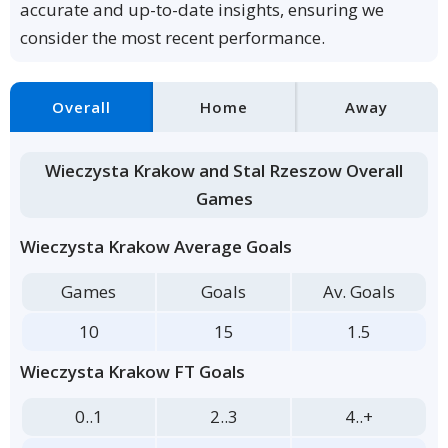
accurate and up-to-date insights, ensuring we
consider the most recent performance.
Overall
Home
Away
Wieczysta Krakow and Stal Rzeszow Overall
Games
Wieczysta Krakow Average Goals
Games
Goals
Av. Goals
10
15
1.5
Wieczysta Krakow FT Goals
0..1
2..3
4..+