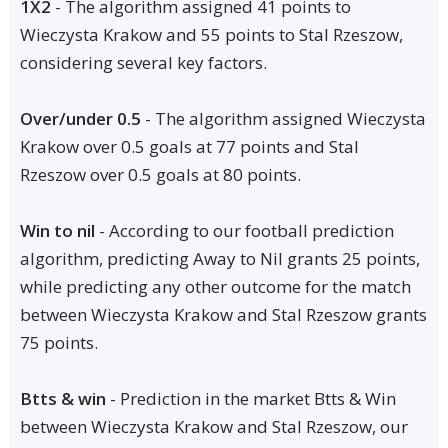
1X2
- The algorithm assigned 41 points to
Wieczysta Krakow and 55 points to Stal Rzeszow,
considering several key factors.
Over/under 0.5
- The algorithm assigned Wieczysta
Krakow over 0.5 goals at 77 points and Stal
Rzeszow over 0.5 goals at 80 points.
Win to nil
- According to our football prediction
algorithm, predicting Away to Nil grants 25 points,
while predicting any other outcome for the match
between Wieczysta Krakow and Stal Rzeszow grants
75 points.
Btts & win
- Prediction in the market Btts & Win
between Wieczysta Krakow and Stal Rzeszow, our