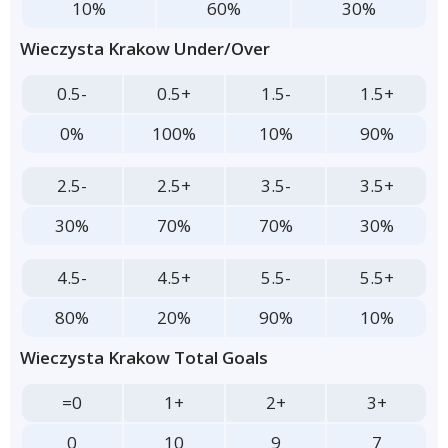
10%
60%
30%
Wieczysta Krakow Under/Over
0.5-
0.5+
1.5-
1.5+
0%
100%
10%
90%
2.5-
2.5+
3.5-
3.5+
30%
70%
70%
30%
4.5-
4.5+
5.5-
5.5+
80%
20%
90%
10%
Wieczysta Krakow Total Goals
=0
1+
2+
3+
0
10
9
7