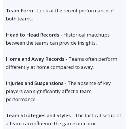
Team Form
- Look at the recent performance of
both teams.
Head to Head Records
- Historical matchups
between the teams can provide insights.
Home and Away Records
- Teams often perform
differently at home compared to away.
Injuries and Suspensions
- The absence of key
players can significantly affect a team
performance.
Team Strategies and Styles
- The tactical setup of
a team can influence the game outcome.