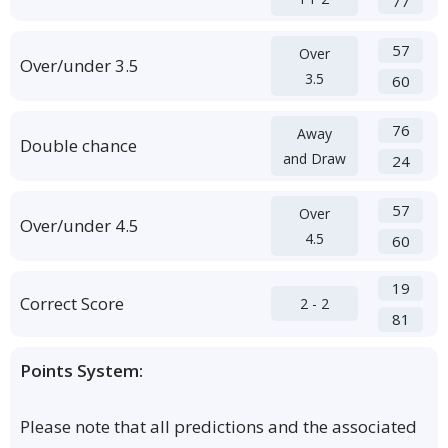
77
57
Over
Over/under 3.5
3.5
60
76
Away
Double chance
and Draw
24
57
Over
Over/under 4.5
4.5
60
19
Correct Score
2 - 2
81
Points System:
Please note that all predictions and the associated