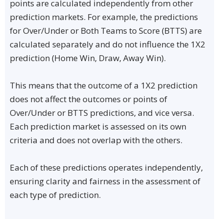
points are calculated independently from other
prediction markets. For example, the predictions
for Over/Under or Both Teams to Score (BTTS) are
calculated separately and do not influence the 1X2
prediction (Home Win, Draw, Away Win).
This means that the outcome of a 1X2 prediction
does not affect the outcomes or points of
Over/Under or BTTS predictions, and vice versa.
Each prediction market is assessed on its own
criteria and does not overlap with the others.
Each of these predictions operates independently,
ensuring clarity and fairness in the assessment of
each type of prediction.