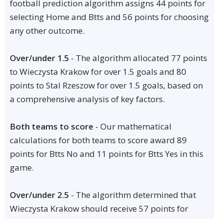
football prediction algorithm assigns 44 points for
selecting Home and Btts and 56 points for choosing
any other outcome.
Over/under 1.5
- The algorithm allocated 77 points
to Wieczysta Krakow for over 1.5 goals and 80
points to Stal Rzeszow for over 1.5 goals, based on
a comprehensive analysis of key factors.
Both teams to score
- Our mathematical
calculations for both teams to score award 89
points for Btts No and 11 points for Btts Yes in this
game.
Over/under 2.5
- The algorithm determined that
Wieczysta Krakow should receive 57 points for