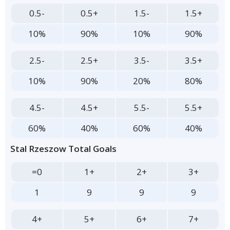
0.5-
0.5+
1.5-
1.5+
10%
90%
10%
90%
2.5-
2.5+
3.5-
3.5+
10%
90%
20%
80%
4.5-
4.5+
5.5-
5.5+
60%
40%
60%
40%
Stal Rzeszow Total Goals
=0
1+
2+
3+
1
9
9
9
4+
5+
6+
7+