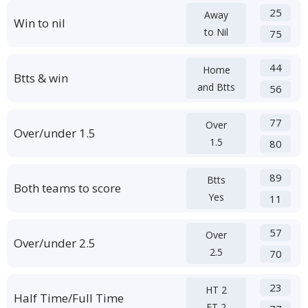
25
Away
Win to nil
to Nil
75
44
Home
Btts & win
and Btts
56
77
Over
Over/under 1.5
1.5
80
89
Btts
Both teams to score
Yes
11
57
Over
Over/under 2.5
2.5
70
23
HT 2
Half Time/Full Time
FT 2