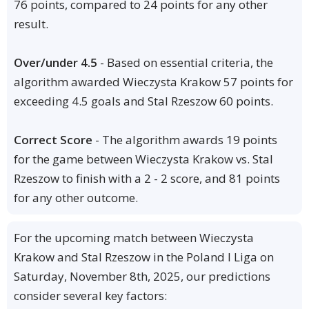
76 points, compared to 24 points for any other
result.
Over/under 4.5
- Based on essential criteria, the
algorithm awarded Wieczysta Krakow 57 points for
exceeding 4.5 goals and Stal Rzeszow 60 points.
Correct Score
- The algorithm awards 19 points
for the game between Wieczysta Krakow vs. Stal
Rzeszow to finish with a 2 - 2 score, and 81 points
for any other outcome.
For the upcoming match between Wieczysta
Krakow and Stal Rzeszow in the Poland I Liga on
Saturday, November 8th, 2025, our predictions
consider several key factors: