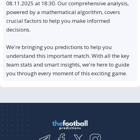
08.11.2025 at 18:30. Our comprehensive analysis,
powered by a mathematical algorithm, covers
crucial factors to help you make informed
decisions.
We're bringing you predictions to help you
understand this important match. With all the key
team stats and smart insights, we're here to guide
you through every moment of this exciting game.