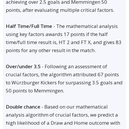
achieving over 2.5 goals and Memmingen 50
points, after evaluating multiple critical factors.
Half Time/Full Time
- The mathematical analysis
using key factors awards 17 points if the half
time/full time result is, HT 2 and FT X, and gives 83
points for any other result in the match.
Over/under 3.5
- Following an assessment of
crucial factors, the algorithm attributed 67 points
to Würzburger Kickers for surpassing 3.5 goals and
50 points to Memmingen.
Double chance
- Based on our mathematical
analysis algorithm of crucial factors, we predict a
high likelihood of a Draw and Home outcome with