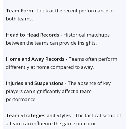
Team Form
- Look at the recent performance of
both teams.
Head to Head Records
- Historical matchups
between the teams can provide insights.
Home and Away Records
- Teams often perform
differently at home compared to away.
Injuries and Suspensions
- The absence of key
players can significantly affect a team
performance.
Team Strategies and Styles
- The tactical setup of
a team can influence the game outcome.