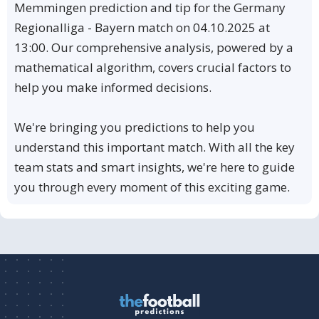
Memmingen prediction and tip for the Germany
Regionalliga - Bayern match on 04.10.2025 at
13:00. Our comprehensive analysis, powered by a
mathematical algorithm, covers crucial factors to
help you make informed decisions.
We're bringing you predictions to help you
understand this important match. With all the key
team stats and smart insights, we're here to guide
you through every moment of this exciting game.