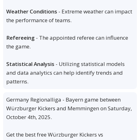
Weather Conditions
- Extreme weather can impact
the performance of teams.
Refereeing
- The appointed referee can influence
the game.
Statistical Analysis
- Utilizing statistical models
and data analytics can help identify trends and
patterns.
Germany Regionalliga - Bayern game between
Würzburger Kickers and Memmingen on Saturday,
October 4th, 2025.
Get the best free Würzburger Kickers vs