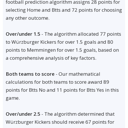
football prediction algorithm assigns 28 points for
selecting Home and Btts and 72 points for choosing
any other outcome.
Over/under 1.5
- The algorithm allocated 77 points
to Würzburger Kickers for over 1.5 goals and 80
points to Memmingen for over 1.5 goals, based on
a comprehensive analysis of key factors.
Both teams to score
- Our mathematical
calculations for both teams to score award 89
points for Btts No and 11 points for Btts Yes in this
game.
Over/under 2.5
- The algorithm determined that
Würzburger Kickers should receive 67 points for