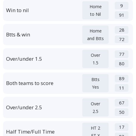
9
Home
Win to nil
to Nil
91
28
Home
Btts & win
and Btts
72
77
Over
Over/under 1.5
1.5
80
89
Btts
Both teams to score
Yes
11
67
Over
Over/under 2.5
2.5
50
17
HT 2
Half Time/Full Time
FT X