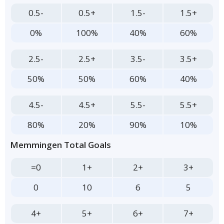
0.5-
0.5+
1.5-
1.5+
0%
100%
40%
60%
2.5-
2.5+
3.5-
3.5+
50%
50%
60%
40%
4.5-
4.5+
5.5-
5.5+
80%
20%
90%
10%
Memmingen Total Goals
=0
1+
2+
3+
0
10
6
5
4+
5+
6+
7+