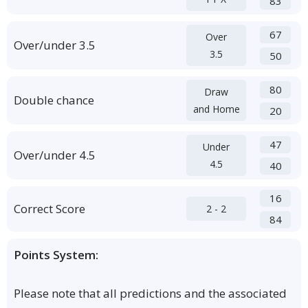
83
67
Over
Over/under 3.5
3.5
50
80
Draw
Double chance
and Home
20
47
Under
Over/under 4.5
4.5
40
16
Correct Score
2 - 2
84
Points System:
Please note that all predictions and the associated