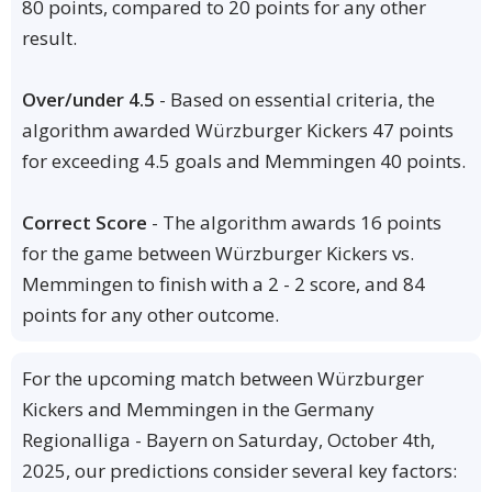
80 points, compared to 20 points for any other
result.
Over/under 4.5
- Based on essential criteria, the
algorithm awarded Würzburger Kickers 47 points
for exceeding 4.5 goals and Memmingen 40 points.
Correct Score
- The algorithm awards 16 points
for the game between Würzburger Kickers vs.
Memmingen to finish with a 2 - 2 score, and 84
points for any other outcome.
For the upcoming match between Würzburger
Kickers and Memmingen in the Germany
Regionalliga - Bayern on Saturday, October 4th,
2025, our predictions consider several key factors: