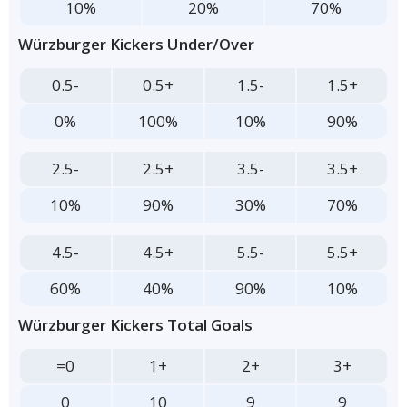
10%
20%
70%
Würzburger Kickers Under/Over
0.5-
0.5+
1.5-
1.5+
0%
100%
10%
90%
2.5-
2.5+
3.5-
3.5+
10%
90%
30%
70%
4.5-
4.5+
5.5-
5.5+
60%
40%
90%
10%
Würzburger Kickers Total Goals
=0
1+
2+
3+
0
10
9
9