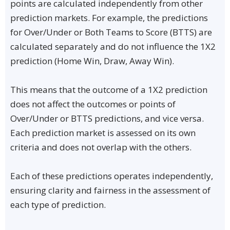
points are calculated independently from other
prediction markets. For example, the predictions
for Over/Under or Both Teams to Score (BTTS) are
calculated separately and do not influence the 1X2
prediction (Home Win, Draw, Away Win).
This means that the outcome of a 1X2 prediction
does not affect the outcomes or points of
Over/Under or BTTS predictions, and vice versa.
Each prediction market is assessed on its own
criteria and does not overlap with the others.
Each of these predictions operates independently,
ensuring clarity and fairness in the assessment of
each type of prediction.