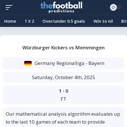
Home
1 X 2
Over/under 0.5 goals
Win to nil
Bt
Würzburger Kickers vs Memmingen
Germany Regionalliga - Bayern
Saturday, October 4th, 2025
1 - 0
FT
Our mathematical analysis algorithm evaluates up
to the last 10 games of each team to provide