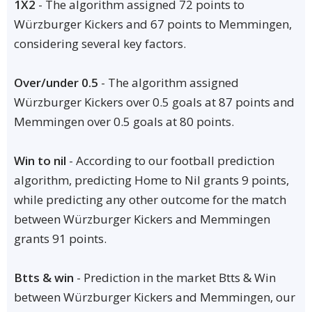
1X2
- The algorithm assigned 72 points to
Würzburger Kickers and 67 points to Memmingen,
considering several key factors.
Over/under 0.5
- The algorithm assigned
Würzburger Kickers over 0.5 goals at 87 points and
Memmingen over 0.5 goals at 80 points.
Win to nil
- According to our football prediction
algorithm, predicting Home to Nil grants 9 points,
while predicting any other outcome for the match
between Würzburger Kickers and Memmingen
grants 91 points.
Btts & win
- Prediction in the market Btts & Win
between Würzburger Kickers and Memmingen, our