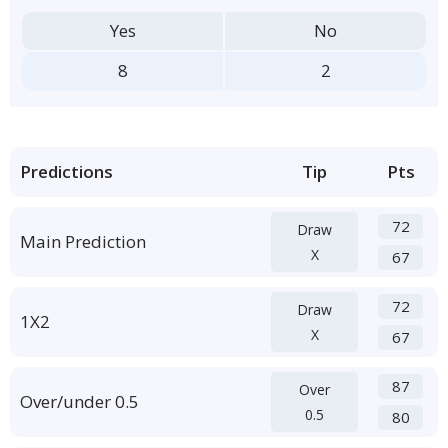
Yes
No
8
2
Predictions
Tip
Pts
72
Draw
Main Prediction
X
67
72
Draw
1X2
X
67
87
Over
Over/under 0.5
0.5
80