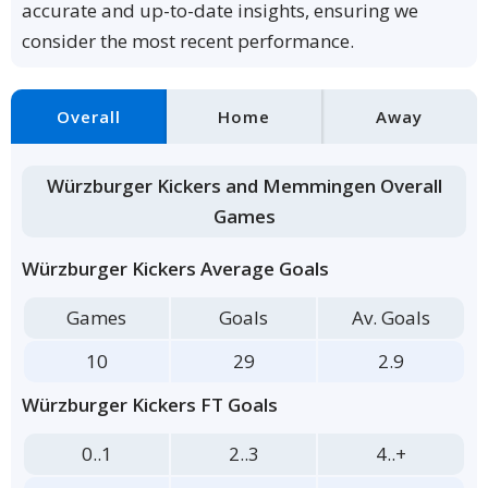
accurate and up-to-date insights, ensuring we
consider the most recent performance.
Overall
Home
Away
Würzburger Kickers and Memmingen Overall
Games
Würzburger Kickers Average Goals
Games
Goals
Av. Goals
10
29
2.9
Würzburger Kickers FT Goals
0..1
2..3
4..+