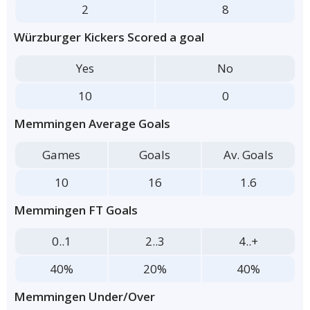
2
8
Würzburger Kickers Scored a goal
Yes
No
10
0
Memmingen Average Goals
Games
Goals
Av. Goals
10
16
1.6
Memmingen FT Goals
0..1
2..3
4..+
40%
20%
40%
Memmingen Under/Over