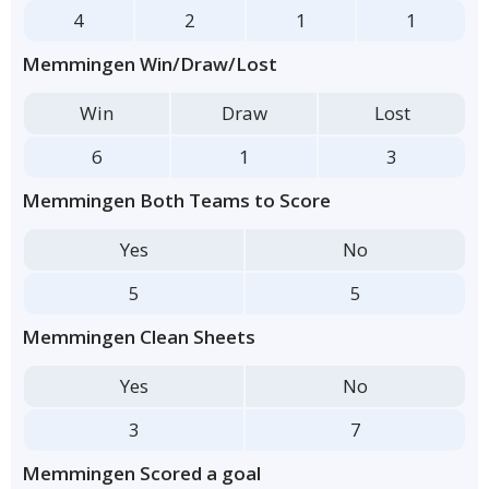
4
2
1
1
Memmingen Win/Draw/Lost
Win
Draw
Lost
6
1
3
Memmingen Both Teams to Score
Yes
No
5
5
Memmingen Clean Sheets
Yes
No
3
7
Memmingen Scored a goal