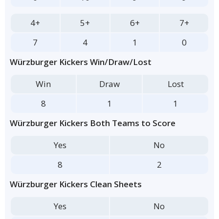
4+
5+
6+
7+
7
4
1
0
Würzburger Kickers Win/Draw/Lost
Win
Draw
Lost
8
1
1
Würzburger Kickers Both Teams to Score
Yes
No
8
2
Würzburger Kickers Clean Sheets
Yes
No