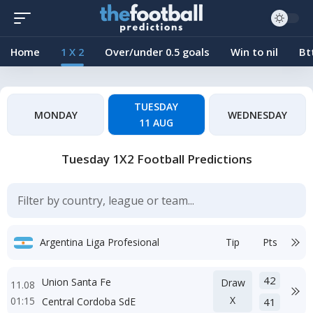
Home
1 X 2
Over/under 0.5 goals
Win to nil
Bt
TUESDAY
MONDAY
WEDNESDAY
11 AUG
Tuesday 1X2 Football Predictions
Argentina Liga Profesional
Tip
Pts
42
Union Santa Fe
Draw
11.08
X
01:15
Central Cordoba SdE
41