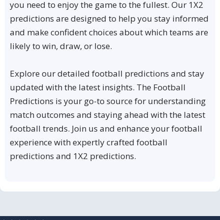
you need to enjoy the game to the fullest. Our 1X2
predictions are designed to help you stay informed
and make confident choices about which teams are
likely to win, draw, or lose.
Explore our detailed football predictions and stay
updated with the latest insights. The Football
Predictions is your go-to source for understanding
match outcomes and staying ahead with the latest
football trends. Join us and enhance your football
experience with expertly crafted football
predictions and 1X2 predictions.