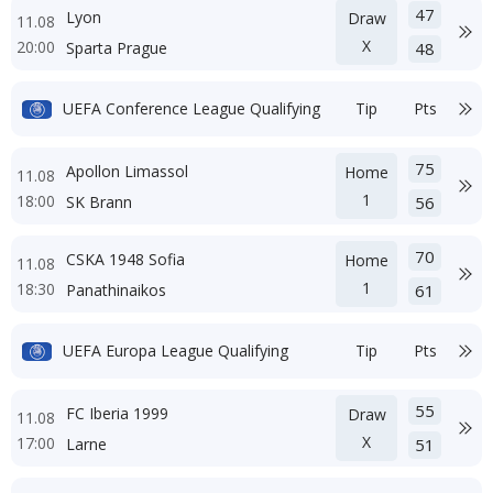
47
Lyon
Draw
11.08
X
20:00
Sparta Prague
48
UEFA Conference League Qualifying
Tip
Pts
75
Apollon Limassol
Home
11.08
1
18:00
SK Brann
56
70
CSKA 1948 Sofia
Home
11.08
1
18:30
Panathinaikos
61
UEFA Europa League Qualifying
Tip
Pts
55
FC Iberia 1999
Draw
11.08
X
17:00
Larne
51