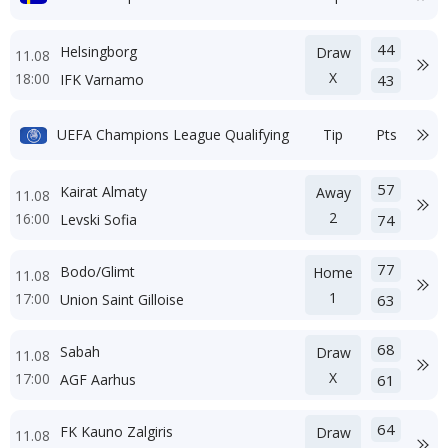
44
Helsingborg
Draw
11.08
X
18:00
IFK Varnamo
43
UEFA Champions League Qualifying
Tip
Pts
57
Kairat Almaty
Away
11.08
2
16:00
Levski Sofia
74
77
Bodo/Glimt
Home
11.08
1
17:00
Union Saint Gilloise
63
68
Sabah
Draw
11.08
X
17:00
AGF Aarhus
61
64
FK Kauno Zalgiris
Draw
11.08