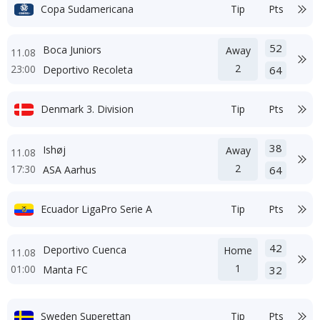
Copa Sudamericana
Tip
Pts
52
Boca Juniors
Away
11.08
2
23:00
Deportivo Recoleta
64
Denmark 3. Division
Tip
Pts
38
Ishøj
Away
11.08
2
17:30
ASA Aarhus
64
Ecuador LigaPro Serie A
Tip
Pts
42
Deportivo Cuenca
Home
11.08
1
01:00
Manta FC
32
Sweden Superettan
Tip
Pts