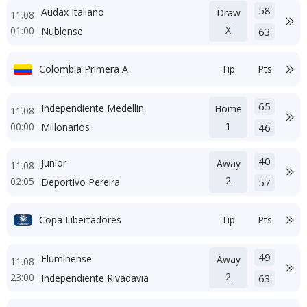
58
Audax Italiano
Draw
11.08
X
01:00
Nublense
63
Colombia Primera A
Tip
Pts
65
Independiente Medellin
Home
11.08
1
00:00
Millonarios
46
40
Junior
Away
11.08
2
02:05
Deportivo Pereira
57
Copa Libertadores
Tip
Pts
49
Fluminense
Away
11.08
2
23:00
Independiente Rivadavia
63