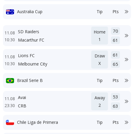
Australia Cup
Tip
Pts
70
SD Raiders
Home
11.08
1
10:30
Macarthur FC
61
61
Lions FC
Draw
11.08
X
10:30
Melbourne City
65
Brazil Serie B
Tip
Pts
53
Avai
Away
11.08
2
23:30
CRB
63
Chile Liga de Primera
Tip
Pts