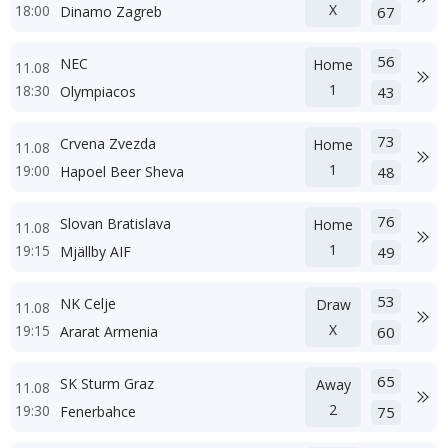
X
18:00
Dinamo Zagreb
67
56
NEC
Home
11.08
1
18:30
Olympiacos
43
73
Crvena Zvezda
Home
11.08
1
19:00
Hapoel Beer Sheva
48
76
Slovan Bratislava
Home
11.08
1
19:15
Mjällby AIF
49
53
NK Celje
Draw
11.08
X
19:15
Ararat Armenia
60
65
SK Sturm Graz
Away
11.08
2
19:30
Fenerbahce
75