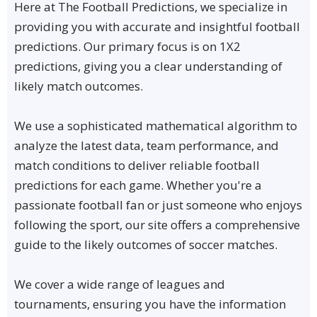
Here at The Football Predictions, we specialize in
providing you with accurate and insightful football
predictions. Our primary focus is on 1X2
predictions, giving you a clear understanding of
likely match outcomes.
We use a sophisticated mathematical algorithm to
analyze the latest data, team performance, and
match conditions to deliver reliable football
predictions for each game. Whether you're a
passionate football fan or just someone who enjoys
following the sport, our site offers a comprehensive
guide to the likely outcomes of soccer matches.
We cover a wide range of leagues and
tournaments, ensuring you have the information