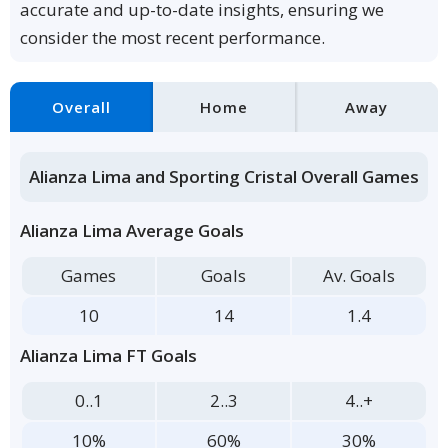
accurate and up-to-date insights, ensuring we
consider the most recent performance.
Overall
Home
Away
Alianza Lima and Sporting Cristal Overall Games
Alianza Lima Average Goals
Games
Goals
Av. Goals
10
14
1.4
Alianza Lima FT Goals
0..1
2..3
4..+
10%
60%
30%