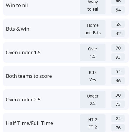
46
Away
Win to nil
to Nil
54
58
Home
Btts & win
and Btts
42
70
Over
Over/under 1.5
1.5
93
54
Btts
Both teams to score
Yes
46
30
Under
Over/under 2.5
2.5
73
24
HT 2
Half Time/Full Time
FT 2
76