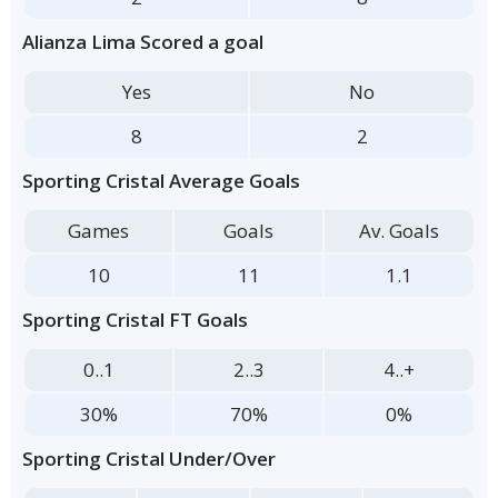
Alianza Lima Scored a goal
Yes
No
8
2
Sporting Cristal Average Goals
Games
Goals
Av. Goals
10
11
1.1
Sporting Cristal FT Goals
0..1
2..3
4..+
30%
70%
0%
Sporting Cristal Under/Over