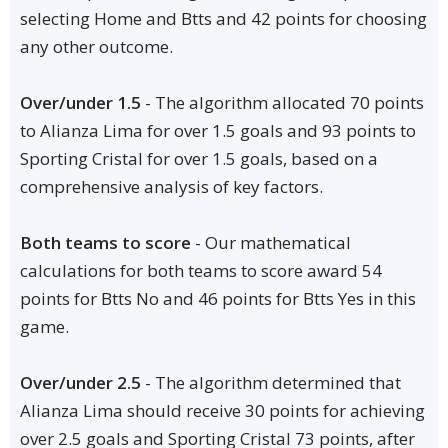
selecting Home and Btts and 42 points for choosing
any other outcome.
Over/under 1.5
- The algorithm allocated 70 points
to Alianza Lima for over 1.5 goals and 93 points to
Sporting Cristal for over 1.5 goals, based on a
comprehensive analysis of key factors.
Both teams to score
- Our mathematical
calculations for both teams to score award 54
points for Btts No and 46 points for Btts Yes in this
game.
Over/under 2.5
- The algorithm determined that
Alianza Lima should receive 30 points for achieving
over 2.5 goals and Sporting Cristal 73 points, after