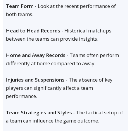
Team Form
- Look at the recent performance of
both teams.
Head to Head Records
- Historical matchups
between the teams can provide insights.
Home and Away Records
- Teams often perform
differently at home compared to away.
Injuries and Suspensions
- The absence of key
players can significantly affect a team
performance.
Team Strategies and Styles
- The tactical setup of
a team can influence the game outcome.