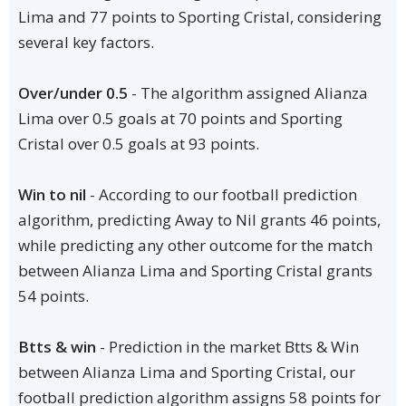
Lima and 77 points to Sporting Cristal, considering
several key factors.
Over/under 0.5
- The algorithm assigned Alianza
Lima over 0.5 goals at 70 points and Sporting
Cristal over 0.5 goals at 93 points.
Win to nil
- According to our football prediction
algorithm, predicting Away to Nil grants 46 points,
while predicting any other outcome for the match
between Alianza Lima and Sporting Cristal grants
54 points.
Btts & win
- Prediction in the market Btts & Win
between Alianza Lima and Sporting Cristal, our
football prediction algorithm assigns 58 points for