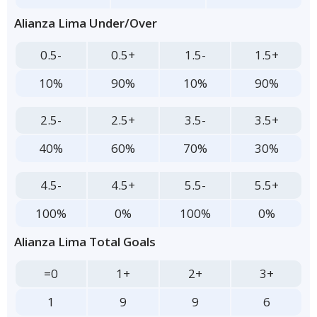
Alianza Lima Under/Over
0.5-
0.5+
1.5-
1.5+
10%
90%
10%
90%
2.5-
2.5+
3.5-
3.5+
40%
60%
70%
30%
4.5-
4.5+
5.5-
5.5+
100%
0%
100%
0%
Alianza Lima Total Goals
=0
1+
2+
3+
1
9
9
6