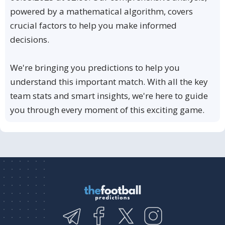
powered by a mathematical algorithm, covers
crucial factors to help you make informed
decisions.
We're bringing you predictions to help you
understand this important match. With all the key
team stats and smart insights, we're here to guide
you through every moment of this exciting game.