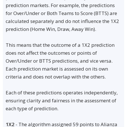
prediction markets. For example, the predictions
for Over/Under or Both Teams to Score (BTTS) are
calculated separately and do not influence the 1X2
prediction (Home Win, Draw, Away Win).
This means that the outcome of a 1X2 prediction
does not affect the outcomes or points of
Over/Under or BTTS predictions, and vice versa.
Each prediction market is assessed on its own
criteria and does not overlap with the others.
Each of these predictions operates independently,
ensuring clarity and fairness in the assessment of
each type of prediction.
1X2
- The algorithm assigned 59 points to Alianza