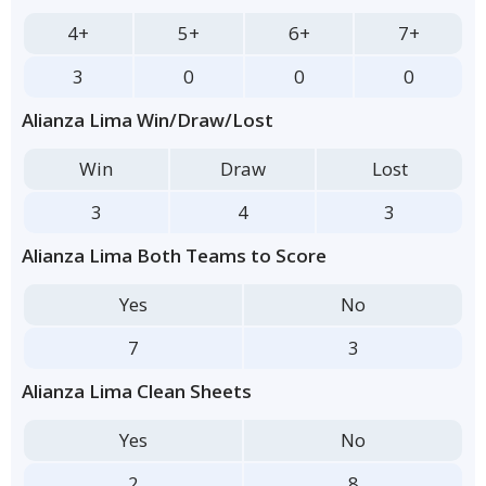
4+
5+
6+
7+
3
0
0
0
Alianza Lima Win/Draw/Lost
Win
Draw
Lost
3
4
3
Alianza Lima Both Teams to Score
Yes
No
7
3
Alianza Lima Clean Sheets
Yes
No
2
8