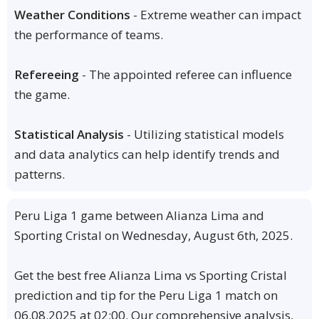
Weather Conditions
- Extreme weather can impact
the performance of teams.
Refereeing
- The appointed referee can influence
the game.
Statistical Analysis
- Utilizing statistical models
and data analytics can help identify trends and
patterns.
Peru Liga 1 game between Alianza Lima and
Sporting Cristal on Wednesday, August 6th, 2025.
Get the best free Alianza Lima vs Sporting Cristal
prediction and tip for the Peru Liga 1 match on
06.08.2025 at 02:00. Our comprehensive analysis,