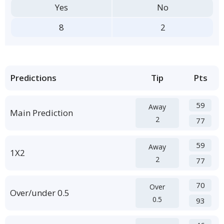
Yes
No
8
2
Predictions
Tip
Pts
59
Away
Main Prediction
2
77
59
Away
1X2
2
77
70
Over
Over/under 0.5
0.5
93