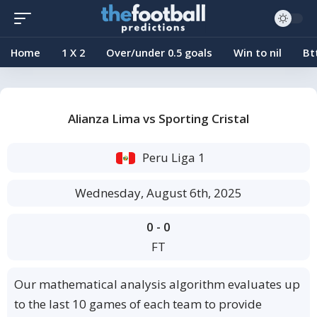
Home
1 X 2
Over/under 0.5 goals
Win to nil
Bt
Alianza Lima vs Sporting Cristal
Peru Liga 1
Wednesday, August 6th, 2025
0 - 0
FT
Our mathematical analysis algorithm evaluates up
to the last 10 games of each team to provide