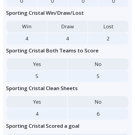
0
0
0
0
Sporting Cristal Win/Draw/Lost
Win
Draw
Lost
4
4
2
Sporting Cristal Both Teams to Score
Yes
No
5
5
Sporting Cristal Clean Sheets
Yes
No
4
6
Sporting Cristal Scored a goal