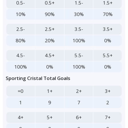
0.5-
0.5+
1.5-
1.5+
10%
90%
30%
70%
2.5-
2.5+
3.5-
3.5+
80%
20%
100%
0%
4.5-
4.5+
5.5-
5.5+
100%
0%
100%
0%
Sporting Cristal Total Goals
=0
1+
2+
3+
1
9
7
2
4+
5+
6+
7+