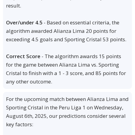
result.
Over/under 4.5
- Based on essential criteria, the
algorithm awarded Alianza Lima 20 points for
exceeding 4.5 goals and Sporting Cristal 53 points.
Correct Score
- The algorithm awards 15 points
for the game between Alianza Lima vs. Sporting
Cristal to finish with a 1 - 3 score, and 85 points for
any other outcome.
For the upcoming match between Alianza Lima and
Sporting Cristal in the Peru Liga 1 on Wednesday,
August 6th, 2025, our predictions consider several
key factors: