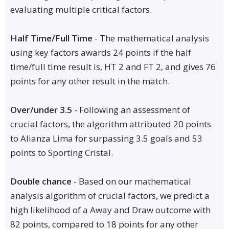
evaluating multiple critical factors.
Half Time/Full Time
- The mathematical analysis
using key factors awards 24 points if the half
time/full time result is, HT 2 and FT 2, and gives 76
points for any other result in the match.
Over/under 3.5
- Following an assessment of
crucial factors, the algorithm attributed 20 points
to Alianza Lima for surpassing 3.5 goals and 53
points to Sporting Cristal.
Double chance
- Based on our mathematical
analysis algorithm of crucial factors, we predict a
high likelihood of a Away and Draw outcome with
82 points, compared to 18 points for any other