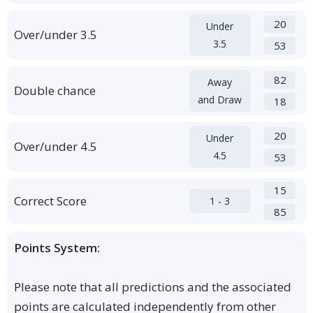
20
Under
Over/under 3.5
3.5
53
82
Away
Double chance
and Draw
18
20
Under
Over/under 4.5
4.5
53
15
Correct Score
1 - 3
85
Points System:
Please note that all predictions and the associated
points are calculated independently from other