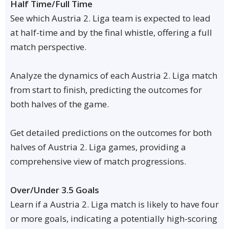
Half Time/Full Time
See which Austria 2. Liga team is expected to lead
at half-time and by the final whistle, offering a full
match perspective.
Analyze the dynamics of each Austria 2. Liga match
from start to finish, predicting the outcomes for
both halves of the game.
Get detailed predictions on the outcomes for both
halves of Austria 2. Liga games, providing a
comprehensive view of match progressions.
Over/Under 3.5 Goals
Learn if a Austria 2. Liga match is likely to have four
or more goals, indicating a potentially high-scoring