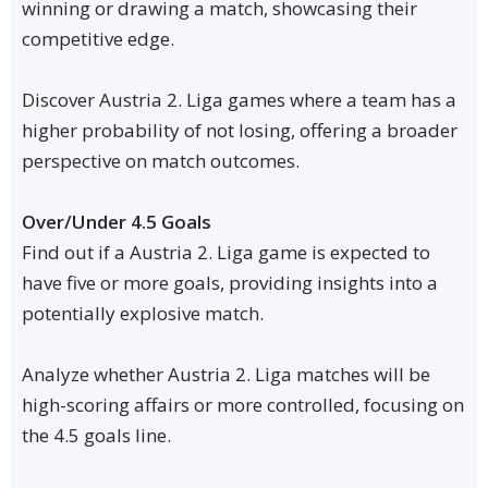
winning or drawing a match, showcasing their
competitive edge.
Discover Austria 2. Liga games where a team has a
higher probability of not losing, offering a broader
perspective on match outcomes.
Over/Under 4.5 Goals
Find out if a Austria 2. Liga game is expected to
have five or more goals, providing insights into a
potentially explosive match.
Analyze whether Austria 2. Liga matches will be
high-scoring affairs or more controlled, focusing on
the 4.5 goals line.