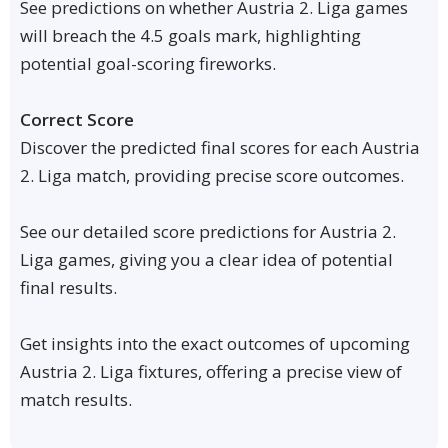
See predictions on whether Austria 2. Liga games
will breach the 4.5 goals mark, highlighting
potential goal-scoring fireworks.
Correct Score
Discover the predicted final scores for each Austria
2. Liga match, providing precise score outcomes.
See our detailed score predictions for Austria 2.
Liga games, giving you a clear idea of potential
final results.
Get insights into the exact outcomes of upcoming
Austria 2. Liga fixtures, offering a precise view of
match results.