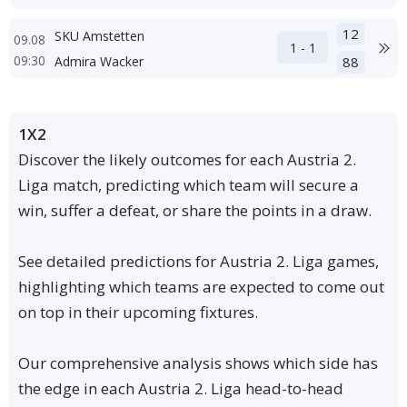
12
SKU Amstetten
09.08
1 - 1
09:30
Admira Wacker
88
1X2
Discover the likely outcomes for each Austria 2.
Liga match, predicting which team will secure a
win, suffer a defeat, or share the points in a draw.
See detailed predictions for Austria 2. Liga games,
highlighting which teams are expected to come out
on top in their upcoming fixtures.
Our comprehensive analysis shows which side has
the edge in each Austria 2. Liga head-to-head