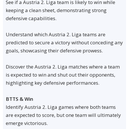
See if a Austria 2. Liga team is likely to win while
keeping a clean sheet, demonstrating strong
defensive capabilities.
Understand which Austria 2. Liga teams are
predicted to secure a victory without conceding any
goals, showcasing their defensive prowess.
Discover the Austria 2. Liga matches where a team
is expected to win and shut out their opponents,
highlighting key defensive performances.
BTTS & Win
Identify Austria 2. Liga games where both teams
are expected to score, but one team will ultimately
emerge victorious.