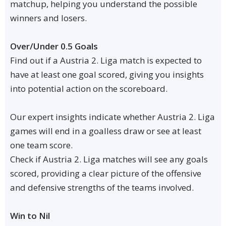
matchup, helping you understand the possible
winners and losers.
Over/Under 0.5 Goals
Find out if a Austria 2. Liga match is expected to
have at least one goal scored, giving you insights
into potential action on the scoreboard.
Our expert insights indicate whether Austria 2. Liga
games will end in a goalless draw or see at least
one team score.
Check if Austria 2. Liga matches will see any goals
scored, providing a clear picture of the offensive
and defensive strengths of the teams involved.
Win to Nil