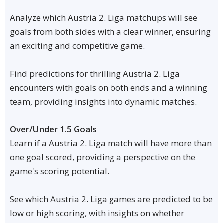
Analyze which Austria 2. Liga matchups will see
goals from both sides with a clear winner, ensuring
an exciting and competitive game.
Find predictions for thrilling Austria 2. Liga
encounters with goals on both ends and a winning
team, providing insights into dynamic matches.
Over/Under 1.5 Goals
Learn if a Austria 2. Liga match will have more than
one goal scored, providing a perspective on the
game's scoring potential.
See which Austria 2. Liga games are predicted to be
low or high scoring, with insights on whether