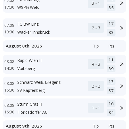
07.08
3 - 1
17:30
WSPG Wels
85
17
FC BW Linz
07.08
2 - 3
19:30
Wacker Innsbruck
83
August 8th, 2026
Tip
Pts
11
Rapid Wien II
08.08
4 - 3
14:30
Voitsberg
89
13
Schwarz-Weiß Bregenz
08.08
2 - 2
16:30
SV Kapfenberg
87
16
Sturm Graz II
08.08
1 - 1
16:30
Floridsdorfer AC
84
August 9th, 2026
Tip
Pts