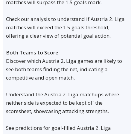
matches will surpass the 1.5 goals mark.
Check our analysis to understand if Austria 2. Liga
matches will exceed the 1.5 goals threshold,
offering a clear view of potential goal action.
Both Teams to Score
Discover which Austria 2. Liga games are likely to
see both teams finding the net, indicating a
competitive and open match.
Understand the Austria 2. Liga matchups where
neither side is expected to be kept off the
scoresheet, showcasing attacking strengths.
See predictions for goal-filled Austria 2. Liga