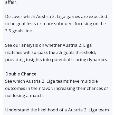
affair.
Discover which Austria 2. Liga games are expected
to be goal fests or more subdued, focusing on the
3.5 goals line.
See our analysis on whether Austria 2. Liga
matches will surpass the 3.5 goals threshold,
providing insights into potential scoring dynamics.
Double Chance
See which Austria 2. Liga teams have multiple
outcomes in their favor, increasing their chances of
not losing a match.
Understand the likelihood of a Austria 2. Liga team