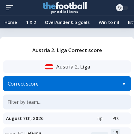
Home
1 X 2
Over/under 0.5 goals
Win to nil
Bt
Austria 2. Liga Correct score
Austria 2. Liga
Correct score
August 7th, 2026
Tip
Pts
15
FC Liefering