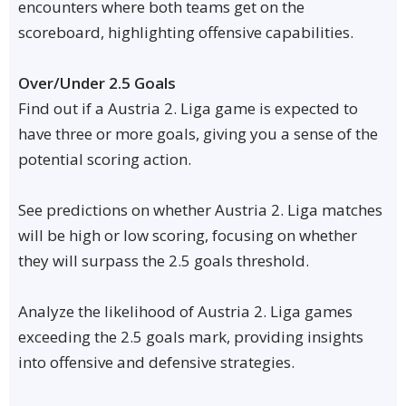
encounters where both teams get on the
scoreboard, highlighting offensive capabilities.
Over/Under 2.5 Goals
Find out if a Austria 2. Liga game is expected to
have three or more goals, giving you a sense of the
potential scoring action.
See predictions on whether Austria 2. Liga matches
will be high or low scoring, focusing on whether
they will surpass the 2.5 goals threshold.
Analyze the likelihood of Austria 2. Liga games
exceeding the 2.5 goals mark, providing insights
into offensive and defensive strategies.